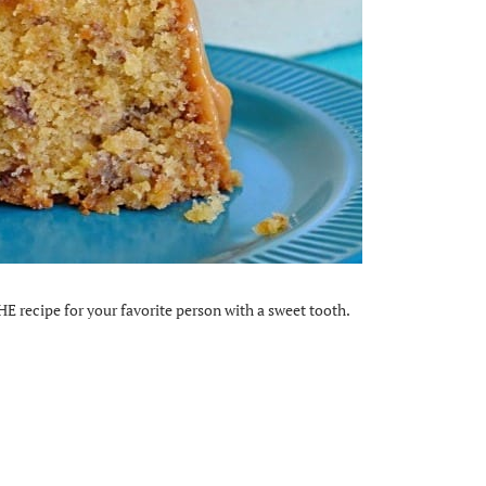
HE recipe for your favorite person with a sweet tooth.