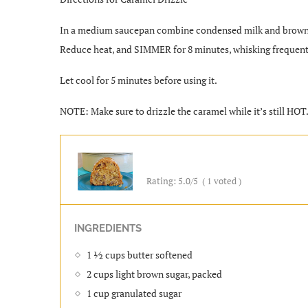
In a medium saucepan combine condensed milk and brown su
Reduce heat, and SIMMER for 8 minutes, whisking frequentl
Let cool for 5 minutes before using it.
NOTE: Make sure to drizzle the caramel while it’s still HOT
Rating:
5.0
/5
(
1
voted )
INGREDIENTS
1 ½ cups butter softened
2 cups light brown sugar, packed
1 cup granulated sugar