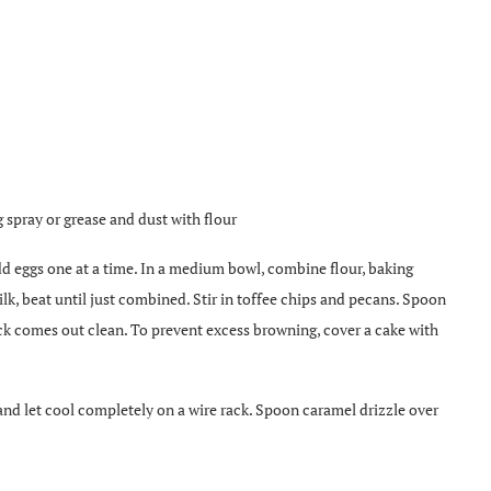
 spray or grease and dust with flour
Add eggs one at a time. In a medium bowl, combine flour, baking
ilk, beat until just combined. Stir in toffee chips and pecans. Spoon
ck comes out clean. To prevent excess browning, cover a cake with
and let cool completely on a wire rack. Spoon caramel drizzle over