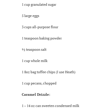
1 cup granulated sugar
5 large eggs
3 cups all-purpose flour
1 teaspoon baking powder
½ teaspoon salt
1 cup whole milk
1 8oz bag toffee chips (I use Heath)
1 cup pecans, chopped
Caramel Drizzle:
1 – 14 oz can sweeten condensed milk