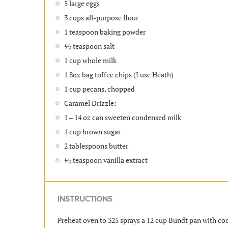
5 large eggs
3 cups all-purpose flour
1 teaspoon baking powder
½ teaspoon salt
1 cup whole milk
1 8oz bag toffee chips (I use Heath)
1 cup pecans, chopped
Caramel Drizzle:
1 – 14 oz can sweeten condensed milk
1 cup brown sugar
2 tablespoons butter
½ teaspoon vanilla extract
INSTRUCTIONS
Preheat oven to 325 sprays a 12 cup Bundt pan with coo