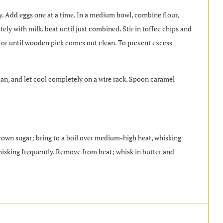
fy. Add eggs one at a time. In a medium bowl, combine flour,
tely with milk, beat until just combined. Stir in toffee chips and
 or until wooden pick comes out clean. To prevent excess
an, and let cool completely on a wire rack. Spoon caramel
wn sugar; bring to a boil over medium-high heat, whisking
isking frequently. Remove from heat; whisk in butter and