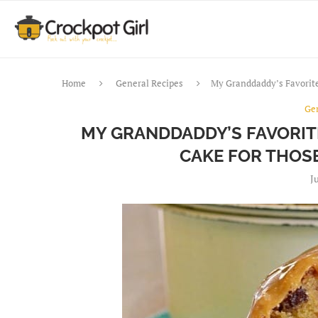
Home
General Recipes
My Granddaddy’s Favorit
Ge
MY GRANDDADDY’S FAVORI
CAKE FOR THOS
J