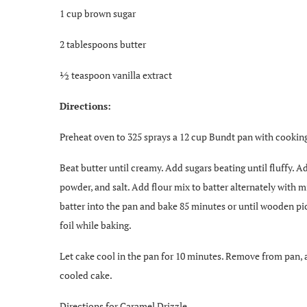
1 cup brown sugar
2 tablespoons butter
½ teaspoon vanilla extract
Directions:
Preheat oven to 325 sprays a 12 cup Bundt pan with cooking
Beat butter until creamy. Add sugars beating until fluffy. 
powder, and salt. Add flour mix to batter alternately with m
batter into the pan and bake 85 minutes or until wooden pi
foil while baking.
Let cake cool in the pan for 10 minutes. Remove from pan, 
cooled cake.
Directions for Caramel Drizzle