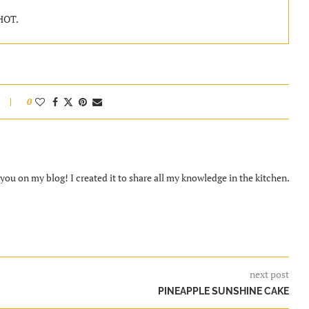
 HOT.
0
ou on my blog! I created it to share all my knowledge in the kitchen.
next post
PINEAPPLE SUNSHINE CAKE