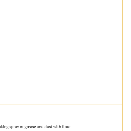
king spray or grease and dust with flour