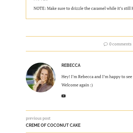
NOTE: Make sure to drizzle the caramel while it’s still
0 comments
REBECCA
Hey! I’m Rebecca and I’m happy to see y
Welcome again :)
previous post
CREME OF COCONUT CAKE