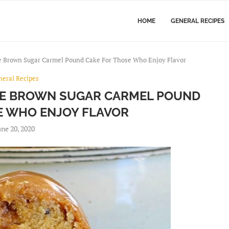
HOME
GENERAL RECIPES
e Brown Sugar Carmel Pound Cake For Those Who Enjoy Flavor
neral Recipes
TE BROWN SUGAR CARMEL POUND
E WHO ENJOY FLAVOR
une 20, 2020