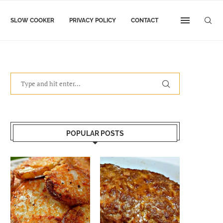
SLOW COOKER
PRIVACY POLICY
CONTACT
POPULAR POSTS