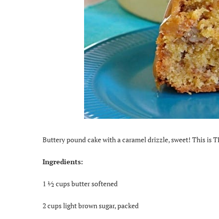
Buttery pound cake with a caramel drizzle, sweet! This is T
Ingredients:
1 ½ cups butter softened
2 cups light brown sugar, packed