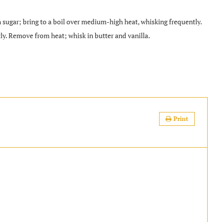
gar; bring to a boil over medium-high heat, whisking frequently.
y. Remove from heat; whisk in butter and vanilla.
.
Print