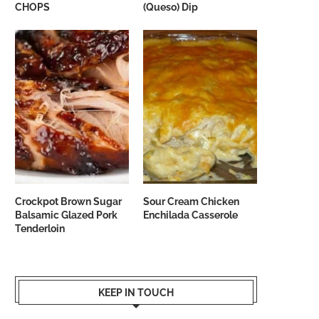
CHOPS
(Queso) Dip
Crockpot Brown Sugar
Sour Cream Chicken
Balsamic Glazed Pork
Enchilada Casserole
Tenderloin
KEEP IN TOUCH