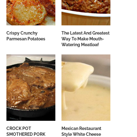
Crispy Crunchy
The Latest And Greatest
Parmesan Potatoes
Way To Make Mouth-
Watering Meatloaf
CROCK POT
Mexican Restaurant
SMOTHERED PORK
Style White Cheese