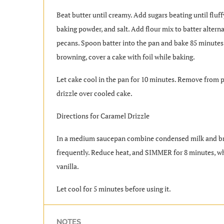
Beat butter until creamy. Add sugars beating until fluf
baking powder, and salt. Add flour mix to batter alterna
pecans. Spoon batter into the pan and bake 85 minutes
browning, cover a cake with foil while baking.
Let cake cool in the pan for 10 minutes. Remove from p
drizzle over cooled cake.
Directions for Caramel Drizzle
In a medium saucepan combine condensed milk and bro
frequently. Reduce heat, and SIMMER for 8 minutes, wh
vanilla.
Let cool for 5 minutes before using it.
NOTES