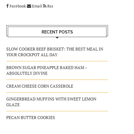
Facebook
Email
Rss
RECENT POSTS
SLOW COOKER BEEF BRISKET: THE BEST MEAL IN
YOUR CROCKPOT ALL DAY
BROWN SUGAR PINEAPPLE BAKED HAM –
ABSOLUTELY DIVINE
CREAM CHEESE CORN CASSEROLE
GINGERBREAD MUFFINS WITH SWEET LEMON
GLAZE
PECAN BUTTER COOKIES