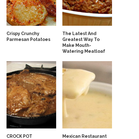
Crispy Crunchy
The Latest And
Parmesan Potatoes
Greatest Way To
Make Mouth-
Watering Meatloaf
CROCK POT
Mexican Restaurant