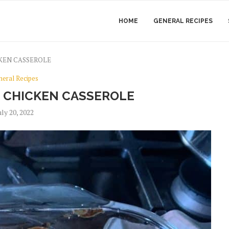
HOME
GENERAL RECIPES
KEN CASSEROLE
neral Recipes
 CHICKEN CASSEROLE
uly 20, 2022