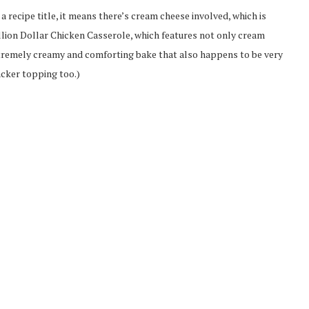
n a recipe title, it means there’s cream cheese involved, which is
illion Dollar Chicken Casserole, which features not only cream
xtremely creamy and comforting bake that also happens to be very
acker topping too.)