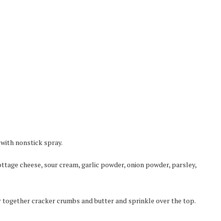
 with nonstick spray.
ttage cheese, sour cream, garlic powder, onion powder, parsley,
ir together cracker crumbs and butter and sprinkle over the top.