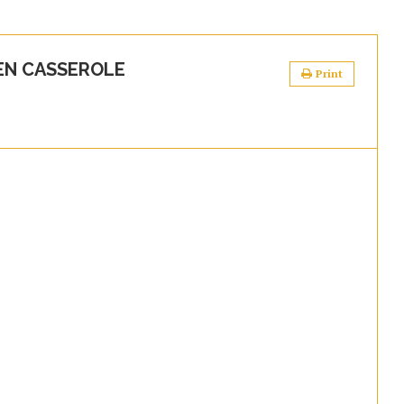
EN CASSEROLE
Print