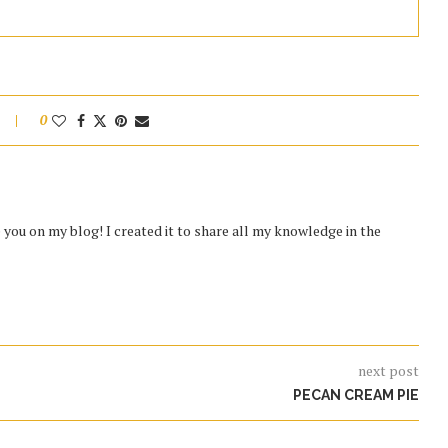
0
you on my blog! I created it to share all my knowledge in the
next post
PECAN CREAM PIE