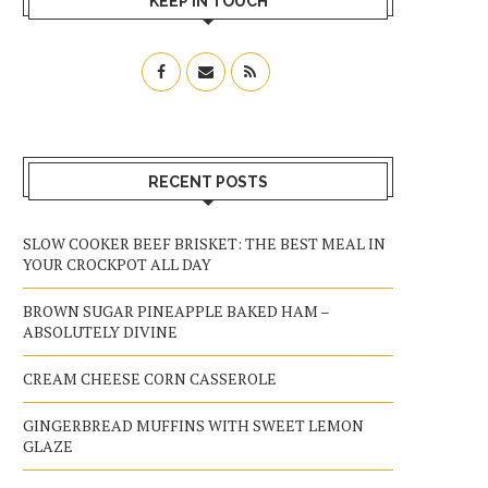
KEEP IN TOUCH
RECENT POSTS
SLOW COOKER BEEF BRISKET: THE BEST MEAL IN
YOUR CROCKPOT ALL DAY
BROWN SUGAR PINEAPPLE BAKED HAM –
ABSOLUTELY DIVINE
CREAM CHEESE CORN CASSEROLE
GINGERBREAD MUFFINS WITH SWEET LEMON
GLAZE