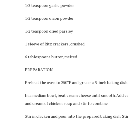
1/2 teaspoon garlic powder
1/2 teaspoon onion powder
1/2 teaspoon dried parsley
1 sleeve of Ritz crackers, crushed
6 tablespoons butter, melted
PREPARATION
Preheat the oven to 350°F and grease a 9-inch baking dish
In a medium bowl, beat cream cheese until smooth. Add co
and cream of chicken soup and stir to combine.
Stir in chicken and pour into the prepared baking dish. St