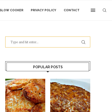
SLOW COOKER
PRIVACY POLICY
CONTACT
POPULAR POSTS