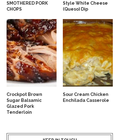
SMOTHERED PORK
Style White Cheese
CHOPS
(Queso) Dip
Crockpot Brown
Sour Cream Chicken
Sugar Balsamic
Enchilada Casserole
Glazed Pork
Tenderloin