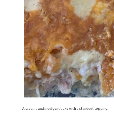
A creamy and indulgent bake with a standout topping.