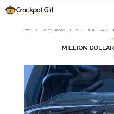
Home
General Recipes
MILLION DOLLAR CHIC
Ge
MILLION DOLLAR
J