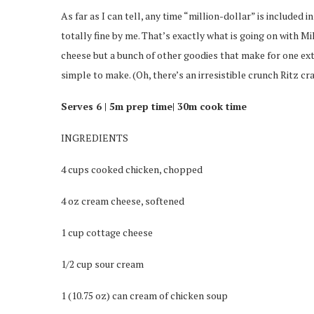
As far as I can tell, any time “million-dollar” is included i
totally fine by me. That’s exactly what is going on with M
cheese but a bunch of other goodies that make for one e
simple to make. (Oh, there’s an irresistible crunch Ritz cr
Serves 6 |
5m prep time|
30m cook time
INGREDIENTS
4 cups cooked chicken, chopped
4 oz cream cheese, softened
1 cup cottage cheese
1/2 cup sour cream
1 (10.75 oz) can cream of chicken soup