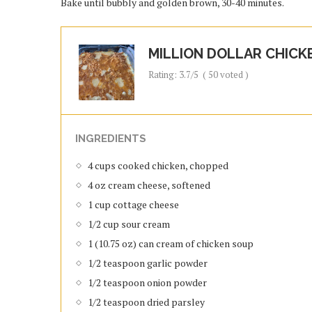
Bake until bubbly and golden brown, 30-40 minutes.
MILLION DOLLAR CHICK
Rating:
3.7
/5
(
50
voted )
INGREDIENTS
4 cups cooked chicken, chopped
4 oz cream cheese, softened
1 cup cottage cheese
1/2 cup sour cream
1 (10.75 oz) can cream of chicken soup
1/2 teaspoon garlic powder
1/2 teaspoon onion powder
1/2 teaspoon dried parsley