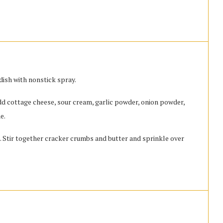
dish with nonstick spray.
d cottage cheese, sour cream, garlic powder, onion powder,
e.
h. Stir together cracker crumbs and butter and sprinkle over