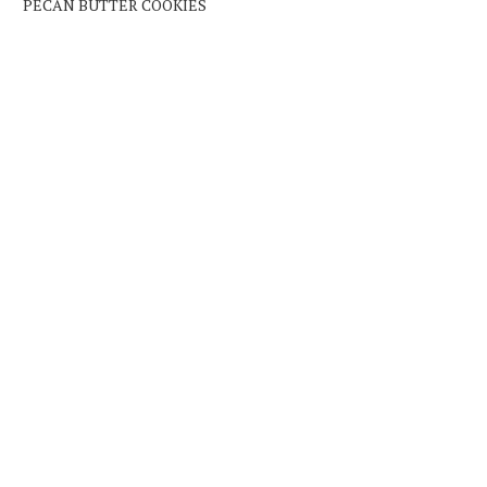
PECAN BUTTER COOKIES