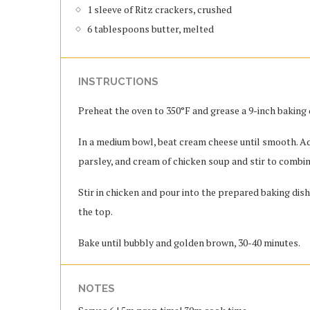
1 sleeve of Ritz crackers, crushed
6 tablespoons butter, melted
INSTRUCTIONS
Preheat the oven to 350°F and grease a 9-inch baking 
In a medium bowl, beat cream cheese until smooth. Ad
parsley, and cream of chicken soup and stir to combin
Stir in chicken and pour into the prepared baking dis
the top.
Bake until bubbly and golden brown, 30-40 minutes.
NOTES