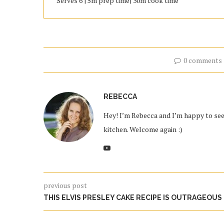
Serves 6 | 5m prep time| 30m cook time
0 comments
REBECCA
Hey! I’m Rebecca and I’m happy to see 
kitchen. Welcome again :)
previous post
THIS ELVIS PRESLEY CAKE RECIPE IS OUTRAGEOUS