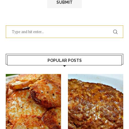
POPULAR POSTS