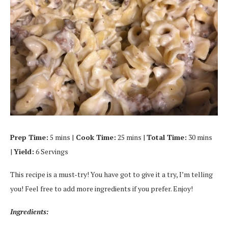
Prep Time:
5 mins |
Cook Time:
25 mins |
Total Time:
30 mins
|
Yield:
6 Servings
This recipe is a must-try! You have got to give it a try, I’m telling
you! Feel free to add more ingredients if you prefer. Enjoy!
Ingredients: