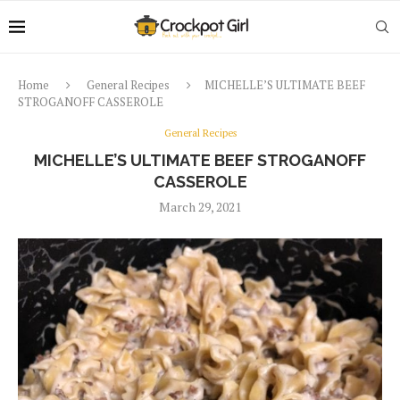
Home
General Recipes
MICHELLE’S ULTIMATE BEEF
STROGANOFF CASSEROLE
General Recipes
MICHELLE’S ULTIMATE BEEF STROGANOFF
CASSEROLE
March 29, 2021