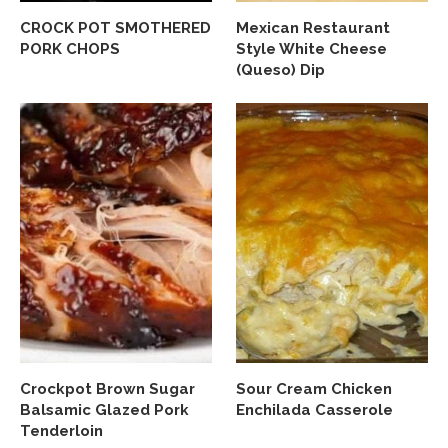
CROCK POT SMOTHERED
Mexican Restaurant
PORK CHOPS
Style White Cheese
(Queso) Dip
Crockpot Brown Sugar
Sour Cream Chicken
Balsamic Glazed Pork
Enchilada Casserole
Tenderloin