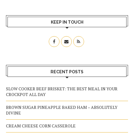
KEEP IN TOUCH
RECENT POSTS
SLOW COOKER BEEF BRISKET: THE BEST MEAL IN YOUR
CROCKPOT ALL DAY
BROWN SUGAR PINEAPPLE BAKED HAM – ABSOLUTELY
DIVINE
CREAM CHEESE CORN CASSEROLE