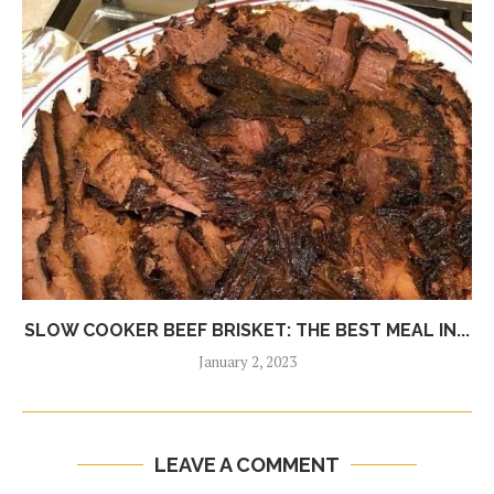
SLOW COOKER BEEF BRISKET: THE BEST MEAL IN...
January 2, 2023
LEAVE A COMMENT