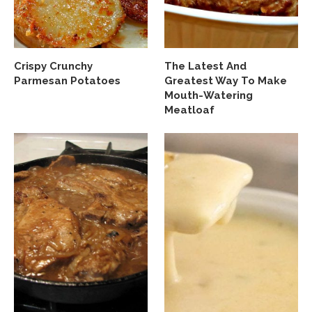
Crispy Crunchy
The Latest And
Parmesan Potatoes
Greatest Way To Make
Mouth-Watering
Meatloaf