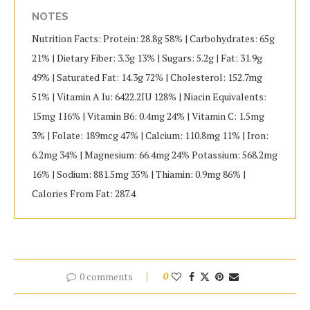
NOTES
Nutrition Facts: Protein: 28.8g 58% | Carbohydrates: 65g
21% | Dietary Fiber: 3.3g 13% | Sugars: 5.2g | Fat: 31.9g
49% | Saturated Fat: 14.3g 72% | Cholesterol: 152.7mg
51% | Vitamin A Iu: 6422.2IU 128% | Niacin Equivalents:
15mg 116% | Vitamin B6: 0.4mg 24% | Vitamin C: 1.5mg
3% | Folate: 189mcg 47% | Calcium: 110.8mg 11% | Iron:
6.2mg 34% | Magnesium: 66.4mg 24% Potassium: 568.2mg
16% | Sodium: 881.5mg 35% | Thiamin: 0.9mg 86% |
Calories From Fat: 287.4
0 comments
0