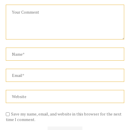
Save my name, email, and website in this browser for the next
time I comment.