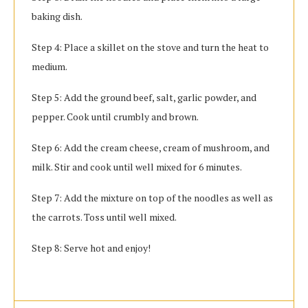
baking dish.
Step 4: Place a skillet on the stove and turn the heat to
medium.
Step 5: Add the ground beef, salt, garlic powder, and
pepper. Cook until crumbly and brown.
Step 6: Add the cream cheese, cream of mushroom, and
milk. Stir and cook until well mixed for 6 minutes.
Step 7: Add the mixture on top of the noodles as well as
the carrots. Toss until well mixed.
Step 8: Serve hot and enjoy!