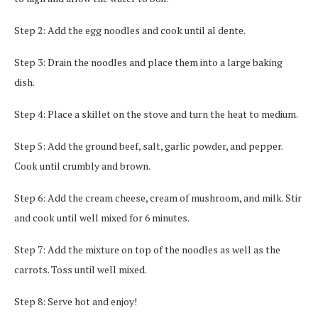
Step 2: Add the egg noodles and cook until al dente.
Step 3: Drain the noodles and place them into a large baking
dish.
Step 4: Place a skillet on the stove and turn the heat to medium.
Step 5: Add the ground beef, salt, garlic powder, and pepper.
Cook until crumbly and brown.
Step 6: Add the cream cheese, cream of mushroom, and milk. Stir
and cook until well mixed for 6 minutes.
Step 7: Add the mixture on top of the noodles as well as the
carrots. Toss until well mixed.
Step 8: Serve hot and enjoy!