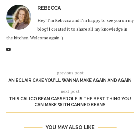
REBECCA
Hey! I’m Rebecca and I’m happy to see you on my
blog! I created it to share all my knowledge in
the kitchen. Welcome again :)
previous post
AN ECLAIR CAKE YOU’LL WANNA MAKE AGAIN AND AGAIN
next post
THIS CALICO BEAN CASSEROLE IS THE BEST THING YOU
CAN MAKE WITH CANNED BEANS
YOU MAY ALSO LIKE