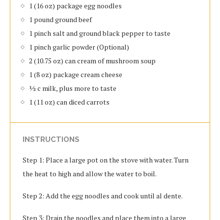
1 (16 oz) package egg noodles
1 pound ground beef
1 pinch salt and ground black pepper to taste
1 pinch garlic powder (Optional)
2 (10.75 oz) can cream of mushroom soup
1 (8 oz) package cream cheese
½ c milk, plus more to taste
1 (11 oz) can diced carrots
INSTRUCTIONS
Step 1: Place a large pot on the stove with water. Turn
the heat to high and allow the water to boil.
Step 2: Add the egg noodles and cook until al dente.
Step 3: Drain the noodles and place them into a large