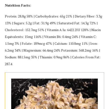
Nutrition Facts:
Protein: 28.8g 58% | Carbohydrates: 65g 21% | Dietary Fiber: 3.3g
13% | Sugars: 5.2g | Fat: 31.9g 49% | Saturated Fat: 14.3g 72% |
Cholesterol: 152.7mg 51% | Vitamin A Iu: 6422.2IU 128% | Niacin
Equivalents: 15mg 116% | Vitamin B6: 0.4mg 24% | Vitamin C:
1.5mg 3% | Folate: 189mcg 47% | Calcium: 110.8mg 11% | Iron:
6.2mg 34% | Magnesium: 66.4mg 24% Potassium: 568.2mg 16% |
Sodium: 881.5mg 35% | Thiamin: 0.9mg 86% | Calories From Fat:
287.4