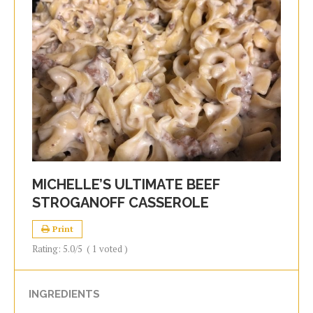
MICHELLE’S ULTIMATE BEEF
STROGANOFF CASSEROLE
Print
Rating:
5.0
/5
(
1
voted )
INGREDIENTS