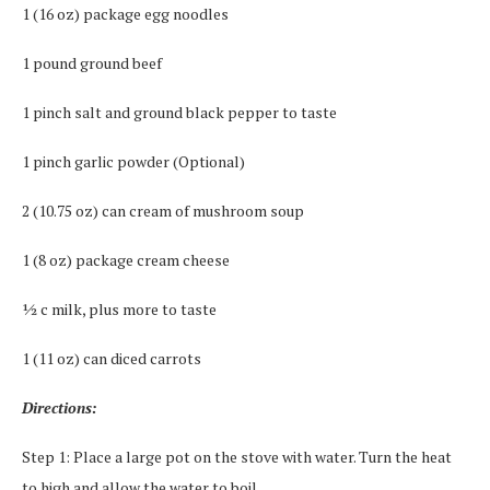
1 (16 oz) package egg noodles
1 pound ground beef
1 pinch salt and ground black pepper to taste
1 pinch garlic powder (Optional)
2 (10.75 oz) can cream of mushroom soup
1 (8 oz) package cream cheese
½ c milk, plus more to taste
1 (11 oz) can diced carrots
Directions:
Step 1: Place a large pot on the stove with water. Turn the heat
to high and allow the water to boil.