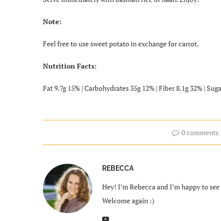
Note:
Feel free to use sweet potato in exchange for carrot.
Nutrition Facts:
Fat 9.7g 15% | Carbohydrates 35g 12% | Fiber 8.1g 32% | Suga
0 comments
REBECCA
Hey! I’m Rebecca and I’m happy to see y
Welcome again :)