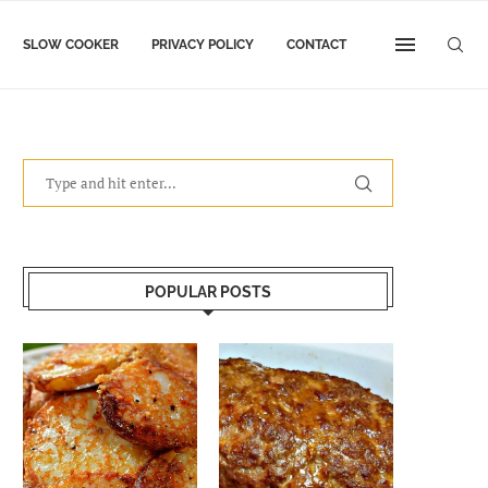
SLOW COOKER
PRIVACY POLICY
CONTACT
POPULAR POSTS