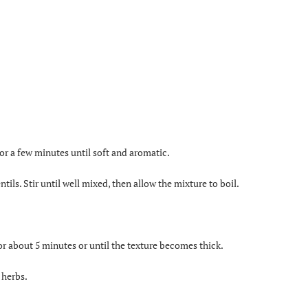
 for a few minutes until soft and aromatic.
tils. Stir until well mixed, then allow the mixture to boil.
or about 5 minutes or until the texture becomes thick.
 herbs.