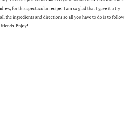
rew, for this spectacular recipe! I am so glad that I gave it a try
ll the ingredients and directions so all you have to do is to follow
 friends. Enjoy!