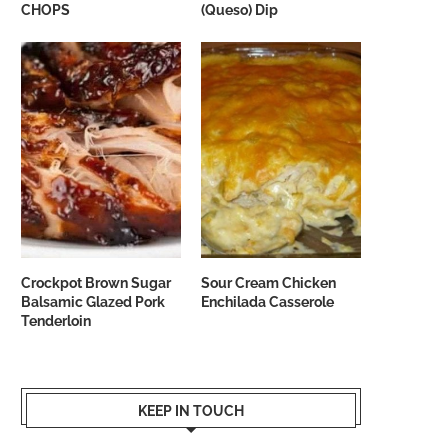
CHOPS
(Queso) Dip
Crockpot Brown Sugar
Sour Cream Chicken
Balsamic Glazed Pork
Enchilada Casserole
Tenderloin
KEEP IN TOUCH