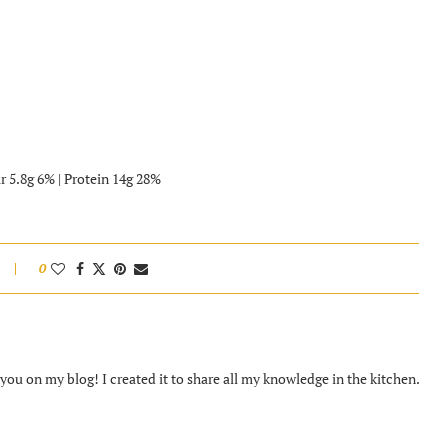
r 5.8g 6% | Protein 14g 28%
0
ou on my blog! I created it to share all my knowledge in the kitchen.