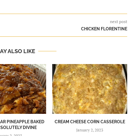
next post
CHICKEN FLORENTINE
AY ALSO LIKE
R PINEAPPLE BAKED
CREAM CHEESE CORN CASSEROLE
BSOLUTELY DIVINE
January 2, 2023
nuary 2, 2023