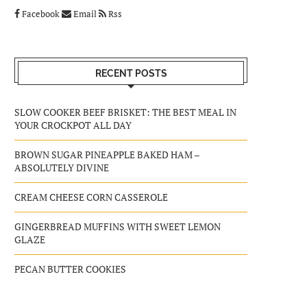
Facebook
Email
Rss
RECENT POSTS
SLOW COOKER BEEF BRISKET: THE BEST MEAL IN
YOUR CROCKPOT ALL DAY
BROWN SUGAR PINEAPPLE BAKED HAM –
ABSOLUTELY DIVINE
CREAM CHEESE CORN CASSEROLE
GINGERBREAD MUFFINS WITH SWEET LEMON
GLAZE
PECAN BUTTER COOKIES