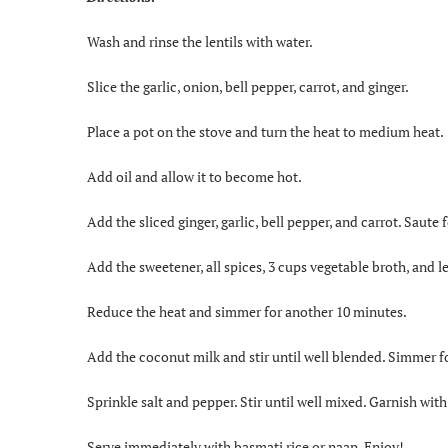
Wash and rinse the lentils with water.
Slice the garlic, onion, bell pepper, carrot, and ginger.
Place a pot on the stove and turn the heat to medium heat.
Add oil and allow it to become hot.
Add the sliced ginger, garlic, bell pepper, and carrot. Saute
Add the sweetener, all spices, 3 cups vegetable broth, and len
Reduce the heat and simmer for another 10 minutes.
Add the coconut milk and stir until well blended. Simmer f
Sprinkle salt and pepper. Stir until well mixed. Garnish with
Serve immediately with basmati rice or naan. Enjoy!