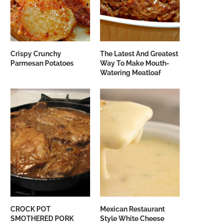
Crispy Crunchy
The Latest And Greatest
Parmesan Potatoes
Way To Make Mouth-
Watering Meatloaf
CROCK POT
Mexican Restaurant
SMOTHERED PORK
Style White Cheese