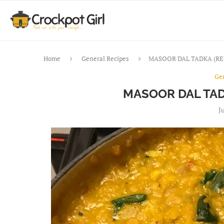
Home
General Recipes
MASOOR DAL TADKA (RE
Ge
MASOOR DAL TAD
J