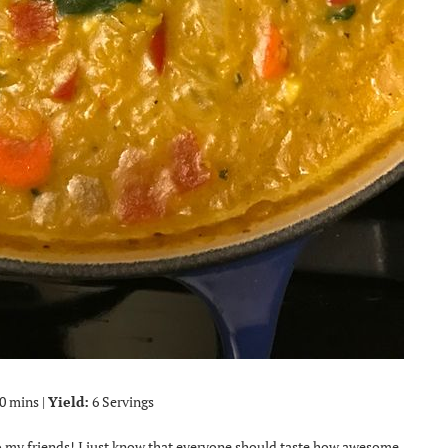
0 mins |
Yield:
6 Servings
 to my friends! I just know that everyone should taste how awesome