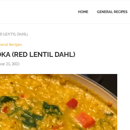
HOME
GENERAL RECIPES
D LENTIL DAHL)
neral Recipes
KA (RED LENTIL DAHL)
une 25, 2021