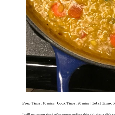
Prep Time:
10 mins |
Cook Time:
20 mins |
Total Time:
3
I will never get tired of recommending this delicious dish