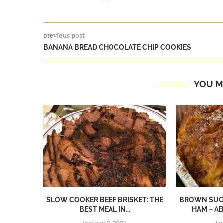
previous post
BANANA BREAD CHOCOLATE CHIP COOKIES
YOU M
SLOW COOKER BEEF BRISKET: THE
BROWN SUGA
BEST MEAL IN...
HAM – A
January 2, 2023
Ja