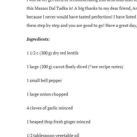
this Massor Dal Tadka is! A big thanks to my dear friend, And
because I never would have tasted perfection! I have listed a
them step by step and you are good to go! Have a great day,
Ingredients:
1 1/2 c (300 g) dry red lentils
1 large (200 g) carrot finely diced (*see recipe notes)
1 small bell pepper
1 large onion chopped
4 cloves of garlic minced
1 heaped tbsp fresh ginger minced
1/2 tablespoon vegetable oil