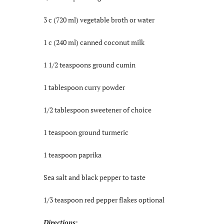
3 c (720 ml) vegetable broth or water
1 c (240 ml) canned coconut milk
1 1/2 teaspoons ground cumin
1 tablespoon curry powder
1/2 tablespoon sweetener of choice
1 teaspoon ground turmeric
1 teaspoon paprika
Sea salt and black pepper to taste
1/3 teaspoon red pepper flakes optional
Directions: