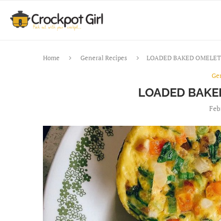
Home
General Recipes
LOADED BAKED OMELET
Ge
LOADED BAKE
Feb