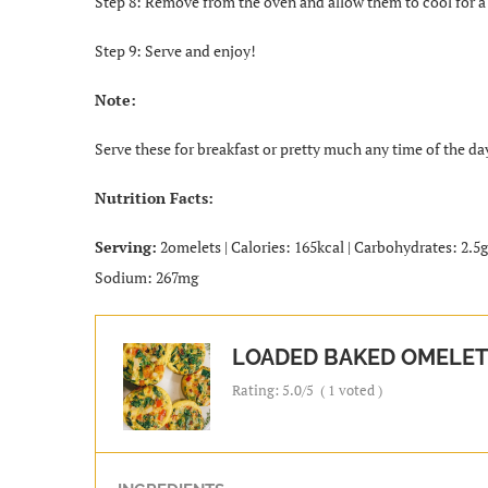
Step 8: Remove from the oven and allow them to cool for a
Step 9: Serve and enjoy!
Note:
Serve these for breakfast or pretty much any time of the da
Nutrition Facts:
Serving:
2omelets | Calories: 165kcal | Carbohydrates: 2.5g |
Sodium: 267mg
LOADED BAKED OMELET
Rating:
5.0
/5
(
1
voted )