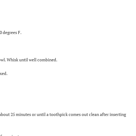
0 degrees F.
bowl. Whisk until well combined.
ixed.
bout 25 minutes or until a toothpick comes out clean after inserting