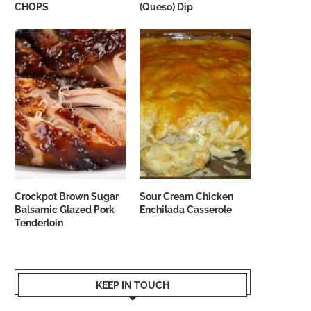
CHOPS
(Queso) Dip
Crockpot Brown Sugar
Sour Cream Chicken
Balsamic Glazed Pork
Enchilada Casserole
Tenderloin
KEEP IN TOUCH