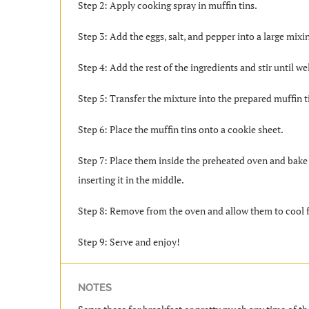
Step 2: Apply cooking spray in muffin tins.
Step 3: Add the eggs, salt, and pepper into a large mix
Step 4: Add the rest of the ingredients and stir until we
Step 5: Transfer the mixture into the prepared muffin t
Step 6: Place the muffin tins onto a cookie sheet.
Step 7: Place them inside the preheated oven and bake 
inserting it in the middle.
Step 8: Remove from the oven and allow them to cool f
Step 9: Serve and enjoy!
NOTES