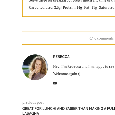
Serve these for breakfast or pretty much any time of the
Carbohydrates: 2.5g | Protein: 14g | Fat: 11g | Saturate
0 comments
REBECCA
Hey! I’m Rebecca and I’m happy to see y
Welcome again :)
previous post
GREAT FOR LUNCH! AND EASIER THAN MAKING A FUL
LASAGNA