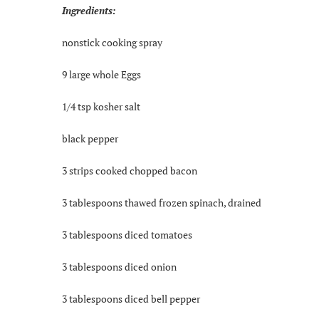
Ingredients:
nonstick cooking spray
9 large whole Eggs
1/4 tsp kosher salt
black pepper
3 strips cooked chopped bacon
3 tablespoons thawed frozen spinach, drained
3 tablespoons diced tomatoes
3 tablespoons diced onion
3 tablespoons diced bell pepper