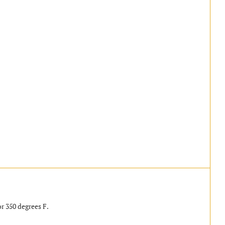
r 350 degrees F.