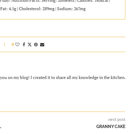
 day! Nutrition Facts: Serving: 2omelets | Calories: 165kcal |
d Fat: 4.5g | Cholesterol: 289mg | Sodium: 267mg
0
ou on my blog! I created it to share all my knowledge in the kitchen.
next post
L
GRANNY CAKE