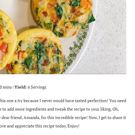
0 mins |
Yield:
6 Servings
 this one a try because I never would have tasted perfection! You need
ee to add more ingredients and tweak the recipe to your liking. Oh,
 dear friend, Amanda, for this incredible recipe! Now, I get to share it
ove and appreciate this recipe today. Enjoy!