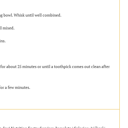
ing bowl. Whisk until well combined.
ll mixed.
ins.
for about 25 minutes or until a toothpick comes out clean after
or a few minutes.