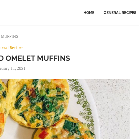
HOME
GENERAL RECIPES
 MUFFINS
neral Recipes
D OMELET MUFFINS
ruary 11, 2021