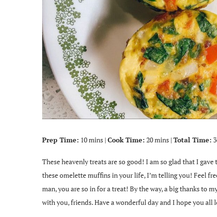
Prep Time:
10 mins |
Cook Time:
20 mins |
Total Time:
3
These heavenly treats are so good! I am so glad that I gave
these omelette muffins in your life, I’m telling you! Feel fr
man, you are so in for a treat! By the way, a big thanks to my
with you, friends. Have a wonderful day and I hope you all l