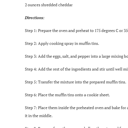
2 ounces shredded cheddar
Directions:
Step 1: Prepare the oven and preheat to 175 degrees C or 35
Step 2: Apply cooking spray in muffin tins.
Step 3: Add the eggs, salt, and pepper into a large mixing 
Step 4: Add the rest of the ingredients and stir until well m
Step 5: Transfer the mixture into the prepared muffin tins.
Step 6: Place the muffin tins onto a cookie sheet.
Step 7: Place them inside the preheated oven and bake for a
it in the middle.