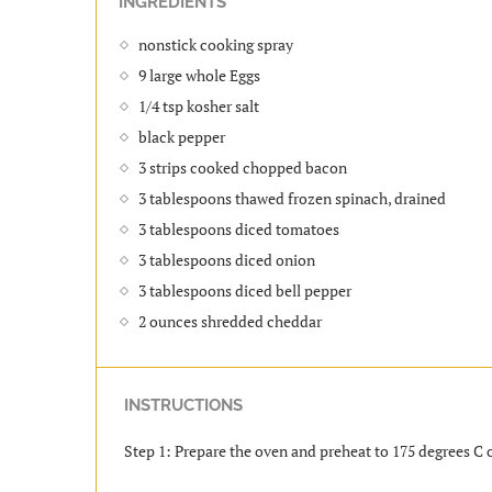
INGREDIENTS
nonstick cooking spray
9 large whole Eggs
1/4 tsp kosher salt
black pepper
3 strips cooked chopped bacon
3 tablespoons thawed frozen spinach, drained
3 tablespoons diced tomatoes
3 tablespoons diced onion
3 tablespoons diced bell pepper
2 ounces shredded cheddar
INSTRUCTIONS
Step 1: Prepare the oven and preheat to 175 degrees C o