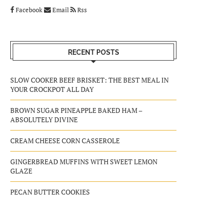
Facebook
Email
Rss
RECENT POSTS
SLOW COOKER BEEF BRISKET: THE BEST MEAL IN
YOUR CROCKPOT ALL DAY
BROWN SUGAR PINEAPPLE BAKED HAM –
ABSOLUTELY DIVINE
CREAM CHEESE CORN CASSEROLE
GINGERBREAD MUFFINS WITH SWEET LEMON
GLAZE
PECAN BUTTER COOKIES