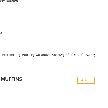
 few minutes.
y!
 Protein: 14g | Fat: 11g | Saturated Fat: 4.5g | Cholesterol: 289mg |
 MUFFINS
Print