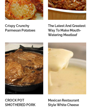
Crispy Crunchy
The Latest And Greatest
Parmesan Potatoes
Way To Make Mouth-
Watering Meatloaf
CROCK POT
Mexican Restaurant
SMOTHERED PORK
Style White Cheese