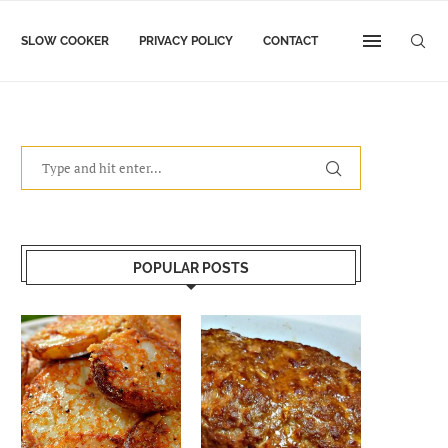
SLOW COOKER
PRIVACY POLICY
CONTACT
POPULAR POSTS