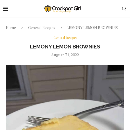
Home
General Recipes
LEMONY LEMON BROWNIES
General Recipes
LEMONY LEMON BROWNIES
August 31, 2022