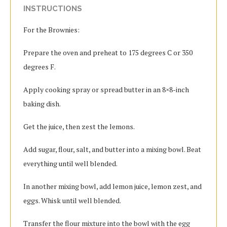
INSTRUCTIONS
For the Brownies:
Prepare the oven and preheat to 175 degrees C or 350
degrees F.
Apply cooking spray or spread butter in an 8×8-inch
baking dish.
Get the juice, then zest the lemons.
Add sugar, flour, salt, and butter into a mixing bowl. Beat
everything until well blended.
In another mixing bowl, add lemon juice, lemon zest, and
eggs. Whisk until well blended.
Transfer the flour mixture into the bowl with the egg