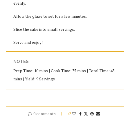
evenly.
Allow the glaze to set for a few minutes.
Slice the cake into small servings.
Serve and enjoy!
NOTES
Prep Time: 10 mins | Cook Time: 35 mins | Total Time: 45
mins | Yield: 9 Servings
0 comments
0