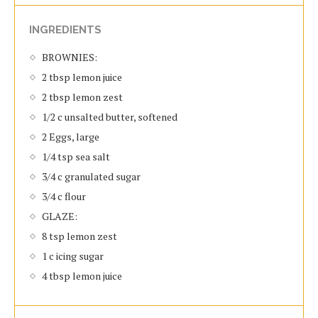
INGREDIENTS
BROWNIES:
2 tbsp lemon juice
2 tbsp lemon zest
1/2 c unsalted butter, softened
2 Eggs, large
1/4 tsp sea salt
3/4 c granulated sugar
3/4 c flour
GLAZE:
8 tsp lemon zest
1 c icing sugar
4 tbsp lemon juice