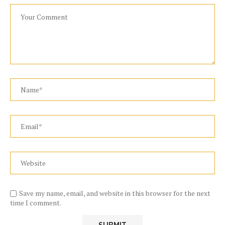
Save my name, email, and website in this browser for the next
time I comment.