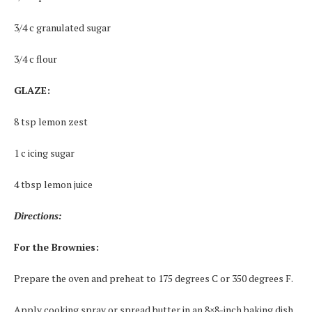
3/4 c granulated sugar
3/4 c flour
GLAZE:
8 tsp lemon zest
1 c icing sugar
4 tbsp lemon juice
Directions:
For the Brownies:
Prepare the oven and preheat to 175 degrees C or 350 degrees F.
Apply cooking spray or spread butter in an 8×8-inch baking dish.