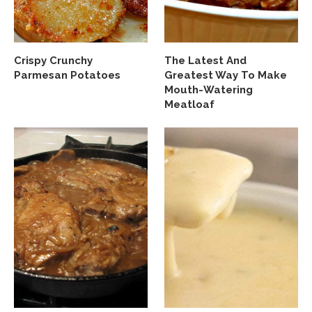
Crispy Crunchy
The Latest And
Parmesan Potatoes
Greatest Way To Make
Mouth-Watering
Meatloaf