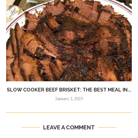
SLOW COOKER BEEF BRISKET: THE BEST MEAL IN...
January 2, 2023
LEAVE A COMMENT