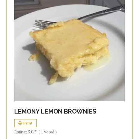
LEMONY LEMON BROWNIES
Print
Rating:
5.0
/5
(
1
voted )