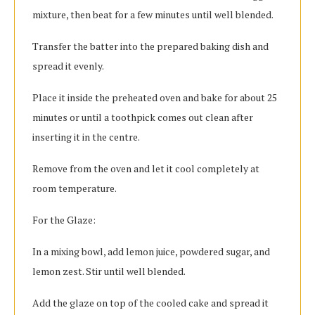
mixture, then beat for a few minutes until well blended.
Transfer the batter into the prepared baking dish and
spread it evenly.
Place it inside the preheated oven and bake for about 25
minutes or until a toothpick comes out clean after
inserting it in the centre.
Remove from the oven and let it cool completely at
room temperature.
For the Glaze:
In a mixing bowl, add lemon juice, powdered sugar, and
lemon zest. Stir until well blended.
Add the glaze on top of the cooled cake and spread it