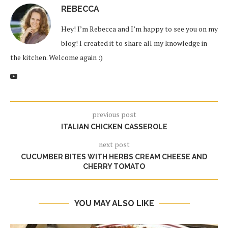
REBECCA
Hey! I’m Rebecca and I’m happy to see you on my
blog! I created it to share all my knowledge in
the kitchen. Welcome again :)
previous post
ITALIAN CHICKEN CASSEROLE
next post
CUCUMBER BITES WITH HERBS CREAM CHEESE AND
CHERRY TOMATO
YOU MAY ALSO LIKE