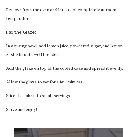
Remove from the oven and let it cool completely at room
temperature.
For the Glaze:
In a mixing bowl, add lemon juice, powdered sugar, and lemon
zest. Stir until well blended.
Add the glaze on top of the cooled cake and spread it evenly.
Allow the glaze to set for a few minutes.
Slice the cake into small servings.
Serve and enjoy!