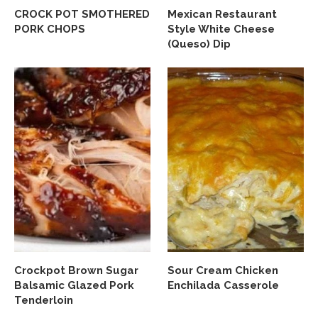
CROCK POT SMOTHERED
Mexican Restaurant
PORK CHOPS
Style White Cheese
(Queso) Dip
Crockpot Brown Sugar
Sour Cream Chicken
Balsamic Glazed Pork
Enchilada Casserole
Tenderloin