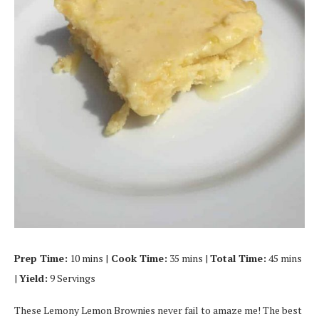
Prep Time:
10 mins |
Cook Time:
35 mins |
Total Time:
45 mins
|
Yield:
9 Servings
These Lemony Lemon Brownies never fail to amaze me! The best