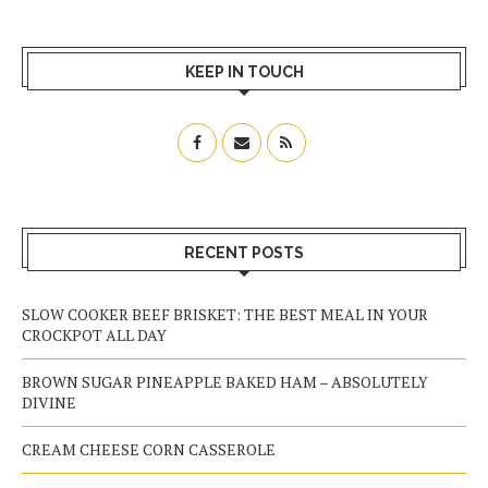
KEEP IN TOUCH
RECENT POSTS
SLOW COOKER BEEF BRISKET: THE BEST MEAL IN YOUR
CROCKPOT ALL DAY
BROWN SUGAR PINEAPPLE BAKED HAM – ABSOLUTELY
DIVINE
CREAM CHEESE CORN CASSEROLE