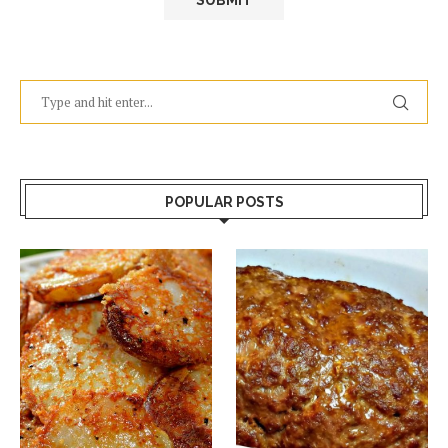
POPULAR POSTS