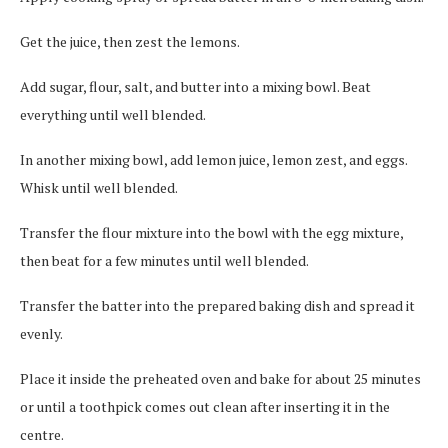
Get the juice, then zest the lemons.
Add sugar, flour, salt, and butter into a mixing bowl. Beat
everything until well blended.
In another mixing bowl, add lemon juice, lemon zest, and eggs.
Whisk until well blended.
Transfer the flour mixture into the bowl with the egg mixture,
then beat for a few minutes until well blended.
Transfer the batter into the prepared baking dish and spread it
evenly.
Place it inside the preheated oven and bake for about 25 minutes
or until a toothpick comes out clean after inserting it in the
centre.