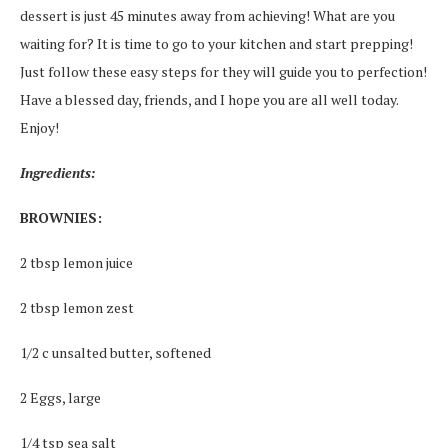
dessert is just 45 minutes away from achieving! What are you
waiting for? It is time to go to your kitchen and start prepping!
Just follow these easy steps for they will guide you to perfection!
Have a blessed day, friends, and I hope you are all well today.
Enjoy!
Ingredients:
BROWNIES:
2 tbsp lemon juice
2 tbsp lemon zest
1/2 c unsalted butter, softened
2 Eggs, large
1/4 tsp sea salt