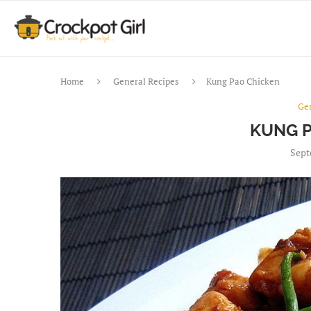
Home
General Recipes
Kung Pao Chicken
Ge
KUNG P
Sept