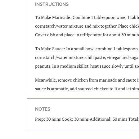
INSTRUCTIONS
To Make Marinade: Combine 1 tablespoon wine, 1 table
cornstarch/water mixture and mix together. Place chick
Cover dish and place in refrigerator for about 30 minut
To Make Sauce: In a small bowl combine 1 tablespoon w
cornstarch/water mixture, chili paste, vinegar and suga
peanuts. In a medium skillet, heat sauce slowly until a
Meanwhile, remove chicken from marinade and saute in a
sauce is aromatic, add sauteed chicken to it and let si
NOTES
Prep: 30 mins Cook: 30 mins Additional: 30 mins Total: 