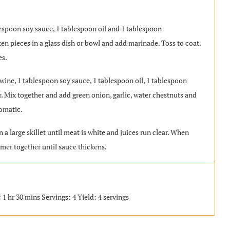
spoon soy sauce, 1 tablespoon oil and 1 tablespoon
en pieces in a glass dish or bowl and add marinade. Toss to coat.
es.
ine, 1 tablespoon soy sauce, 1 tablespoon oil, 1 tablespoon
r. Mix together and add green onion, garlic, water chestnuts and
romatic.
 large skillet until meat is white and juices run clear. When
mmer together until sauce thickens.
1 hr 30 mins Servings: 4 Yield: 4 servings