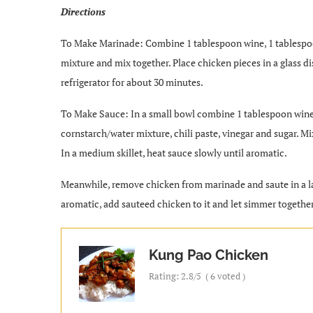
Directions
To Make Marinade: Combine 1 tablespoon wine, 1 tablespoo
mixture and mix together. Place chicken pieces in a glass d
refrigerator for about 30 minutes.
To Make Sauce: In a small bowl combine 1 tablespoon wine,
cornstarch/water mixture, chili paste, vinegar and sugar. M
In a medium skillet, heat sauce slowly until aromatic.
Meanwhile, remove chicken from marinade and saute in a larg
aromatic, add sauteed chicken to it and let simmer together
Kung Pao Chicken
Rating:
2.8
/5
(
6
voted )