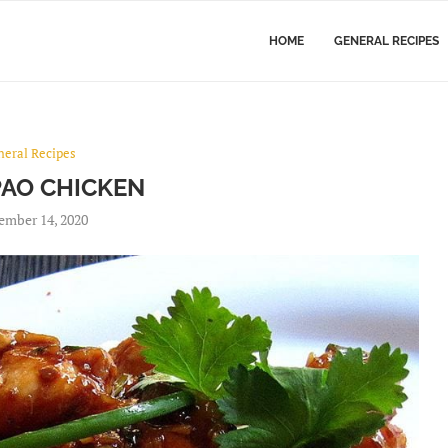
HOME
GENERAL RECIPES
neral Recipes
AO CHICKEN
ember 14, 2020