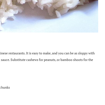
inese restaurants. It is easy to make, and you can be as sloppy with
 sauce. Substitute cashews for peanuts, or bamboo shoots for the
 chunks