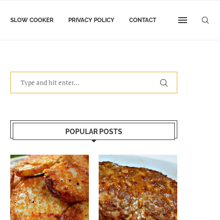
SLOW COOKER
PRIVACY POLICY
CONTACT
POPULAR POSTS