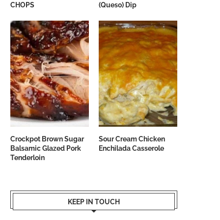
CHOPS
(Queso) Dip
Crockpot Brown Sugar
Sour Cream Chicken
Balsamic Glazed Pork
Enchilada Casserole
Tenderloin
KEEP IN TOUCH