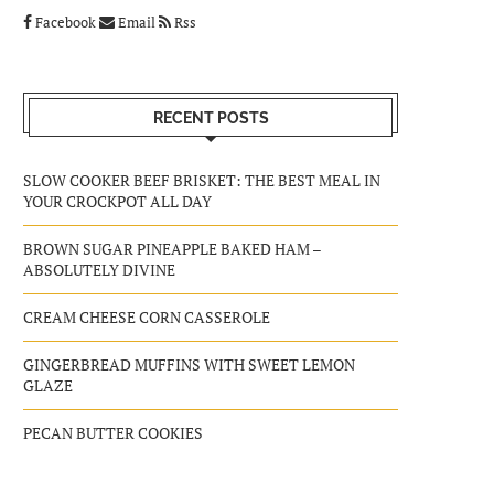
Facebook
Email
Rss
RECENT POSTS
SLOW COOKER BEEF BRISKET: THE BEST MEAL IN
YOUR CROCKPOT ALL DAY
BROWN SUGAR PINEAPPLE BAKED HAM –
ABSOLUTELY DIVINE
CREAM CHEESE CORN CASSEROLE
GINGERBREAD MUFFINS WITH SWEET LEMON
GLAZE
PECAN BUTTER COOKIES