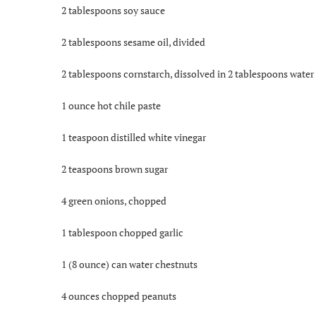
2 tablespoons soy sauce
2 tablespoons sesame oil, divided
2 tablespoons cornstarch, dissolved in 2 tablespoons water
1 ounce hot chile paste
1 teaspoon distilled white vinegar
2 teaspoons brown sugar
4 green onions, chopped
1 tablespoon chopped garlic
1 (8 ounce) can water chestnuts
4 ounces chopped peanuts