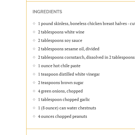
INGREDIENTS
1 pound skinless, boneless chicken breast halves - cu
2 tablespoons white wine
2 tablespoons soy sauce
2 tablespoons sesame oil, divided
2 tablespoons cornstarch, dissolved in 2 tablespoons
1 ounce hot chile paste
1 teaspoon distilled white vinegar
2 teaspoons brown sugar
4 green onions, chopped
1 tablespoon chopped garlic
1 (8 ounce) can water chestnuts
4 ounces chopped peanuts