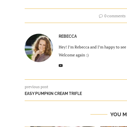
0 comments
REBECCA
Hey! I’m Rebecca and I’m happy to see y
Welcome again :)
previous post
EASY PUMPKIN CREAM TRIFLE
YOU M