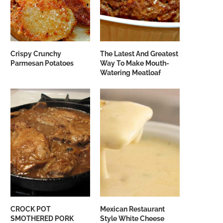
Crispy Crunchy
The Latest And Greatest
Parmesan Potatoes
Way To Make Mouth-
Watering Meatloaf
CROCK POT
Mexican Restaurant
SMOTHERED PORK
Style White Cheese