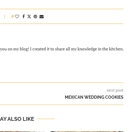
0
ou on my blog! I created it to share all my knowledge in the kitchen.
next post
MEXICAN WEDDING COOKIES
AY ALSO LIKE