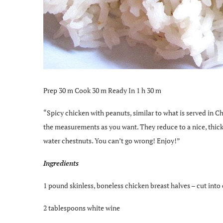
Prep 30 m Cook 30 m Ready In 1 h 30 m
“Spicy chicken with peanuts, similar to what is served in Ch
the measurements as you want. They reduce to a nice, thick
water chestnuts. You can’t go wrong! Enjoy!”
Ingredients
1 pound skinless, boneless chicken breast halves – cut into
2 tablespoons white wine