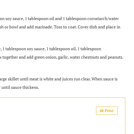
n soy sauce, 1 tablespoon oil and 1 tablespoon cornstarch/water
ish or bowl and add marinade. Toss to coat. Cover dish and place in
 1 tablespoon soy sauce, 1 tablespoon oil, 1 tablespoon
ix together and add green onion, garlic, water chestnuts and peanuts.
e skillet until meat is white and juices run clear. When sauce is
 until sauce thickens.
Print