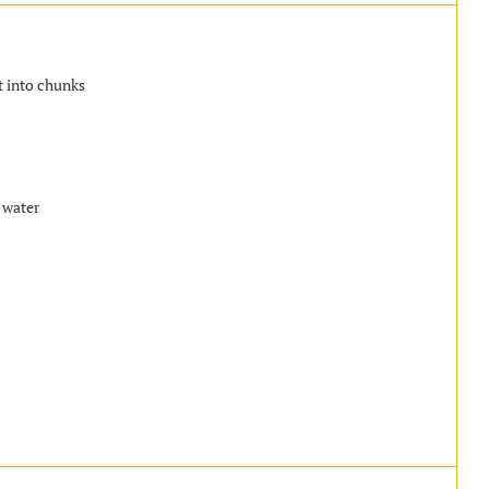
t into chunks
 water