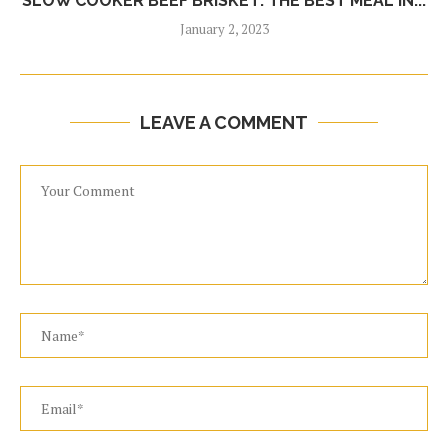
SLOW COOKER BEEF BRISKET: THE BEST MEAL IN...
January 2, 2023
LEAVE A COMMENT