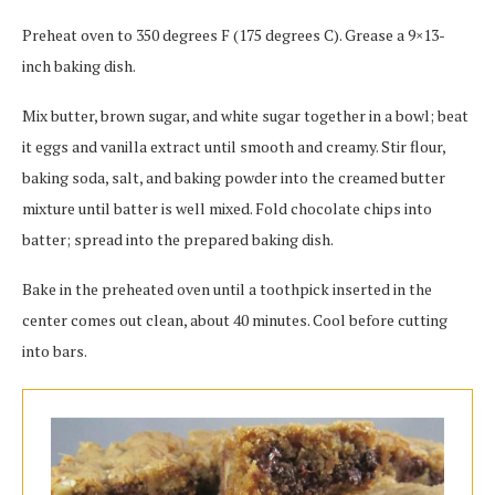
Preheat oven to 350 degrees F (175 degrees C). Grease a 9×13-
inch baking dish.
Mix butter, brown sugar, and white sugar together in a bowl; beat
it eggs and vanilla extract until smooth and creamy. Stir flour,
baking soda, salt, and baking powder into the creamed butter
mixture until batter is well mixed. Fold chocolate chips into
batter; spread into the prepared baking dish.
Bake in the preheated oven until a toothpick inserted in the
center comes out clean, about 40 minutes. Cool before cutting
into bars.