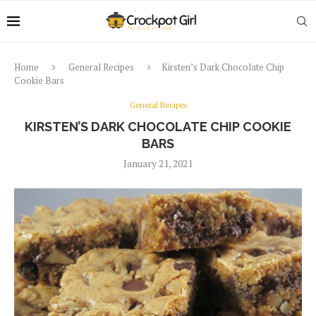
Home
General Recipes
Kirsten’s Dark Chocolate Chip
Cookie Bars
General Recipes
KIRSTEN’S DARK CHOCOLATE CHIP COOKIE
BARS
January 21, 2021