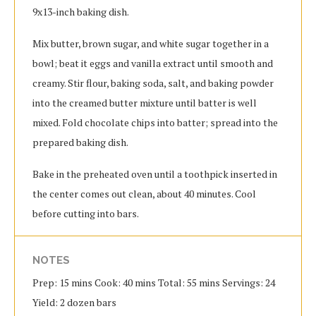
9x13-inch baking dish.
Mix butter, brown sugar, and white sugar together in a
bowl; beat it eggs and vanilla extract until smooth and
creamy. Stir flour, baking soda, salt, and baking powder
into the creamed butter mixture until batter is well
mixed. Fold chocolate chips into batter; spread into the
prepared baking dish.
Bake in the preheated oven until a toothpick inserted in
the center comes out clean, about 40 minutes. Cool
before cutting into bars.
NOTES
Prep: 15 mins Cook: 40 mins Total: 55 mins Servings: 24
Yield: 2 dozen bars