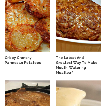
Crispy Crunchy
The Latest And
Parmesan Potatoes
Greatest Way To Make
Mouth-Watering
Meatloaf