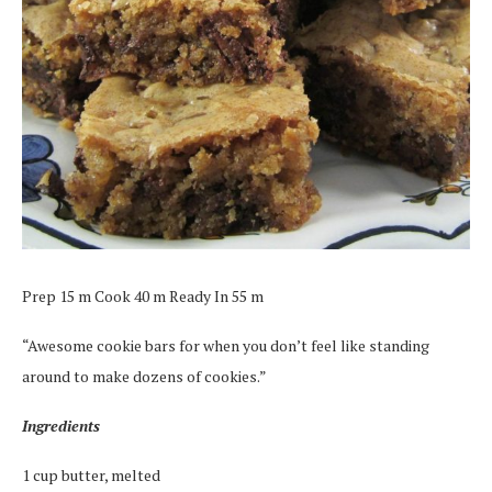
Prep 15 m Cook 40 m Ready In 55 m
“Awesome cookie bars for when you don’t feel like standing
around to make dozens of cookies.”
Ingredients
1 cup butter, melted