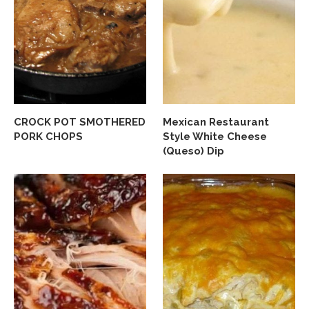
CROCK POT SMOTHERED
Mexican Restaurant
PORK CHOPS
Style White Cheese
(Queso) Dip