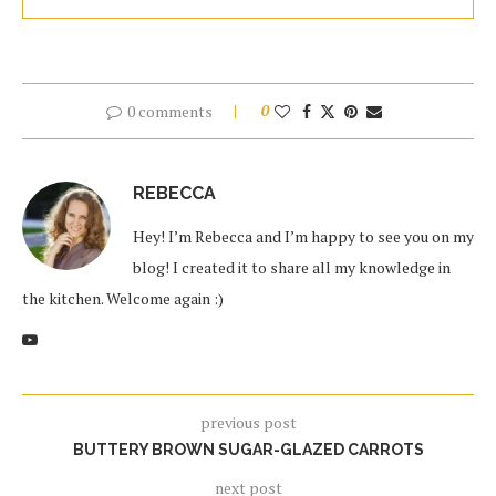
0 comments
0
REBECCA
Hey! I’m Rebecca and I’m happy to see you on my
blog! I created it to share all my knowledge in
the kitchen. Welcome again :)
previous post
BUTTERY BROWN SUGAR-GLAZED CARROTS
next post