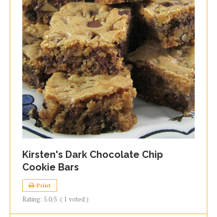
Kirsten's Dark Chocolate Chip
Cookie Bars
Print
Rating:
5.0
/5
(
1
voted )