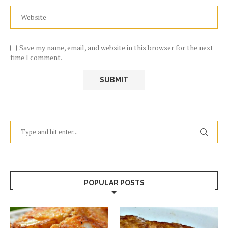
Save my name, email, and website in this browser for the next
time I comment.
POPULAR POSTS