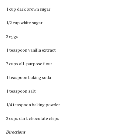
1 cup dark brown sugar
1/2 cup white sugar
2 eggs
1 teaspoon vanilla extract
2 cups all-purpose flour
1 teaspoon baking soda
1 teaspoon salt
1/4 teaspoon baking powder
2 cups dark chocolate chips
Directions