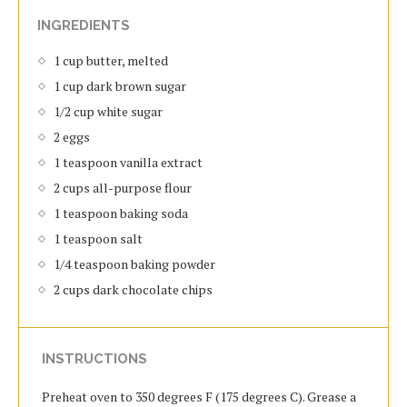
INGREDIENTS
1 cup butter, melted
1 cup dark brown sugar
1/2 cup white sugar
2 eggs
1 teaspoon vanilla extract
2 cups all-purpose flour
1 teaspoon baking soda
1 teaspoon salt
1/4 teaspoon baking powder
2 cups dark chocolate chips
INSTRUCTIONS
Preheat oven to 350 degrees F (175 degrees C). Grease a