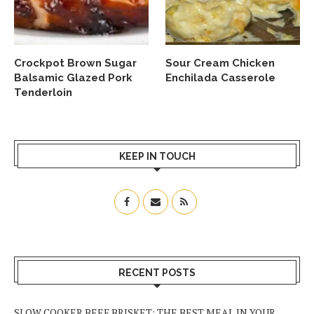
Crockpot Brown Sugar
Sour Cream Chicken
Balsamic Glazed Pork
Enchilada Casserole
Tenderloin
KEEP IN TOUCH
RECENT POSTS
SLOW COOKER BEEF BRISKET: THE BEST MEAL IN YOUR