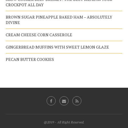
CROCKPOT ALL DAY
BROWN SUGAR PINEAPPLE BAKED HAM – ABSOLUTELY
DIVINE
CREAM CHEESE CORN CASSEROLE
GINGERBREAD MUFFINS WITH SWEET LEMON GLAZE
PECAN BUTTER COOKIES
@2019 - All Right Reserved.