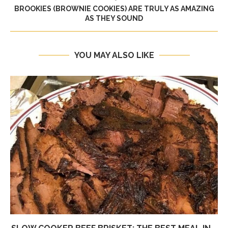
BROOKIES (BROWNIE COOKIES) ARE TRULY AS AMAZING
AS THEY SOUND
YOU MAY ALSO LIKE