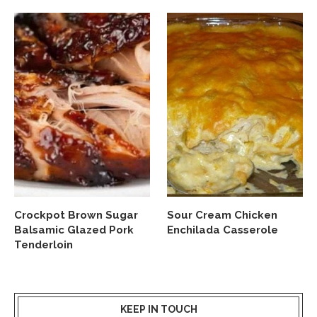
Crockpot Brown Sugar
Sour Cream Chicken
Balsamic Glazed Pork
Enchilada Casserole
Tenderloin
KEEP IN TOUCH