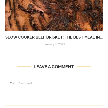
SLOW COOKER BEEF BRISKET: THE BEST MEAL IN...
January 2, 2023
LEAVE A COMMENT