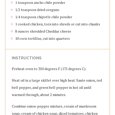
1 teaspoon ancho chile powder
1/2 teaspoon dried oregano
1/4 teaspoon chipotle chile powder
1 cooked chicken, torn into shreds or cut into chunks
8 ounces shredded Cheddar cheese
10 corn tortillas, cut into quarters
INSTRUCTIONS
Preheat oven to 350 degrees F (175 degrees C).
Heat oil in a large skillet over high heat. Saute onion, red
bell pepper, and green bell pepper in hot oil until
warmed through, about 2 minutes.
Combine onion-pepper mixture, cream of mushroom
soup, cream of chicken soup, diced tomatoes, chicken