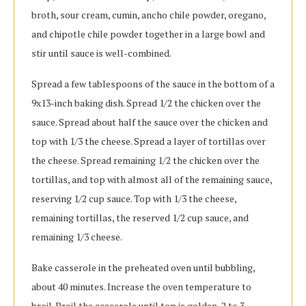
broth, sour cream, cumin, ancho chile powder, oregano,
and chipotle chile powder together in a large bowl and
stir until sauce is well-combined.
Spread a few tablespoons of the sauce in the bottom of a
9x13-inch baking dish. Spread 1/2 the chicken over the
sauce. Spread about half the sauce over the chicken and
top with 1/3 the cheese. Spread a layer of tortillas over
the cheese. Spread remaining 1/2 the chicken over the
tortillas, and top with almost all of the remaining sauce,
reserving 1/2 cup sauce. Top with 1/3 the cheese,
remaining tortillas, the reserved 1/2 cup sauce, and
remaining 1/3 cheese.
Bake casserole in the preheated oven until bubbling,
about 40 minutes. Increase the oven temperature to
broil. Broil the casserole until top is golden, 2 to 3