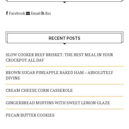
Facebook
Email
Rss
RECENT POSTS
SLOW COOKER BEEF BRISKET: THE BEST MEAL IN YOUR
CROCKPOT ALL DAY
BROWN SUGAR PINEAPPLE BAKED HAM – ABSOLUTELY
DIVINE
CREAM CHEESE CORN CASSEROLE
GINGERBREAD MUFFINS WITH SWEET LEMON GLAZE
PECAN BUTTER COOKIES