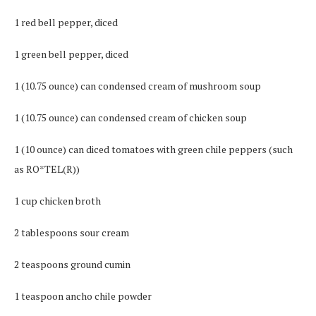
1 red bell pepper, diced
1 green bell pepper, diced
1 (10.75 ounce) can condensed cream of mushroom soup
1 (10.75 ounce) can condensed cream of chicken soup
1 (10 ounce) can diced tomatoes with green chile peppers (such
as RO*TEL(R))
1 cup chicken broth
2 tablespoons sour cream
2 teaspoons ground cumin
1 teaspoon ancho chile powder