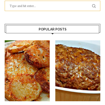
POPULAR POSTS