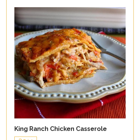
King Ranch Chicken Casserole