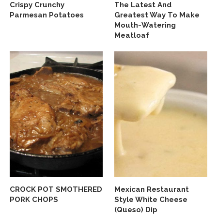
Crispy Crunchy
The Latest And
Parmesan Potatoes
Greatest Way To Make
Mouth-Watering
Meatloaf
CROCK POT SMOTHERED
Mexican Restaurant
PORK CHOPS
Style White Cheese
(Queso) Dip