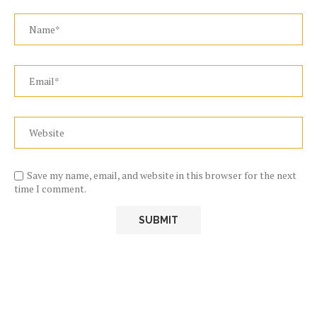
Save my name, email, and website in this browser for the next
time I comment.