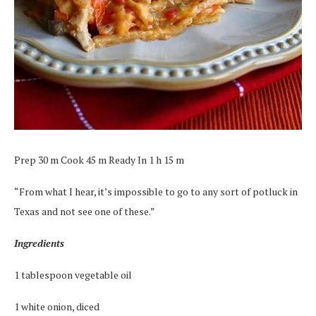
Prep 30 m Cook 45 m Ready In 1 h 15 m
“From what I hear, it’s impossible to go to any sort of potluck in
Texas and not see one of these.”
Ingredients
1 tablespoon vegetable oil
1 white onion, diced