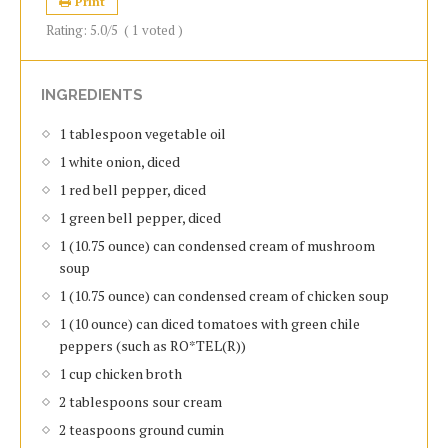
Print
Rating:
5.0
/5
(
1
voted )
INGREDIENTS
1 tablespoon vegetable oil
1 white onion, diced
1 red bell pepper, diced
1 green bell pepper, diced
1 (10.75 ounce) can condensed cream of mushroom
soup
1 (10.75 ounce) can condensed cream of chicken soup
1 (10 ounce) can diced tomatoes with green chile
peppers (such as RO*TEL(R))
1 cup chicken broth
2 tablespoons sour cream
2 teaspoons ground cumin