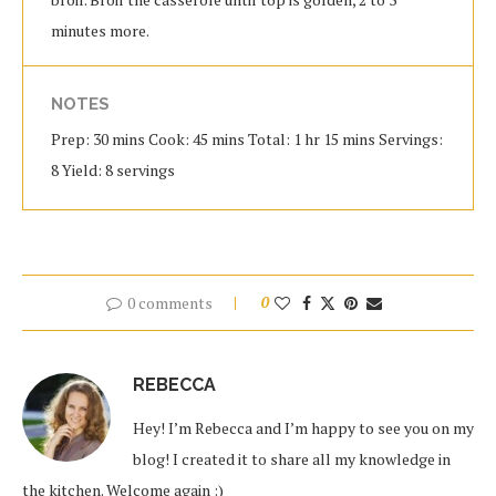
minutes more.
NOTES
Prep: 30 mins Cook: 45 mins Total: 1 hr 15 mins Servings:
8 Yield: 8 servings
0 comments
0
REBECCA
Hey! I’m Rebecca and I’m happy to see you on my
blog! I created it to share all my knowledge in
the kitchen. Welcome again :)