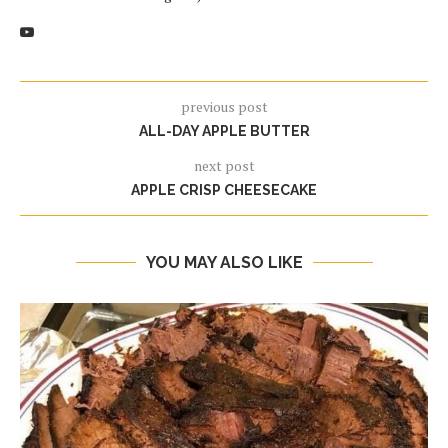
previous post
ALL-DAY APPLE BUTTER
next post
APPLE CRISP CHEESECAKE
YOU MAY ALSO LIKE