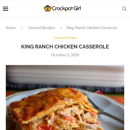
Home
General Recipes
King Ranch Chicken Casserole
General Recipes
KING RANCH CHICKEN CASSEROLE
October 5, 2020