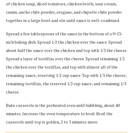
of chicken soup, diced tomatoes, chicken broth, sour cream,
cumin, ancho chile powder, oregano, and chipotle chile powder
together in a large bowl and stir until sauce is well-combined.
Spread a few tablespoons of the sauce in the bottom of a 9×13-
inch baking dish. Spread 1/2 the chicken over the sauce. Spread
about half the sauce over the chicken and top with 1/3 the cheese.
Spread a layer of tortillas over the cheese. Spread remaining 1/2
the chicken over the tortillas, and top with almost all of the
remaining sauce, reserving 1/2 cup sauce. Top with 1/3 the cheese,
remaining tortillas, the reserved 1/2 cup sauce, and remaining 1/3
cheese.
Bake casserole in the preheated oven until bubbling, about 40
minutes. Increase the oven temperature to broil. Broil the
casserole until top is golden, 2 to 3 minutes more.