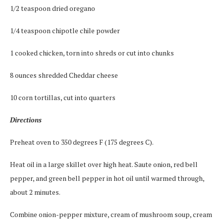
1/2 teaspoon dried oregano
1/4 teaspoon chipotle chile powder
1 cooked chicken, torn into shreds or cut into chunks
8 ounces shredded Cheddar cheese
10 corn tortillas, cut into quarters
Directions
Preheat oven to 350 degrees F (175 degrees C).
Heat oil in a large skillet over high heat. Saute onion, red bell
pepper, and green bell pepper in hot oil until warmed through,
about 2 minutes.
Combine onion-pepper mixture, cream of mushroom soup, cream