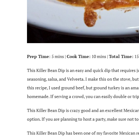
Prep Time
: 5 mins |
Cook Time:
10 mins |
Total Time:
15
This Killer Bean Dip is an easy and quick dip that requires 
seasoning, salsa, and Velveeta. I make this on the stove, bu
this recipe, I used ground beef, but ground turkey is an ama
homemade. If serving a crowd, you can easily double or tripl
This Killer Bean Dip is crazy good and an excellent Mexican d
option. If you are planning to host a party, make sure not to
This Killer Bean Dip has been one of my favorite Mexican re