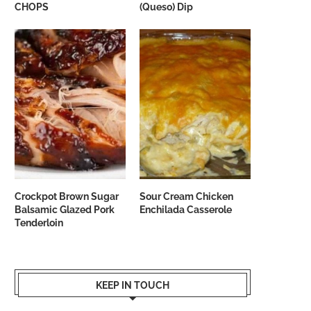
CHOPS
(Queso) Dip
Crockpot Brown Sugar
Sour Cream Chicken
Balsamic Glazed Pork
Enchilada Casserole
Tenderloin
KEEP IN TOUCH