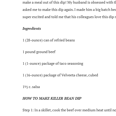
make a meal out of this dip! My husband is obsessed with thi
asked me to make this dip again. I made him a big batch be
super excited and told me that his colleagues love this dip
Ingredients
1 (28-ounce) can of refried beans
1 pound ground beef
1 (1-ounce) package of taco seasoning
1 (16-ounce) package of Velveeta cheese, cubed
1½ c. salsa
HOW TO MAKE KILLER BEAN DIP
Step 1: In a skillet, cook the beef over medium heat until n