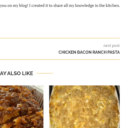
ou on my blog! I created it to share all my knowledge in the kitchen.
next post
CHICKEN BACON RANCH PASTA
AY ALSO LIKE