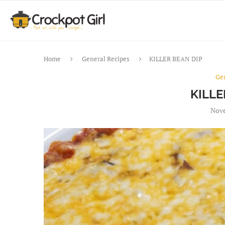
Home
General Recipes
KILLER BEAN DIP
Ge
KILLE
Nove