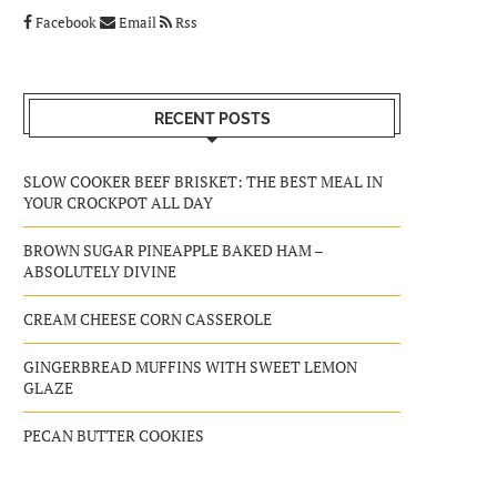
Facebook
Email
Rss
RECENT POSTS
SLOW COOKER BEEF BRISKET: THE BEST MEAL IN
YOUR CROCKPOT ALL DAY
BROWN SUGAR PINEAPPLE BAKED HAM –
ABSOLUTELY DIVINE
CREAM CHEESE CORN CASSEROLE
GINGERBREAD MUFFINS WITH SWEET LEMON
GLAZE
PECAN BUTTER COOKIES