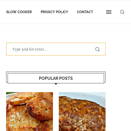
SLOW COOKER
PRIVACY POLICY
CONTACT
POPULAR POSTS