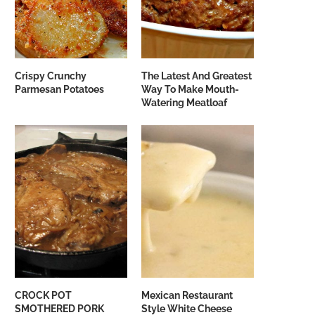
Crispy Crunchy
The Latest And Greatest
Parmesan Potatoes
Way To Make Mouth-
Watering Meatloaf
CROCK POT
Mexican Restaurant
SMOTHERED PORK
Style White Cheese