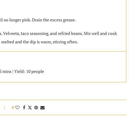
il no longer pink. Drain the excess grease.
a, Velveeta, taco seasoning, and refried beans. Mix well and cook
 melted and the dip is warm, stirring often.
 mins | Yield: 10 people
0