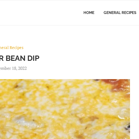
HOME
GENERAL RECIPES
neral Recipes
R BEAN DIP
mber 18, 2022