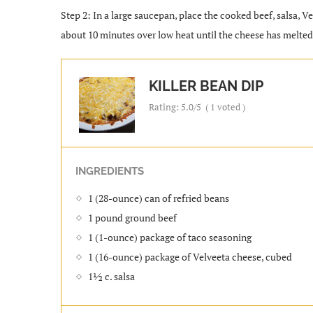
Step 2: In a large saucepan, place the cooked beef, salsa, V
about 10 minutes over low heat until the cheese has melted 
KILLER BEAN DIP
Rating:
5.0
/5
(
1
voted )
INGREDIENTS
1 (28-ounce) can of refried beans
1 pound ground beef
1 (1-ounce) package of taco seasoning
1 (16-ounce) package of Velveeta cheese, cubed
1½ c. salsa