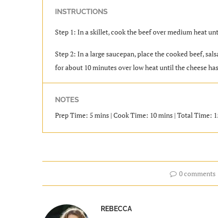
INSTRUCTIONS
Step 1: In a skillet, cook the beef over medium heat unt
Step 2: In a large saucepan, place the cooked beef, sals
for about 10 minutes over low heat until the cheese has
NOTES
Prep Time: 5 mins | Cook Time: 10 mins | Total Time: 15
0 comments
REBECCA