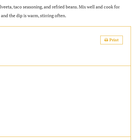
elveeta, taco seasoning, and refried beans. Mix well and cook for
and the dip is warm, stirring often.
Print