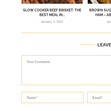
SLOW COOKER BEEF BRISKET: THE
BROWN SUGA
BEST MEAL IN...
HAM – A
January 2, 2023
Ja
LEAV