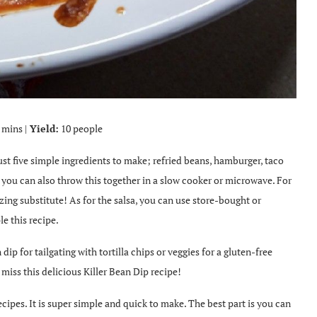
 mins |
Yield:
10 people
just five simple ingredients to make; refried beans, hamburger, taco
t you can also throw this together in a slow cooker or microwave. For
zing substitute! As for the salsa, you can use store-bought or
e this recipe.
ip for tailgating with tortilla chips or veggies for a gluten-free
 miss this delicious Killer Bean Dip recipe!
cipes. It is super simple and quick to make. The best part is you can