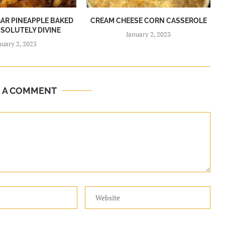
R PINEAPPLE BAKED
CREAM CHEESE CORN CASSEROLE
BSOLUTELY DIVINE
January 2, 2023
nuary 2, 2023
E A COMMENT