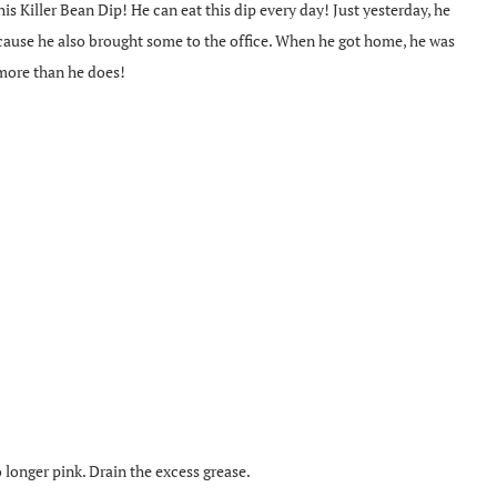
s Killer Bean Dip! He can eat this dip every day! Just yesterday, he
cause he also brought some to the office. When he got home, he was
 more than he does!
o longer pink. Drain the excess grease.