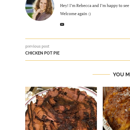
Hey! I’m Rebecca and I’m happy to see y
Welcome again :)
previous post
CHICKEN POT PIE
YOU M