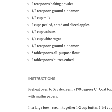
2 teaspoons baking powder
1/2 teaspoon ground cinnamon
1/2 cup milk
2 cups peeled, cored and sliced apples
1/2 cup walnuts
1/4 cup white sugar
1/2 teaspoon ground cinnamon
3 tablespoons all-purpose flour
2 tablespoons butter, cubed
INSTRUCTIONS
Preheat oven to 375 degrees F (190 degrees C). Coat top
with muffin papers.
In a large bowl, cream together 1/2 cup butter, 1 1/4 cups