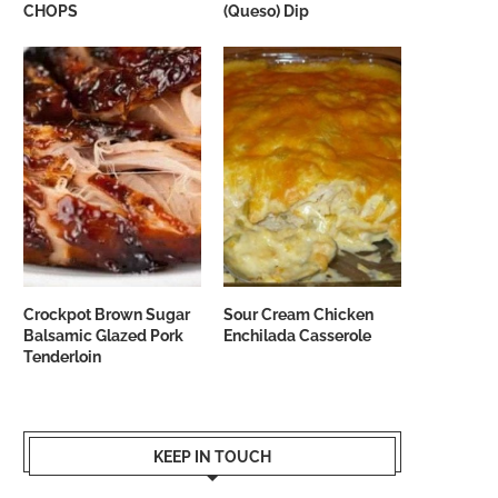
CHOPS
(Queso) Dip
Crockpot Brown Sugar
Sour Cream Chicken
Balsamic Glazed Pork
Enchilada Casserole
Tenderloin
KEEP IN TOUCH