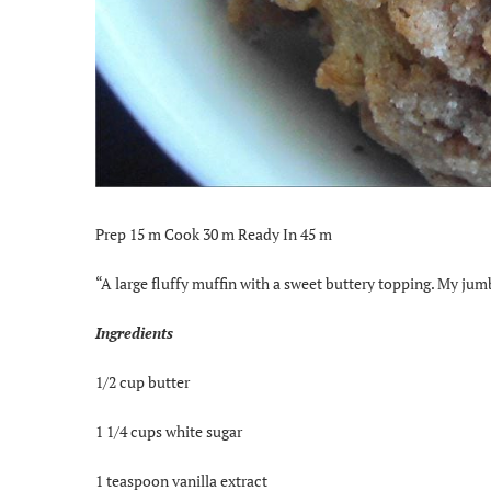
Prep 15 m Cook 30 m Ready In 45 m
“A large fluffy muffin with a sweet buttery topping. My jumb
Ingredients
1/2 cup butter
1 1/4 cups white sugar
1 teaspoon vanilla extract