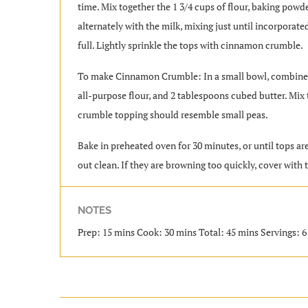
time. Mix together the 1 3/4 cups of flour, baking powd
alternately with the milk, mixing just until incorporate
full. Lightly sprinkle the tops with cinnamon crumble.
To make Cinnamon Crumble: In a small bowl, combine 1
all-purpose flour, and 2 tablespoons cubed butter. Mix 
crumble topping should resemble small peas.
Bake in preheated oven for 30 minutes, or until tops a
out clean. If they are browning too quickly, cover with 
NOTES
Prep: 15 mins Cook: 30 mins Total: 45 mins Servings: 6