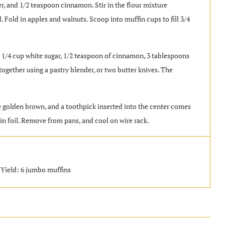
er, and 1/2 teaspoon cinnamon. Stir in the flour mixture
d. Fold in apples and walnuts. Scoop into muffin cups to fill 3/4
/4 cup white sugar, 1/2 teaspoon of cinnamon, 3 tablespoons
together using a pastry blender, or two butter knives. The
re golden brown, and a toothpick inserted into the center comes
tin foil. Remove from pans, and cool on wire rack.
 Yield: 6 jumbo muffins