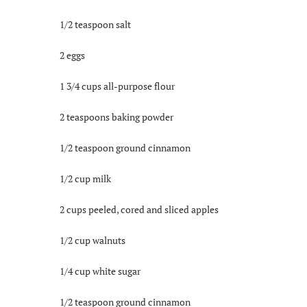
1/2 teaspoon salt
2 eggs
1 3/4 cups all-purpose flour
2 teaspoons baking powder
1/2 teaspoon ground cinnamon
1/2 cup milk
2 cups peeled, cored and sliced apples
1/2 cup walnuts
1/4 cup white sugar
1/2 teaspoon ground cinnamon