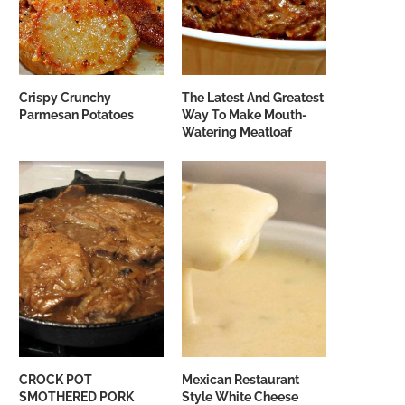
Crispy Crunchy
The Latest And Greatest
Parmesan Potatoes
Way To Make Mouth-
Watering Meatloaf
CROCK POT
Mexican Restaurant
SMOTHERED PORK
Style White Cheese