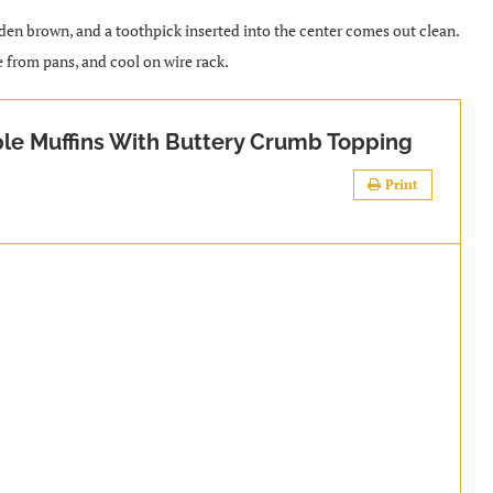
lden brown, and a toothpick inserted into the center comes out clean.
e from pans, and cool on wire rack.
le Muffins With Buttery Crumb Topping
Print