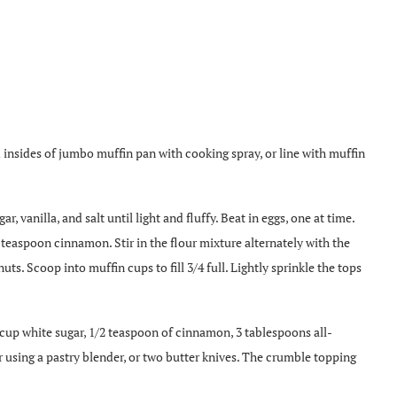
 insides of jumbo muffin pan with cooking spray, or line with muffin
r, vanilla, and salt until light and fluffy. Beat in eggs, one at time.
 teaspoon cinnamon. Stir in the flour mixture alternately with the
uts. Scoop into muffin cups to fill 3/4 full. Lightly sprinkle the tops
up white sugar, 1/2 teaspoon of cinnamon, 3 tablespoons all-
 using a pastry blender, or two butter knives. The crumble topping