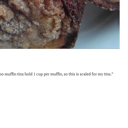
o muffin tins hold 1 cup per muffin, so this is scaled for my tins.”