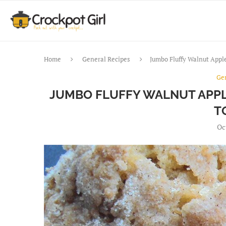
Home
General Recipes
Jumbo Fluffy Walnut Appl
Ge
JUMBO FLUFFY WALNUT APPL
T
Oc