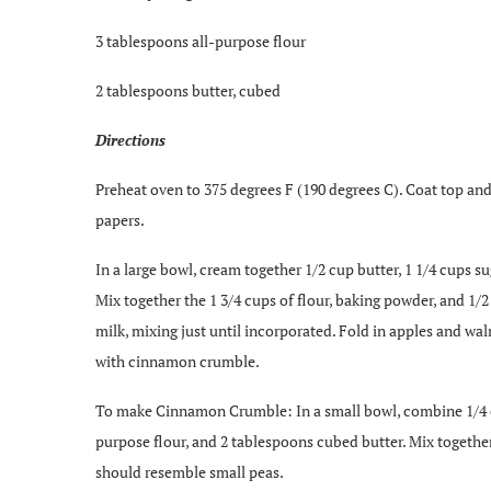
3 tablespoons all-purpose flour
2 tablespoons butter, cubed
Directions
Preheat oven to 375 degrees F (190 degrees C). Coat top and
papers.
In a large bowl, cream together 1/2 cup butter, 1 1/4 cups suga
Mix together the 1 3/4 cups of flour, baking powder, and 1/2
milk, mixing just until incorporated. Fold in apples and waln
with cinnamon crumble.
To make Cinnamon Crumble: In a small bowl, combine 1/4 c
purpose flour, and 2 tablespoons cubed butter. Mix together
should resemble small peas.