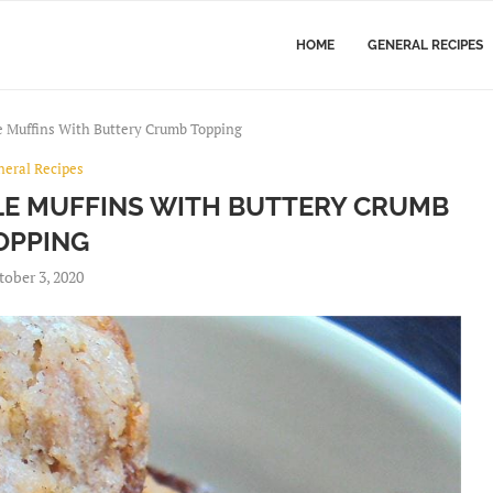
HOME
GENERAL RECIPES
e Muffins With Buttery Crumb Topping
neral Recipes
E MUFFINS WITH BUTTERY CRUMB
OPPING
tober 3, 2020