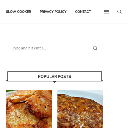
SLOW COOKER
PRIVACY POLICY
CONTACT
POPULAR POSTS