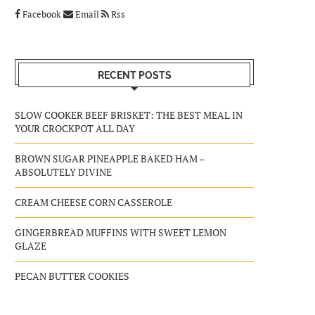
Facebook
Email
Rss
RECENT POSTS
SLOW COOKER BEEF BRISKET: THE BEST MEAL IN
YOUR CROCKPOT ALL DAY
BROWN SUGAR PINEAPPLE BAKED HAM –
ABSOLUTELY DIVINE
CREAM CHEESE CORN CASSEROLE
GINGERBREAD MUFFINS WITH SWEET LEMON
GLAZE
PECAN BUTTER COOKIES