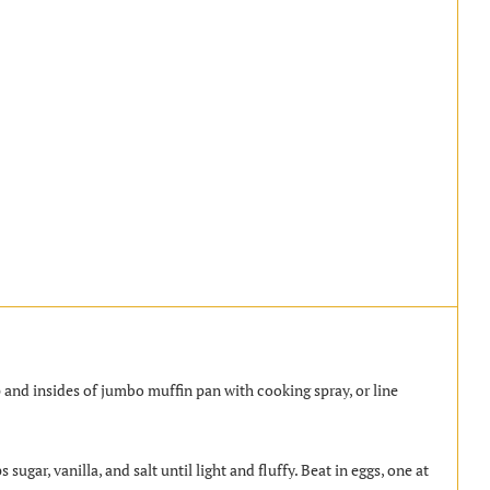
 and insides of jumbo muffin pan with cooking spray, or line
 sugar, vanilla, and salt until light and fluffy. Beat in eggs, one at