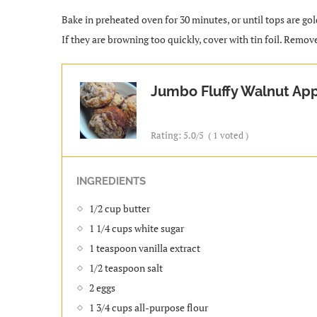
Bake in preheated oven for 30 minutes, or until tops are go
If they are browning too quickly, cover with tin foil. Remov
Jumbo Fluffy Walnut App
Rating:
5.0
/5
(
1
voted )
INGREDIENTS
1/2 cup butter
1 1/4 cups white sugar
1 teaspoon vanilla extract
1/2 teaspoon salt
2 eggs
1 3/4 cups all-purpose flour