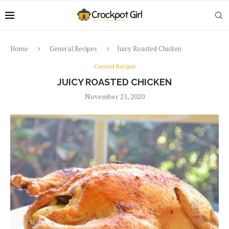
Home
General Recipes
Juicy Roasted Chicken
General Recipes
JUICY ROASTED CHICKEN
November 21, 2020