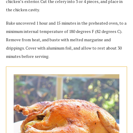
chicken’s exterior. Cut the celery into 3 or 4 pieces, and place in
the chicken cavity.
Bake uncovered 1 hour and 15 minutes in the preheated oven, to a
minimum internal temperature of 180 degrees F (82 degrees C).
Remove from heat, and baste with melted margarine and
drippings. Cover with aluminum foil, and allow to rest about 30
minutes before serving.