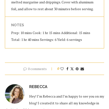
melted margarine and drippings. Cover with aluminum
foil, and allow to rest about 30 minutes before serving.
NOTES
Prep: 10 mins Cook: 1 hr 15 mins Additional: 15 mins
Total: 1 hr 40 mins Servings: 6 Yield: 6 servings
0 comments
0
REBECCA
Hey! I’m Rebecca and I’m happy to see you on my
blog! I created it to share all my knowledge in