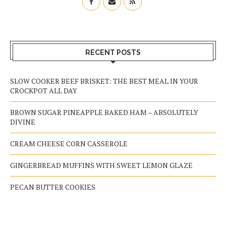
RECENT POSTS
SLOW COOKER BEEF BRISKET: THE BEST MEAL IN YOUR
CROCKPOT ALL DAY
BROWN SUGAR PINEAPPLE BAKED HAM – ABSOLUTELY
DIVINE
CREAM CHEESE CORN CASSEROLE
GINGERBREAD MUFFINS WITH SWEET LEMON GLAZE
PECAN BUTTER COOKIES