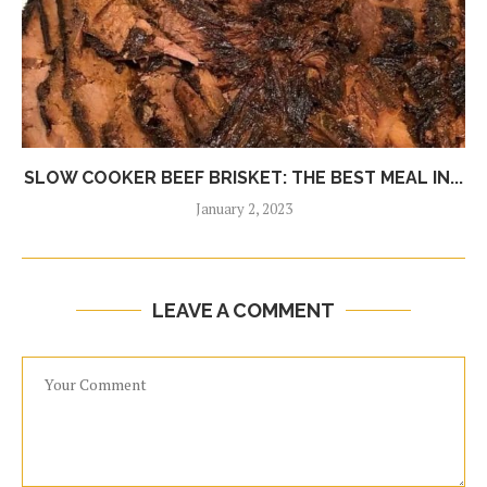
SLOW COOKER BEEF BRISKET: THE BEST MEAL IN...
January 2, 2023
LEAVE A COMMENT