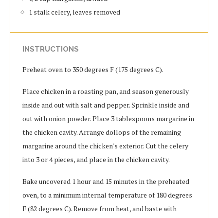
1 stalk celery, leaves removed
INSTRUCTIONS
Preheat oven to 350 degrees F (175 degrees C).
Place chicken in a roasting pan, and season generously
inside and out with salt and pepper. Sprinkle inside and
out with onion powder. Place 3 tablespoons margarine in
the chicken cavity. Arrange dollops of the remaining
margarine around the chicken's exterior. Cut the celery
into 3 or 4 pieces, and place in the chicken cavity.
Bake uncovered 1 hour and 15 minutes in the preheated
oven, to a minimum internal temperature of 180 degrees
F (82 degrees C). Remove from heat, and baste with