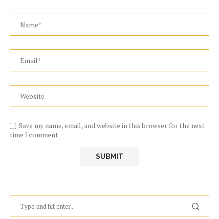
Save my name, email, and website in this browser for the next
time I comment.