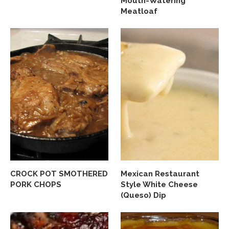
Mouth-Watering
Meatloaf
CROCK POT SMOTHERED
Mexican Restaurant
PORK CHOPS
Style White Cheese
(Queso) Dip