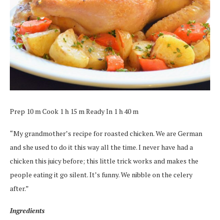
Prep 10 m Cook 1 h 15 m Ready In 1 h 40 m
“My grandmother’s recipe for roasted chicken. We are German
and she used to do it this way all the time. I never have had a
chicken this juicy before; this little trick works and makes the
people eating it go silent. It’s funny. We nibble on the celery
after.”
Ingredients