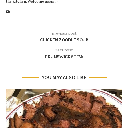
the kitchen. Welcome again :)
previous post
CHICKEN ZOODLE SOUP
next post
BRUNSWICK STEW
YOU MAY ALSO LIKE