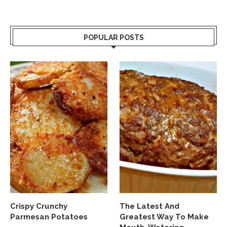
POPULAR POSTS
Crispy Crunchy
The Latest And
Parmesan Potatoes
Greatest Way To Make