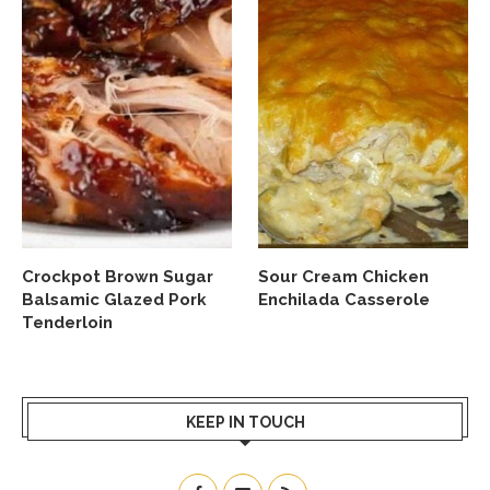
Crockpot Brown Sugar
Sour Cream Chicken
Balsamic Glazed Pork
Enchilada Casserole
Tenderloin
KEEP IN TOUCH