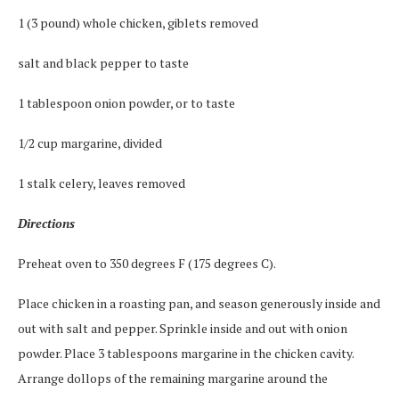
1 (3 pound) whole chicken, giblets removed
salt and black pepper to taste
1 tablespoon onion powder, or to taste
1/2 cup margarine, divided
1 stalk celery, leaves removed
Directions
Preheat oven to 350 degrees F (175 degrees C).
Place chicken in a roasting pan, and season generously inside and
out with salt and pepper. Sprinkle inside and out with onion
powder. Place 3 tablespoons margarine in the chicken cavity.
Arrange dollops of the remaining margarine around the