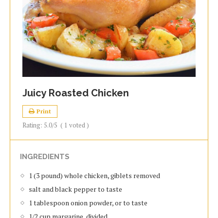
Juicy Roasted Chicken
Print
Rating:
5.0
/5
(
1
voted )
INGREDIENTS
1 (3 pound) whole chicken, giblets removed
salt and black pepper to taste
1 tablespoon onion powder, or to taste
1/2 cup margarine, divided