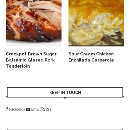
Crockpot Brown Sugar
Sour Cream Chicken
Balsamic Glazed Pork
Enchilada Casserole
Tenderloin
KEEP IN TOUCH
Facebook
Email
Rss