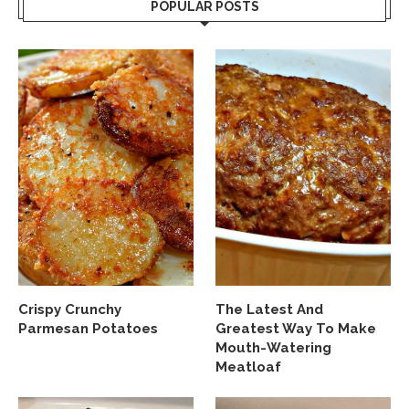
POPULAR POSTS
Crispy Crunchy
The Latest And
Parmesan Potatoes
Greatest Way To Make
Mouth-Watering
Meatloaf