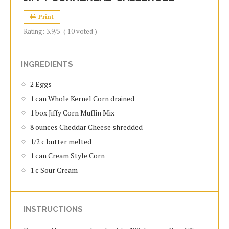
Print
Rating:
3.9
/5
(
10
voted )
INGREDIENTS
2 Eggs
1 can Whole Kernel Corn drained
1 box Jiffy Corn Muffin Mix
8 ounces Cheddar Cheese shredded
1/2 c butter melted
1 can Cream Style Corn
1 c Sour Cream
INSTRUCTIONS