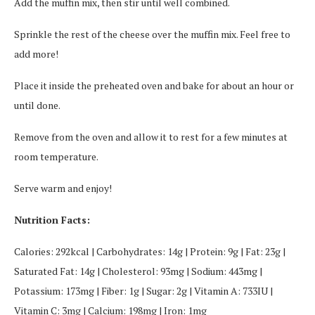
Add the muffin mix, then stir until well combined.
Sprinkle the rest of the cheese over the muffin mix. Feel free to
add more!
Place it inside the preheated oven and bake for about an hour or
until done.
Remove from the oven and allow it to rest for a few minutes at
room temperature.
Serve warm and enjoy!
Nutrition Facts:
Calories: 292kcal | Carbohydrates: 14g | Protein: 9g | Fat: 23g |
Saturated Fat: 14g | Cholesterol: 93mg | Sodium: 443mg |
Potassium: 173mg | Fiber: 1g | Sugar: 2g | Vitamin A: 733IU |
Vitamin C: 3mg | Calcium: 198mg | Iron: 1mg