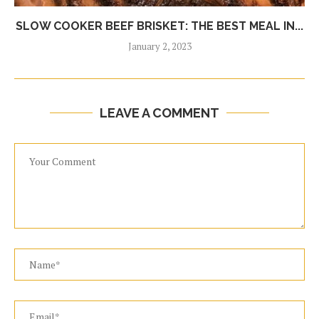
SLOW COOKER BEEF BRISKET: THE BEST MEAL IN...
January 2, 2023
LEAVE A COMMENT