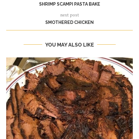
SHRIMP SCAMPI PASTA BAKE
next post
SMOTHERED CHICKEN
YOU MAY ALSO LIKE