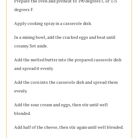
Prepare the oven and preheat to 190 degrees C or 175
degrees F.
Apply cooking spray in a casserole dish.
In a mixing bowl, add the cracked eggs and beat until
creamy. Set aside.
Add the melted butter into the prepared casserole dish
and spread it evenly.
Add the corn into the casserole dish and spread them
evenly.
Add the sour cream and eggs, then stir until well
blended.
Add half of the cheese, then stir again until well blended.