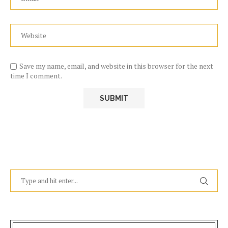
Save my name, email, and website in this browser for the next
time I comment.