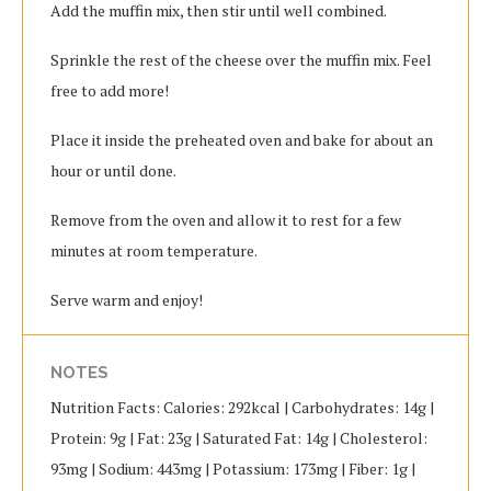
Add the muffin mix, then stir until well combined.
Sprinkle the rest of the cheese over the muffin mix. Feel
free to add more!
Place it inside the preheated oven and bake for about an
hour or until done.
Remove from the oven and allow it to rest for a few
minutes at room temperature.
Serve warm and enjoy!
NOTES
Nutrition Facts: Calories: 292kcal | Carbohydrates: 14g |
Protein: 9g | Fat: 23g | Saturated Fat: 14g | Cholesterol:
93mg | Sodium: 443mg | Potassium: 173mg | Fiber: 1g |