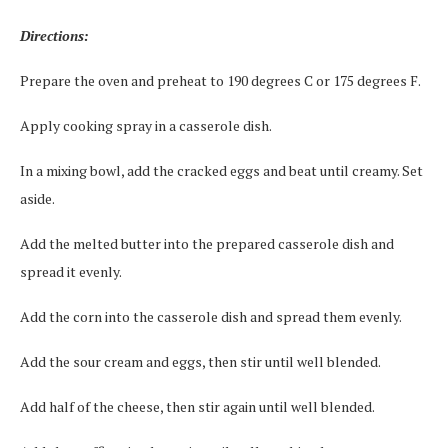
Directions:
Prepare the oven and preheat to 190 degrees C or 175 degrees F.
Apply cooking spray in a casserole dish.
In a mixing bowl, add the cracked eggs and beat until creamy. Set
aside.
Add the melted butter into the prepared casserole dish and
spread it evenly.
Add the corn into the casserole dish and spread them evenly.
Add the sour cream and eggs, then stir until well blended.
Add half of the cheese, then stir again until well blended.