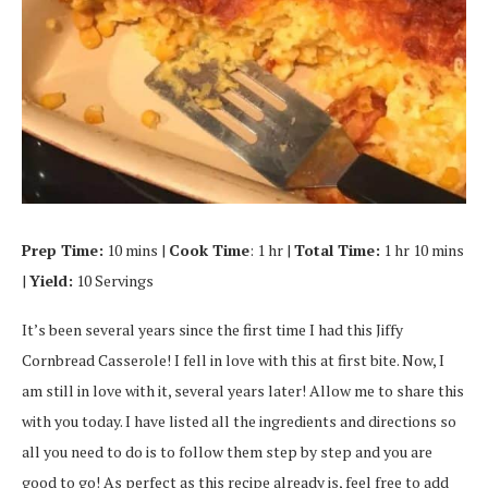
Prep Time:
10 mins |
Cook Time
: 1 hr |
Total Time:
1 hr 10 mins
|
Yield:
10 Servings
It’s been several years since the first time I had this Jiffy
Cornbread Casserole! I fell in love with this at first bite. Now, I
am still in love with it, several years later! Allow me to share this
with you today. I have listed all the ingredients and directions so
all you need to do is to follow them step by step and you are
good to go! As perfect as this recipe already is, feel free to add