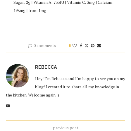
Sugar: 2g | Vitamin A: 733IU | Vitamin C: 3mg | Calcium:
198mg | Iron: 1mg
0 comments
0
REBECCA
Hey! I’m Rebecca and I’m happy to see you on my
blog! I created it to share all my knowledge in
the kitchen. Welcome again :)
previous post