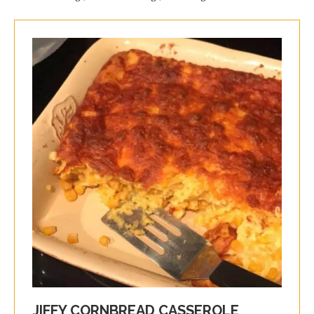
JIFFY CORNBREAD CASSEROLE