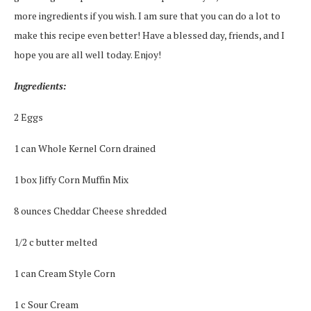
more ingredients if you wish. I am sure that you can do a lot to
make this recipe even better! Have a blessed day, friends, and I
hope you are all well today. Enjoy!
Ingredients:
2 Eggs
1 can Whole Kernel Corn drained
1 box Jiffy Corn Muffin Mix
8 ounces Cheddar Cheese shredded
1/2 c butter melted
1 can Cream Style Corn
1 c Sour Cream