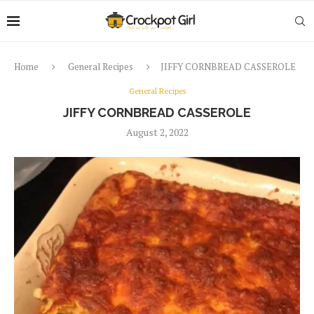
Home
General Recipes
JIFFY CORNBREAD CASSEROLE
General Recipes
JIFFY CORNBREAD CASSEROLE
August 2, 2022