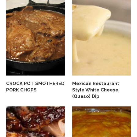
CROCK POT SMOTHERED
Mexican Restaurant
PORK CHOPS
Style White Cheese
(Queso) Dip