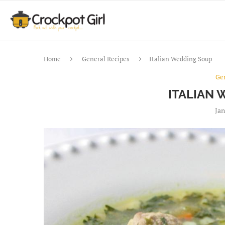
Home
General Recipes
Italian Wedding Soup
Ge
ITALIAN
Jan