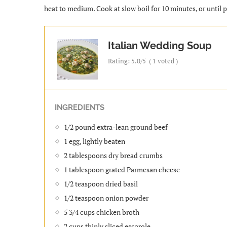
heat to medium. Cook at slow boil for 10 minutes, or until pa
Italian Wedding Soup
Rating:
5.0
/5
(
1
voted )
INGREDIENTS
1/2 pound extra-lean ground beef
1 egg, lightly beaten
2 tablespoons dry bread crumbs
1 tablespoon grated Parmesan cheese
1/2 teaspoon dried basil
1/2 teaspoon onion powder
5 3/4 cups chicken broth
2 cups thinly sliced escarole