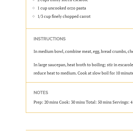
1 cup uncooked orzo pasta
1/3 cup finely chopped carrot
INSTRUCTIONS
In medium bowl, combine meat, egg, bread crumbs, chee
In large saucepan, heat broth to boiling; stir in escaro
reduce heat to medium. Cook at slow boil for 10 minutes,
NOTES
Prep: 20 mins Cook: 30 mins Total: 50 mins Servings: 4 