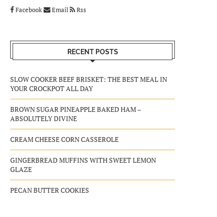
Facebook
Email
Rss
RECENT POSTS
SLOW COOKER BEEF BRISKET: THE BEST MEAL IN
YOUR CROCKPOT ALL DAY
BROWN SUGAR PINEAPPLE BAKED HAM –
ABSOLUTELY DIVINE
CREAM CHEESE CORN CASSEROLE
GINGERBREAD MUFFINS WITH SWEET LEMON
GLAZE
PECAN BUTTER COOKIES