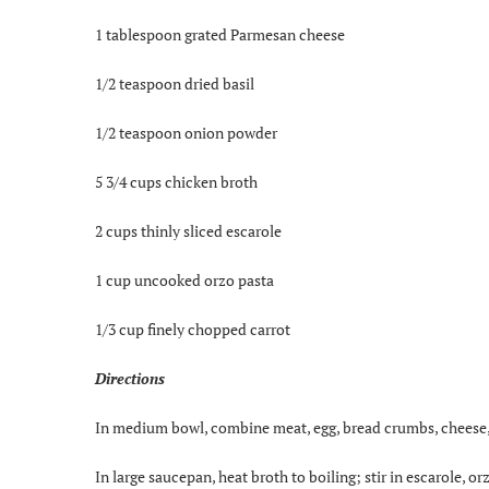
1 tablespoon grated Parmesan cheese
1/2 teaspoon dried basil
1/2 teaspoon onion powder
5 3/4 cups chicken broth
2 cups thinly sliced escarole
1 cup uncooked orzo pasta
1/3 cup finely chopped carrot
Directions
In medium bowl, combine meat, egg, bread crumbs, cheese, 
In large saucepan, heat broth to boiling; stir in escarole, 