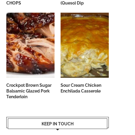
CHOPS
(Queso) Dip
Crockpot Brown Sugar
Sour Cream Chicken
Balsamic Glazed Pork
Enchilada Casserole
Tenderloin
KEEP IN TOUCH