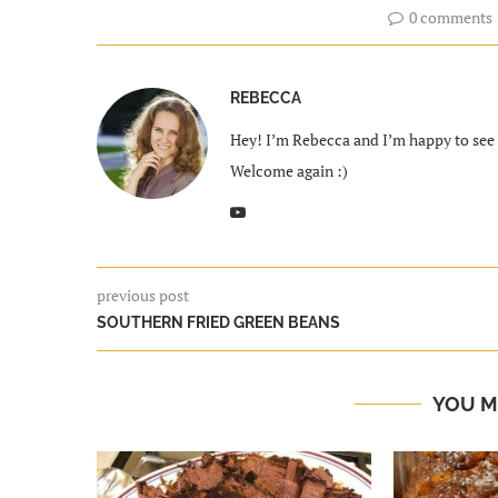
0 comments
REBECCA
Hey! I’m Rebecca and I’m happy to see y
Welcome again :)
previous post
SOUTHERN FRIED GREEN BEANS
YOU M