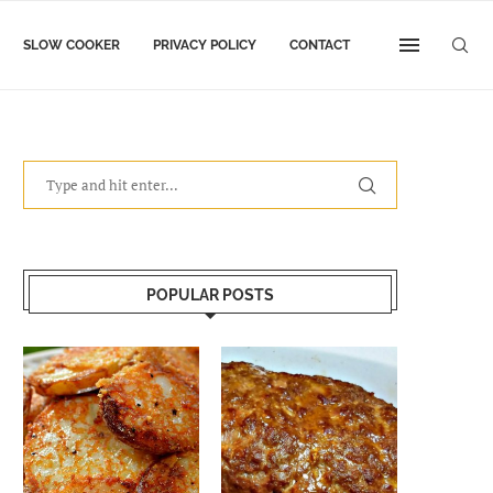
SLOW COOKER
PRIVACY POLICY
CONTACT
POPULAR POSTS