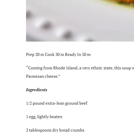
Prep 20 m Cook 30 m Ready In 50 m
“Coming from Rhode Island, a very ethnic state, this soup w
Parmesan cheese.”
Ingredients
1/2 pound extra-lean ground beef
1 egg, lightly beaten
2 tablespoons dry bread crumbs