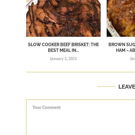
SLOW COOKER BEEF BRISKET: THE
BROWN SUGA
BEST MEAL IN...
HAM – A
January 2, 2023
Ja
LEAV