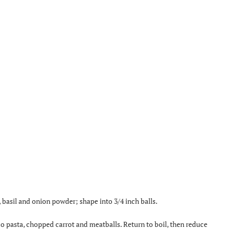
basil and onion powder; shape into 3/4 inch balls.
orzo pasta, chopped carrot and meatballs. Return to boil, then reduce