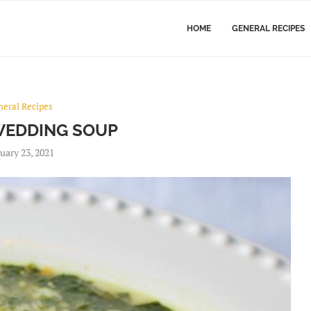
HOME
GENERAL RECIPES
neral Recipes
 WEDDING SOUP
uary 23, 2021