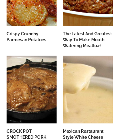
Crispy Crunchy
The Latest And Greatest
Parmesan Potatoes
Way To Make Mouth-
Watering Meatloaf
CROCK POT
Mexican Restaurant
SMOTHERED PORK
Style White Cheese