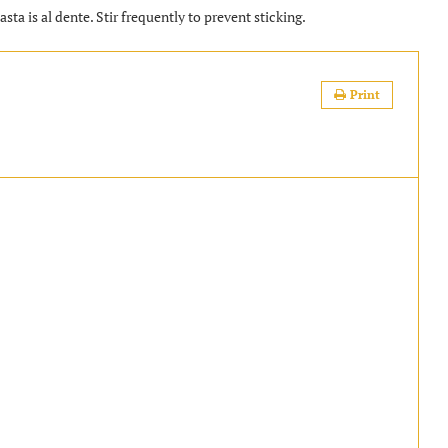
sta is al dente. Stir frequently to prevent sticking.
Print