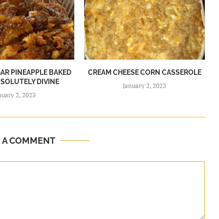
R PINEAPPLE BAKED
CREAM CHEESE CORN CASSEROLE
BSOLUTELY DIVINE
January 2, 2023
nuary 2, 2023
E A COMMENT