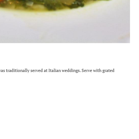
as traditionally served at Italian weddings. Serve with grated