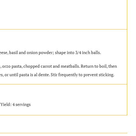
se, basil and onion powder; shape into 3/4 inch balls.
le, orzo pasta, chopped carrot and meatballs. Return to boil, then
 or until pasta is al dente. Stir frequently to prevent sticking.
Yield: 4 servings