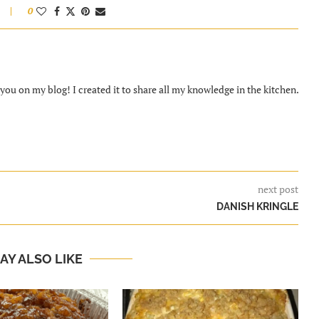
0
ou on my blog! I created it to share all my knowledge in the kitchen.
next post
DANISH KRINGLE
AY ALSO LIKE