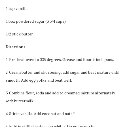
1 tsp vanilla
1 box powdered sugar (3 3/4 cups)
1/2 stick butter
Directions
1. Pre-heat oven to 325 degrees. Grease and flour 9-inch pans.
2. Cream butter and shortening: add sugar and beat mixture until
smooth. Add egg yolks and beat well.
3. Combine flour, soda and add to creamed mixture alternately
with buttermilk.
4. Stir in vanilla. Add coconut and nuts.*
5. Fold in stiffly beaten egg whites. Do not over stir.