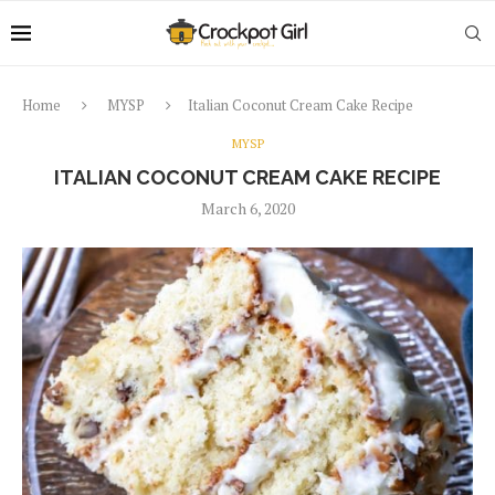
Home
MYSP
Italian Coconut Cream Cake Recipe
MYSP
ITALIAN COCONUT CREAM CAKE RECIPE
March 6, 2020