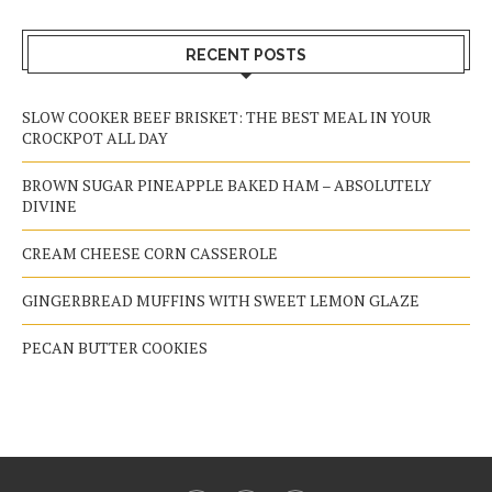
RECENT POSTS
SLOW COOKER BEEF BRISKET: THE BEST MEAL IN YOUR
CROCKPOT ALL DAY
BROWN SUGAR PINEAPPLE BAKED HAM – ABSOLUTELY
DIVINE
CREAM CHEESE CORN CASSEROLE
GINGERBREAD MUFFINS WITH SWEET LEMON GLAZE
PECAN BUTTER COOKIES