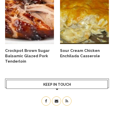
Crockpot Brown Sugar
Sour Cream Chicken
Balsamic Glazed Pork
Enchilada Casserole
Tenderloin
KEEP IN TOUCH