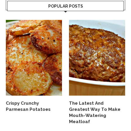
POPULAR POSTS
Crispy Crunchy
The Latest And
Parmesan Potatoes
Greatest Way To Make
Mouth-Watering
Meatloaf