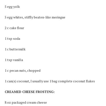
5 egg yolk
5 egg whites, stiffly beaten-like meringue
2 c cake flour
1 tsp soda
1 c buttermilk
1 tsp vanilla
1 c pecan nuts, chopped
1 can(s) coconut, I usually use 1 bag complete coconut flakes
CREAMED CHEESE FROSTING:
8 oz packaged cream cheese