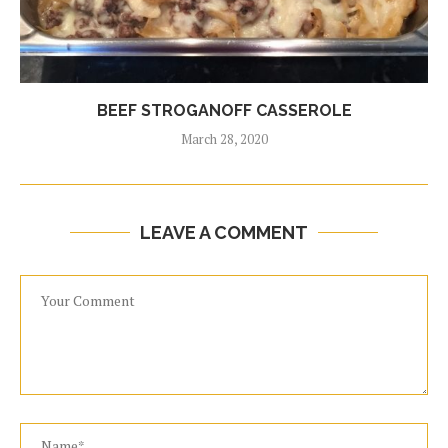
BEEF STROGANOFF CASSEROLE
March 28, 2020
LEAVE A COMMENT