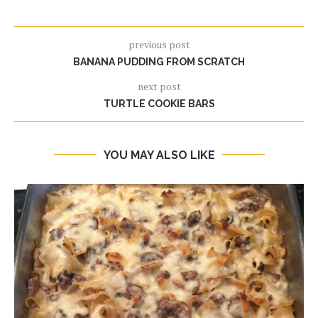
previous post
BANANA PUDDING FROM SCRATCH
next post
TURTLE COOKIE BARS
YOU MAY ALSO LIKE