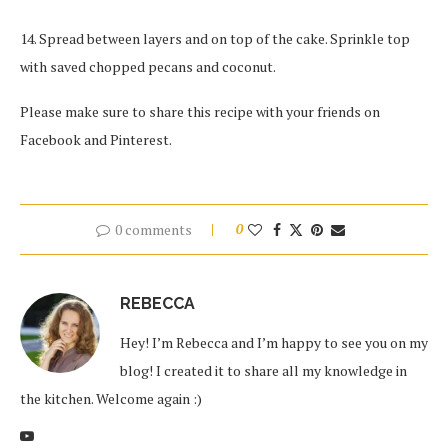
14. Spread between layers and on top of the cake. Sprinkle top
with saved chopped pecans and coconut.
Please make sure to share this recipe with your friends on
Facebook and Pinterest.
0 comments
0
REBECCA
Hey! I’m Rebecca and I’m happy to see you on my
blog! I created it to share all my knowledge in
the kitchen. Welcome again :)