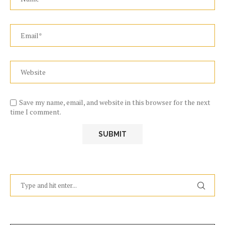
Save my name, email, and website in this browser for the next
time I comment.