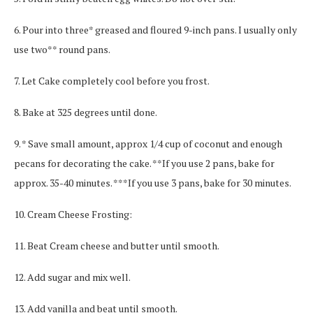
6. Pour into three* greased and floured 9-inch pans. I usually only
use two** round pans.
7. Let Cake completely cool before you frost.
8. Bake at 325 degrees until done.
9. * Save small amount, approx 1/4 cup of coconut and enough
pecans for decorating the cake. **If you use 2 pans, bake for
approx. 35-40 minutes. ***If you use 3 pans, bake for 30 minutes.
10. Cream Cheese Frosting:
11. Beat Cream cheese and butter until smooth.
12. Add sugar and mix well.
13. Add vanilla and beat until smooth.