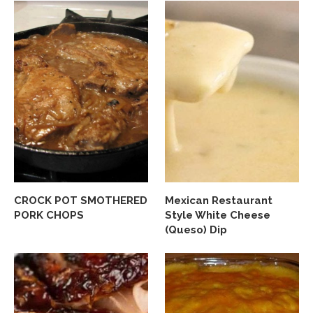
CROCK POT SMOTHERED
Mexican Restaurant
PORK CHOPS
Style White Cheese
(Queso) Dip