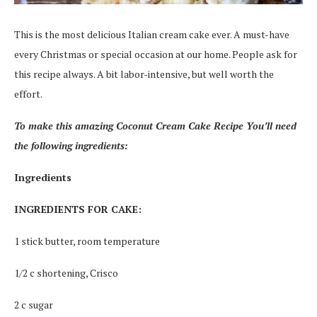
This is the most delicious Italian cream cake ever. A must-have
every Christmas or special occasion at our home. People ask for
this recipe always. A bit labor-intensive, but well worth the
effort.
To make this amazing Coconut Cream Cake Recipe You’ll need
the following ingredients:
Ingredients
INGREDIENTS FOR CAKE:
1 stick butter, room temperature
1/2 c shortening, Crisco
2 c sugar