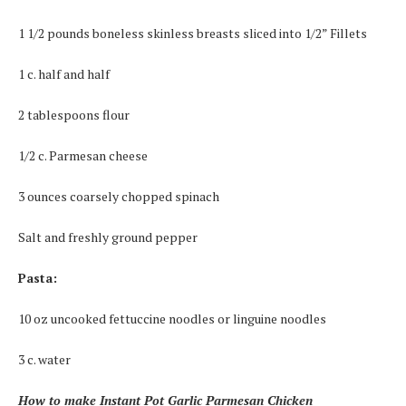
1 1/2 pounds boneless skinless breasts sliced into 1/2” Fillets
1 c. half and half
2 tablespoons flour
1/2 c. Parmesan cheese
3 ounces coarsely chopped spinach
Salt and freshly ground pepper
Pasta:
10 oz uncooked fettuccine noodles or linguine noodles
3 c. water
How to make Instant Pot Garlic Parmesan Chicken