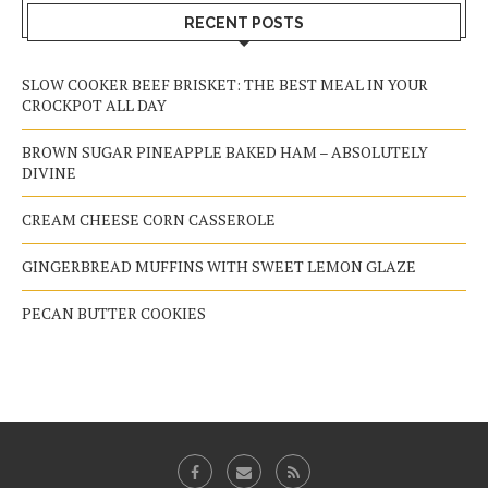
RECENT POSTS
SLOW COOKER BEEF BRISKET: THE BEST MEAL IN YOUR
CROCKPOT ALL DAY
BROWN SUGAR PINEAPPLE BAKED HAM – ABSOLUTELY
DIVINE
CREAM CHEESE CORN CASSEROLE
GINGERBREAD MUFFINS WITH SWEET LEMON GLAZE
PECAN BUTTER COOKIES