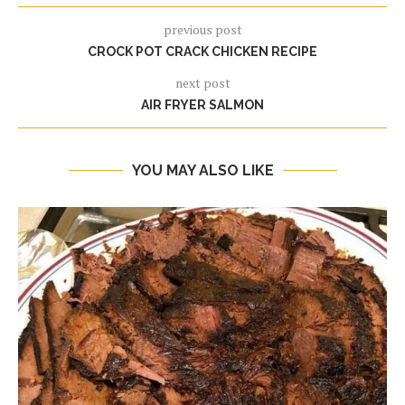
previous post
CROCK POT CRACK CHICKEN RECIPE
next post
AIR FRYER SALMON
YOU MAY ALSO LIKE