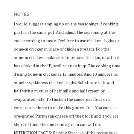
NOTES
I would suggest amping up on the seasonings if cooking
pasta in the same pot. And adjust the seasoning at the
end according to taste. Feel free to use chicken thighs or
bone-in chicken in place of chicken breasts. For the
bone-in chicken, make sure to remove the skin, or after it
has cooked in the IP, broil to crisp it up. The cooking time
if using bone-in chicken is 15 minutes. And 10 minutes for
boneless, skinless chicken thighs. Substitute half-and-
half with a mixture of half milk and half cream or
evaporated milk. To thicken the sauce, use flour or a
cornstarch slurry to make this gluten-free. You can use
ore-grated Parmesan cheese off the block and if you are
short of time, the one from a green can will do.
NUTRITION FACTS: Serving Size: 1/6 of the recipe (just