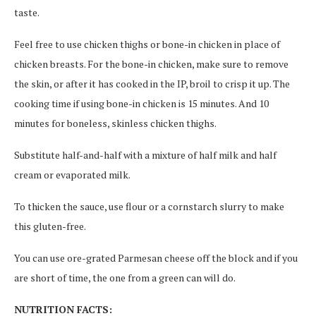
taste.
Feel free to use chicken thighs or bone-in chicken in place of
chicken breasts. For the bone-in chicken, make sure to remove
the skin, or after it has cooked in the IP, broil to crisp it up. The
cooking time if using bone-in chicken is 15 minutes. And 10
minutes for boneless, skinless chicken thighs.
Substitute half-and-half with a mixture of half milk and half
cream or evaporated milk.
To thicken the sauce, use flour or a cornstarch slurry to make
this gluten-free.
You can use ore-grated Parmesan cheese off the block and if you
are short of time, the one from a green can will do.
NUTRITION FACTS: