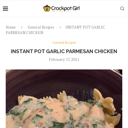
Home
General Recipes
INSTANT POT GARLIC
PARMESAN CHICKEN
General Recipes
INSTANT POT GARLIC PARMESAN CHICKEN
February 17, 2021