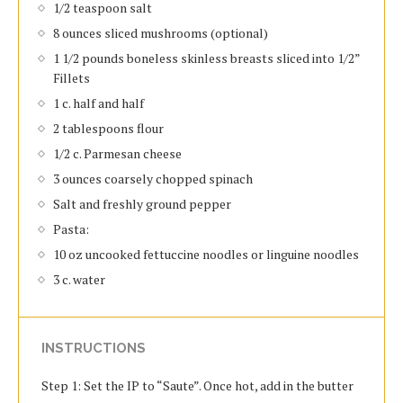
1/2 teaspoon salt
8 ounces sliced mushrooms (optional)
1 1/2 pounds boneless skinless breasts sliced into 1/2”
Fillets
1 c. half and half
2 tablespoons flour
1/2 c. Parmesan cheese
3 ounces coarsely chopped spinach
Salt and freshly ground pepper
Pasta:
10 oz uncooked fettuccine noodles or linguine noodles
3 c. water
INSTRUCTIONS
Step 1: Set the IP to “Saute”. Once hot, add in the butter