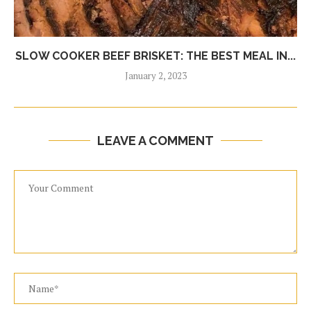
SLOW COOKER BEEF BRISKET: THE BEST MEAL IN...
January 2, 2023
LEAVE A COMMENT