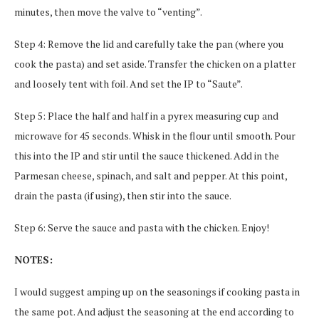
minutes, then move the valve to “venting”.
Step 4: Remove the lid and carefully take the pan (where you
cook the pasta) and set aside. Transfer the chicken on a platter
and loosely tent with foil. And set the IP to “Saute”.
Step 5: Place the half and half in a pyrex measuring cup and
microwave for 45 seconds. Whisk in the flour until smooth. Pour
this into the IP and stir until the sauce thickened. Add in the
Parmesan cheese, spinach, and salt and pepper. At this point,
drain the pasta (if using), then stir into the sauce.
Step 6: Serve the sauce and pasta with the chicken. Enjoy!
NOTES:
I would suggest amping up on the seasonings if cooking pasta in
the same pot. And adjust the seasoning at the end according to