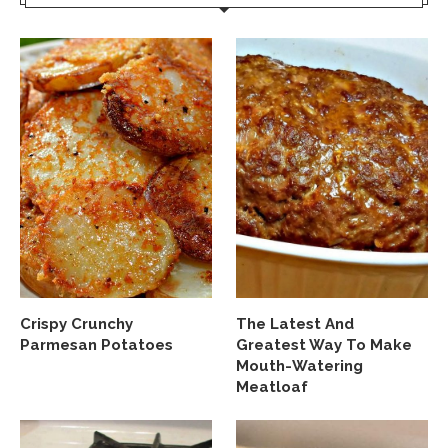
Crispy Crunchy
The Latest And
Parmesan Potatoes
Greatest Way To Make
Mouth-Watering
Meatloaf