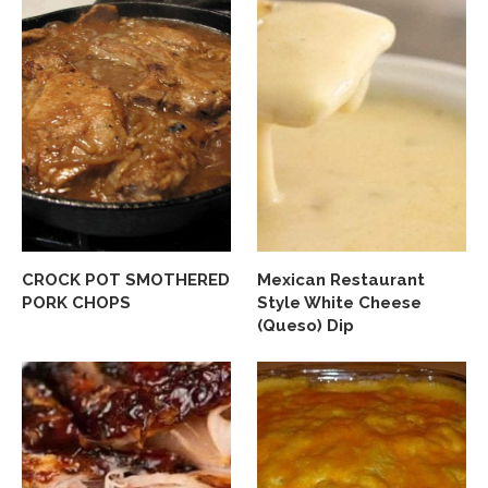
CROCK POT SMOTHERED
Mexican Restaurant
PORK CHOPS
Style White Cheese
(Queso) Dip