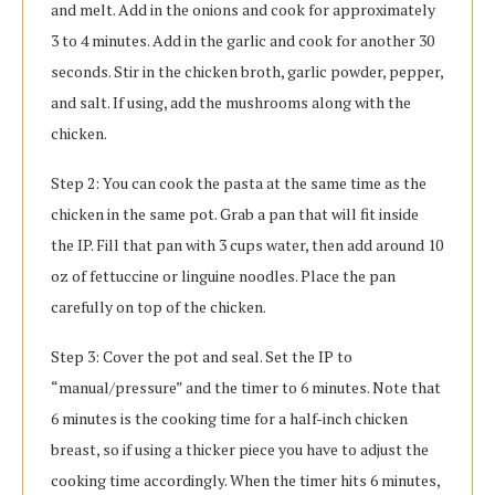
and melt. Add in the onions and cook for approximately
3 to 4 minutes. Add in the garlic and cook for another 30
seconds. Stir in the chicken broth, garlic powder, pepper,
and salt. If using, add the mushrooms along with the
chicken.
Step 2: You can cook the pasta at the same time as the
chicken in the same pot. Grab a pan that will fit inside
the IP. Fill that pan with 3 cups water, then add around 10
oz of fettuccine or linguine noodles. Place the pan
carefully on top of the chicken.
Step 3: Cover the pot and seal. Set the IP to
“manual/pressure” and the timer to 6 minutes. Note that
6 minutes is the cooking time for a half-inch chicken
breast, so if using a thicker piece you have to adjust the
cooking time accordingly. When the timer hits 6 minutes,