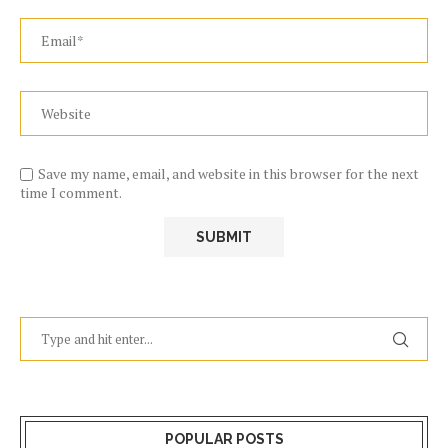
Save my name, email, and website in this browser for the next
time I comment.
POPULAR POSTS