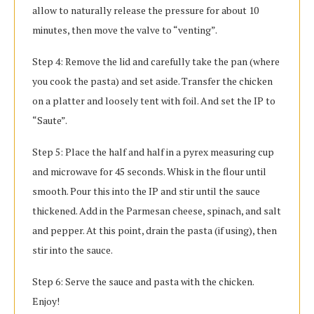
allow to naturally release the pressure for about 10
minutes, then move the valve to “venting”.
Step 4: Remove the lid and carefully take the pan (where
you cook the pasta) and set aside. Transfer the chicken
on a platter and loosely tent with foil. And set the IP to
“Saute”.
Step 5: Place the half and half in a pyrex measuring cup
and microwave for 45 seconds. Whisk in the flour until
smooth. Pour this into the IP and stir until the sauce
thickened. Add in the Parmesan cheese, spinach, and salt
and pepper. At this point, drain the pasta (if using), then
stir into the sauce.
Step 6: Serve the sauce and pasta with the chicken.
Enjoy!