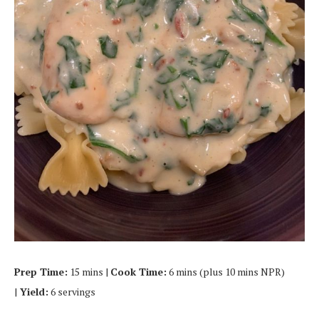
Prep Time:
15 mins |
Cook Time:
6 mins (plus 10 mins NPR)
|
Yield:
6 servings