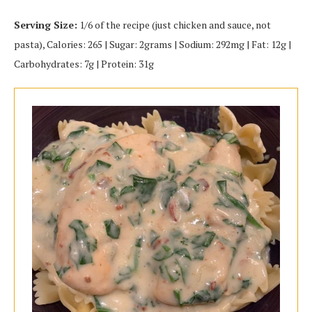
Serving Size:
1/6 of the recipe (just chicken and sauce, not
pasta), Calories: 265 | Sugar: 2grams | Sodium: 292mg | Fat: 12g |
Carbohydrates: 7g | Protein: 31g