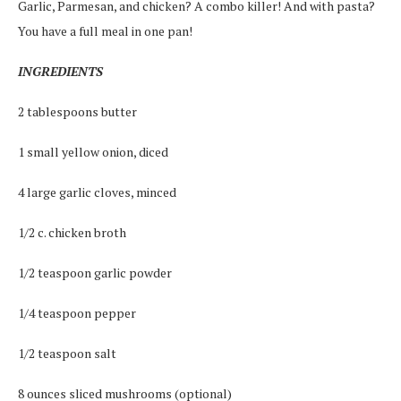
Garlic, Parmesan, and chicken? A combo killer! And with pasta?
You have a full meal in one pan!
INGREDIENTS
2 tablespoons butter
1 small yellow onion, diced
4 large garlic cloves, minced
1/2 c. chicken broth
1/2 teaspoon garlic powder
1/4 teaspoon pepper
1/2 teaspoon salt
8 ounces sliced mushrooms (optional)