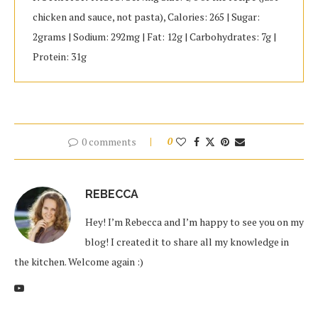
chicken and sauce, not pasta), Calories: 265 | Sugar:
2grams | Sodium: 292mg | Fat: 12g | Carbohydrates: 7g |
Protein: 31g
0 comments
0
REBECCA
Hey! I’m Rebecca and I’m happy to see you on my
blog! I created it to share all my knowledge in
the kitchen. Welcome again :)