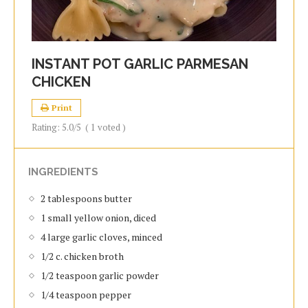
INSTANT POT GARLIC PARMESAN
CHICKEN
Print
Rating:
5.0
/5
(
1
voted )
INGREDIENTS
2 tablespoons butter
1 small yellow onion, diced
4 large garlic cloves, minced
1/2 c. chicken broth
1/2 teaspoon garlic powder
1/4 teaspoon pepper