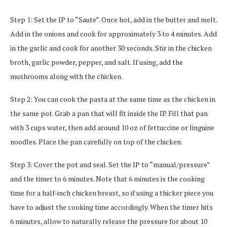
Step 1: Set the IP to “Saute”. Once hot, add in the butter and melt.
Add in the onions and cook for approximately 3 to 4 minutes. Add
in the garlic and cook for another 30 seconds. Stir in the chicken
broth, garlic powder, pepper, and salt. If using, add the
mushrooms along with the chicken.
Step 2: You can cook the pasta at the same time as the chicken in
the same pot. Grab a pan that will fit inside the IP. Fill that pan
with 3 cups water, then add around 10 oz of fettuccine or linguine
noodles. Place the pan carefully on top of the chicken.
Step 3: Cover the pot and seal. Set the IP to “manual/pressure”
and the timer to 6 minutes. Note that 6 minutes is the cooking
time for a half-inch chicken breast, so if using a thicker piece you
have to adjust the cooking time accordingly. When the timer hits
6 minutes, allow to naturally release the pressure for about 10