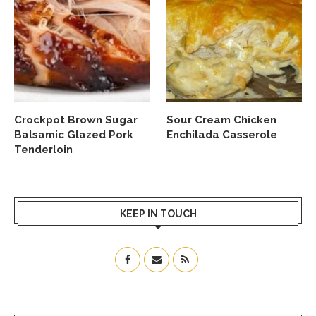
Crockpot Brown Sugar
Sour Cream Chicken
Balsamic Glazed Pork
Enchilada Casserole
Tenderloin
KEEP IN TOUCH