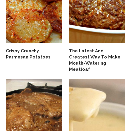
Crispy Crunchy
The Latest And
Parmesan Potatoes
Greatest Way To Make
Mouth-Watering
Meatloaf