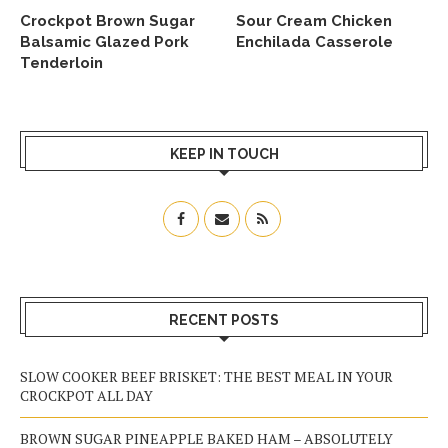
Crockpot Brown Sugar
Sour Cream Chicken
Balsamic Glazed Pork
Enchilada Casserole
Tenderloin
KEEP IN TOUCH
RECENT POSTS
SLOW COOKER BEEF BRISKET: THE BEST MEAL IN YOUR
CROCKPOT ALL DAY
BROWN SUGAR PINEAPPLE BAKED HAM – ABSOLUTELY