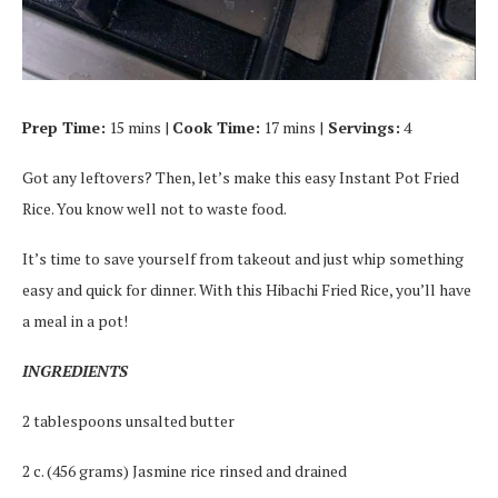
Prep Time:
15 mins |
Cook Time:
17 mins |
Servings:
4
Got any leftovers? Then, let’s make this easy Instant Pot Fried
Rice. You know well not to waste food.
It’s time to save yourself from takeout and just whip something
easy and quick for dinner. With this Hibachi Fried Rice, you’ll have
a meal in a pot!
INGREDIENTS
2 tablespoons unsalted butter
2 c. (456 grams) Jasmine rice rinsed and drained