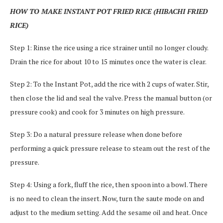
HOW TO MAKE INSTANT POT FRIED RICE (HIBACHI FRIED
RICE)
Step 1: Rinse the rice using a rice strainer until no longer cloudy.
Drain the rice for about 10 to 15 minutes once the water is clear.
Step 2: To the Instant Pot, add the rice with 2 cups of water. Stir,
then close the lid and seal the valve. Press the manual button (or
pressure cook) and cook for 3 minutes on high pressure.
Step 3: Do a natural pressure release when done before
performing a quick pressure release to steam out the rest of the
pressure.
Step 4: Using a fork, fluff the rice, then spoon into a bowl. There
is no need to clean the insert. Now, turn the saute mode on and
adjust to the medium setting. Add the sesame oil and heat. Once