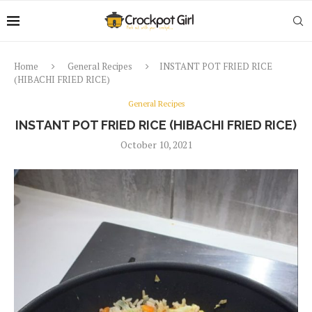
Home
General Recipes
INSTANT POT FRIED RICE
(HIBACHI FRIED RICE)
General Recipes
INSTANT POT FRIED RICE (HIBACHI FRIED RICE)
October 10, 2021