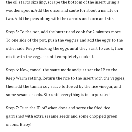
the oil starts sizzling, scrape the bottom of the insert using a
wooden spoon. Add the onion and saute for about a minute or
two. Add the peas along with the carrots and corn and stir.
Step 5: To the pot, add the butter and cook for 2 minutes more.
To one side of the pot, push the veggies and add the eggs to the
other side. Keep whisking the eggs until they start to cook, then
mix it with the veggies until completely cooked.
Step 6: Now, cancel the saute mode and just set the IP to the
Keep Warm setting. Return the rice to the insert with the veggies,
then add the tamari soy sauce followed by the rice vinegar, and
some sesame seeds. Stir until everything is incorporated.
Step 7: Turn the IP off when done and serve the fried rice
garnished with extra sesame seeds and some chopped green
onions. Enjoy!