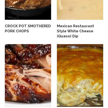
CROCK POT SMOTHERED
Mexican Restaurant
PORK CHOPS
Style White Cheese
(Queso) Dip