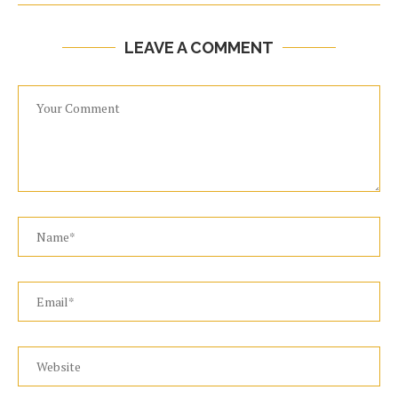
LEAVE A COMMENT