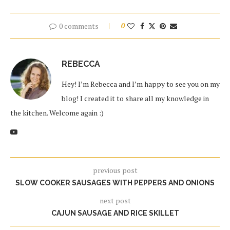
0 comments
0
REBECCA
Hey! I’m Rebecca and I’m happy to see you on my
blog! I created it to share all my knowledge in
the kitchen. Welcome again :)
previous post
SLOW COOKER SAUSAGES WITH PEPPERS AND ONIONS
next post
CAJUN SAUSAGE AND RICE SKILLET