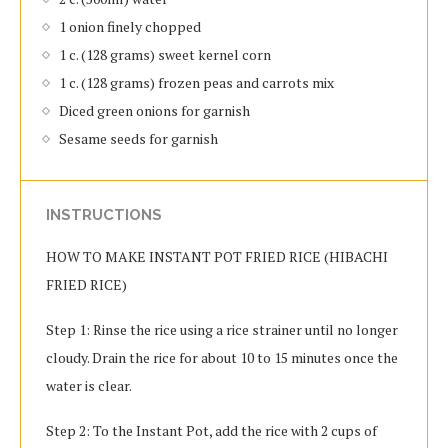
1 onion finely chopped
1 c. (128 grams) sweet kernel corn
1 c. (128 grams) frozen peas and carrots mix
Diced green onions for garnish
Sesame seeds for garnish
INSTRUCTIONS
HOW TO MAKE INSTANT POT FRIED RICE (HIBACHI
FRIED RICE)
Step 1: Rinse the rice using a rice strainer until no longer
cloudy. Drain the rice for about 10 to 15 minutes once the
water is clear.
Step 2: To the Instant Pot, add the rice with 2 cups of