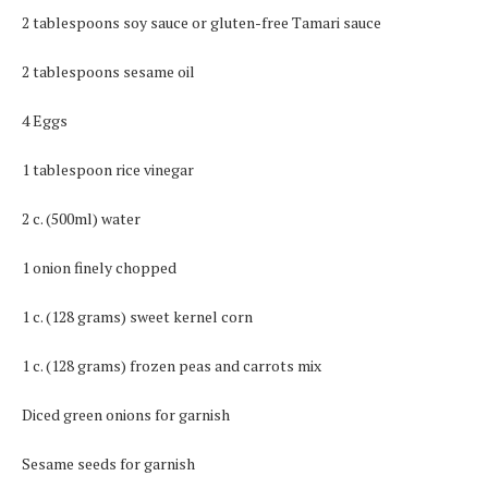
2 tablespoons soy sauce or gluten-free Tamari sauce
2 tablespoons sesame oil
4 Eggs
1 tablespoon rice vinegar
2 c. (500ml) water
1 onion finely chopped
1 c. (128 grams) sweet kernel corn
1 c. (128 grams) frozen peas and carrots mix
Diced green onions for garnish
Sesame seeds for garnish