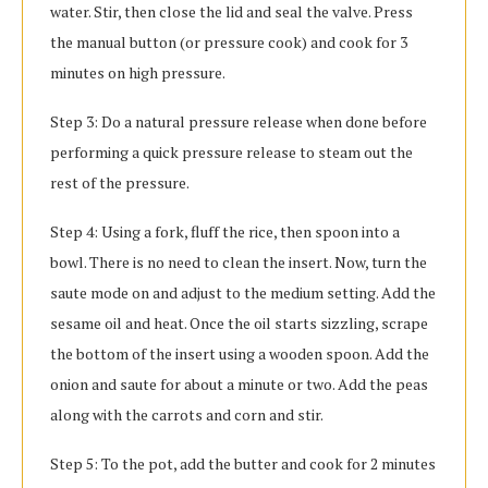
water. Stir, then close the lid and seal the valve. Press
the manual button (or pressure cook) and cook for 3
minutes on high pressure.
Step 3: Do a natural pressure release when done before
performing a quick pressure release to steam out the
rest of the pressure.
Step 4: Using a fork, fluff the rice, then spoon into a
bowl. There is no need to clean the insert. Now, turn the
saute mode on and adjust to the medium setting. Add the
sesame oil and heat. Once the oil starts sizzling, scrape
the bottom of the insert using a wooden spoon. Add the
onion and saute for about a minute or two. Add the peas
along with the carrots and corn and stir.
Step 5: To the pot, add the butter and cook for 2 minutes