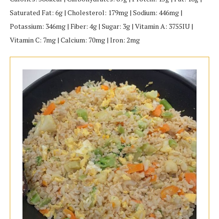
Saturated Fat: 6g | Cholesterol: 179mg | Sodium: 446mg |
Potassium: 346mg | Fiber: 4g | Sugar: 3g | Vitamin A: 3755IU |
Vitamin C: 7mg | Calcium: 70mg | Iron: 2mg