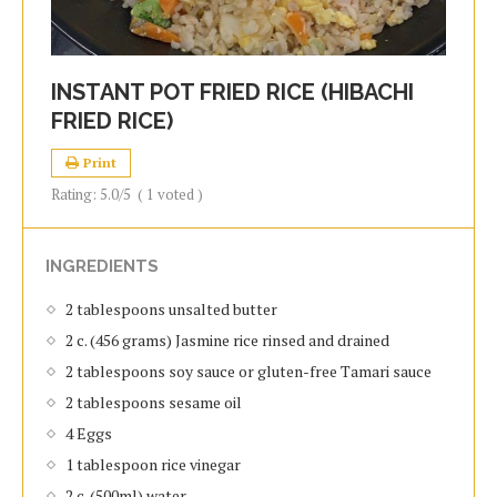
INSTANT POT FRIED RICE (HIBACHI
FRIED RICE)
Print
Rating:
5.0
/5
(
1
voted )
INGREDIENTS
2 tablespoons unsalted butter
2 c. (456 grams) Jasmine rice rinsed and drained
2 tablespoons soy sauce or gluten-free Tamari sauce
2 tablespoons sesame oil
4 Eggs
1 tablespoon rice vinegar
2 c. (500ml) water