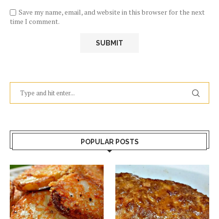
Save my name, email, and website in this browser for the next
time I comment.
POPULAR POSTS