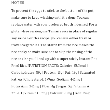
NOTES
To prevent the eggs to stick to the bottom of the pot,
make sure to keep whisking until it’s done. You can
replace water with your preferred broth if desired. For a
gluten-free version, use Tamari sauce in place of regular
soy sauce. For this recipe, you can use either fresh or
frozen vegetables. The starch from the rice makes the
rice sticky so make sure not to skip the rinsing of the
rice or else you’ll end up with a super sticky Instant Pot
Fried Rice. NUTRITION FACTS: Calories: 580kcal |
Carbohydrates: 89g | Protein: 15g | Fat: 18g | Saturated
Fat: 6g | Cholesterol: 179mg | Sodium: 446mg |
Potassium: 346mg | Fiber: 4g | Sugar: 3g | Vitamin A:
3755IU | Vitamin C: 7mg | Calcium: 70mg | Iron: 2mg