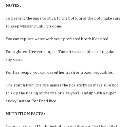
NOTES:
To prevent the eggs to stick to the bottom of the pot, make sure
to keep whisking until it’s done.
You can replace water with your preferred broth if desired.
For a gluten-free version, use Tamari sauce in place of regular
soy sauce.
For this recipe, you can use either fresh or frozen vegetables.
The starch from the rice makes the rice sticky so make sure not
to skip the rinsing of the rice or else you’ll end up with a super
sticky Instant Pot Fried Rice.
NUTRITION FACTS:
Calories: 580kcal | Carbohydrates: 89g | Protein: 15g | Fat: 18g |