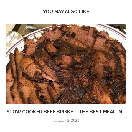
YOU MAY ALSO LIKE
SLOW COOKER BEEF BRISKET: THE BEST MEAL IN...
January 2, 2023