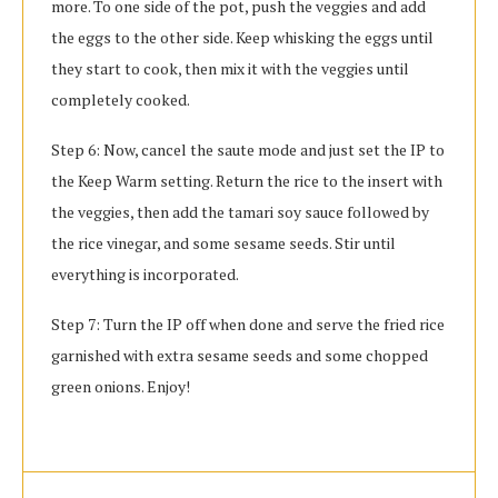
more. To one side of the pot, push the veggies and add
the eggs to the other side. Keep whisking the eggs until
they start to cook, then mix it with the veggies until
completely cooked.
Step 6: Now, cancel the saute mode and just set the IP to
the Keep Warm setting. Return the rice to the insert with
the veggies, then add the tamari soy sauce followed by
the rice vinegar, and some sesame seeds. Stir until
everything is incorporated.
Step 7: Turn the IP off when done and serve the fried rice
garnished with extra sesame seeds and some chopped
green onions. Enjoy!