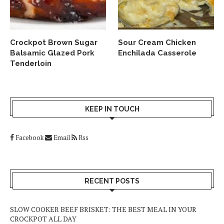
Crockpot Brown Sugar
Sour Cream Chicken
Balsamic Glazed Pork
Enchilada Casserole
Tenderloin
KEEP IN TOUCH
Facebook
Email
Rss
RECENT POSTS
SLOW COOKER BEEF BRISKET: THE BEST MEAL IN YOUR
CROCKPOT ALL DAY