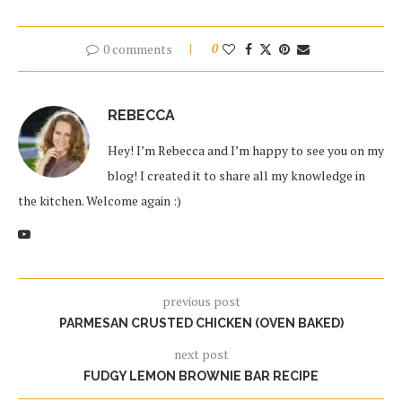
0 comments
0
REBECCA
Hey! I’m Rebecca and I’m happy to see you on my
blog! I created it to share all my knowledge in
the kitchen. Welcome again :)
previous post
PARMESAN CRUSTED CHICKEN (OVEN BAKED)
next post
FUDGY LEMON BROWNIE BAR RECIPE