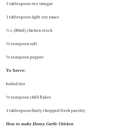
1 tablespoon rice vinegar
1 tablespoon light soy sauce
⅓ c. (80ml) chicken stock
½ teaspoon salt
½ teaspoon pepper
To Serve:
boiled rice
½ teaspoon chilli flakes
1 tablespoon finely chopped fresh parsley
How to make Honey Garlic Chicken