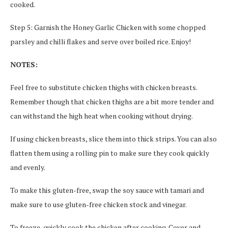
cooked.
Step 5: Garnish the Honey Garlic Chicken with some chopped
parsley and chilli flakes and serve over boiled rice. Enjoy!
NOTES:
Feel free to substitute chicken thighs with chicken breasts.
Remember though that chicken thighs are a bit more tender and
can withstand the high heat when cooking without drying.
If using chicken breasts, slice them into thick strips. You can also
flatten them using a rolling pin to make sure they cook quickly
and evenly.
To make this gluten-free, swap the soy sauce with tamari and
make sure to use gluten-free chicken stock and vinegar.
To freeze, quickly cook the chicken after cooking. Cover and