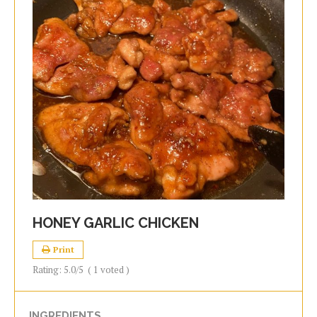
HONEY GARLIC CHICKEN
Print
Rating:
5.0
/5
(
1
voted )
INGREDIENTS