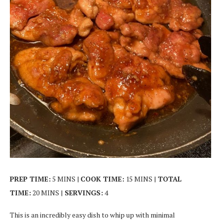
PREP TIME:
5 MINS |
COOK TIME:
15 MINS |
TOTAL
TIME:
20 MINS |
SERVINGS:
4
This is an incredibly easy dish to whip up with minimal