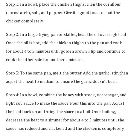
Step 1: In a bowl, place the chicken thighs, then the cornflour
(cornstarch), salt, and pepper. Give it a good toss to coat the
chicken completely.
Step 2: In a large frying pan or skillet, heat the oil over high heat.
Once the oil is hot, add the chicken thighs to the pan and cook
for about 4 to 5 minutes until golden brown. Flip and continue to
cook the other side for another 2 minutes.
Step 3: To the same pan, melt the butter. Add the garlic, stir, then
adjust the heat to medium to ensure the garlic doesn’t burn.
Step 4: In a bowl, combine the honey with stock, rice vinegar, and
light soy sauce to make the sauce. Pour this into the pan. Adjust
the heat back up and bring the sauce to a boil. Once boiling,
decrease the heat to a simmer for about 4 to 5 minutes until the
sauce has reduced and thickened and the chicken is completely