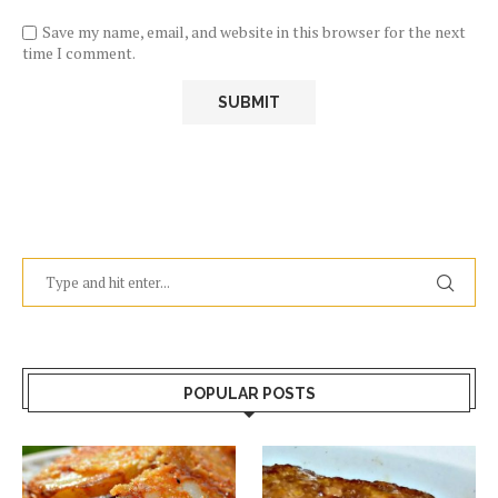
Save my name, email, and website in this browser for the next
time I comment.
POPULAR POSTS