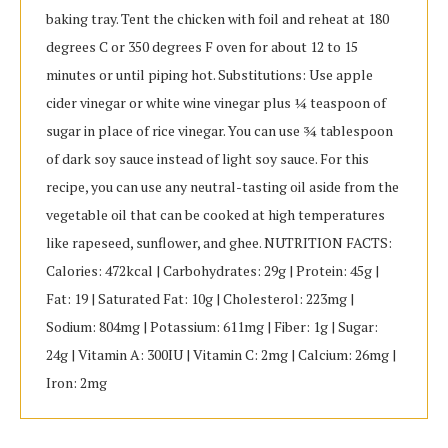
baking tray. Tent the chicken with foil and reheat at 180
degrees C or 350 degrees F oven for about 12 to 15
minutes or until piping hot. Substitutions: Use apple
cider vinegar or white wine vinegar plus ¼ teaspoon of
sugar in place of rice vinegar. You can use ¾ tablespoon
of dark soy sauce instead of light soy sauce. For this
recipe, you can use any neutral-tasting oil aside from the
vegetable oil that can be cooked at high temperatures
like rapeseed, sunflower, and ghee. NUTRITION FACTS:
Calories: 472kcal | Carbohydrates: 29g | Protein: 45g |
Fat: 19 | Saturated Fat: 10g | Cholesterol: 223mg |
Sodium: 804mg | Potassium: 611mg | Fiber: 1g | Sugar:
24g | Vitamin A: 300IU | Vitamin C: 2mg | Calcium: 26mg |
Iron: 2mg