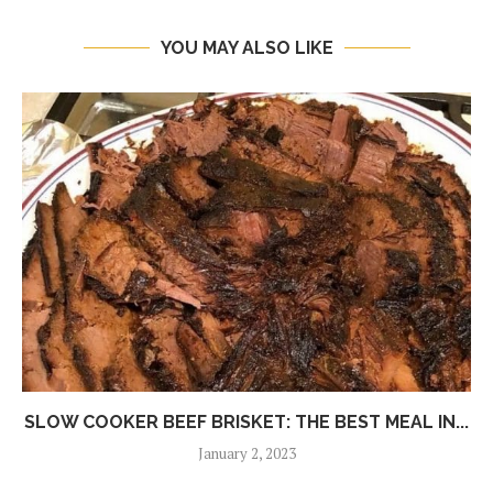
YOU MAY ALSO LIKE
SLOW COOKER BEEF BRISKET: THE BEST MEAL IN...
January 2, 2023