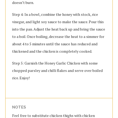
doesn’t burn.
Step 4: In a bowl, combine the honey with stock, rice
vinegar, and light soy sauce to make the sauce. Pour this
into the pan. Adjust the heat back up and bring the sauce
to a boil. Once boiling, decrease the heat to a simmer for
about 4 to 5 minutes until the sauce has reduced and
thickened and the chicken is completely cooked.
Step 5: Garnish the Honey Garlic Chicken with some
chopped parsley and chilli flakes and serve over boiled
rice. Enjoy!
NOTES
Feel free to substitute chicken thighs with chicken