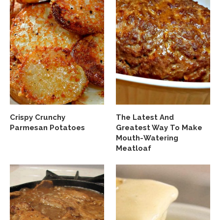
Crispy Crunchy
The Latest And
Parmesan Potatoes
Greatest Way To Make
Mouth-Watering
Meatloaf