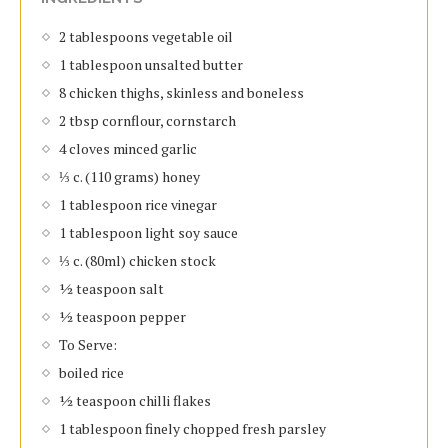
2 tablespoons vegetable oil
1 tablespoon unsalted butter
8 chicken thighs, skinless and boneless
2 tbsp cornflour, cornstarch
4 cloves minced garlic
⅓ c. (110 grams) honey
1 tablespoon rice vinegar
1 tablespoon light soy sauce
⅓ c. (80ml) chicken stock
½ teaspoon salt
½ teaspoon pepper
To Serve:
boiled rice
½ teaspoon chilli flakes
1 tablespoon finely chopped fresh parsley