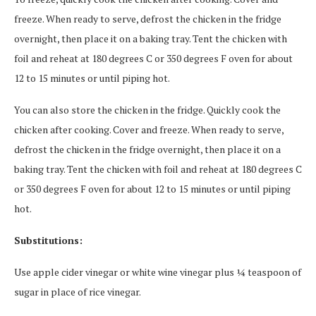
freeze. When ready to serve, defrost the chicken in the fridge
overnight, then place it on a baking tray. Tent the chicken with
foil and reheat at 180 degrees C or 350 degrees F oven for about
12 to 15 minutes or until piping hot.
You can also store the chicken in the fridge. Quickly cook the
chicken after cooking. Cover and freeze. When ready to serve,
defrost the chicken in the fridge overnight, then place it on a
baking tray. Tent the chicken with foil and reheat at 180 degrees C
or 350 degrees F oven for about 12 to 15 minutes or until piping
hot.
Substitutions:
Use apple cider vinegar or white wine vinegar plus ¼ teaspoon of
sugar in place of rice vinegar.