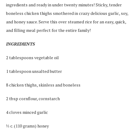
ingredients and ready in under twenty minutes! Sticky, tender
boneless chicken thighs smothered in crazy delicious garlic, soy,
and honey sauce. Serve this over steamed rice for an easy, quick,
and filling meal perfect for the entire family!
INGREDIENTS
2 tablespoons vegetable oil
1 tablespoon unsalted butter
8 chicken thighs, skinless and boneless
2 tbsp cornflour, cornstarch
4 cloves minced garlic
⅓ c. (110 grams) honey