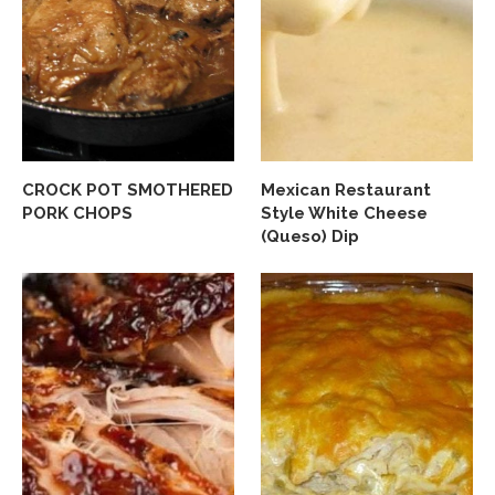
CROCK POT SMOTHERED
Mexican Restaurant
PORK CHOPS
Style White Cheese
(Queso) Dip