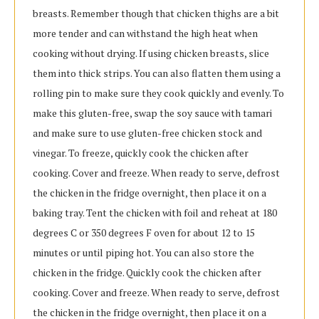
breasts. Remember though that chicken thighs are a bit
more tender and can withstand the high heat when
cooking without drying. If using chicken breasts, slice
them into thick strips. You can also flatten them using a
rolling pin to make sure they cook quickly and evenly. To
make this gluten-free, swap the soy sauce with tamari
and make sure to use gluten-free chicken stock and
vinegar. To freeze, quickly cook the chicken after
cooking. Cover and freeze. When ready to serve, defrost
the chicken in the fridge overnight, then place it on a
baking tray. Tent the chicken with foil and reheat at 180
degrees C or 350 degrees F oven for about 12 to 15
minutes or until piping hot. You can also store the
chicken in the fridge. Quickly cook the chicken after
cooking. Cover and freeze. When ready to serve, defrost
the chicken in the fridge overnight, then place it on a