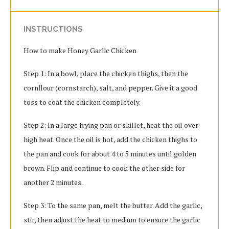
INSTRUCTIONS
How to make Honey Garlic Chicken
Step 1: In a bowl, place the chicken thighs, then the
cornflour (cornstarch), salt, and pepper. Give it a good
toss to coat the chicken completely.
Step 2: In a large frying pan or skillet, heat the oil over
high heat. Once the oil is hot, add the chicken thighs to
the pan and cook for about 4 to 5 minutes until golden
brown. Flip and continue to cook the other side for
another 2 minutes.
Step 3: To the same pan, melt the butter. Add the garlic,
stir, then adjust the heat to medium to ensure the garlic