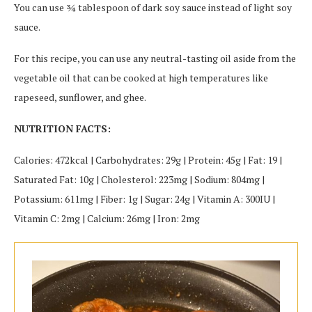
You can use ¾ tablespoon of dark soy sauce instead of light soy
sauce.
For this recipe, you can use any neutral-tasting oil aside from the
vegetable oil that can be cooked at high temperatures like
rapeseed, sunflower, and ghee.
NUTRITION FACTS:
Calories: 472kcal | Carbohydrates: 29g | Protein: 45g | Fat: 19 |
Saturated Fat: 10g | Cholesterol: 223mg | Sodium: 804mg |
Potassium: 611mg | Fiber: 1g | Sugar: 24g | Vitamin A: 300IU |
Vitamin C: 2mg | Calcium: 26mg | Iron: 2mg