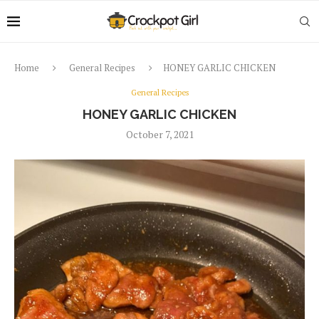
Home
General Recipes
HONEY GARLIC CHICKEN
General Recipes
HONEY GARLIC CHICKEN
October 7, 2021