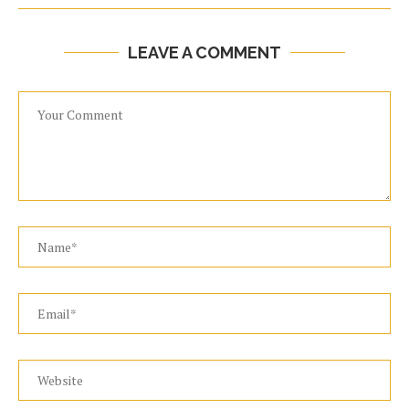
LEAVE A COMMENT