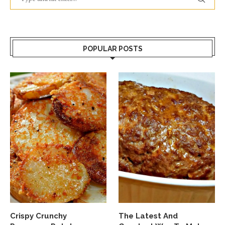
POPULAR POSTS
Crispy Crunchy
The Latest And