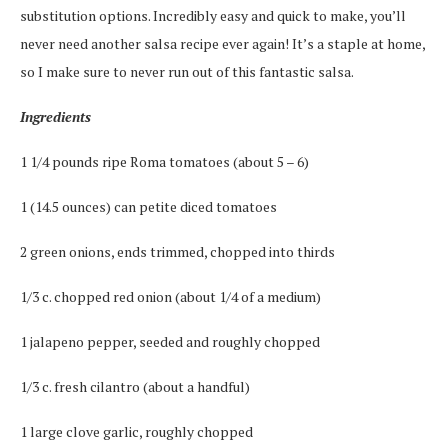
substitution options. Incredibly easy and quick to make, you’ll
never need another salsa recipe ever again! It’s a staple at home,
so I make sure to never run out of this fantastic salsa.
Ingredients
1 1/4 pounds ripe Roma tomatoes (about 5 – 6)
1 (14.5 ounces) can petite diced tomatoes
2 green onions, ends trimmed, chopped into thirds
1/3 c. chopped red onion (about 1/4 of a medium)
1 jalapeno pepper, seeded and roughly chopped
1/3 c. fresh cilantro (about a handful)
1 large clove garlic, roughly chopped