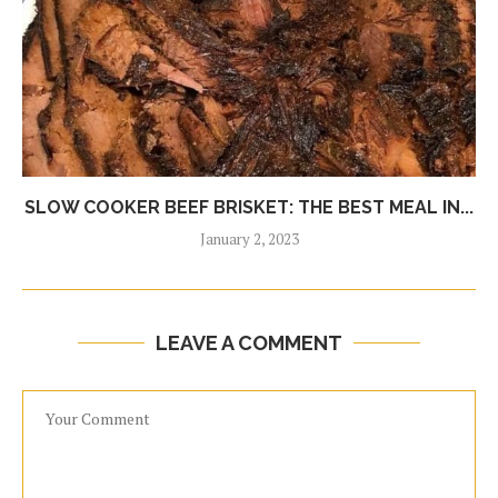
SLOW COOKER BEEF BRISKET: THE BEST MEAL IN...
January 2, 2023
LEAVE A COMMENT