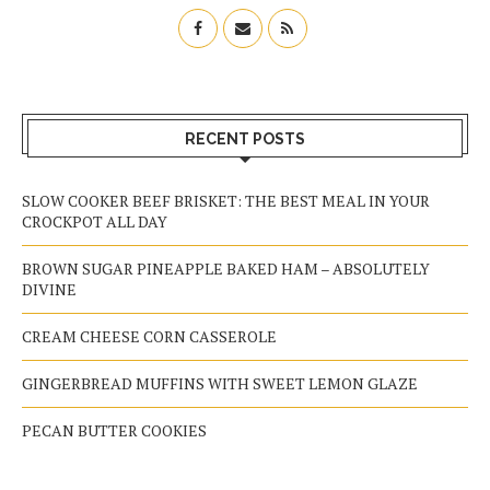
RECENT POSTS
SLOW COOKER BEEF BRISKET: THE BEST MEAL IN YOUR
CROCKPOT ALL DAY
BROWN SUGAR PINEAPPLE BAKED HAM – ABSOLUTELY
DIVINE
CREAM CHEESE CORN CASSEROLE
GINGERBREAD MUFFINS WITH SWEET LEMON GLAZE
PECAN BUTTER COOKIES