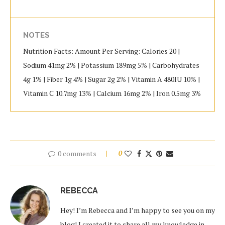
NOTES
Nutrition Facts: Amount Per Serving: Calories 20 |
Sodium 41mg 2% | Potassium 189mg 5% | Carbohydrates
4g 1% | Fiber 1g 4% | Sugar 2g 2% | Vitamin A 480IU 10% |
Vitamin C 10.7mg 13% | Calcium 16mg 2% | Iron 0.5mg 3%
0 comments
0
REBECCA
Hey! I’m Rebecca and I’m happy to see you on my
blog! I created it to share all my knowledge in