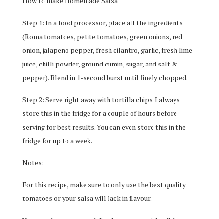
How to make Homemade Salsa
Step 1: In a food processor, place all the ingredients
(Roma tomatoes, petite tomatoes, green onions, red
onion, jalapeno pepper, fresh cilantro, garlic, fresh lime
juice, chilli powder, ground cumin, sugar, and salt &
pepper). Blend in 1-second burst until finely chopped.
Step 2: Serve right away with tortilla chips. I always
store this in the fridge for a couple of hours before
serving for best results. You can even store this in the
fridge for up to a week.
Notes:
For this recipe, make sure to only use the best quality
tomatoes or your salsa will lack in flavour.