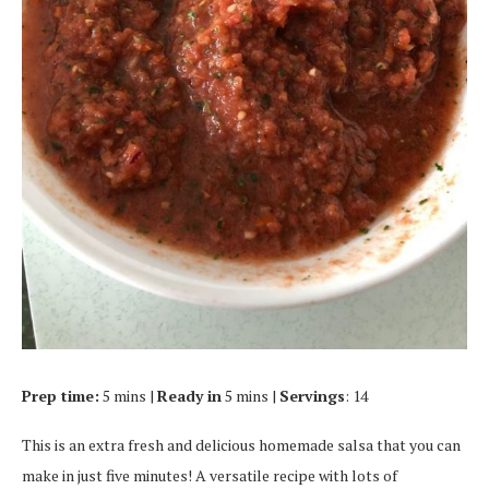
Prep time:
5 mins |
Ready in
5 mins |
Servings
: 14
This is an extra fresh and delicious homemade salsa that you can
make in just five minutes! A versatile recipe with lots of