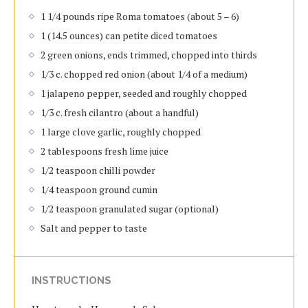
1 1/4 pounds ripe Roma tomatoes (about 5 – 6)
1 (14.5 ounces) can petite diced tomatoes
2 green onions, ends trimmed, chopped into thirds
1/3 c. chopped red onion (about 1/4 of a medium)
1 jalapeno pepper, seeded and roughly chopped
1/3 c. fresh cilantro (about a handful)
1 large clove garlic, roughly chopped
2 tablespoons fresh lime juice
1/2 teaspoon chilli powder
1/4 teaspoon ground cumin
1/2 teaspoon granulated sugar (optional)
Salt and pepper to taste
INSTRUCTIONS