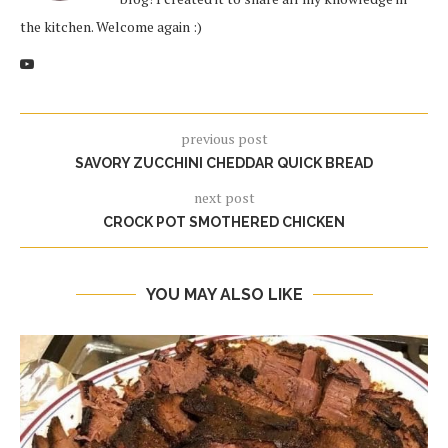
the kitchen. Welcome again :)
previous post
SAVORY ZUCCHINI CHEDDAR QUICK BREAD
next post
CROCK POT SMOTHERED CHICKEN
YOU MAY ALSO LIKE