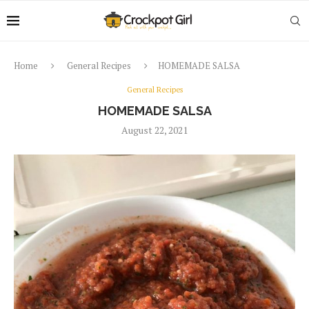
Home
General Recipes
HOMEMADE SALSA
General Recipes
HOMEMADE SALSA
August 22, 2021