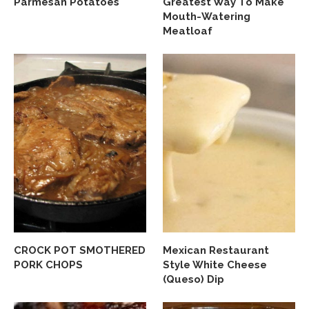
Parmesan Potatoes
Greatest Way To Make
Mouth-Watering
Meatloaf
CROCK POT SMOTHERED
Mexican Restaurant
PORK CHOPS
Style White Cheese
(Queso) Dip