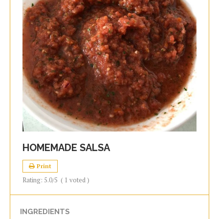
HOMEMADE SALSA
Print
Rating:
5.0
/5
(
1
voted )
INGREDIENTS