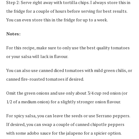
Step 2: Serve right away with tortilla chips. I always store this in
the fridge for a couple of hours before serving for best results.
You can even store this in the fridge for up to a week.
Notes:
For this recipe, make sure to only use the best quality tomatoes
or your salsa will lack in flavour.
You can also use canned diced tomatoes with mild green chilis, or
canned fire-roasted tomatoes if desired.
Omit the green onions and use only about 3/4 cup red onion (or
1/2 of a medium onion) for a slightly stronger onion flavour.
For spicy salsa, you can leave the seeds or use Serrano peppers.
If desired, you can swap a couple of canned chipotle peppers
with some adobo sauce for the jalapeno for a spicier option.