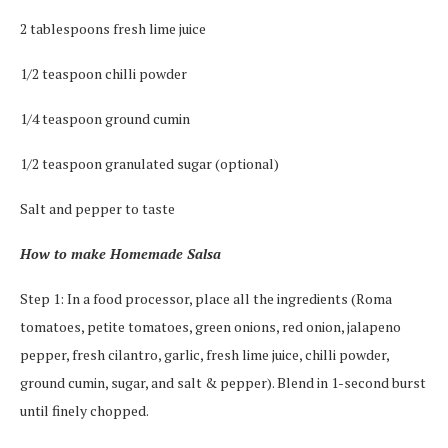
2 tablespoons fresh lime juice
1/2 teaspoon chilli powder
1/4 teaspoon ground cumin
1/2 teaspoon granulated sugar (optional)
Salt and pepper to taste
How to make Homemade Salsa
Step 1: In a food processor, place all the ingredients (Roma
tomatoes, petite tomatoes, green onions, red onion, jalapeno
pepper, fresh cilantro, garlic, fresh lime juice, chilli powder,
ground cumin, sugar, and salt & pepper). Blend in 1-second burst
until finely chopped.