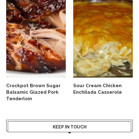
Crockpot Brown Sugar
Sour Cream Chicken
Balsamic Glazed Pork
Enchilada Casserole
Tenderloin
KEEP IN TOUCH