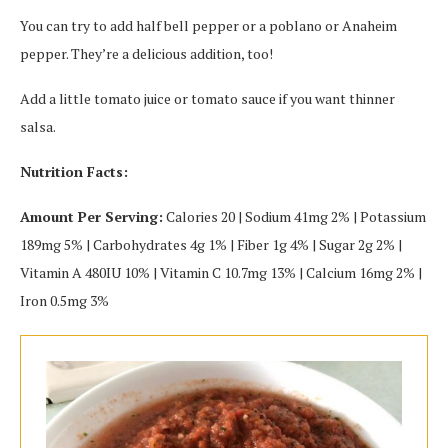
You can try to add half bell pepper or a poblano or Anaheim
pepper. They’re a delicious addition, too!
Add a little tomato juice or tomato sauce if you want thinner
salsa.
Nutrition Facts:
Amount Per Serving:
Calories 20 | Sodium 41mg 2% | Potassium
189mg 5% | Carbohydrates 4g 1% | Fiber 1g 4% | Sugar 2g 2% |
Vitamin A 480IU 10% | Vitamin C 10.7mg 13% | Calcium 16mg 2% |
Iron 0.5mg 3%