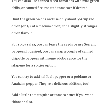
You can also use canned diced tomatoes with mild green
chilis, or canned fire-roasted tomatoes if desired.
Omit the green onions and use only about 3/4 cup red
onion (or 1/2 of a medium onion) for a slightly stronger
onion flavour.
For spicy salsa, you can leave the seeds or use Serrano
peppers. If desired, you can swap a couple of canned
chipotle peppers with some adobo sauce for the
jalapeno for a spicier option.
You can try to add half bell pepper or a poblano or
Anaheim pepper. They’re a delicious addition, too!
Add a little tomato juice or tomato sauce if you want
thinner salsa.