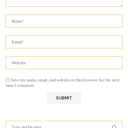
Save my name, email, and website in this browser for the next
time I comment.