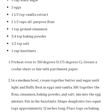
2 eggs
1 1/2 tsp vanilla extract
2 1/2 cups all-purpose flour
1 tsp ground cinnamon
3/4 tsp baking powder
1/2 tsp salt
1 cup hazelnuts
Preheat oven to 350 degrees F(175 degrees C). Grease a
cookie sheet or line with parchment paper.
In a medium bowl, cream together butter and sugar until
light and fluffy. Beat in eggs and vanilla. Sift together the
flour, cinnamon, baking powder, and salt; mix into the egg
mixture. Stir in the hazelnuts. Shape dough into two equal
logs approximately 12 inches long. Place logs on baking