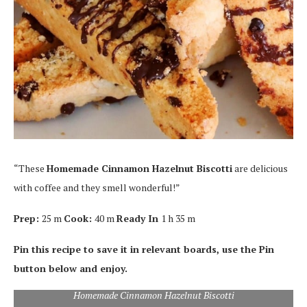
“These
Homemade Cinnamon Hazelnut Biscotti
are delicious
with coffee and they smell wonderful!”
Prep:
25 m
Cook:
40 m
Ready In
1 h 35 m
Pin this recipe to save it in relevant boards, use the Pin
button below and enjoy.
Homemade Cinnamon Hazelnut Biscotti