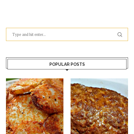
POPULAR POSTS