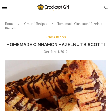
Home
General Recipes
Homemade Cinnamon Hazelnut
Biscotti
General Recipes
HOMEMADE CINNAMON HAZELNUT BISCOTTI
October 4, 2019