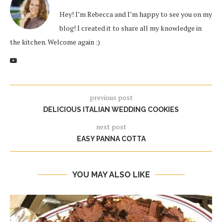
Hey! I’m Rebecca and I’m happy to see you on my
blog! I created it to share all my knowledge in
the kitchen. Welcome again :)
previous post
DELICIOUS ITALIAN WEDDING COOKIES
next post
EASY PANNA COTTA
YOU MAY ALSO LIKE