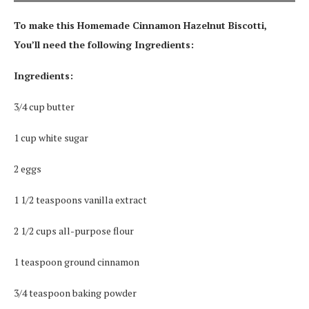
To make this Homemade Cinnamon Hazelnut Biscotti,
You’ll need the following Ingredients:
Ingredients:
3/4 cup butter
1 cup white sugar
2 eggs
1 1/2 teaspoons vanilla extract
2 1/2 cups all-purpose flour
1 teaspoon ground cinnamon
3/4 teaspoon baking powder