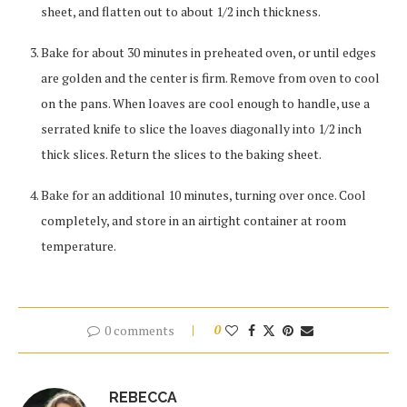
sheet, and flatten out to about 1/2 inch thickness.
Bake for about 30 minutes in preheated oven, or until edges
are golden and the center is firm. Remove from oven to cool
on the pans. When loaves are cool enough to handle, use a
serrated knife to slice the loaves diagonally into 1/2 inch
thick slices. Return the slices to the baking sheet.
Bake for an additional 10 minutes, turning over once. Cool
completely, and store in an airtight container at room
temperature.
0 comments
0
REBECCA