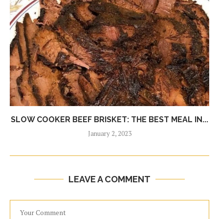
SLOW COOKER BEEF BRISKET: THE BEST MEAL IN...
January 2, 2023
LEAVE A COMMENT