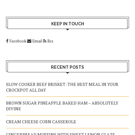
KEEP IN TOUCH
Facebook
Email
Rss
RECENT POSTS
SLOW COOKER BEEF BRISKET: THE BEST MEAL IN YOUR
CROCKPOT ALL DAY
BROWN SUGAR PINEAPPLE BAKED HAM – ABSOLUTELY
DIVINE
CREAM CHEESE CORN CASSEROLE
GINGERBREAD MUFFINS WITH SWEET LEMON GLAZE