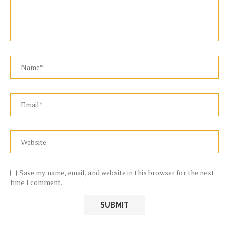
Save my name, email, and website in this browser for the next
time I comment.