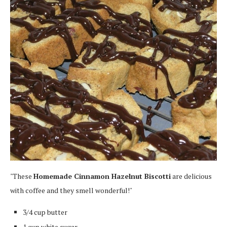
"These
Homemade Cinnamon Hazelnut Biscotti
are delicious
with coffee and they smell wonderful!"
3/4 cup butter
1 cup white sugar