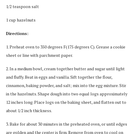
1/2 teaspoon salt
1 cup hazelnuts
Directions:
1. Preheat oven to 350 degrees F(175 degrees C). Grease a cookie
sheet or line with parchment paper.
2. In a medium bowl, cream together butter and sugar until light
and fluffy. Beat in eggs and vanilla. Sift together the flour,
cinnamon, baking powder, and salt; mix into the egg mixture. Stir
in the hazelnuts. Shape dough into two equal logs approximately
12 inches long. Place logs on the baking sheet, and flatten out to
about 1/2 inch thickness.
3. Bake for about 30 minutes in the preheated oven, or until edges
are golden and the center is firm. Remove from oven to cool on