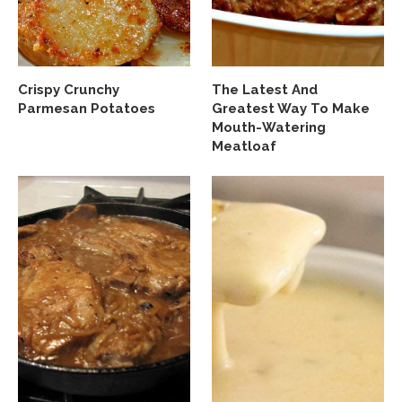
Crispy Crunchy
The Latest And
Parmesan Potatoes
Greatest Way To Make
Mouth-Watering
Meatloaf