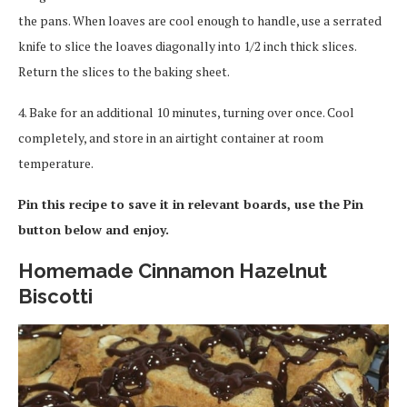
the pans. When loaves are cool enough to handle, use a serrated
knife to slice the loaves diagonally into 1/2 inch thick slices.
Return the slices to the baking sheet.
4. Bake for an additional 10 minutes, turning over once. Cool
completely, and store in an airtight container at room
temperature.
Pin this recipe to save it in relevant boards, use the Pin
button below and enjoy.
Homemade Cinnamon Hazelnut
Biscotti