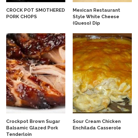
CROCK POT SMOTHERED
Mexican Restaurant
PORK CHOPS
Style White Cheese
(Queso) Dip
Crockpot Brown Sugar
Sour Cream Chicken
Balsamic Glazed Pork
Enchilada Casserole
Tenderloin