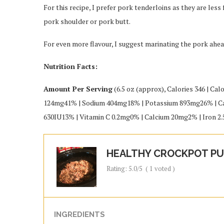
For this recipe, I prefer pork tenderloins as they are less
pork shoulder or pork butt.
For even more flavour, I suggest marinating the pork ahea
Nutrition Facts:
Amount Per Serving
(6.5 oz (approx), Calories 346 | Cal
124mg41% | Sodium 404mg18% | Potassium 893mg26% | Car
630IU13% | Vitamin C 0.2mg0% | Calcium 20mg2% | Iron 
HEALTHY CROCKPOT PU
Rating:
5.0
/5
(
1
voted )
INGREDIENTS