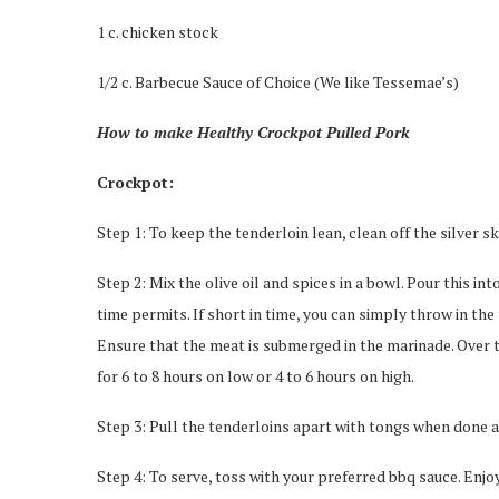
1 c. chicken stock
1/2 c. Barbecue Sauce of Choice (We like Tessemae’s)
How to make Healthy Crockpot Pulled Pork
Crockpot:
Step 1: To keep the tenderloin lean, clean off the silver 
Step 2: Mix the olive oil and spices in a bowl. Pour this in
time permits. If short in time, you can simply throw in the
Ensure that the meat is submerged in the marinade. Over th
for 6 to 8 hours on low or 4 to 6 hours on high.
Step 3: Pull the tenderloins apart with tongs when done an
Step 4: To serve, toss with your preferred bbq sauce. Enjo