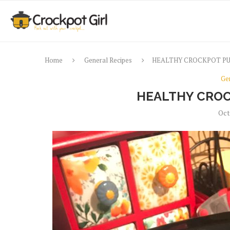
Home
General Recipes
HEALTHY CROCKPOT P
Ge
HEALTHY CROC
Oct