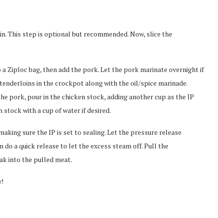
kin. This step is optional but recommended. Now, slice the
to a Ziploc bag, then add the pork. Let the pork marinate overnight if
 tenderloins in the crockpot along with the oil/spice marinade.
he pork, pour in the chicken stock, adding another cup as the IP
 stock with a cup of water if desired.
aking sure the IP is set to sealing. Let the pressure release
 do a quick release to let the excess steam off. Pull the
oak into the pulled meat.
y!