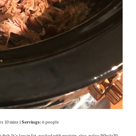
rs 10 mins |
Servings:
6 people
dish. It’s low in fat, packed with protein, also, paleo/Whole30