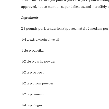
approved, not to mention super delicious, and incredibly 
Ingredients
2.5 pounds pork tenderloin (approximately 2 medium por
1/4 c. extra virgin olive oil
1 tbsp paprika
1/2 tbsp garlic powder
1/2 tsp pepper
1/2 tsp onion powder
1/2 tsp cinnamon
1/4 tsp ginger