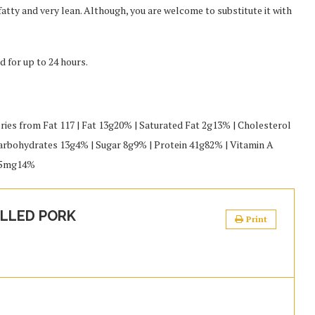
 fatty and very lean. Although, you are welcome to substitute it with
d for up to 24 hours.
ories from Fat 117 | Fat 13g20% | Saturated Fat 2g13% | Cholesterol
bohydrates 13g4% | Sugar 8g9% | Protein 41g82% | Vitamin A
2.5mg14%
LLED PORK
Print