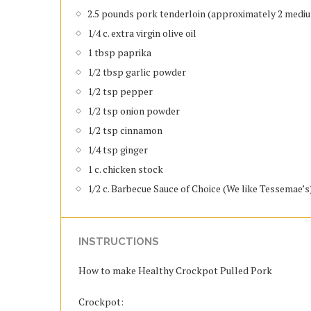
2.5 pounds pork tenderloin (approximately 2 medi
1/4 c. extra virgin olive oil
1 tbsp paprika
1/2 tbsp garlic powder
1/2 tsp pepper
1/2 tsp onion powder
1/2 tsp cinnamon
1/4 tsp ginger
1 c. chicken stock
1/2 c. Barbecue Sauce of Choice (We like Tessemae’s
INSTRUCTIONS
How to make Healthy Crockpot Pulled Pork
Crockpot: