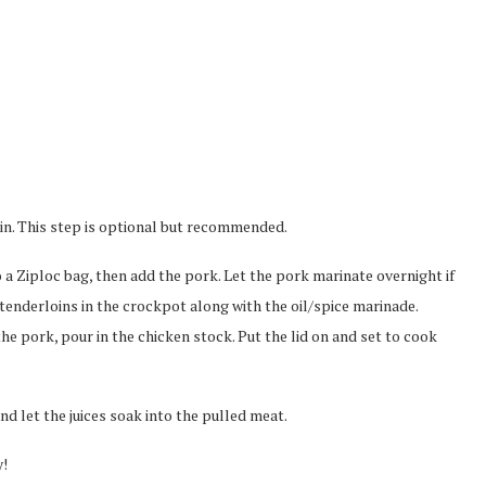
skin. This step is optional but recommended.
to a Ziploc bag, then add the pork. Let the pork marinate overnight if
 tenderloins in the crockpot along with the oil/spice marinade.
e pork, pour in the chicken stock. Put the lid on and set to cook
d let the juices soak into the pulled meat.
y!