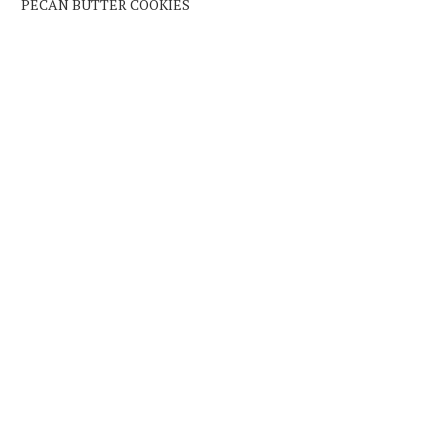
PECAN BUTTER COOKIES