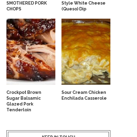
SMOTHERED PORK
Style White Cheese
CHOPS
(Queso) Dip
Crockpot Brown
Sour Cream Chicken
Sugar Balsamic
Enchilada Casserole
Glazed Pork
Tenderloin