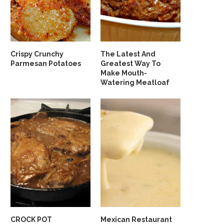
Crispy Crunchy
The Latest And
Parmesan Potatoes
Greatest Way To
Make Mouth-
Watering Meatloaf
CROCK POT
Mexican Restaurant