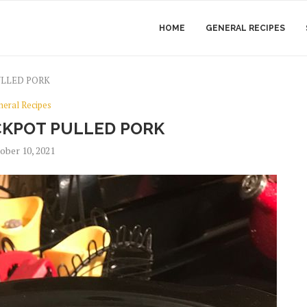
HOME
GENERAL RECIPES
ULLED PORK
neral Recipes
KPOT PULLED PORK
ober 10, 2021