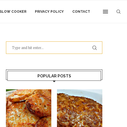
SLOW COOKER
PRIVACY POLICY
CONTACT
POPULAR POSTS