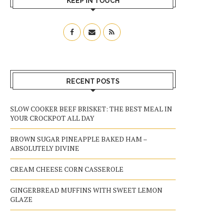
KEEP IN TOUCH
RECENT POSTS
SLOW COOKER BEEF BRISKET: THE BEST MEAL IN
YOUR CROCKPOT ALL DAY
BROWN SUGAR PINEAPPLE BAKED HAM –
ABSOLUTELY DIVINE
CREAM CHEESE CORN CASSEROLE
GINGERBREAD MUFFINS WITH SWEET LEMON
GLAZE