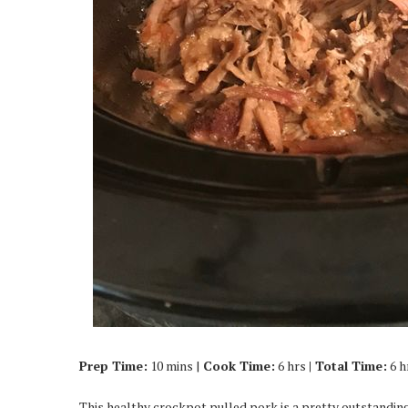
Prep Time:
10 mins |
Cook Time:
6 hrs
| Total Time:
6 h
This healthy crockpot pulled pork is a pretty outstanding 