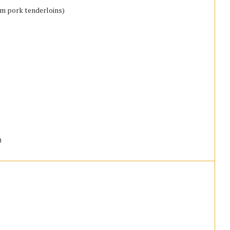
um pork tenderloins)
)