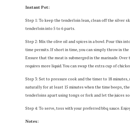
Instant Pot:
Step 1: To keep the tenderloin lean, clean off the silver s
tenderloin into 5 to 6 parts.
Step 2: Mix the olive oil and spices in a bowl. Pour this in
time permits. If short in time, you can simply throw in the
Ensure that the meat is submerged in the marinade. Over t
requires more liquid. You can swap the extra cup of chicken
Step 3: Set to pressure cook and the timer to 18 minutes, m
naturally for at least 15 minutes when the time beeps, then
tenderloins apart using tongs or fork and let the juices s
Step 4: To serve, toss with your preferred bbq sauce. Enjo
Notes: