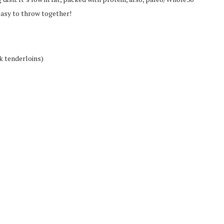
easy to throw together!
k tenderloins)