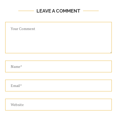
LEAVE A COMMENT