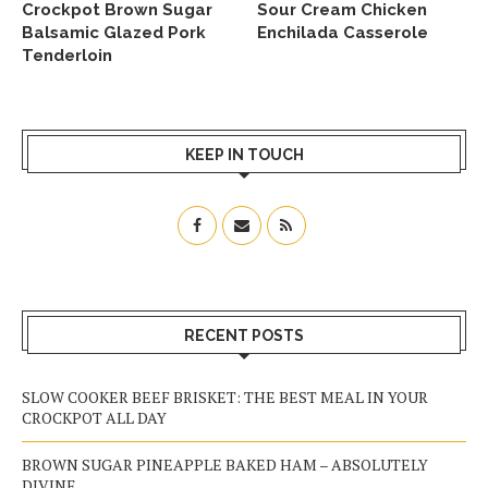
Crockpot Brown Sugar
Sour Cream Chicken
Balsamic Glazed Pork
Enchilada Casserole
Tenderloin
KEEP IN TOUCH
RECENT POSTS
SLOW COOKER BEEF BRISKET: THE BEST MEAL IN YOUR
CROCKPOT ALL DAY
BROWN SUGAR PINEAPPLE BAKED HAM – ABSOLUTELY
DIVINE