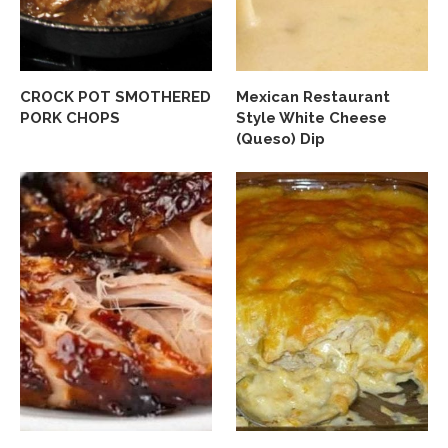
CROCK POT SMOTHERED
Mexican Restaurant
PORK CHOPS
Style White Cheese
(Queso) Dip