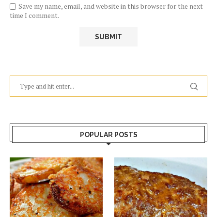
Save my name, email, and website in this browser for the next
time I comment.
POPULAR POSTS