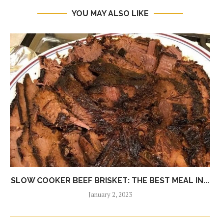
YOU MAY ALSO LIKE
SLOW COOKER BEEF BRISKET: THE BEST MEAL IN...
January 2, 2023