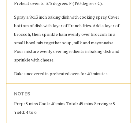
Preheat oven to 375 degrees F (190 degrees C).
Spray a 9x13 inch baking dish with cooking spray. Cover
bottom of dish with layer of French fries. Add a layer of
broccoli, then sprinkle ham evenly over broccoli. In a
small bowl mix together soup, milk and mayonnaise.
Pour mixture evenly over ingredients in baking dish and
sprinkle with cheese.
Bake uncovered in preheated oven for 40 minutes.
NOTES
Prep: 5 mins Cook: 40 mins Total: 45 mins Servings: 5
Yield: 4 to 6