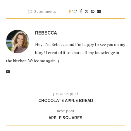
0 comments
0
REBECCA
Hey! I’m Rebecca and I’m happy to see you on my
blog! I created it to share all my knowledge in
the kitchen. Welcome again :)
previous post
CHOCOLATE APPLE BREAD
next post
APPLE SQUARES