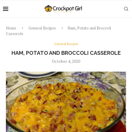
Home
General Recipes
Ham, Potato and Broccoli
Casserole
General Recipes
HAM, POTATO AND BROCCOLI CASSEROLE
October 4, 2020