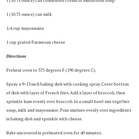
1 (10.75 ounce) can condensed cream of mushroom soup
1 (10.75 ounce) can milk
1/4 cup mayonnaise
1 cup grated Parmesan cheese
Directions
Preheat oven to 375 degrees F (190 degrees C).
Spray a 9×13 inch baking dish with cooking spray. Cover bottom
of dish with layer of French fries. Add a layer of broccoli, then
sprinkle ham evenly over broccoli. In a small bowl mix together
soup, milk and mayonnaise. Pour mixture evenly over ingredients
in baking dish and sprinkle with cheese.
Bake uncovered in preheated oven for 40 minutes.