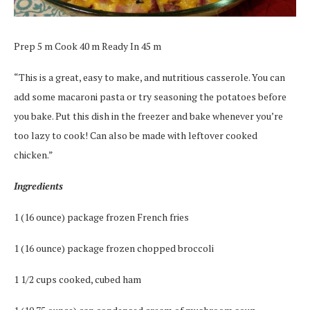
Prep 5 m Cook 40 m Ready In 45 m
“This is a great, easy to make, and nutritious casserole. You can
add some macaroni pasta or try seasoning the potatoes before
you bake. Put this dish in the freezer and bake whenever you’re
too lazy to cook! Can also be made with leftover cooked
chicken.”
Ingredients
1 (16 ounce) package frozen French fries
1 (16 ounce) package frozen chopped broccoli
1 1/2 cups cooked, cubed ham