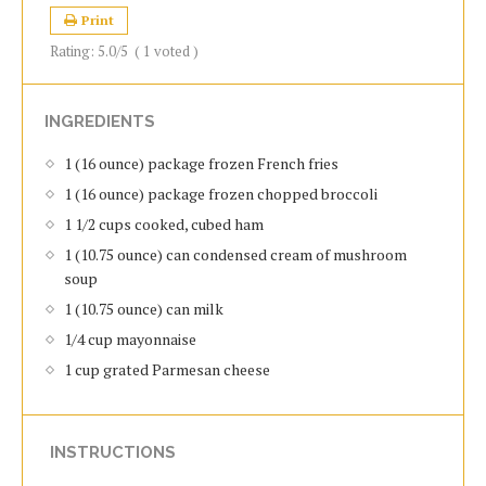
Print
Rating:
5.0
/5
(
1
voted )
INGREDIENTS
1 (16 ounce) package frozen French fries
1 (16 ounce) package frozen chopped broccoli
1 1/2 cups cooked, cubed ham
1 (10.75 ounce) can condensed cream of mushroom
soup
1 (10.75 ounce) can milk
1/4 cup mayonnaise
1 cup grated Parmesan cheese
INSTRUCTIONS