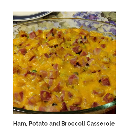
Ham, Potato and Broccoli Casserole