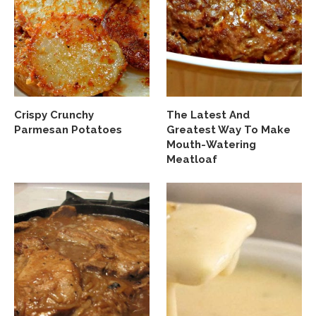
Crispy Crunchy
The Latest And
Parmesan Potatoes
Greatest Way To Make
Mouth-Watering
Meatloaf