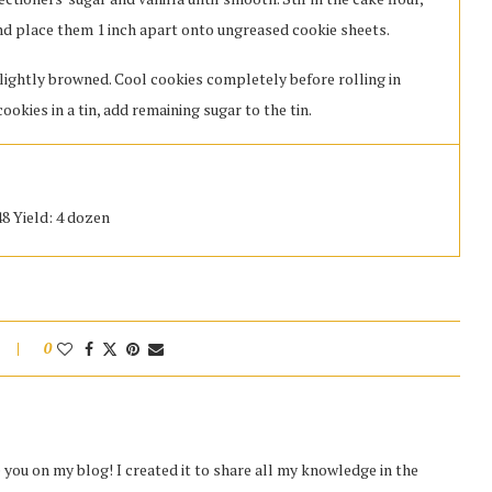
 and place them 1 inch apart onto ungreased cookie sheets.
 lightly browned. Cool cookies completely before rolling in
cookies in a tin, add remaining sugar to the tin.
48 Yield: 4 dozen
0
you on my blog! I created it to share all my knowledge in the