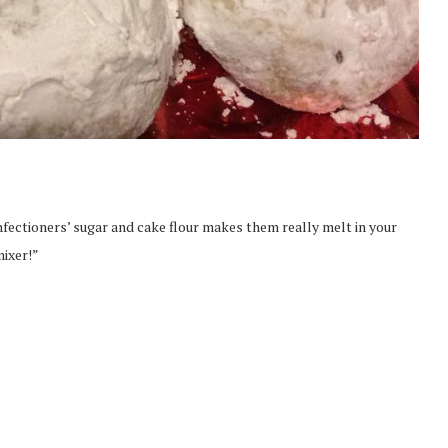
fectioners’ sugar and cake flour makes them really melt in your
mixer!”