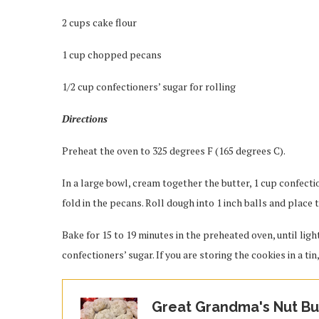
2 cups cake flour
1 cup chopped pecans
1/2 cup confectioners’ sugar for rolling
Directions
Preheat the oven to 325 degrees F (165 degrees C).
In a large bowl, cream together the butter, 1 cup confectio
fold in the pecans. Roll dough into 1 inch balls and place
Bake for 15 to 19 minutes in the preheated oven, until lig
confectioners’ sugar. If you are storing the cookies in a tin
Great Grandma's Nut But