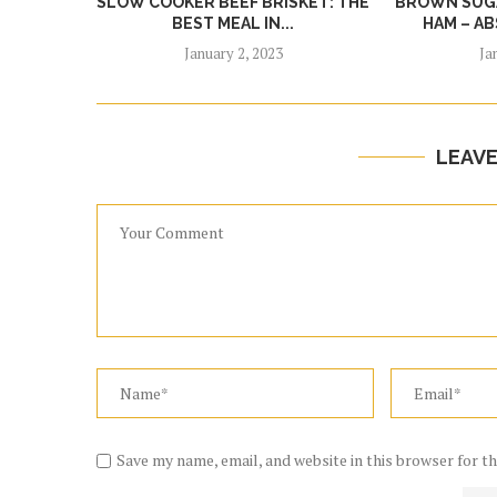
SLOW COOKER BEEF BRISKET: THE
BROWN SUGA
BEST MEAL IN...
HAM – AB
January 2, 2023
Ja
LEAV
Save my name, email, and website in this browser for t