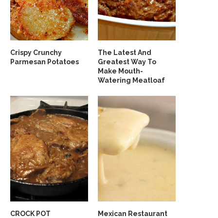
Crispy Crunchy
The Latest And
Parmesan Potatoes
Greatest Way To
Make Mouth-
Watering Meatloaf
CROCK POT
Mexican Restaurant