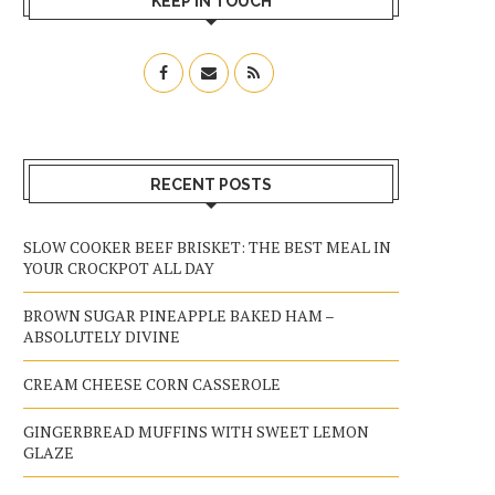
KEEP IN TOUCH
RECENT POSTS
SLOW COOKER BEEF BRISKET: THE BEST MEAL IN
YOUR CROCKPOT ALL DAY
BROWN SUGAR PINEAPPLE BAKED HAM –
ABSOLUTELY DIVINE
CREAM CHEESE CORN CASSEROLE
GINGERBREAD MUFFINS WITH SWEET LEMON
GLAZE