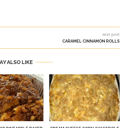
next post
CARAMEL CINNAMON ROLLS
AY ALSO LIKE