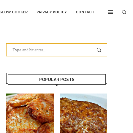
SLOW COOKER
PRIVACY POLICY
CONTACT
POPULAR POSTS