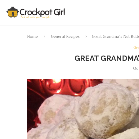
Home
General Recipes
Great Grandma’s Nut Butte
Ge
GREAT GRANDMA’
Oc