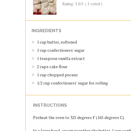
Rating:
5.0
/5
(
1
voted )
INGREDIENTS
1 cup butter, softened
1 cup confectioners' sugar
1 teaspoon vanilla extract
2 cups cake flour
1 cup chopped pecans
1/2 cup confectioners' sugar for rolling
INSTRUCTIONS
Preheat the oven to 325 degrees F (165 degrees C).
In a large bowl, cream together the butter, 1 cup confe