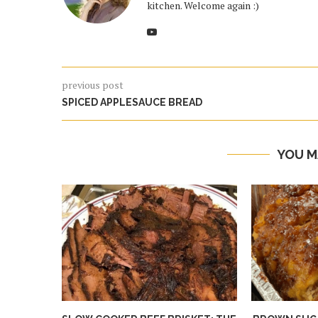
kitchen. Welcome again :)
previous post
SPICED APPLESAUCE BREAD
YOU M