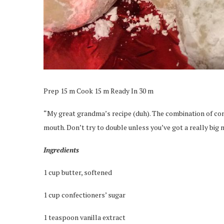
Prep 15 m Cook 15 m Ready In 30 m
“My great grandma’s recipe (duh). The combination of con
mouth. Don’t try to double unless you’ve got a really big 
Ingredients
1 cup butter, softened
1 cup confectioners’ sugar
1 teaspoon vanilla extract