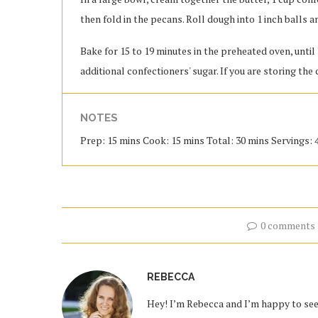
then fold in the pecans. Roll dough into 1 inch balls
Bake for 15 to 19 minutes in the preheated oven, until
additional confectioners' sugar. If you are storing the 
NOTES
Prep: 15 mins Cook: 15 mins Total: 30 mins Servings: 
0 comments
REBECCA
Hey! I’m Rebecca and I’m happy to see 