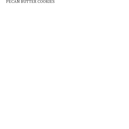
PECAN BUTTER COOKIES