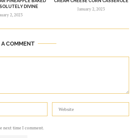
R PINEAPPLE BAKED
CREAM CHEESE CORN CASSEROLE
SOLUTELY DIVINE
January 2, 2023
nuary 2, 2023
E A COMMENT
he next time I comment.