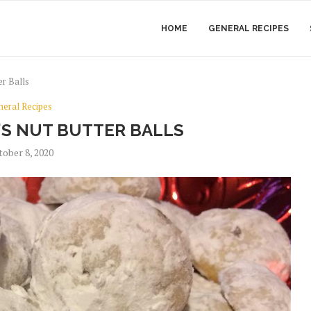
HOME
GENERAL RECIPES
r Balls
neral Recipes
S NUT BUTTER BALLS
tober 8, 2020