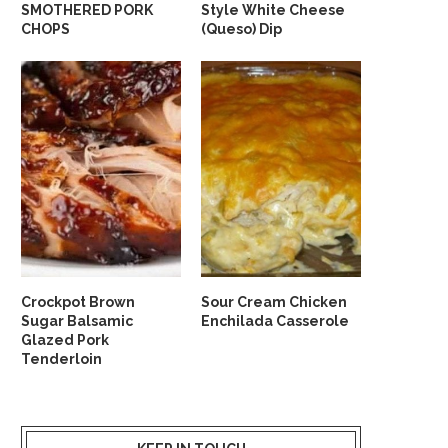
SMOTHERED PORK
Style White Cheese
CHOPS
(Queso) Dip
Crockpot Brown
Sour Cream Chicken
Sugar Balsamic
Enchilada Casserole
Glazed Pork
Tenderloin