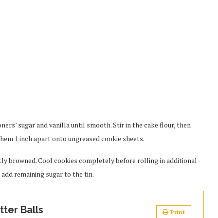
ners’ sugar and vanilla until smooth. Stir in the cake flour, then
 them 1 inch apart onto ungreased cookie sheets.
htly browned. Cool cookies completely before rolling in additional
, add remaining sugar to the tin.
ter Balls
Print