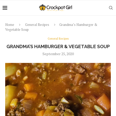
Home
General Recipes
Grandma’s Hamburger &
Vegetable Soup
General Recipes
GRANDMA’S HAMBURGER & VEGETABLE SOUP
September 25, 2020