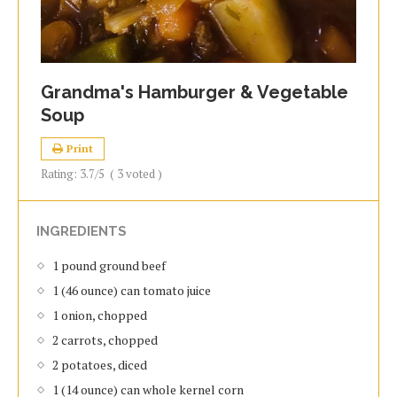
Grandma's Hamburger & Vegetable
Soup
Print
Rating:
3.7
/5
(
3
voted )
INGREDIENTS
1 pound ground beef
1 (46 ounce) can tomato juice
1 onion, chopped
2 carrots, chopped
2 potatoes, diced
1 (14 ounce) can whole kernel corn