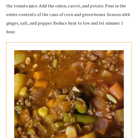
the tomato juice. Add the onion, carrot, and potato. Pour in the
entire contents of the cans of corn and green beans. Season with
ginger, salt, and pepper. Reduce heat to low and let simmer 1
hour.