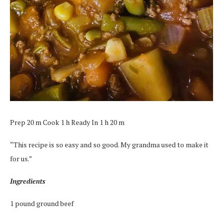
Prep 20 m Cook 1 h Ready In 1 h 20 m
“This recipe is so easy and so good. My grandma used to make it
for us.”
Ingredients
1 pound ground beef