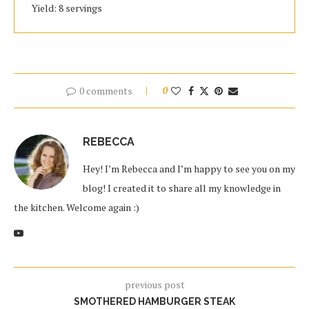
Yield: 8 servings
0 comments
0
REBECCA
Hey! I’m Rebecca and I’m happy to see you on my
blog! I created it to share all my knowledge in
the kitchen. Welcome again :)
previous post
SMOTHERED HAMBURGER STEAK