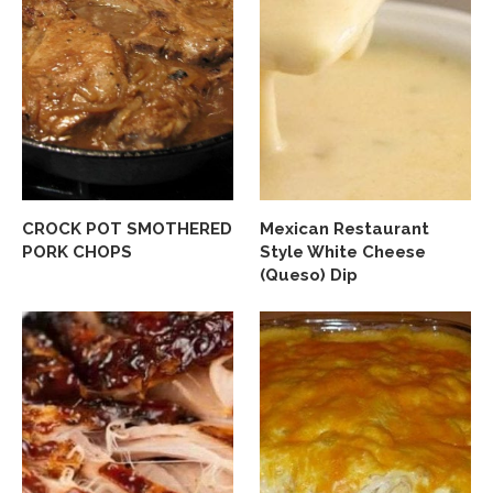
CROCK POT SMOTHERED
Mexican Restaurant
PORK CHOPS
Style White Cheese
(Queso) Dip