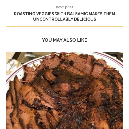
next post
ROASTING VEGGIES WITH BALSAMIC MAKES THEM
UNCONTROLLABLY DELICIOUS
YOU MAY ALSO LIKE