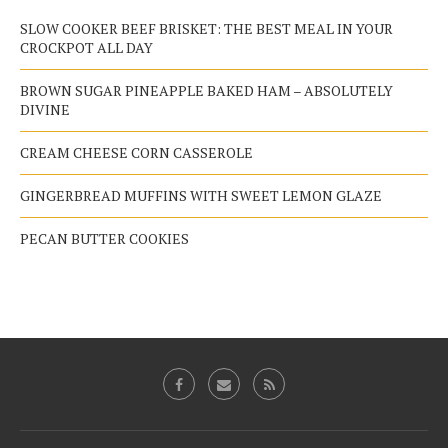
SLOW COOKER BEEF BRISKET: THE BEST MEAL IN YOUR
CROCKPOT ALL DAY
BROWN SUGAR PINEAPPLE BAKED HAM – ABSOLUTELY
DIVINE
CREAM CHEESE CORN CASSEROLE
GINGERBREAD MUFFINS WITH SWEET LEMON GLAZE
PECAN BUTTER COOKIES