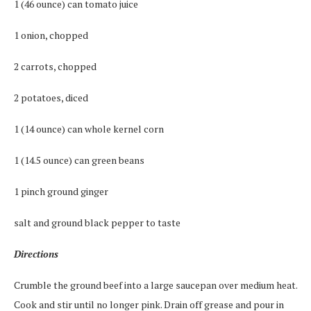
1 (46 ounce) can tomato juice
1 onion, chopped
2 carrots, chopped
2 potatoes, diced
1 (14 ounce) can whole kernel corn
1 (14.5 ounce) can green beans
1 pinch ground ginger
salt and ground black pepper to taste
Directions
Crumble the ground beef into a large saucepan over medium heat.
Cook and stir until no longer pink. Drain off grease and pour in