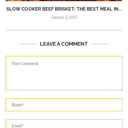
SLOW COOKER BEEF BRISKET: THE BEST MEAL IN...
January 2, 2023
LEAVE A COMMENT