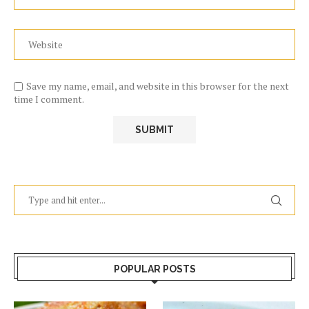
Save my name, email, and website in this browser for the next
time I comment.
POPULAR POSTS