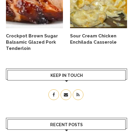
Crockpot Brown Sugar
Sour Cream Chicken
Balsamic Glazed Pork
Enchilada Casserole
Tenderloin
KEEP IN TOUCH
RECENT POSTS