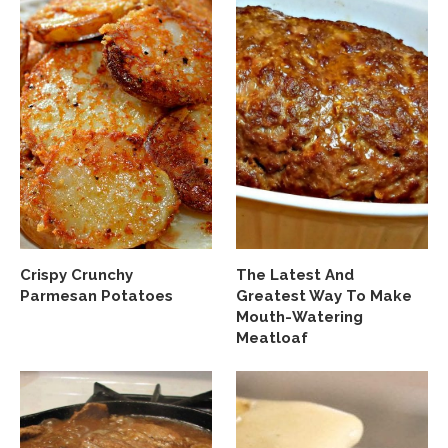
Crispy Crunchy
The Latest And
Parmesan Potatoes
Greatest Way To Make
Mouth-Watering
Meatloaf