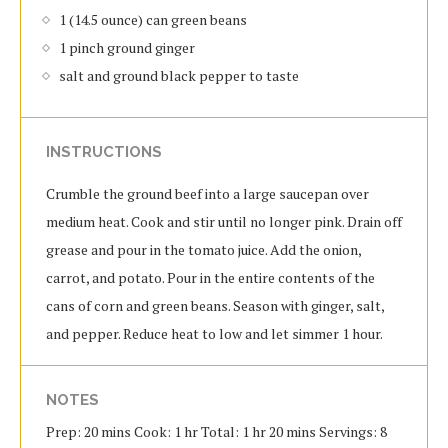
1 (14.5 ounce) can green beans
1 pinch ground ginger
salt and ground black pepper to taste
INSTRUCTIONS
Crumble the ground beef into a large saucepan over
medium heat. Cook and stir until no longer pink. Drain off
grease and pour in the tomato juice. Add the onion,
carrot, and potato. Pour in the entire contents of the
cans of corn and green beans. Season with ginger, salt,
and pepper. Reduce heat to low and let simmer 1 hour.
NOTES
Prep: 20 mins Cook: 1 hr Total: 1 hr 20 mins Servings: 8