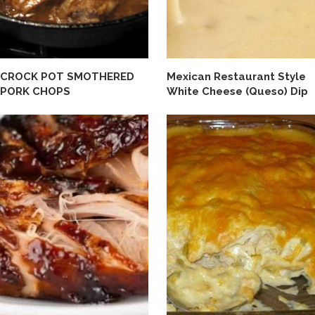
CROCK POT SMOTHERED
Mexican Restaurant Style
PORK CHOPS
White Cheese (Queso) Dip