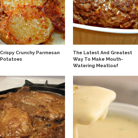
Crispy Crunchy Parmesan
The Latest And Greatest
Potatoes
Way To Make Mouth-
Watering Meatloaf