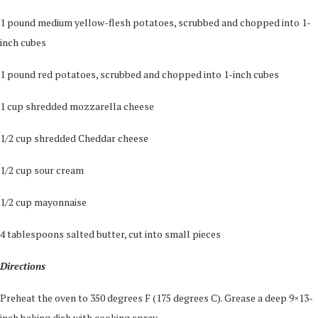
1 pound medium yellow-flesh potatoes, scrubbed and chopped into 1-
inch cubes
1 pound red potatoes, scrubbed and chopped into 1-inch cubes
1 cup shredded mozzarella cheese
1/2 cup shredded Cheddar cheese
1/2 cup sour cream
1/2 cup mayonnaise
4 tablespoons salted butter, cut into small pieces
Directions
Preheat the oven to 350 degrees F (175 degrees C). Grease a deep 9×13-
inch baking dish with cooking spray.