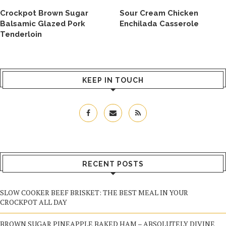
Crockpot Brown Sugar
Sour Cream Chicken
Balsamic Glazed Pork
Enchilada Casserole
Tenderloin
KEEP IN TOUCH
RECENT POSTS
SLOW COOKER BEEF BRISKET: THE BEST MEAL IN YOUR
CROCKPOT ALL DAY
BROWN SUGAR PINEAPPLE BAKED HAM – ABSOLUTELY DIVINE