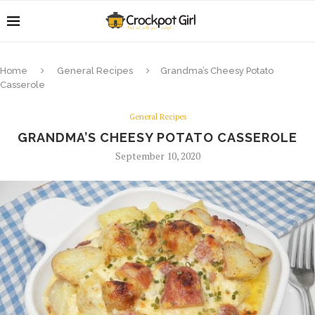
Home
General Recipes
Grandma’s Cheesy Potato
Casserole
General Recipes
GRANDMA’S CHEESY POTATO CASSEROLE
September 10, 2020