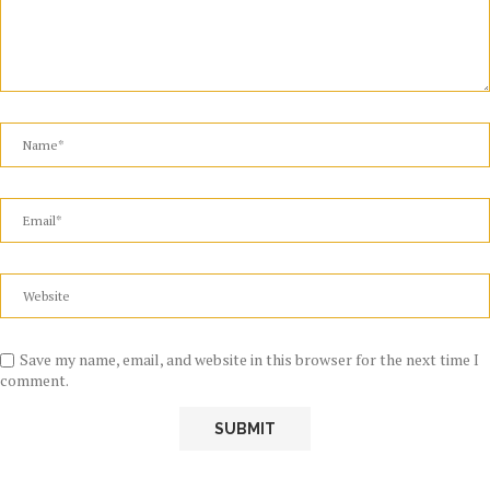
Save my name, email, and website in this browser for the next time I
comment.