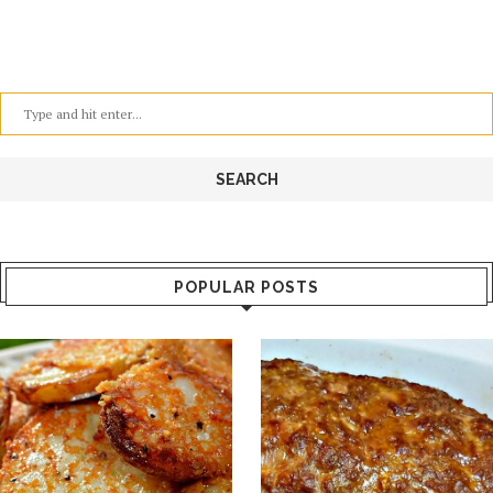
POPULAR POSTS