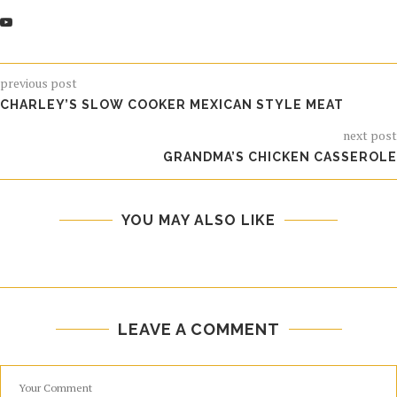
previous post
CHARLEY’S SLOW COOKER MEXICAN STYLE MEAT
next post
GRANDMA’S CHICKEN CASSEROLE
YOU MAY ALSO LIKE
LEAVE A COMMENT