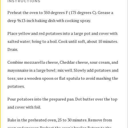
INSTRUCTIONS
Preheat the oven to 350 degrees F (175 degrees C). Grease a
deep 9x13-inch baking dish with cooking spray.
Place yellow and red potatoes into a large pot and cover with
salted water; bring to a boil. Cook until soft, about 10 minutes.
Drain.
Combine mozzarella cheese, Cheddar cheese, sour cream, and
mayonnaise in a large bowl; mix well. Slowly add potatoes and
toss; use a wooden spoon or flat spatula to avoid mashing the
potatoes.
Pour potatoes into the prepared pan. Dot butter over the top
and cover with foil.
Bake in the preheated oven, 25 to 30 minutes. Remove from
oven and uncover. Preheat the oven's broiler. Return to the