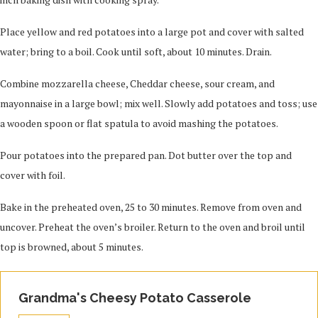
Place yellow and red potatoes into a large pot and cover with salted
water; bring to a boil. Cook until soft, about 10 minutes. Drain.
Combine mozzarella cheese, Cheddar cheese, sour cream, and
mayonnaise in a large bowl; mix well. Slowly add potatoes and toss; use
a wooden spoon or flat spatula to avoid mashing the potatoes.
Pour potatoes into the prepared pan. Dot butter over the top and
cover with foil.
Bake in the preheated oven, 25 to 30 minutes. Remove from oven and
uncover. Preheat the oven’s broiler. Return to the oven and broil until
top is browned, about 5 minutes.
Grandma's Cheesy Potato Casserole