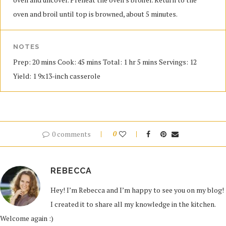
oven and broil until top is browned, about 5 minutes.
NOTES
Prep: 20 mins Cook: 45 mins Total: 1 hr 5 mins Servings: 12
Yield: 1 9x13-inch casserole
0 comments
0
REBECCA
Hey! I’m Rebecca and I’m happy to see you on my blog!
I created it to share all my knowledge in the kitchen.
Welcome again :)