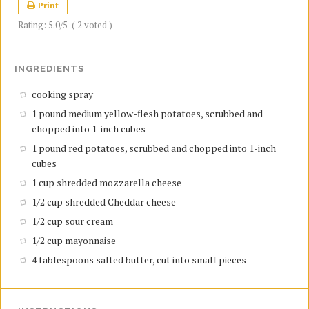
Print
Rating:
5.0
/5
(
2
voted )
INGREDIENTS
cooking spray
1 pound medium yellow-flesh potatoes, scrubbed and
chopped into 1-inch cubes
1 pound red potatoes, scrubbed and chopped into 1-inch
cubes
1 cup shredded mozzarella cheese
1/2 cup shredded Cheddar cheese
1/2 cup sour cream
1/2 cup mayonnaise
4 tablespoons salted butter, cut into small pieces