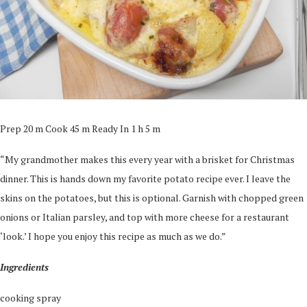
Prep 20 m Cook 45 m Ready In 1 h 5 m
“My grandmother makes this every year with a brisket for Christmas
dinner. This is hands down my favorite potato recipe ever. I leave the
skins on the potatoes, but this is optional. Garnish with chopped green
onions or Italian parsley, and top with more cheese for a restaurant
‘look.’ I hope you enjoy this recipe as much as we do.”
Ingredients
cooking spray