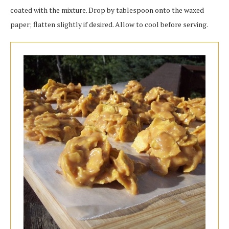
coated with the mixture. Drop by tablespoon onto the waxed
paper; flatten slightly if desired. Allow to cool before serving.