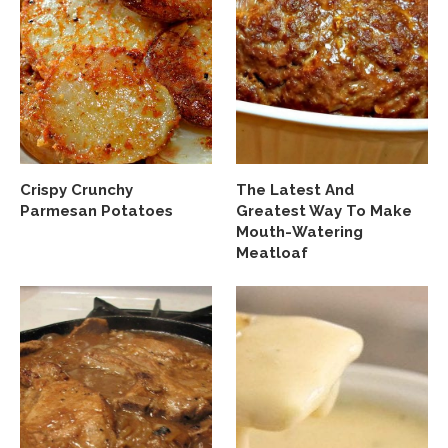
Crispy Crunchy
The Latest And
Parmesan Potatoes
Greatest Way To Make
Mouth-Watering
Meatloaf