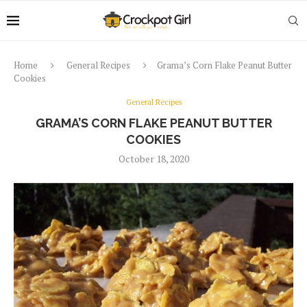
Home
General Recipes
Grama’s Corn Flake Peanut Butter
Cookies
General Recipes
GRAMA’S CORN FLAKE PEANUT BUTTER
COOKIES
October 18, 2020