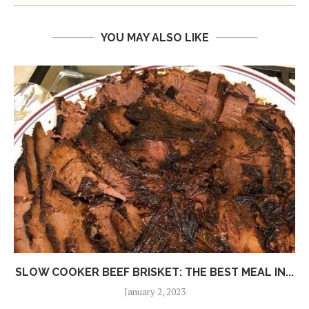
YOU MAY ALSO LIKE
SLOW COOKER BEEF BRISKET: THE BEST MEAL IN...
January 2, 2023