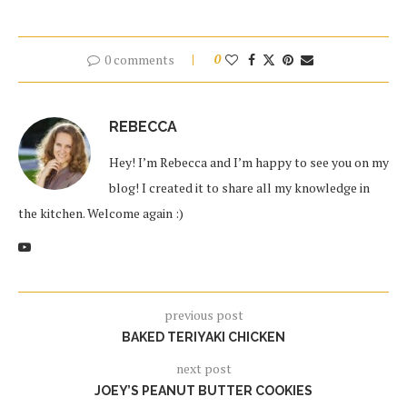
0 comments
0
REBECCA
Hey! I’m Rebecca and I’m happy to see you on my
blog! I created it to share all my knowledge in
the kitchen. Welcome again :)
previous post
BAKED TERIYAKI CHICKEN
next post
JOEY’S PEANUT BUTTER COOKIES