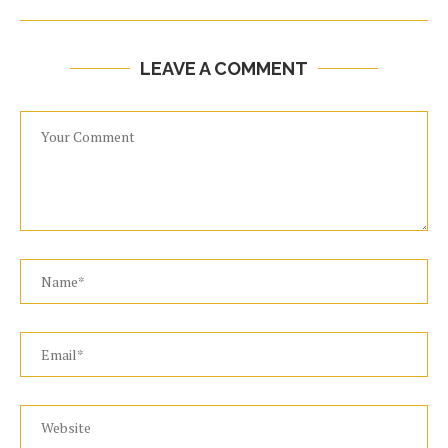
LEAVE A COMMENT