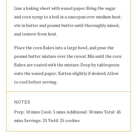
Line a baking sheet with waxed paper. Bring the sugar
and corn syrup to a boil in a saucepan over medium heat;
stir in butter and peanut butter until thoroughly mixed,
and remove from heat.
Place the corn flakes into a large bowl, and pour the
peanut butter mixture over the cereal. Mix until the corn
flakes are coated with the mixture. Drop by tablespoon
onto the waxed paper; flatten slightly if desired. Allow
to cool before serving.
NOTES
Prep: 10 mins Cook: 5 mins Additional: 30 mins Total: 45
mins Servings: 25 Yield: 25 cookies