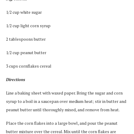
1/2 cup white sugar
1/2 cup light corn syrup
2 tablespoons butter
1/2 cup peanut butter
3 cups cornflakes cereal
Directions
Line a baking sheet with waxed paper. Bring the sugar and corn
syrup to a boil in a saucepan over medium heat; stir in butter and
peanut butter until thoroughly mixed, and remove from heat.
Place the corn flakes into a large bowl, and pour the peanut
butter mixture over the cereal. Mix until the corn flakes are