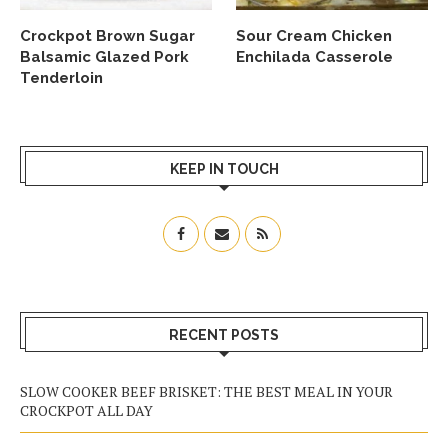
Crockpot Brown Sugar
Sour Cream Chicken
Balsamic Glazed Pork
Enchilada Casserole
Tenderloin
KEEP IN TOUCH
RECENT POSTS
SLOW COOKER BEEF BRISKET: THE BEST MEAL IN YOUR
CROCKPOT ALL DAY