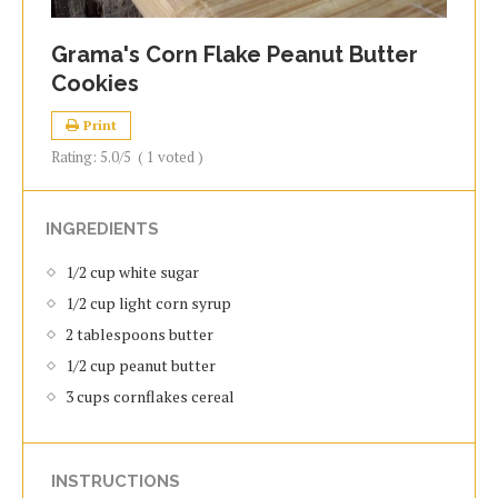
Grama's Corn Flake Peanut Butter
Cookies
Print
Rating:
5.0
/5
(
1
voted )
INGREDIENTS
1/2 cup white sugar
1/2 cup light corn syrup
2 tablespoons butter
1/2 cup peanut butter
3 cups cornflakes cereal
INSTRUCTIONS