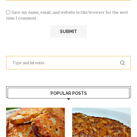
Save my name, email, and website in this browser for the next
time I comment.
POPULAR POSTS