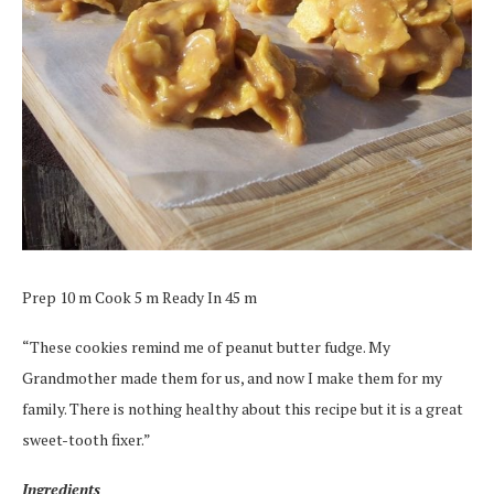
Prep 10 m Cook 5 m Ready In 45 m
“These cookies remind me of peanut butter fudge. My
Grandmother made them for us, and now I make them for my
family. There is nothing healthy about this recipe but it is a great
sweet-tooth fixer.”
Ingredients