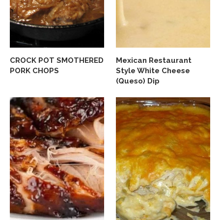
CROCK POT SMOTHERED
Mexican Restaurant
PORK CHOPS
Style White Cheese
(Queso) Dip