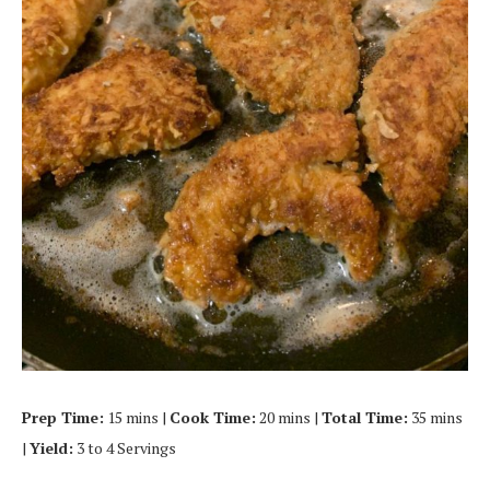
Prep Time:
15 mins |
Cook Time:
20 mins |
Total Time:
35 mins
|
Yield:
3 to 4 Servings