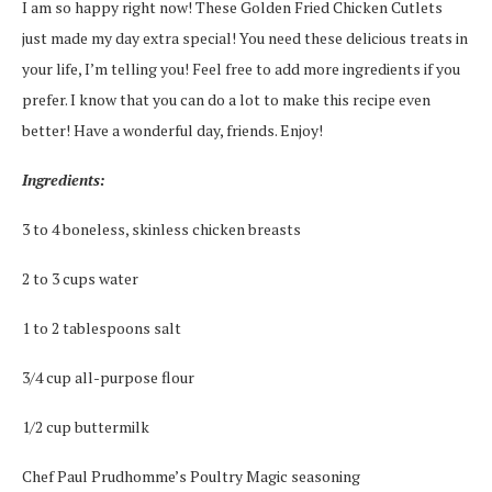
I am so happy right now! These Golden Fried Chicken Cutlets
just made my day extra special! You need these delicious treats in
your life, I’m telling you! Feel free to add more ingredients if you
prefer. I know that you can do a lot to make this recipe even
better! Have a wonderful day, friends. Enjoy!
Ingredients:
3 to 4 boneless, skinless chicken breasts
2 to 3 cups water
1 to 2 tablespoons salt
3/4 cup all-purpose flour
1/2 cup buttermilk
Chef Paul Prudhomme’s Poultry Magic seasoning