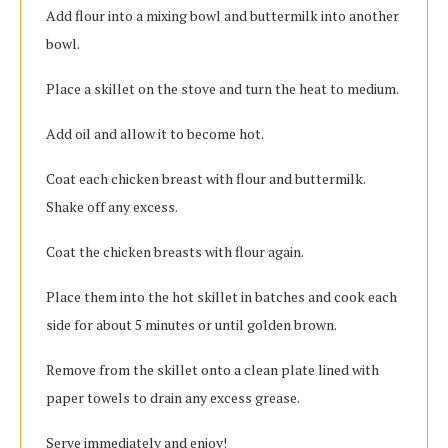
Add flour into a mixing bowl and buttermilk into another
bowl.
Place a skillet on the stove and turn the heat to medium.
Add oil and allow it to become hot.
Coat each chicken breast with flour and buttermilk.
Shake off any excess.
Coat the chicken breasts with flour again.
Place them into the hot skillet in batches and cook each
side for about 5 minutes or until golden brown.
Remove from the skillet onto a clean plate lined with
paper towels to drain any excess grease.
Serve immediately and enjoy!