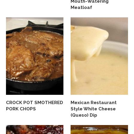
Mouth-Watering
Meatloaf
CROCK POT SMOTHERED
Mexican Restaurant
PORK CHOPS
Style White Cheese
(Queso) Dip