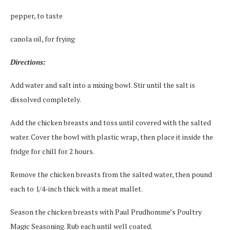
pepper, to taste
canola oil, for frying
Directions:
Add water and salt into a mixing bowl. Stir until the salt is
dissolved completely.
Add the chicken breasts and toss until covered with the salted
water. Cover the bowl with plastic wrap, then place it inside the
fridge for chill for 2 hours.
Remove the chicken breasts from the salted water, then pound
each to 1/4-inch thick with a meat mallet.
Season the chicken breasts with Paul Prudhomme’s Poultry
Magic Seasoning. Rub each until well coated.