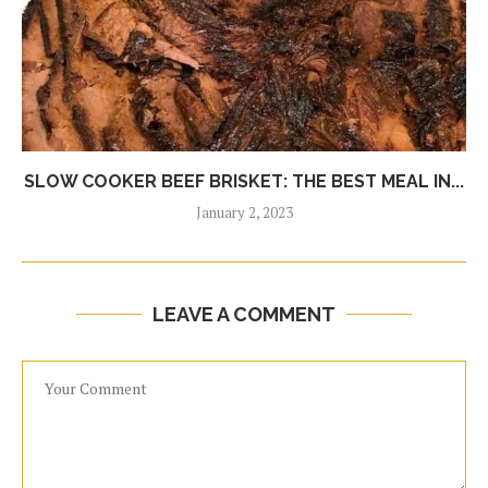
SLOW COOKER BEEF BRISKET: THE BEST MEAL IN...
January 2, 2023
LEAVE A COMMENT