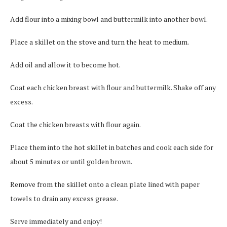
Add flour into a mixing bowl and buttermilk into another bowl.
Place a skillet on the stove and turn the heat to medium.
Add oil and allow it to become hot.
Coat each chicken breast with flour and buttermilk. Shake off any
excess.
Coat the chicken breasts with flour again.
Place them into the hot skillet in batches and cook each side for
about 5 minutes or until golden brown.
Remove from the skillet onto a clean plate lined with paper
towels to drain any excess grease.
Serve immediately and enjoy!