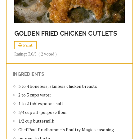
GOLDEN FRIED CHICKEN CUTLETS
Print
Rating:
3.0
/5
(
2
voted )
INGREDIENTS
3 to 4 boneless, skinless chicken breasts
2 to 3 cups water
1 to 2 tablespoons salt
3/4 cup all-purpose flour
1/2 cup buttermilk
Chef Paul Prudhomme’s Poultry Magic seasoning
pepper, to taste