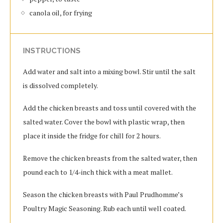
canola oil, for frying
INSTRUCTIONS
Add water and salt into a mixing bowl. Stir until the salt
is dissolved completely.
Add the chicken breasts and toss until covered with the
salted water. Cover the bowl with plastic wrap, then
place it inside the fridge for chill for 2 hours.
Remove the chicken breasts from the salted water, then
pound each to 1/4-inch thick with a meat mallet.
Season the chicken breasts with Paul Prudhomme’s
Poultry Magic Seasoning. Rub each until well coated.