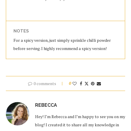
NOTES
For a spicy version, just simply sprinkle chilli powder
before serving. I highly recommend a spicy version!
0 comments
0
REBECCA
Hey! I’m Rebecca and I’m happy to see you on my
blog! I created it to share all my knowledge in