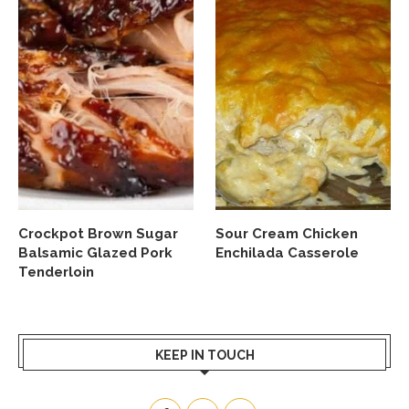
Crockpot Brown Sugar
Sour Cream Chicken
Balsamic Glazed Pork
Enchilada Casserole
Tenderloin
KEEP IN TOUCH