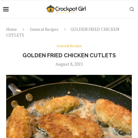
Home
General Recipes
GOLDEN FRIED CHICKEN
CUTLETS
General Recipes
GOLDEN FRIED CHICKEN CUTLETS
August 8, 2021