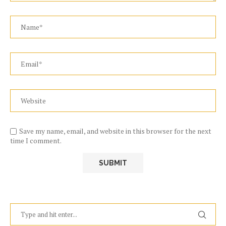
Save my name, email, and website in this browser for the next
time I comment.