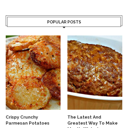
POPULAR POSTS
Crispy Crunchy
The Latest And
Parmesan Potatoes
Greatest Way To Make