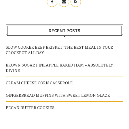
RECENT POSTS
SLOW COOKER BEEF BRISKET: THE BEST MEAL IN YOUR
CROCKPOT ALL DAY
BROWN SUGAR PINEAPPLE BAKED HAM – ABSOLUTELY
DIVINE
CREAM CHEESE CORN CASSEROLE
GINGERBREAD MUFFINS WITH SWEET LEMON GLAZE
PECAN BUTTER COOKIES