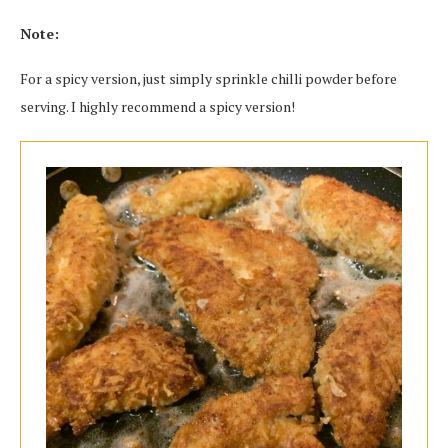
Note:
For a spicy version, just simply sprinkle chilli powder before
serving. I highly recommend a spicy version!