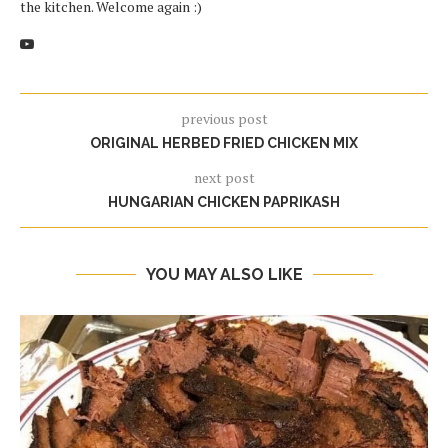
the kitchen. Welcome again :)
previous post
ORIGINAL HERBED FRIED CHICKEN MIX
next post
HUNGARIAN CHICKEN PAPRIKASH
YOU MAY ALSO LIKE