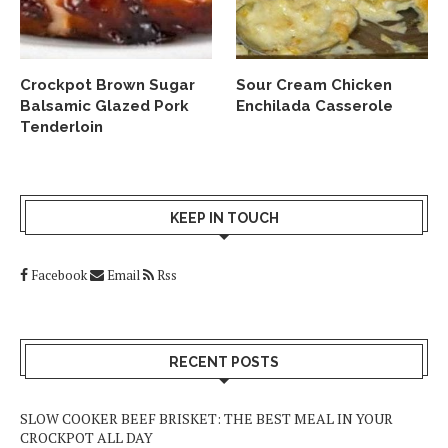
Crockpot Brown Sugar
Sour Cream Chicken
Balsamic Glazed Pork
Enchilada Casserole
Tenderloin
KEEP IN TOUCH
Facebook
Email
Rss
RECENT POSTS
SLOW COOKER BEEF BRISKET: THE BEST MEAL IN YOUR
CROCKPOT ALL DAY