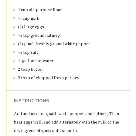
1 cup all-purpose flour
¼ cup milk
(2) large eggs
½ tsp ground nutmeg
(1) pinch freshly ground white pepper
½ tsp salt
1-gallon hot water
2 tbsp butter
2 tbsp of chopped fresh parsley
INSTRUCTIONS
Add and mix flour, salt, white pepper, and nutmeg. Then
beat eggs well, and add alternately with the milk to the
dry ingredients, mix until smooth.