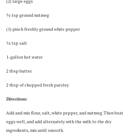
(2) large eggs
½ tsp ground nutmeg
(1) pinch freshly ground white pepper
½ tsp salt
1-gallon hot water
2 tbsp butter
2 tbsp of chopped fresh parsley
Directions:
Add and mix flour, salt, white pepper, and nutmeg. Then beat
eggs well, and add alternately with the milk to the dry
ingredients, mix until smooth.