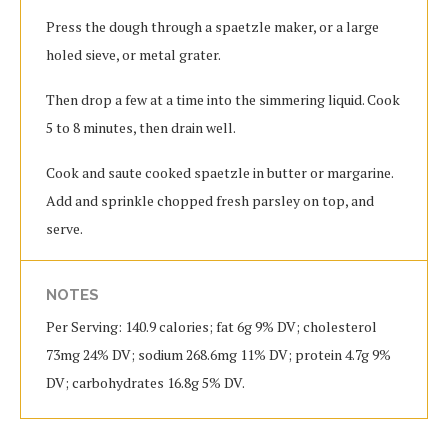
Press the dough through a spaetzle maker, or a large
holed sieve, or metal grater.
Then drop a few at a time into the simmering liquid. Cook
5 to 8 minutes, then drain well.
Cook and saute cooked spaetzle in butter or margarine.
Add and sprinkle chopped fresh parsley on top, and
serve.
NOTES
Per Serving: 140.9 calories; fat 6g 9% DV; cholesterol
73mg 24% DV; sodium 268.6mg 11% DV; protein 4.7g 9%
DV; carbohydrates 16.8g 5% DV.