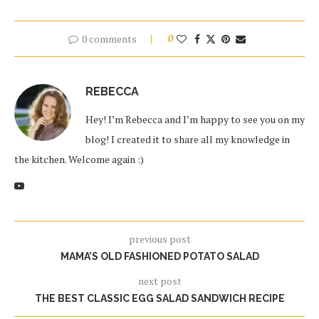
0 comments
0
REBECCA
Hey! I’m Rebecca and I’m happy to see you on my
blog! I created it to share all my knowledge in
the kitchen. Welcome again :)
previous post
MAMA’S OLD FASHIONED POTATO SALAD
next post
THE BEST CLASSIC EGG SALAD SANDWICH RECIPE