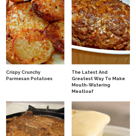
Crispy Crunchy
The Latest And
Parmesan Potatoes
Greatest Way To Make
Mouth-Watering
Meatloaf