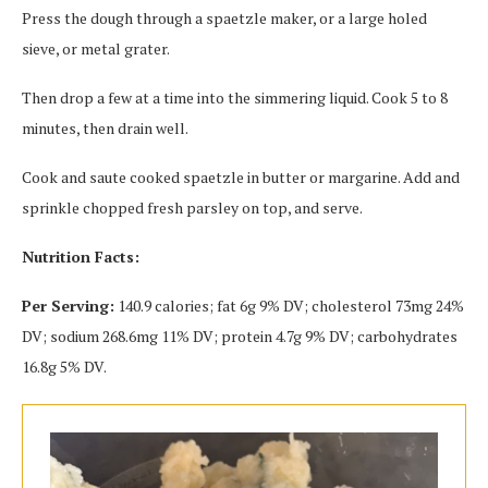
Press the dough through a spaetzle maker, or a large holed
sieve, or metal grater.
Then drop a few at a time into the simmering liquid. Cook 5 to 8
minutes, then drain well.
Cook and saute cooked spaetzle in butter or margarine. Add and
sprinkle chopped fresh parsley on top, and serve.
Nutrition Facts:
Per Serving:
140.9 calories; fat 6g 9% DV; cholesterol 73mg 24%
DV; sodium 268.6mg 11% DV; protein 4.7g 9% DV; carbohydrates
16.8g 5% DV.