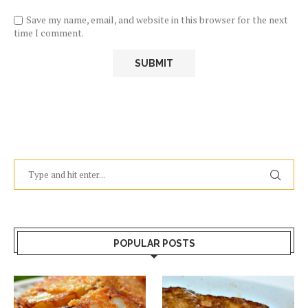
Save my name, email, and website in this browser for the next
time I comment.
POPULAR POSTS