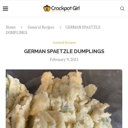
Home
General Recipes
GERMAN SPAETZLE
DUMPLINGS
General Recipes
GERMAN SPAETZLE DUMPLINGS
February 9, 2021