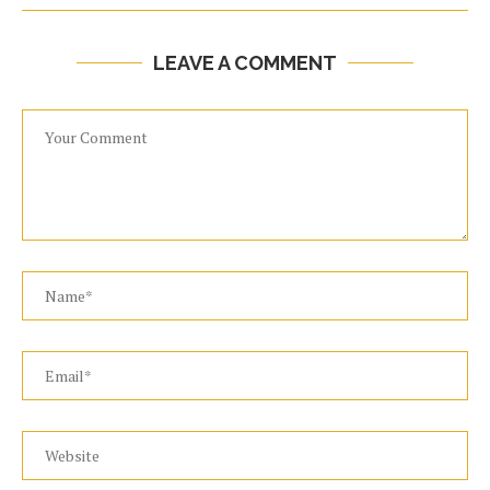
LEAVE A COMMENT