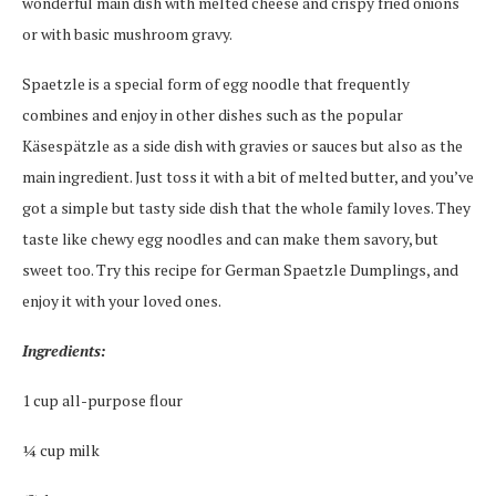
wonderful main dish with melted cheese and crispy fried onions
or with basic mushroom gravy.
Spaetzle is a special form of egg noodle that frequently
combines and enjoy in other dishes such as the popular
Käsespätzle as a side dish with gravies or sauces but also as the
main ingredient. Just toss it with a bit of melted butter, and you’ve
got a simple but tasty side dish that the whole family loves. They
taste like chewy egg noodles and can make them savory, but
sweet too. Try this recipe for German Spaetzle Dumplings, and
enjoy it with your loved ones.
Ingredients:
1 cup all-purpose flour
¼ cup milk