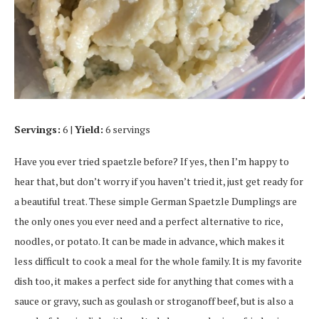
Servings:
6 |
Yield:
6 servings
Have you ever tried spaetzle before? If yes, then I’m happy to
hear that, but don’t worry if you haven’t tried it, just get ready for
a beautiful treat. These simple German Spaetzle Dumplings are
the only ones you ever need and a perfect alternative to rice,
noodles, or potato. It can be made in advance, which makes it
less difficult to cook a meal for the whole family. It is my favorite
dish too, it makes a perfect side for anything that comes with a
sauce or gravy, such as goulash or stroganoff beef, but is also a