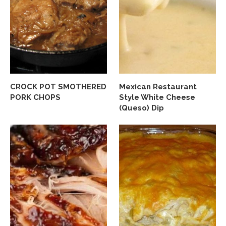
CROCK POT SMOTHERED
Mexican Restaurant
PORK CHOPS
Style White Cheese
(Queso) Dip