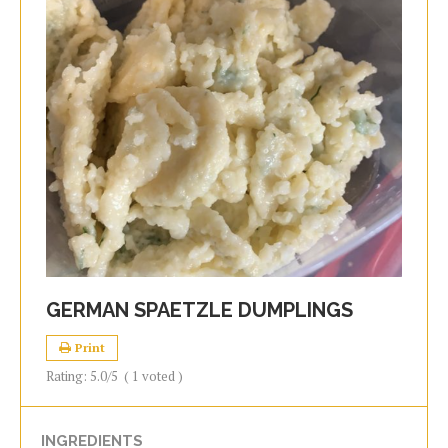
GERMAN SPAETZLE DUMPLINGS
Print
Rating:
5.0
/5
(
1
voted )
INGREDIENTS