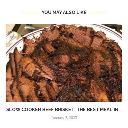
YOU MAY ALSO LIKE
SLOW COOKER BEEF BRISKET: THE BEST MEAL IN...
January 2, 2023