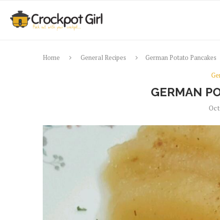
Home
General Recipes
German Potato Pancakes
Ge
GERMAN PO
Oct