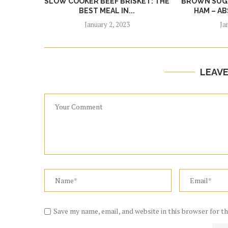
SLOW COOKER BEEF BRISKET: THE
BROWN SUGA
BEST MEAL IN...
HAM – AB
January 2, 2023
Ja
LEAV
Save my name, email, and website in this browser for t