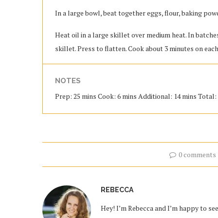
In a large bowl, beat together eggs, flour, baking pow
Heat oil in a large skillet over medium heat. In batch
skillet. Press to flatten. Cook about 3 minutes on eac
NOTES
Prep: 25 mins Cook: 6 mins Additional: 14 mins Total: 
0 comments
REBECCA
Hey! I’m Rebecca and I’m happy to see 