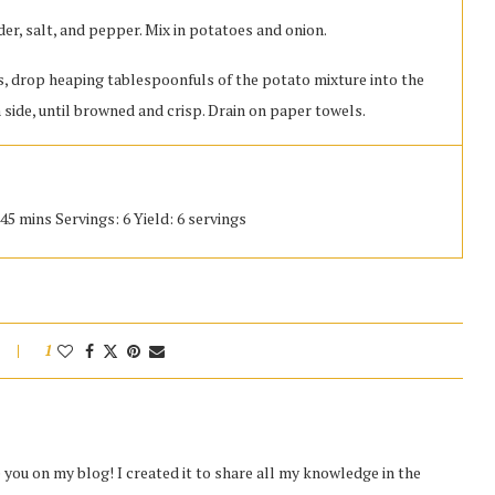
der, salt, and pepper. Mix in potatoes and onion.
es, drop heaping tablespoonfuls of the potato mixture into the
h side, until browned and crisp. Drain on paper towels.
45 mins Servings: 6 Yield: 6 servings
1
you on my blog! I created it to share all my knowledge in the