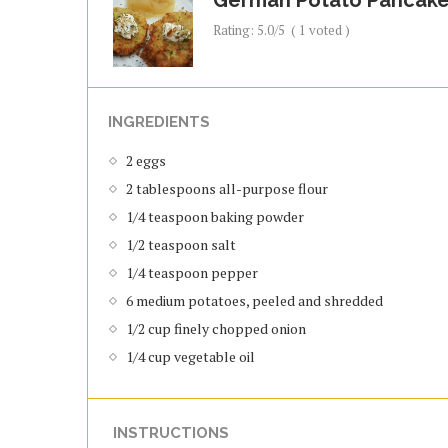
Rating:
5.0
/5
(
1
voted )
INGREDIENTS
2 eggs
2 tablespoons all-purpose flour
1/4 teaspoon baking powder
1/2 teaspoon salt
1/4 teaspoon pepper
6 medium potatoes, peeled and shredded
1/2 cup finely chopped onion
1/4 cup vegetable oil
INSTRUCTIONS