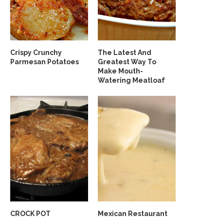
Crispy Crunchy
The Latest And
Parmesan Potatoes
Greatest Way To
Make Mouth-
Watering Meatloaf
CROCK POT
Mexican Restaurant