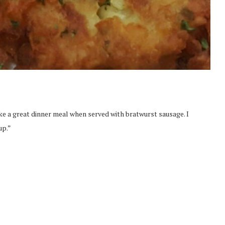
e a great dinner meal when served with bratwurst sausage. I
up.”