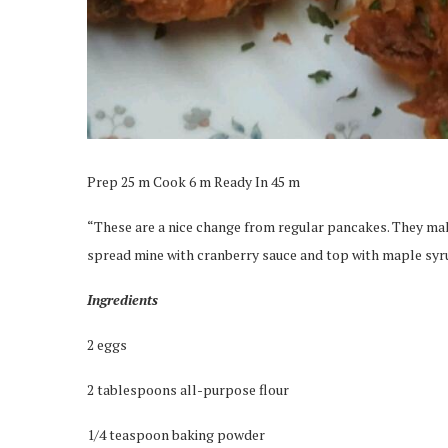
Prep 25 m Cook 6 m Ready In 45 m
“These are a nice change from regular pancakes. They mak
spread mine with cranberry sauce and top with maple syr
Ingredients
2 eggs
2 tablespoons all-purpose flour
1/4 teaspoon baking powder