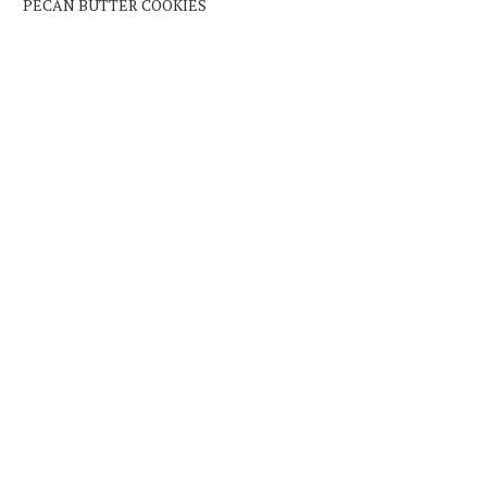
PECAN BUTTER COOKIES