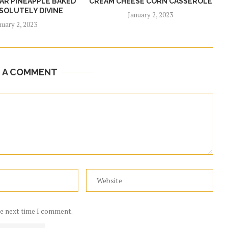
R PINEAPPLE BAKED
CREAM CHEESE CORN CASSEROLE
SOLUTELY DIVINE
January 2, 2023
nuary 2, 2023
E A COMMENT
he next time I comment.