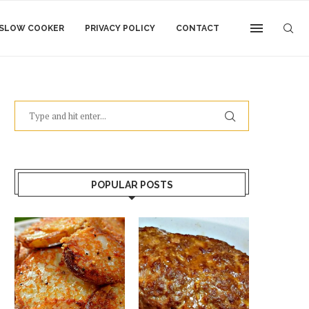
SLOW COOKER
PRIVACY POLICY
CONTACT
POPULAR POSTS