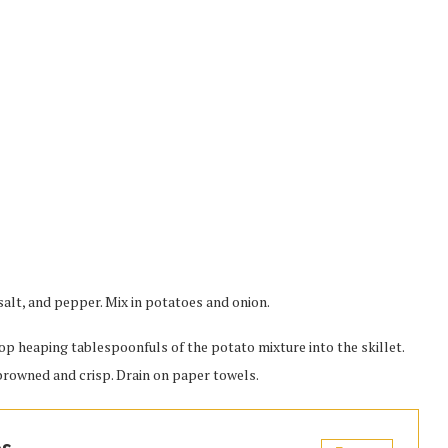
 salt, and pepper. Mix in potatoes and onion.
drop heaping tablespoonfuls of the potato mixture into the skillet.
 browned and crisp. Drain on paper towels.
es