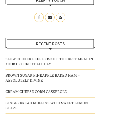
KEEP IN TOUCH
RECENT POSTS
SLOW COOKER BEEF BRISKET: THE BEST MEAL IN
YOUR CROCKPOT ALL DAY
BROWN SUGAR PINEAPPLE BAKED HAM –
ABSOLUTELY DIVINE
CREAM CHEESE CORN CASSEROLE
GINGERBREAD MUFFINS WITH SWEET LEMON
GLAZE