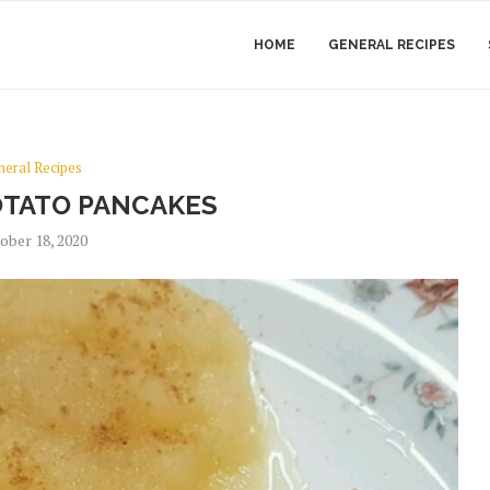
HOME
GENERAL RECIPES
neral Recipes
TATO PANCAKES
ober 18, 2020