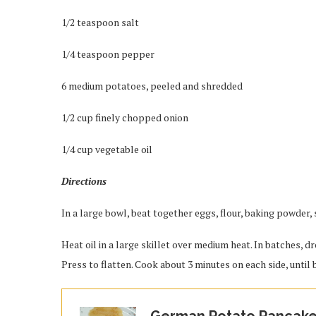
1/2 teaspoon salt
1/4 teaspoon pepper
6 medium potatoes, peeled and shredded
1/2 cup finely chopped onion
1/4 cup vegetable oil
Directions
In a large bowl, beat together eggs, flour, baking powder,
Heat oil in a large skillet over medium heat. In batches, 
Press to flatten. Cook about 3 minutes on each side, until
German Potato Pancak