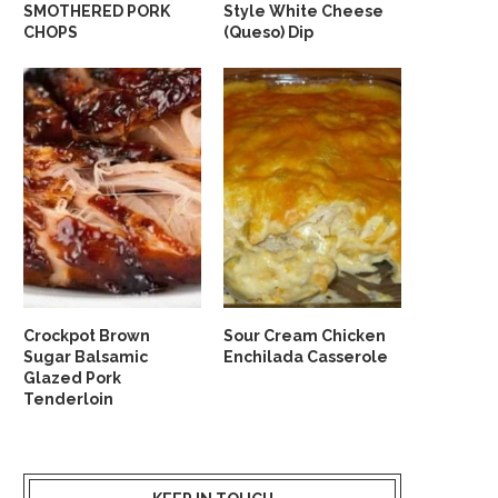
SMOTHERED PORK
Style White Cheese
CHOPS
(Queso) Dip
Crockpot Brown
Sour Cream Chicken
Sugar Balsamic
Enchilada Casserole
Glazed Pork
Tenderloin