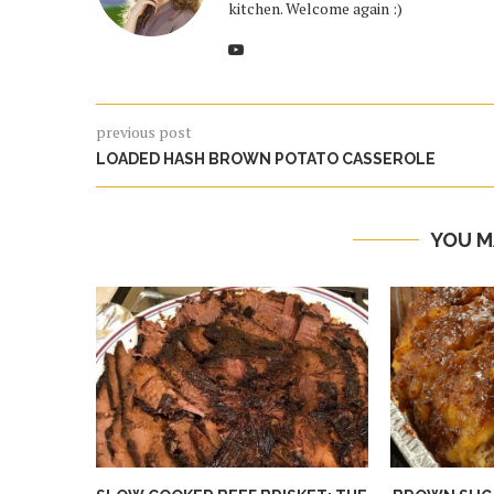
kitchen. Welcome again :)
previous post
LOADED HASH BROWN POTATO CASSEROLE
YOU M