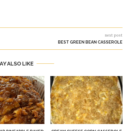
next post
BEST GREEN BEAN CASSEROLE
AY ALSO LIKE