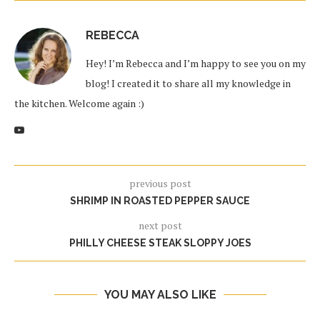
REBECCA
Hey! I’m Rebecca and I’m happy to see you on my
blog! I created it to share all my knowledge in
the kitchen. Welcome again :)
previous post
SHRIMP IN ROASTED PEPPER SAUCE
next post
PHILLY CHEESE STEAK SLOPPY JOES
YOU MAY ALSO LIKE