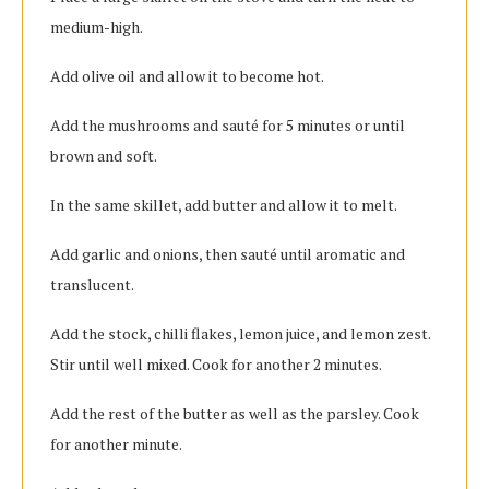
medium-high.
Add olive oil and allow it to become hot.
Add the mushrooms and sauté for 5 minutes or until
brown and soft.
In the same skillet, add butter and allow it to melt.
Add garlic and onions, then sauté until aromatic and
translucent.
Add the stock, chilli flakes, lemon juice, and lemon zest.
Stir until well mixed. Cook for another 2 minutes.
Add the rest of the butter as well as the parsley. Cook
for another minute.