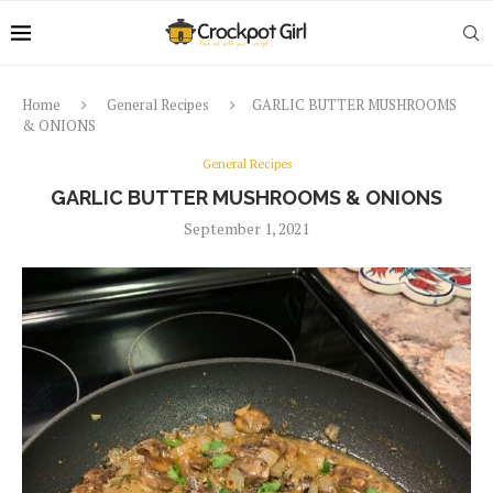
Home
General Recipes
GARLIC BUTTER MUSHROOMS
& ONIONS
General Recipes
GARLIC BUTTER MUSHROOMS & ONIONS
September 1, 2021