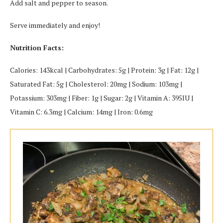
Add salt and pepper to season.
Serve immediately and enjoy!
Nutrition Facts:
Calories: 143kcal | Carbohydrates: 5g | Protein: 3g | Fat: 12g |
Saturated Fat: 5g | Cholesterol: 20mg | Sodium: 103mg |
Potassium: 303mg | Fiber: 1g | Sugar: 2g | Vitamin A: 395IU |
Vitamin C: 6.3mg | Calcium: 14mg | Iron: 0.6mg