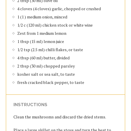
2 tbsp (30 ml) olive oil
4 cloves (4 cloves) garlic, chopped or crushed
1 (1 ) medium onion, minced
1/2 c (120 ml) chicken stock or white wine
Zest from 1 medium lemon
1 tbsp (15 ml) lemon juice
1/2 tsp (2.5 ml) chilli flakes, or taste
4 tbsp (60 ml) butter, divided
2 tbsp (30 ml) chopped parsley
kosher salt or sea salt, to taste
fresh cracked black pepper, to taste
INSTRUCTIONS
Clean the mushrooms and discard the dried stems.
Place a large skillet on the stove and turn the heat to