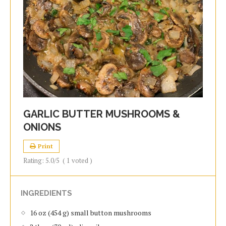
GARLIC BUTTER MUSHROOMS &
ONIONS
Print
Rating:
5.0
/5
(
1
voted )
INGREDIENTS
16 oz (454 g) small button mushrooms