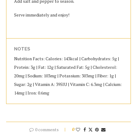
Add salt and pepper to season.
Serve immediately and enjoy!
NOTES
Nutrition Facts: Calories: 143kcal | Carbohydrates: 5g |
Protein: 3g | Fat: 12g | Saturated Fat: 5g | Cholesterol:
20mg | Sodium: 103mg | Potassium: 303mg | Fiber: 1g |
Sugar: 2g | Vitamin A: 395IU | Vitamin C: 6.3mg | Calcium:
14mg | Iron: 0.6mg
0 comments
0