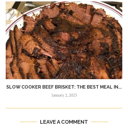
SLOW COOKER BEEF BRISKET: THE BEST MEAL IN...
January 2, 2023
LEAVE A COMMENT