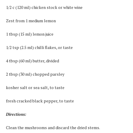
1/2 c (120 ml) chicken stock or white wine
Zest from 1 medium lemon
1 tbsp (15 ml) lemon juice
1/2 tsp (2.5 ml) chilli flakes, or taste
4 tbsp (60 ml) butter, divided
2 tbsp (30 ml) chopped parsley
kosher salt or sea salt, to taste
fresh cracked black pepper, to taste
Directions:
Clean the mushrooms and discard the dried stems.