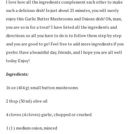
I love how all the ingredients complement each other to make
such a delicious dish! In just about 25 minutes, you will surely
enjoy this Garlic Butter Mushrooms and Onions dish! Oh, man,
you are so in for a treat! I have listed all the ingredients and
directions so all you have to do is to follow them step by step
and you are good to go! Feel free to add more ingredients if you
prefer. Have a beautiful day, friends, and I hope you are all well
today. Enjoy!
Ingredients:
16 oz (454 g) small button mushrooms
2 tbsp (30 ml) olive oil
4 cloves (4 cloves) garlic, chopped or crushed
1 (1 ) medium onion, minced