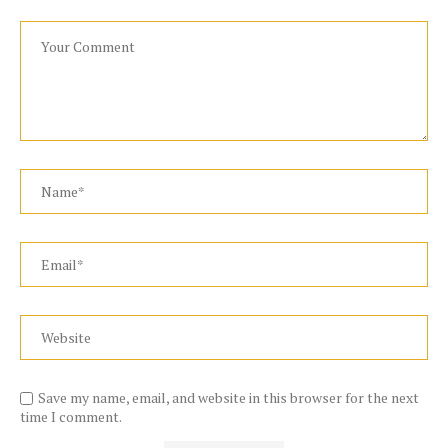
Save my name, email, and website in this browser for the next
time I comment.