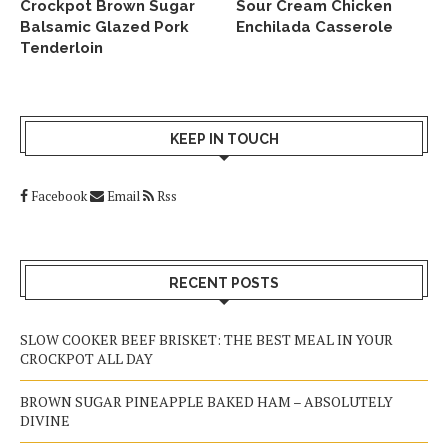
Crockpot Brown Sugar
Sour Cream Chicken
Balsamic Glazed Pork
Enchilada Casserole
Tenderloin
KEEP IN TOUCH
Facebook
Email
Rss
RECENT POSTS
SLOW COOKER BEEF BRISKET: THE BEST MEAL IN YOUR
CROCKPOT ALL DAY
BROWN SUGAR PINEAPPLE BAKED HAM – ABSOLUTELY
DIVINE