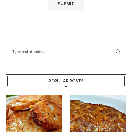
POPULAR POSTS