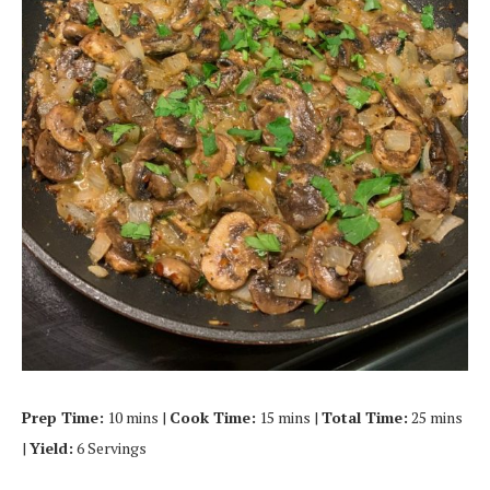
Prep Time:
10 mins |
Cook Time:
15 mins |
Total Time:
25 mins
|
Yield:
6 Servings