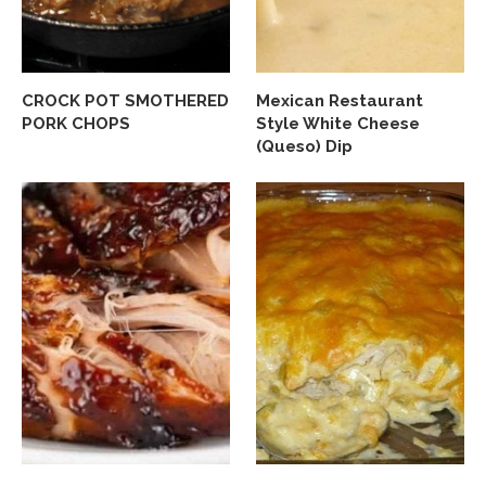
CROCK POT SMOTHERED
Mexican Restaurant
PORK CHOPS
Style White Cheese
(Queso) Dip