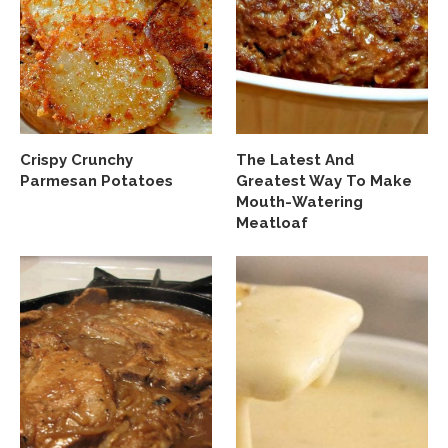
Crispy Crunchy
The Latest And
Parmesan Potatoes
Greatest Way To Make
Mouth-Watering
Meatloaf