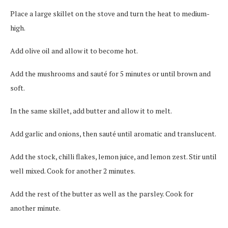
Place a large skillet on the stove and turn the heat to medium-
high.
Add olive oil and allow it to become hot.
Add the mushrooms and sauté for 5 minutes or until brown and
soft.
In the same skillet, add butter and allow it to melt.
Add garlic and onions, then sauté until aromatic and translucent.
Add the stock, chilli flakes, lemon juice, and lemon zest. Stir until
well mixed. Cook for another 2 minutes.
Add the rest of the butter as well as the parsley. Cook for
another minute.