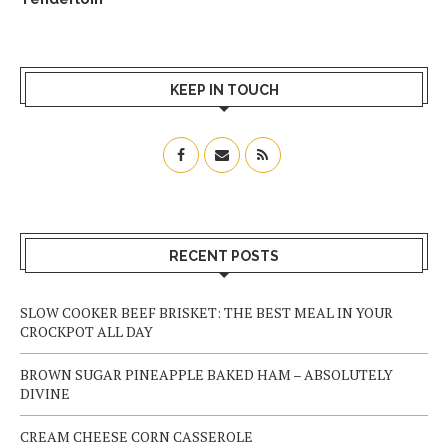
KEEP IN TOUCH
RECENT POSTS
SLOW COOKER BEEF BRISKET: THE BEST MEAL IN YOUR
CROCKPOT ALL DAY
BROWN SUGAR PINEAPPLE BAKED HAM – ABSOLUTELY
DIVINE
CREAM CHEESE CORN CASSEROLE