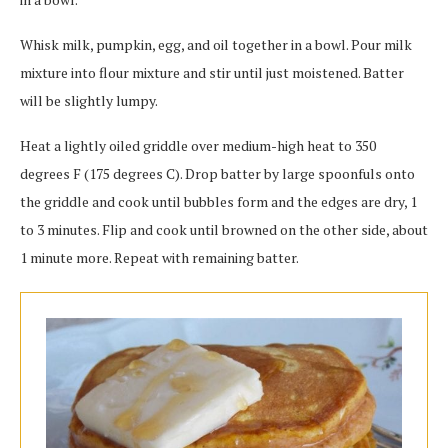
Whisk milk, pumpkin, egg, and oil together in a bowl. Pour milk
mixture into flour mixture and stir until just moistened. Batter
will be slightly lumpy.
Heat a lightly oiled griddle over medium-high heat to 350
degrees F (175 degrees C). Drop batter by large spoonfuls onto
the griddle and cook until bubbles form and the edges are dry, 1
to 3 minutes. Flip and cook until browned on the other side, about
1 minute more. Repeat with remaining batter.