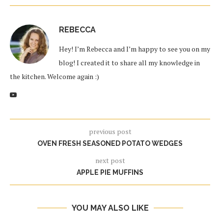
REBECCA
Hey! I’m Rebecca and I’m happy to see you on my
blog! I created it to share all my knowledge in
the kitchen. Welcome again :)
previous post
OVEN FRESH SEASONED POTATO WEDGES
next post
APPLE PIE MUFFINS
YOU MAY ALSO LIKE