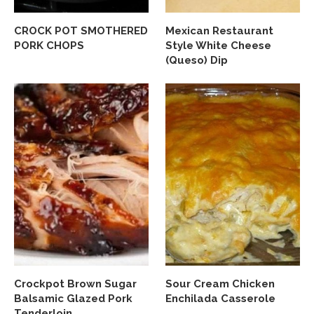
CROCK POT SMOTHERED
Mexican Restaurant
PORK CHOPS
Style White Cheese
(Queso) Dip
Crockpot Brown Sugar
Sour Cream Chicken
Balsamic Glazed Pork
Enchilada Casserole
Tenderloin