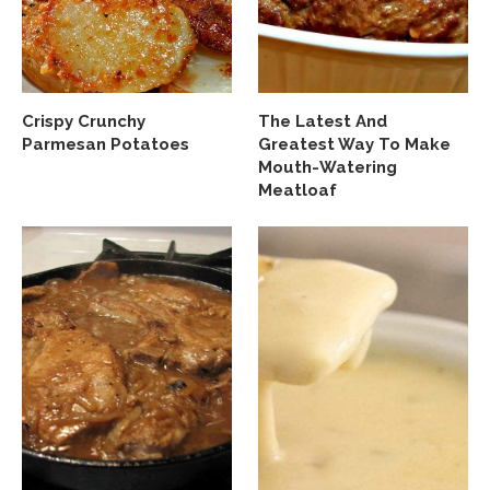
Crispy Crunchy
The Latest And
Parmesan Potatoes
Greatest Way To Make
Mouth-Watering
Meatloaf