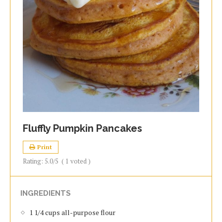
Fluffly Pumpkin Pancakes
Print
Rating:
5.0
/5
(
1
voted )
INGREDIENTS
1 1/4 cups all-purpose flour