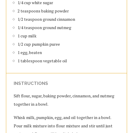
1/4 cup white sugar
2 teaspoons baking powder
1/2 teaspoon ground cinnamon
1/4 teaspoon ground nutmeg
1 cup milk
1/2 cup pumpkin puree
1 egg, beaten
1 tablespoon vegetable oil
INSTRUCTIONS
Sift flour, sugar, baking powder, cinnamon, and nutmeg
together in a bowl.
Whisk milk, pumpkin, egg, and oil together in a bowl.
Pour milk mixture into flour mixture and stir until just