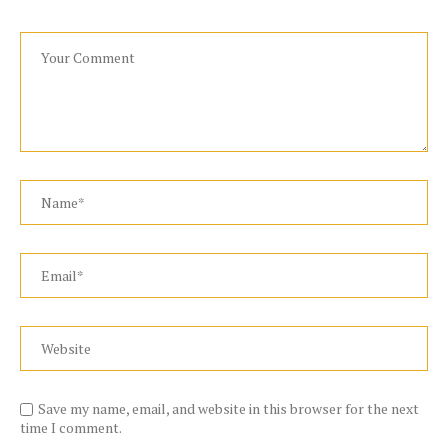
Save my name, email, and website in this browser for the next
time I comment.