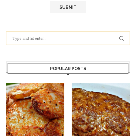
POPULAR POSTS