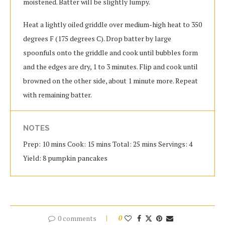
moistened. Batter will be slightly lumpy.
Heat a lightly oiled griddle over medium-high heat to 350
degrees F (175 degrees C). Drop batter by large
spoonfuls onto the griddle and cook until bubbles form
and the edges are dry, 1 to 3 minutes. Flip and cook until
browned on the other side, about 1 minute more. Repeat
with remaining batter.
NOTES
Prep: 10 mins Cook: 15 mins Total: 25 mins Servings: 4
Yield: 8 pumpkin pancakes
0 comments
0