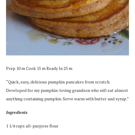
Prep 10 m Cook 15 m Ready In 25 m
“Quick, easy, delicious pumpkin pancakes from scratch.
Developed for my pumpkin-loving grandson who will eat almost
anything containing pumpkin. Serve warm with butter and syrup.”
Ingredients
1 1/4 cups all-purpose flour