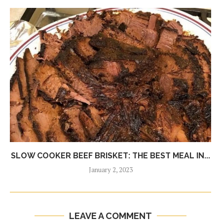
SLOW COOKER BEEF BRISKET: THE BEST MEAL IN...
January 2, 2023
LEAVE A COMMENT