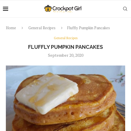
Home
General Recipes
Fluffly Pumpkin Pancakes
General Recipes
FLUFFLY PUMPKIN PANCAKES
September 20, 2020