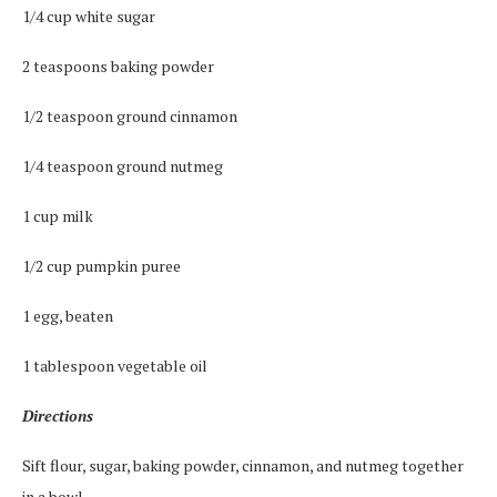
1/4 cup white sugar
2 teaspoons baking powder
1/2 teaspoon ground cinnamon
1/4 teaspoon ground nutmeg
1 cup milk
1/2 cup pumpkin puree
1 egg, beaten
1 tablespoon vegetable oil
Directions
Sift flour, sugar, baking powder, cinnamon, and nutmeg together
in a bowl.