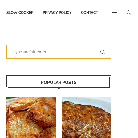
SLOW COOKER
PRIVACY POLICY
CONTACT
POPULAR POSTS