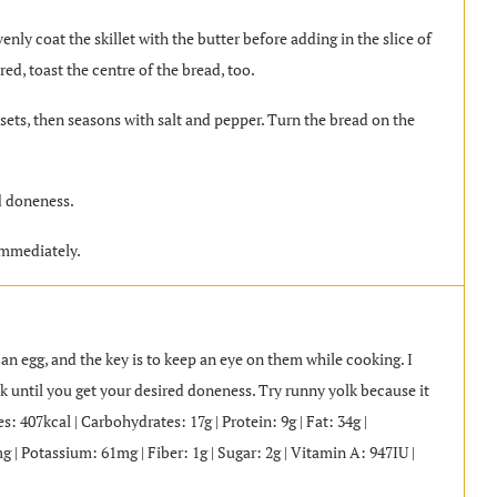
enly coat the skillet with the butter before adding in the slice of
red, toast the centre of the bread, too.
 sets, then seasons with salt and pepper. Turn the bread on the
d doneness.
immediately.
an egg, and the key is to keep an eye on them while cooking. I
k until you get your desired doneness. Try runny yolk because it
 407kcal | Carbohydrates: 17g | Protein: 9g | Fat: 34g |
 | Potassium: 61mg | Fiber: 1g | Sugar: 2g | Vitamin A: 947IU |