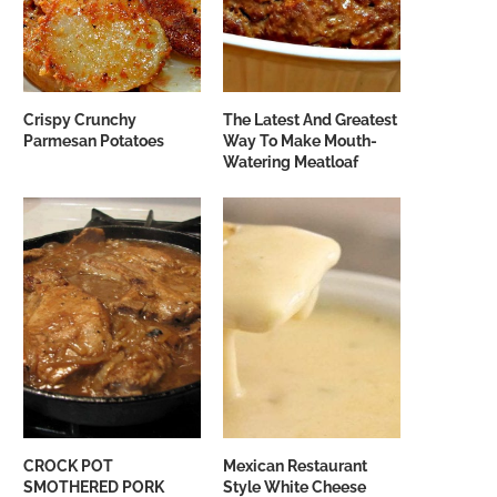
Crispy Crunchy
The Latest And Greatest
Parmesan Potatoes
Way To Make Mouth-
Watering Meatloaf
CROCK POT
Mexican Restaurant
SMOTHERED PORK
Style White Cheese