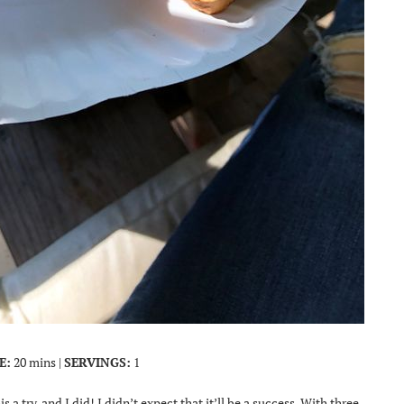
E:
20 mins |
SERVINGS:
1
is a try, and I did! I didn’t expect that it’ll be a success. With three