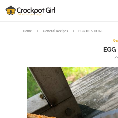
Home
General Recipes
EGG IN A HOLE
Ge
EGG 
Feb