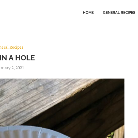
HOME
GENERAL RECIPES
neral Recipes
IN A HOLE
ruary 2, 2021