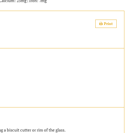
| Calcium: 25mg | Iron: 7mg
Print
g a biscuit cutter or rim of the glass.