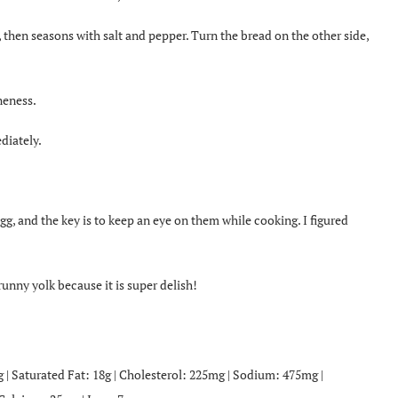
s, then seasons with salt and pepper. Turn the bread on the other side,
neness.
diately.
gg, and the key is to keep an eye on them while cooking. I figured
unny yolk because it is super delish!
4g | Saturated Fat: 18g | Cholesterol: 225mg | Sodium: 475mg |