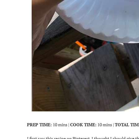
PREP TIME:
10 mins |
COOK TIME:
10 mins |
TOTAL TIM
I first saw this recipe on Pinterest. I thought I should give th