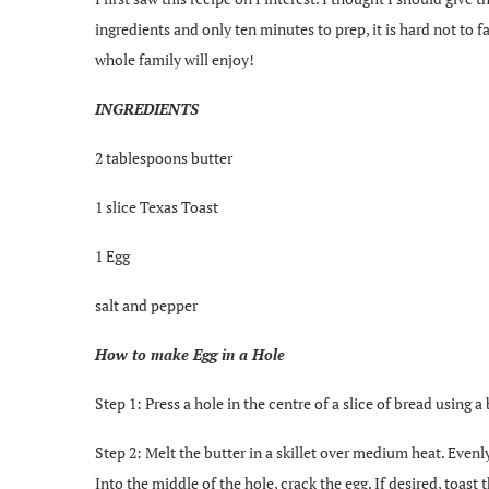
ingredients and only ten minutes to prep, it is hard not to fa
whole family will enjoy!
INGREDIENTS
2 tablespoons butter
1 slice Texas Toast
1 Egg
salt and pepper
How to make Egg in a Hole
Step 1: Press a hole in the centre of a slice of bread using a 
Step 2: Melt the butter in a skillet over medium heat. Evenly
Into the middle of the hole, crack the egg. If desired, toast 