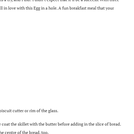
ll in love with this Egg in a hole. A fun breakfast meal that your
biscuit cutter or rim of the glass.
 coat the skillet with the butter before adding in the slice of bread.
the centre of the bread, too.