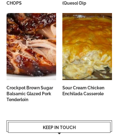
CHOPS
(Queso) Dip
Crockpot Brown Sugar
Sour Cream Chicken
Balsamic Glazed Pork
Enchilada Casserole
Tenderloin
KEEP IN TOUCH