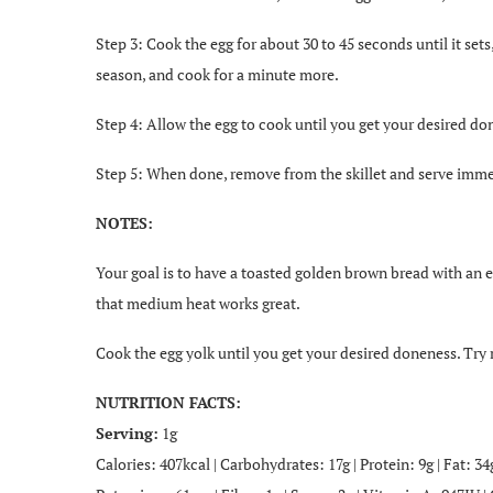
Step 3: Cook the egg for about 30 to 45 seconds until it set
season, and cook for a minute more.
Step 4: Allow the egg to cook until you get your desired do
Step 5: When done, remove from the skillet and serve imme
NOTES:
Your goal is to have a toasted golden brown bread with an e
that medium heat works great.
Cook the egg yolk until you get your desired doneness. Try r
NUTRITION FACTS:
Serving:
1g
Calories: 407kcal | Carbohydrates: 17g | Protein: 9g | Fat: 3