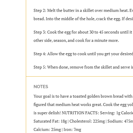
Step 2: Melt the butter in a skillet over medium heat. Ev
bread. Into the middle of the hole, crack the egg. If desi
Step 3: Cook the egg for about 30 to 45 seconds until it
other side, season, and cook for a minute more.
Step 4: Allow the egg to cook until you get your desire
Step 5: When done, remove from the skillet and serve 
NOTES
Your goal is to have a toasted golden brown bread with 
figured that medium heat works great. Cook the egg yol
is super delish! NUTRITION FACTS: Serving: 1g Calories:
Saturated Fat: 18g | Cholesterol: 225mg | Sodium: 475mg
Calcium: 25mg | Iron: 7mg