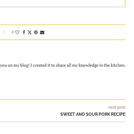
0
ou on my blog! I created it to share all my knowledge in the kitchen.
next post
SWEET AND SOUR PORK RECIPE