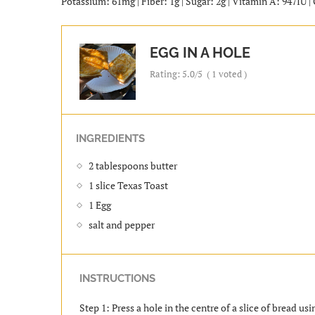
Potassium: 61mg | Fiber: 1g | Sugar: 2g | Vitamin A: 947IU 
EGG IN A HOLE
Rating:
5.0
/5
(
1
voted )
INGREDIENTS
2 tablespoons butter
1 slice Texas Toast
1 Egg
salt and pepper
INSTRUCTIONS
Step 1: Press a hole in the centre of a slice of bread usin