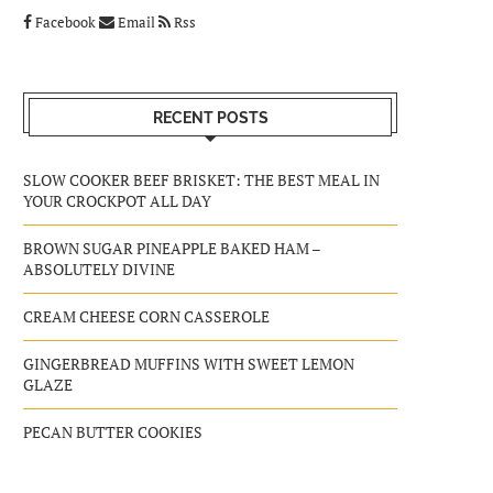
Facebook
Email
Rss
RECENT POSTS
SLOW COOKER BEEF BRISKET: THE BEST MEAL IN
YOUR CROCKPOT ALL DAY
BROWN SUGAR PINEAPPLE BAKED HAM –
ABSOLUTELY DIVINE
CREAM CHEESE CORN CASSEROLE
GINGERBREAD MUFFINS WITH SWEET LEMON
GLAZE
PECAN BUTTER COOKIES