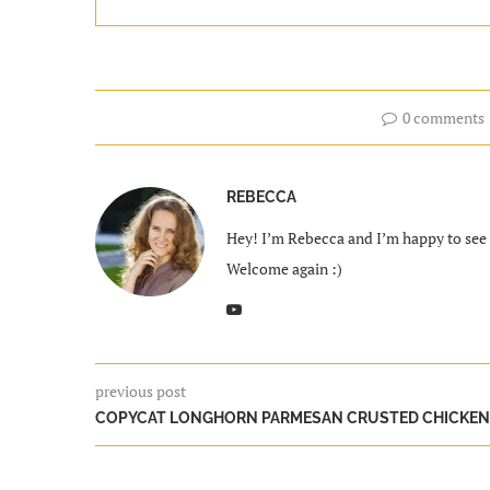
0 comments
REBECCA
Hey! I’m Rebecca and I’m happy to see y
Welcome again :)
previous post
COPYCAT LONGHORN PARMESAN CRUSTED CHICKEN