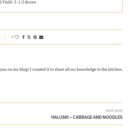
2 Yield: 3 -1/2 dozen
0
ou on my blog! I created it to share all my knowledge in the kitchen.
next post
HALUSKI – CABBAGE AND NOODLES