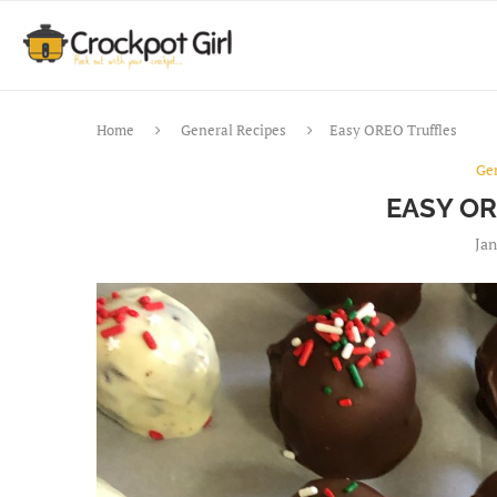
Home
General Recipes
Easy OREO Truffles
Ge
EASY O
Jan