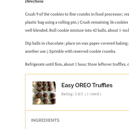
Directions
Crush 9 of the cookies to fine crumbs in food processor; rese
plastic bag using a rolling pin.) Crush remaining 36 cooki
well blended. Roll cookie mixture into 42 balls, about 1-inc
Dip balls in chocolate; place on wax paper-covered baking 
another use.) Sprinkle with reserved cookie crumbs.
Refrigerate until firm, about 1 hour. Store leftover truffles, 
Easy OREO Truffles
Rating:
5.0
/5
(
1
voted )
INGREDIENTS