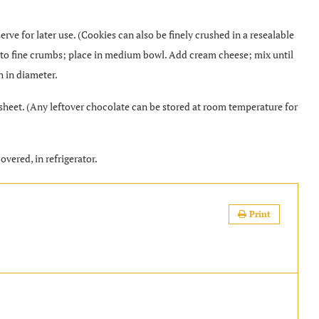
rve for later use. (Cookies can also be finely crushed in a resealable
es to fine crumbs; place in medium bowl. Add cream cheese; mix until
h in diameter.
sheet. (Any leftover chocolate can be stored at room temperature for
covered, in refrigerator.
Print