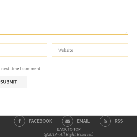
e next time I comment.
FACEBOOK
EMAIL
RSS
BACK TO TOP
@2019 - All Right Reserved.