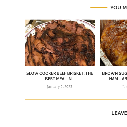
YOU M
SLOW COOKER BEEF BRISKET: THE
BROWN SUGA
BEST MEAL IN...
HAM – A
January 2, 2023
Ja
LEAV