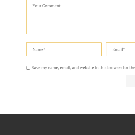
Save my name, email, and website in this browser for th