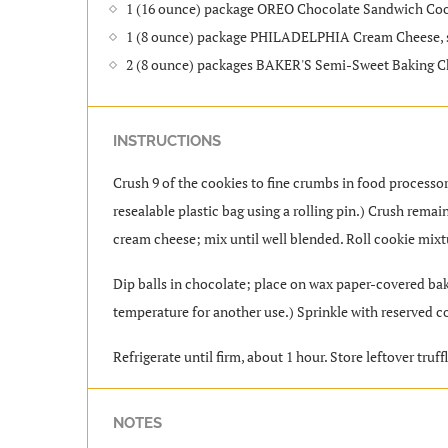
1 (16 ounce) package OREO Chocolate Sandwich Coo
1 (8 ounce) package PHILADELPHIA Cream Cheese, 
2 (8 ounce) packages BAKER'S Semi-Sweet Baking C
INSTRUCTIONS
Crush 9 of the cookies to fine crumbs in food processor;
resealable plastic bag using a rolling pin.) Crush rem
cream cheese; mix until well blended. Roll cookie mixtu
Dip balls in chocolate; place on wax paper-covered bak
temperature for another use.) Sprinkle with reserved 
Refrigerate until firm, about 1 hour. Store leftover truffl
NOTES