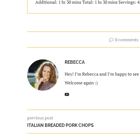
Additional: 1 hr 30 mins Total: 1 hr 30 mins Servings: 4
0 comments
REBECCA
Hey! I’m Rebecca and I’m happy to see y
Welcome again :)
previous post
ITALIAN BREADED PORK CHOPS