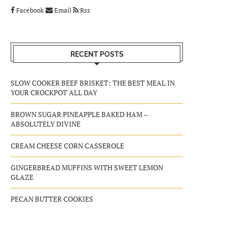
Facebook
Email
Rss
RECENT POSTS
SLOW COOKER BEEF BRISKET: THE BEST MEAL IN
YOUR CROCKPOT ALL DAY
BROWN SUGAR PINEAPPLE BAKED HAM –
ABSOLUTELY DIVINE
CREAM CHEESE CORN CASSEROLE
GINGERBREAD MUFFINS WITH SWEET LEMON
GLAZE
PECAN BUTTER COOKIES