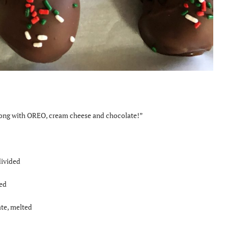
 wrong with OREO, cream cheese and chocolate!”
divided
ed
te, melted