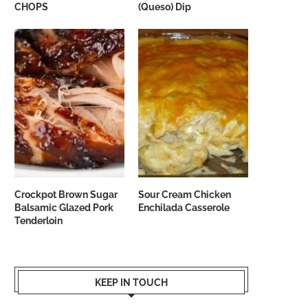
CHOPS
(Queso) Dip
Crockpot Brown Sugar
Sour Cream Chicken
Balsamic Glazed Pork
Enchilada Casserole
Tenderloin
KEEP IN TOUCH