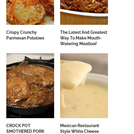
Crispy Crunchy
The Latest And Greatest
Parmesan Potatoes
Way To Make Mouth-
Watering Meatloaf
CROCK POT
Mexican Restaurant
SMOTHERED PORK
Style White Cheese