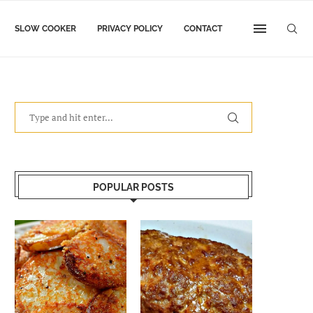
SLOW COOKER
PRIVACY POLICY
CONTACT
POPULAR POSTS