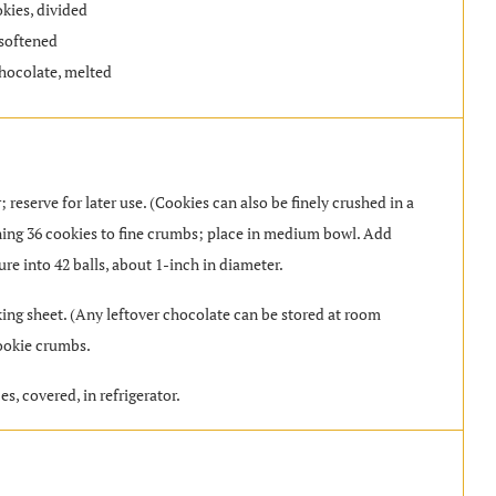
kies, divided
softened
hocolate, melted
 reserve for later use. (Cookies can also be finely crushed in a
aining 36 cookies to fine crumbs; place in medium bowl. Add
re into 42 balls, about 1-inch in diameter.
ing sheet. (Any leftover chocolate can be stored at room
cookie crumbs.
es, covered, in refrigerator.