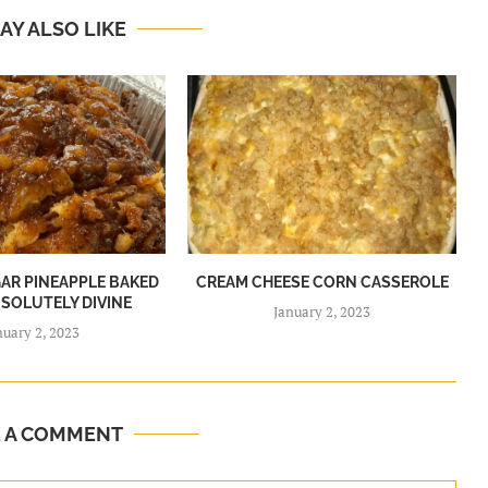
AY ALSO LIKE
R PINEAPPLE BAKED
CREAM CHEESE CORN CASSEROLE
BSOLUTELY DIVINE
January 2, 2023
nuary 2, 2023
E A COMMENT