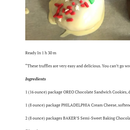
Ready In 1 h 30 m
“These truffles are very easy and delicious. You can’t go
Ingredients
1 (16 ounce) package OREO Chocolate Sandwich Cookies, 
1 (8 ounce) package PHILADELPHIA Cream Cheese, soften
2 (8 ounce) packages BAKER’S Semi-Sweet Baking Chocola