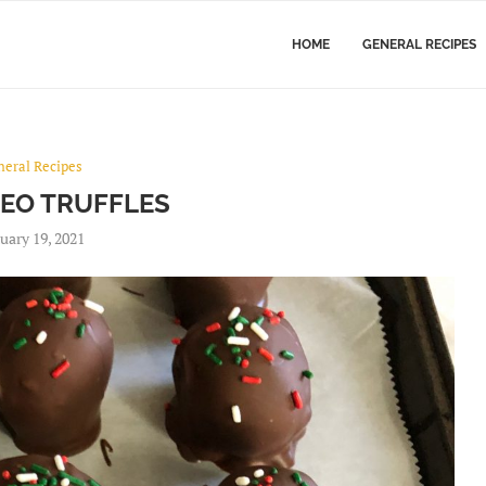
HOME
GENERAL RECIPES
neral Recipes
REO TRUFFLES
uary 19, 2021