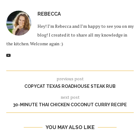
REBECCA
Hey! I’m Rebecca and I’m happy to see you on my
blog! I created it to share all my knowledge in
the kitchen. Welcome again :)
previous post
COPYCAT TEXAS ROADHOUSE STEAK RUB
next post
30-MINUTE THAI CHICKEN COCONUT CURRY RECIPE
YOU MAY ALSO LIKE