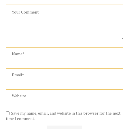
Save my name, email, and website in this browser for the next
time I comment.