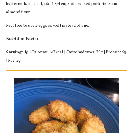
buttermilk. Instead, add 1 3/4 cups of crushed pork rinds and
almond flour.
Feel free to use 2 eggs as well instead of one.
Nutrition Facts:
Serving:
1g | Calories: 142kcal | Carbohydrates: 29g | Protein: 6g
| Fat: 2g