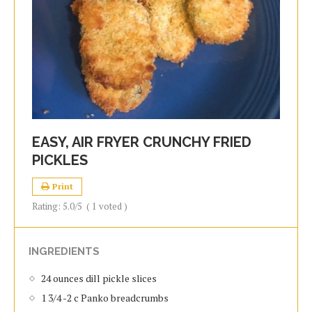
EASY, AIR FRYER CRUNCHY FRIED
PICKLES
Print
Rating:
5.0
/5
(
1
voted )
INGREDIENTS
24 ounces dill pickle slices
1 3/4 -2 c Panko breadcrumbs