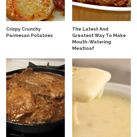
Crispy Crunchy
The Latest And
Parmesan Potatoes
Greatest Way To Make
Mouth-Watering
Meatloaf