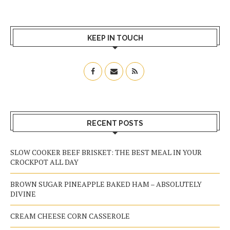
KEEP IN TOUCH
RECENT POSTS
SLOW COOKER BEEF BRISKET: THE BEST MEAL IN YOUR
CROCKPOT ALL DAY
BROWN SUGAR PINEAPPLE BAKED HAM – ABSOLUTELY
DIVINE
CREAM CHEESE CORN CASSEROLE