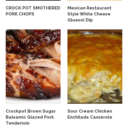
CROCK POT SMOTHERED
Mexican Restaurant
PORK CHOPS
Style White Cheese
(Queso) Dip
Crockpot Brown Sugar
Sour Cream Chicken
Balsamic Glazed Pork
Enchilada Casserole
Tenderloin