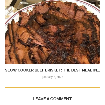
SLOW COOKER BEEF BRISKET: THE BEST MEAL IN...
January 2, 2023
LEAVE A COMMENT