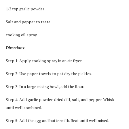
1/2 tsp garlic powder
Salt and pepper to taste
cooking oil spray
Directions:
Step 1: Apply cooking spray in an air fryer.
Step 2: Use paper towels to pat dry the pickles.
Step 3: In a large mixing bowl, add the flour.
Step 4: Add garlic powder, dried dill, salt, and pepper. Whisk
until well combined.
Step 5: Add the egg and buttermilk. Beat until well mixed.