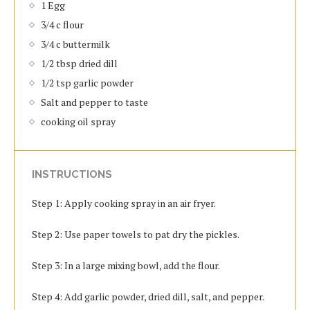
1 Egg
3/4 c flour
3/4 c buttermilk
1/2 tbsp dried dill
1/2 tsp garlic powder
Salt and pepper to taste
cooking oil spray
INSTRUCTIONS
Step 1: Apply cooking spray in an air fryer.
Step 2: Use paper towels to pat dry the pickles.
Step 3: In a large mixing bowl, add the flour.
Step 4: Add garlic powder, dried dill, salt, and pepper.