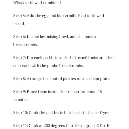
Whisk until well combined.
Step 5: Add the egg and buttermilk. Beat until well
mixed.
Step 6: In another mixing bowl, add the panko
breadcrumbs.
Step 7: Dip each pickle into the buttermilk mixture, then
coat each with the panko breadcrumbs.
Step 8: Arrange the coated pickles onto a clean plate.
Step 9: Place them inside the freezer for about 15
minutes.
Step 10: Cook the pickles in batches into the air fryer.
Step 11: Cook at 200 degrees C or 400 degrees C for 10