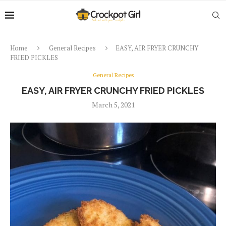
Home
General Recipes
EASY, AIR FRYER CRUNCHY
FRIED PICKLES
General Recipes
EASY, AIR FRYER CRUNCHY FRIED PICKLES
March 5, 2021