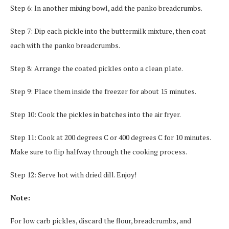
Step 6: In another mixing bowl, add the panko breadcrumbs.
Step 7: Dip each pickle into the buttermilk mixture, then coat
each with the panko breadcrumbs.
Step 8: Arrange the coated pickles onto a clean plate.
Step 9: Place them inside the freezer for about 15 minutes.
Step 10: Cook the pickles in batches into the air fryer.
Step 11: Cook at 200 degrees C or 400 degrees C for 10 minutes.
Make sure to flip halfway through the cooking process.
Step 12: Serve hot with dried dill. Enjoy!
Note:
For low carb pickles, discard the flour, breadcrumbs, and