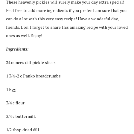
These heavenly pickles will surely make your day extra special!
Feel free to add more ingredients if you prefer. I am sure that you
can do a lot with this very easy recipe! Have a wonderful day,
friends. Don’t forget to share this amazing recipe with your loved
ones as well. Enjoy!
Ingredients:
24 ounces dill pickle slices
1 3/4 -2 c Panko breadcrumbs
1 Egg
3/4 c flour
3/4 c buttermilk
1/2 tbsp dried dill