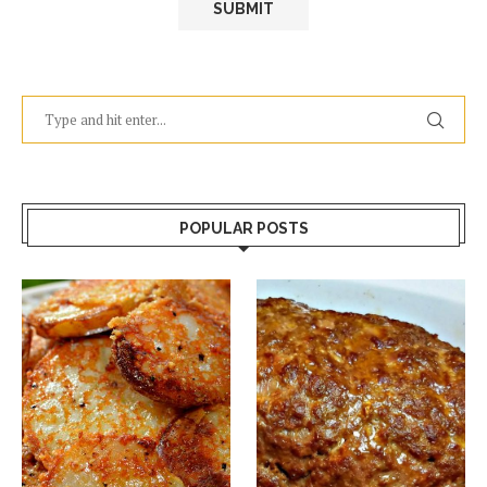
POPULAR POSTS