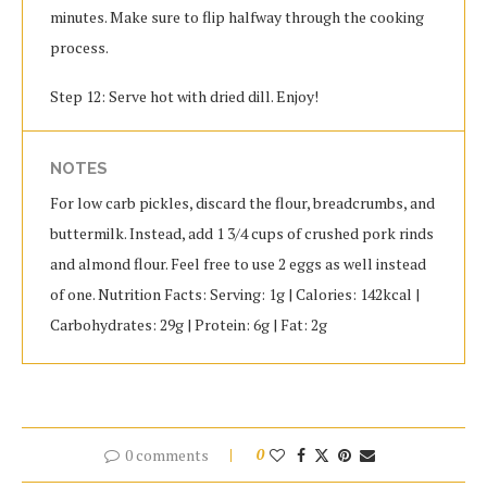
minutes. Make sure to flip halfway through the cooking
process.
Step 12: Serve hot with dried dill. Enjoy!
NOTES
For low carb pickles, discard the flour, breadcrumbs, and
buttermilk. Instead, add 1 3/4 cups of crushed pork rinds
and almond flour. Feel free to use 2 eggs as well instead
of one. Nutrition Facts: Serving: 1g | Calories: 142kcal |
Carbohydrates: 29g | Protein: 6g | Fat: 2g
0 comments
0