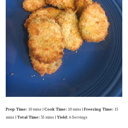
Prep Time:
10 mins |
Cook Time:
10 mins |
Freezing Time:
15
mins |
Total Time:
35 mins |
Yield:
6 Servings