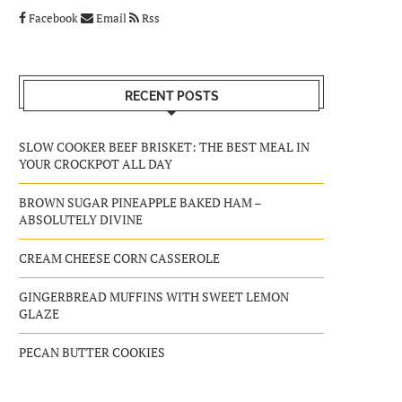
Facebook
Email
Rss
RECENT POSTS
SLOW COOKER BEEF BRISKET: THE BEST MEAL IN
YOUR CROCKPOT ALL DAY
BROWN SUGAR PINEAPPLE BAKED HAM –
ABSOLUTELY DIVINE
CREAM CHEESE CORN CASSEROLE
GINGERBREAD MUFFINS WITH SWEET LEMON
GLAZE
PECAN BUTTER COOKIES