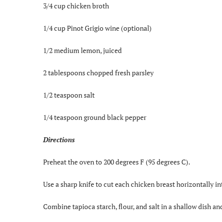
3/4 cup chicken broth
1/4 cup Pinot Grigio wine (optional)
1/2 medium lemon, juiced
2 tablespoons chopped fresh parsley
1/2 teaspoon salt
1/4 teaspoon ground black pepper
Directions
Preheat the oven to 200 degrees F (95 degrees C).
Use a sharp knife to cut each chicken breast horizontally in
Combine tapioca starch, flour, and salt in a shallow dish an