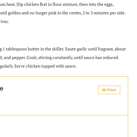
um heat. Dip chicken first in flour mixture, then into the eggs,
ntil golden and no longer pink in the center, 2 to 3 minutes per side.
tray.
tablespoon butter in the skillet. Saute garlic until fragrant, about
lt, and pepper. Cook, stirring constantly, until sauce has reduced.
regularly. Serve chicken topped with sauce.
se
Print