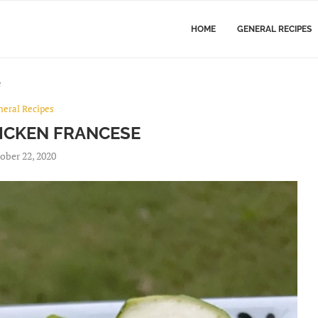
HOME
GENERAL RECIPES
e
neral Recipes
ICKEN FRANCESE
ober 22, 2020