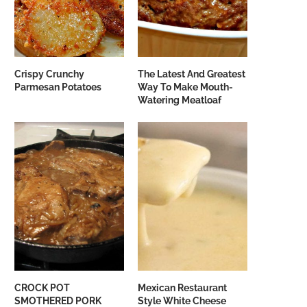
Crispy Crunchy
The Latest And Greatest
Parmesan Potatoes
Way To Make Mouth-
Watering Meatloaf
CROCK POT
Mexican Restaurant
SMOTHERED PORK
Style White Cheese