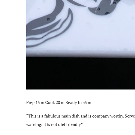
Prep 15 m Cook 20 m Ready In 35 m
“This is a fabulous main dish and is company worthy. Serve
warning: it is not diet friendly”