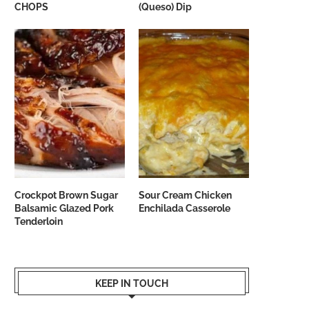
CHOPS
(Queso) Dip
Crockpot Brown Sugar
Sour Cream Chicken
Balsamic Glazed Pork
Enchilada Casserole
Tenderloin
KEEP IN TOUCH