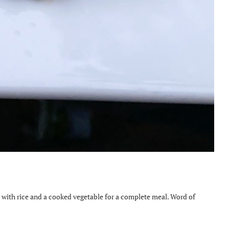
 with rice and a cooked vegetable for a complete meal. Word of