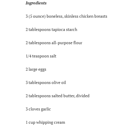
Ingredients
3 (5 ounce) boneless, skinless chicken breasts
2 tablespoons tapioca starch
2 tablespoons all-purpose flour
1/4 teaspoon salt
2 large eggs
3 tablespoons olive oil
2 tablespoons salted butter, divided
3 cloves garlic
1 cup whipping cream