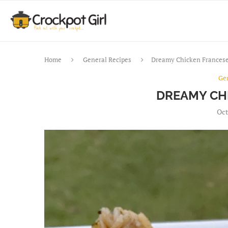
Home
General Recipes
Dreamy Chicken Frances
Ge
DREAMY CH
Oct