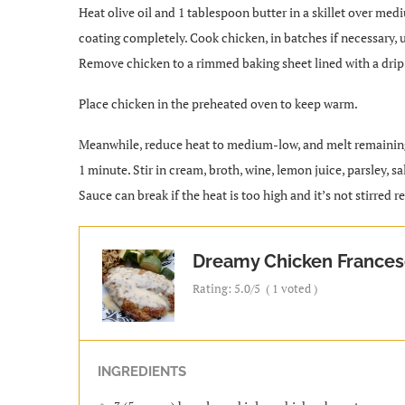
Heat olive oil and 1 tablespoon butter in a skillet over medi
coating completely. Cook chicken, in batches if necessary, u
Remove chicken to a rimmed baking sheet lined with a drip 
Place chicken in the preheated oven to keep warm.
Meanwhile, reduce heat to medium-low, and melt remaining 1 
1 minute. Stir in cream, broth, wine, lemon juice, parsley, sa
Sauce can break if the heat is too high and it’s not stirred 
Dreamy Chicken France
Rating:
5.0
/5
(
1
voted )
INGREDIENTS