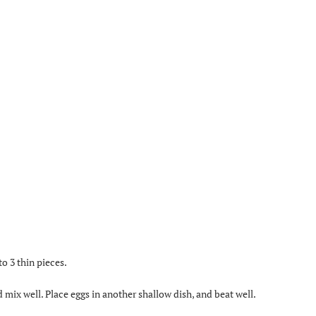
to 3 thin pieces.
d mix well. Place eggs in another shallow dish, and beat well.