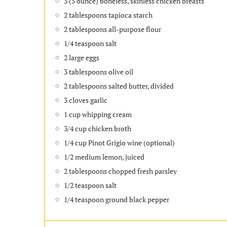
3 (5 ounce) boneless, skinless chicken breasts
2 tablespoons tapioca starch
2 tablespoons all-purpose flour
1/4 teaspoon salt
2 large eggs
3 tablespoons olive oil
2 tablespoons salted butter, divided
3 cloves garlic
1 cup whipping cream
3/4 cup chicken broth
1/4 cup Pinot Grigio wine (optional)
1/2 medium lemon, juiced
2 tablespoons chopped fresh parsley
1/2 teaspoon salt
1/4 teaspoon ground black pepper