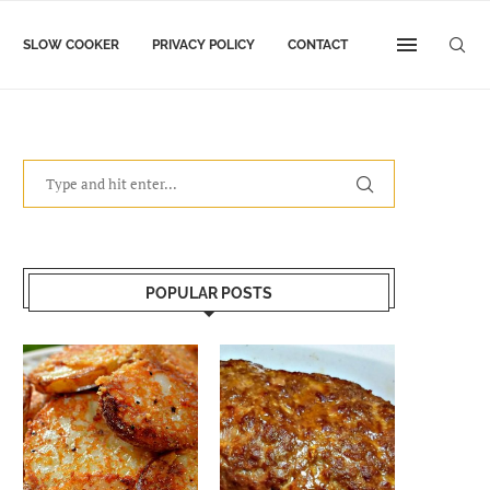
SLOW COOKER
PRIVACY POLICY
CONTACT
POPULAR POSTS