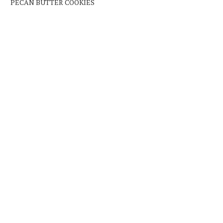
PECAN BUTTER COOKIES