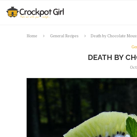
Home
General Recipes
Death by Chocolate Mous
Ge
DEATH BY C
Oct