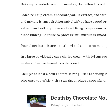
Bake in preheated oven for 5 minutes, then allow to cool.
Combine 1 cup cream, chocolate, vanilla extract, and salt, 
and mixture is smooth. Alternatively, if you have a food p
extract, and salt, in processor bowl. Bring 1 cup cream t
blade running. Continue to process until mixture is smoot
Pour chocolate mixture into a bowl and cool to room tempe
In a large bowl, beat 2 cups chilled cream with 1/4 cup su
mixture. Pour mixture into cooled crust.
Chill pie at least 6 hours before serving. Prior to serving,
pipe onto top of pie with a star tip, or place a spoonful on
Death by Chocolate Mo
Rating:
5.0
/5
(
1
voted )