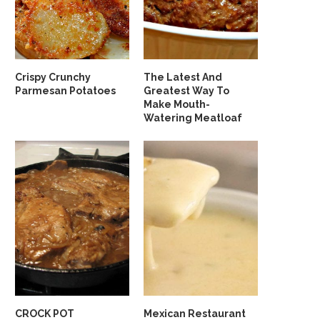
Crispy Crunchy
The Latest And
Parmesan Potatoes
Greatest Way To
Make Mouth-
Watering Meatloaf
CROCK POT
Mexican Restaurant