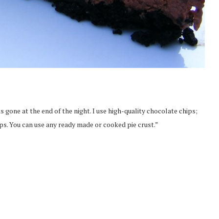
 is gone at the end of the night. I use high-quality chocolate chips;
ips. You can use any ready made or cooked pie crust.”