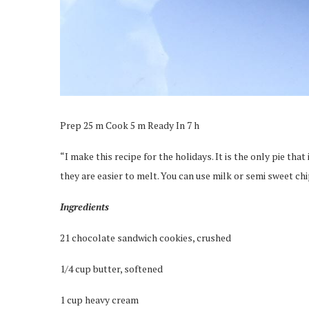
Prep 25 m Cook 5 m Ready In 7 h
“I make this recipe for the holidays. It is the only pie that
they are easier to melt. You can use milk or semi sweet ch
Ingredients
21 chocolate sandwich cookies, crushed
1/4 cup butter, softened
1 cup heavy cream