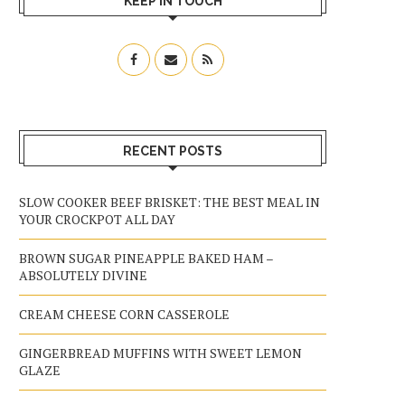
KEEP IN TOUCH
RECENT POSTS
SLOW COOKER BEEF BRISKET: THE BEST MEAL IN
YOUR CROCKPOT ALL DAY
BROWN SUGAR PINEAPPLE BAKED HAM –
ABSOLUTELY DIVINE
CREAM CHEESE CORN CASSEROLE
GINGERBREAD MUFFINS WITH SWEET LEMON
GLAZE