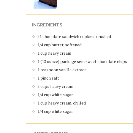
INGREDIENTS
21 chocolate sandwich cookies, crushed
1/4 cup butter, softened
1 cup heavy cream
1 (12 ounce) package semisweet chocolate chips
1 teaspoon vanilla extract
1 pinch salt
2 cups heavy cream
1/4 cup white sugar
1 cup heavy cream, chilled
1/4 cup white sugar