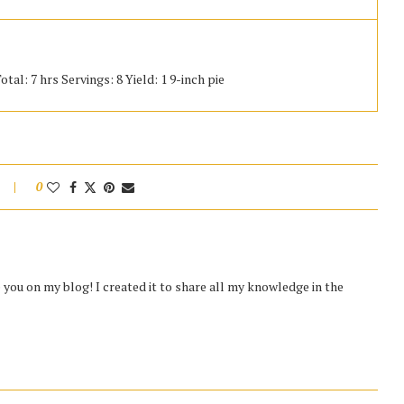
tal: 7 hrs Servings: 8 Yield: 1 9-inch pie
0
you on my blog! I created it to share all my knowledge in the