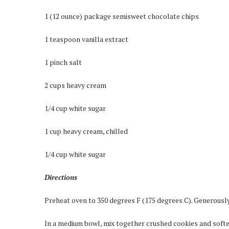
1 (12 ounce) package semisweet chocolate chips
1 teaspoon vanilla extract
1 pinch salt
2 cups heavy cream
1/4 cup white sugar
1 cup heavy cream, chilled
1/4 cup white sugar
Directions
Preheat oven to 350 degrees F (175 degrees C). Generously 
In a medium bowl, mix together crushed cookies and softe