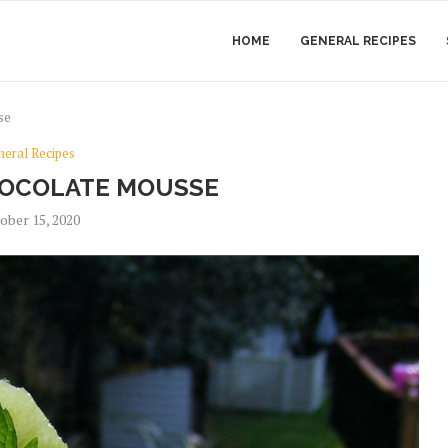
HOME
GENERAL RECIPES
se
neral Recipes
HOCOLATE MOUSSE
ober 15, 2020