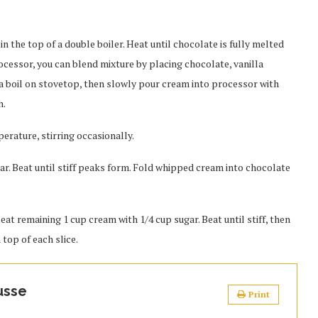
in the top of a double boiler. Heat until chocolate is fully melted
rocessor, you can blend mixture by placing chocolate, vanilla
o a boil on stovetop, then slowly pour cream into processor with
h.
rature, stirring occasionally.
gar. Beat until stiff peaks form. Fold whipped cream into chocolate
 beat remaining 1 cup cream with 1/4 cup sugar. Beat until stiff, then
 top of each slice.
usse
Print