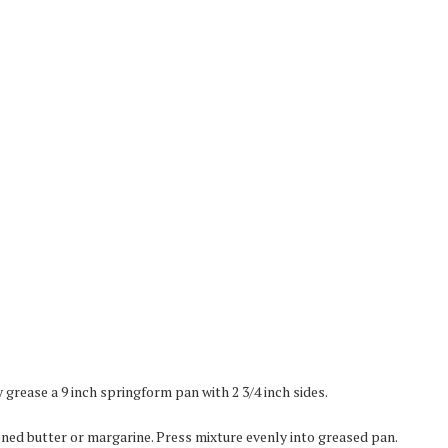
grease a 9 inch springform pan with 2 3/4 inch sides.
ned butter or margarine. Press mixture evenly into greased pan.