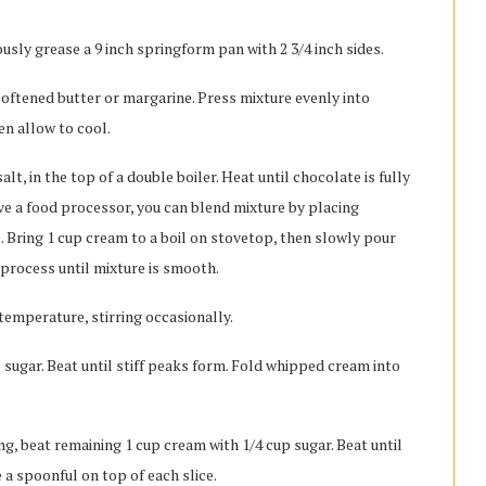
usly grease a 9 inch springform pan with 2 3/4 inch sides.
oftened butter or margarine. Press mixture evenly into
en allow to cool.
lt, in the top of a double boiler. Heat until chocolate is fully
ave a food processor, you can blend mixture by placing
l. Bring 1 cup cream to a boil on stovetop, then slowly pour
process until mixture is smooth.
temperature, stirring occasionally.
p sugar. Beat until stiff peaks form. Fold whipped cream into
ving, beat remaining 1 cup cream with 1/4 cup sugar. Beat until
ce a spoonful on top of each slice.