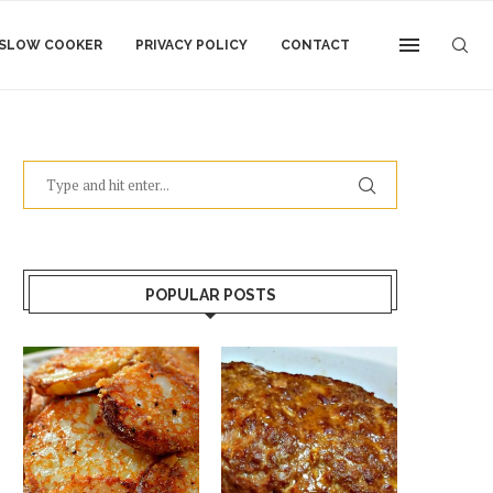
SLOW COOKER
PRIVACY POLICY
CONTACT
POPULAR POSTS