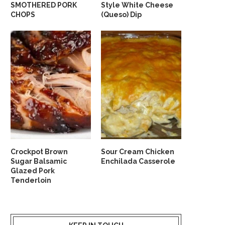
SMOTHERED PORK
Style White Cheese
CHOPS
(Queso) Dip
Crockpot Brown
Sour Cream Chicken
Sugar Balsamic
Enchilada Casserole
Glazed Pork
Tenderloin