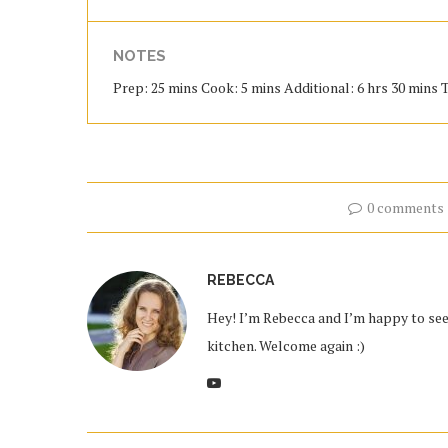
NOTES
Prep: 25 mins Cook: 5 mins Additional: 6 hrs 30 mins To
0 comments
REBECCA
Hey! I’m Rebecca and I’m happy to see 
kitchen. Welcome again :)