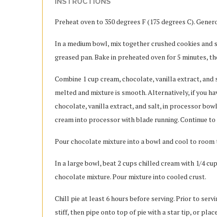
INSTRUCTIONS
Preheat oven to 350 degrees F (175 degrees C). Genero
In a medium bowl, mix together crushed cookies and s
greased pan. Bake in preheated oven for 5 minutes, th
Combine 1 cup cream, chocolate, vanilla extract, and sa
melted and mixture is smooth. Alternatively, if you h
chocolate, vanilla extract, and salt, in processor bow
cream into processor with blade running. Continue to 
Pour chocolate mixture into a bowl and cool to room 
In a large bowl, beat 2 cups chilled cream with 1/4 cu
chocolate mixture. Pour mixture into cooled crust.
Chill pie at least 6 hours before serving. Prior to ser
stiff, then pipe onto top of pie with a star tip, or pla