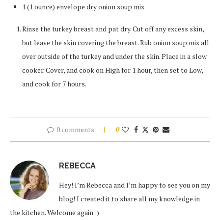
1 (1 ounce) envelope dry onion soup mix
Rinse the turkey breast and pat dry. Cut off any excess skin,
but leave the skin covering the breast. Rub onion soup mix all
over outside of the turkey and under the skin. Place in a slow
cooker. Cover, and cook on High for 1 hour, then set to Low,
and cook for 7 hours.
0 comments
0
REBECCA
Hey! I’m Rebecca and I’m happy to see you on my
blog! I created it to share all my knowledge in
the kitchen. Welcome again :)