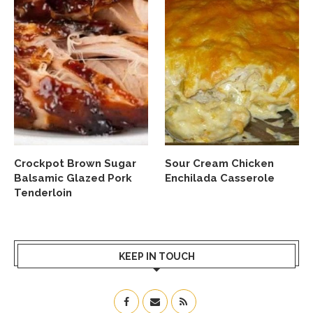
Crockpot Brown Sugar
Sour Cream Chicken
Balsamic Glazed Pork
Enchilada Casserole
Tenderloin
KEEP IN TOUCH