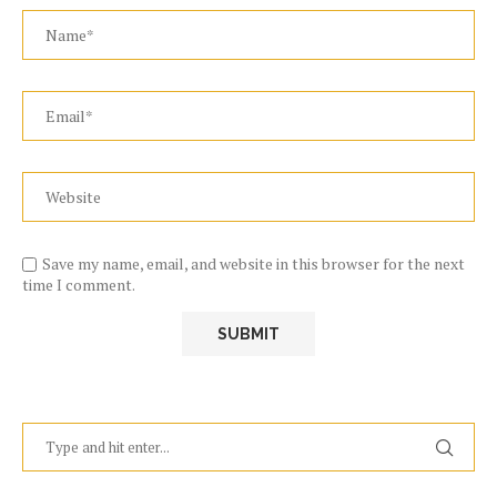
Save my name, email, and website in this browser for the next
time I comment.