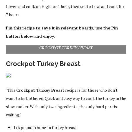
Cover, and cook on High for 1 hour, then set to Low, and cook for
7 hours.
Pin this recipe to save it in relevant boards, use the Pin
button below and enjoy.
CROCKPOT TURKEY BREAST
Crockpot Turkey Breast
"This
Crockpot Turkey Breast
recipe is for those who don't
want to be bothered. Quick and easy way to cook the turkey in the
slow cooker. With only two ingredients, the only hard part is
waiting."
1 (6 pounds) bone-in turkey breast