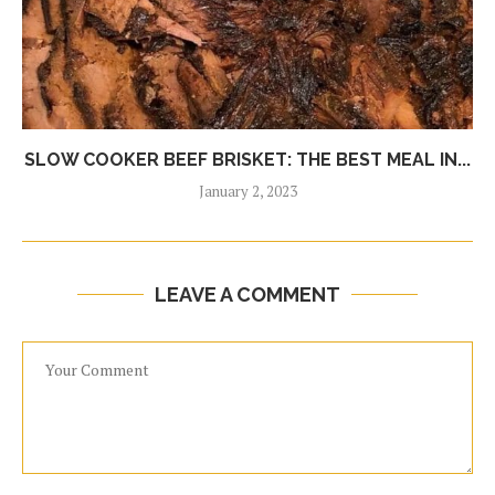
SLOW COOKER BEEF BRISKET: THE BEST MEAL IN...
January 2, 2023
LEAVE A COMMENT