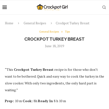
Home
General Recipes
Crockpot Turkey Breast
General Recipes
Tips
CROCKPOT TURKEY BREAST
June 18, 2019
“This
Crockpot Turkey Breast
recipe is for those who don’t
want to be bothered. Quick and easy way to cook the turkey in the
slow cooker. With only two ingredients, the only hard part is
waiting.”
Prep:
10 m
Cook:
8h
Ready In
8 h 10 m