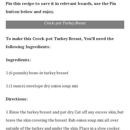
Pin this recipe to save it in relevant boards, use the Pin
button below and enjoy.
Crock-pot Turkey Breast
To make this Crock-pot Turkey Breast, You’ll need the
following Ingredients:
Ingredients:
1 (6 pounds) bone-in turkey breast
1 (1 ounce) envelope dry onion soup mix
Directions:
1. Rinse the turkey breast and pat dry. Cut off any excess skin, but
leave the skin covering the breast. Rub onion soup mix all over
outside of the turkey and under the skin. Place in a slow cooker.