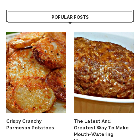
POPULAR POSTS
Crispy Crunchy
The Latest And
Parmesan Potatoes
Greatest Way To Make
Mouth-Watering