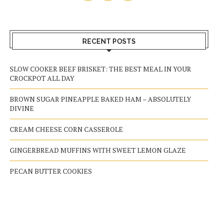
RECENT POSTS
SLOW COOKER BEEF BRISKET: THE BEST MEAL IN YOUR
CROCKPOT ALL DAY
BROWN SUGAR PINEAPPLE BAKED HAM – ABSOLUTELY
DIVINE
CREAM CHEESE CORN CASSEROLE
GINGERBREAD MUFFINS WITH SWEET LEMON GLAZE
PECAN BUTTER COOKIES