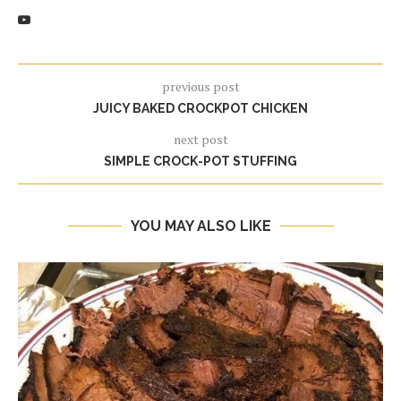
previous post
JUICY BAKED CROCKPOT CHICKEN
next post
SIMPLE CROCK-POT STUFFING
YOU MAY ALSO LIKE