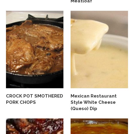
Meatloaf
CROCK POT SMOTHERED
Mexican Restaurant
PORK CHOPS
Style White Cheese
(Queso) Dip