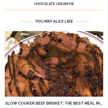
CHOCOLATE CREAM PIE
YOU MAY ALSO LIKE
SLOW COOKER BEEF BRISKET: THE BEST MEAL IN...