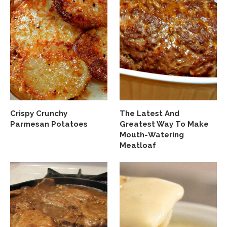
Crispy Crunchy
The Latest And
Parmesan Potatoes
Greatest Way To Make
Mouth-Watering
Meatloaf