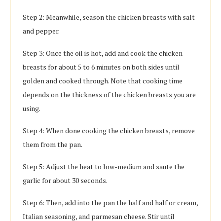
Step 2: Meanwhile, season the chicken breasts with salt
and pepper.
Step 3: Once the oil is hot, add and cook the chicken
breasts for about 5 to 6 minutes on both sides until
golden and cooked through. Note that cooking time
depends on the thickness of the chicken breasts you are
using.
Step 4: When done cooking the chicken breasts, remove
them from the pan.
Step 5: Adjust the heat to low-medium and saute the
garlic for about 30 seconds.
Step 6: Then, add into the pan the half and half or cream,
Italian seasoning, and parmesan cheese. Stir until