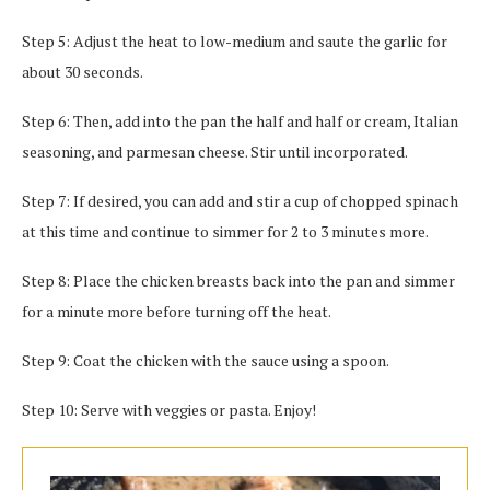
Step 5: Adjust the heat to low-medium and saute the garlic for
about 30 seconds.
Step 6: Then, add into the pan the half and half or cream, Italian
seasoning, and parmesan cheese. Stir until incorporated.
Step 7: If desired, you can add and stir a cup of chopped spinach
at this time and continue to simmer for 2 to 3 minutes more.
Step 8: Place the chicken breasts back into the pan and simmer
for a minute more before turning off the heat.
Step 9: Coat the chicken with the sauce using a spoon.
Step 10: Serve with veggies or pasta. Enjoy!