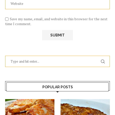
Save my name, email, and website in this browser for the next
time I comment.
POPULAR POSTS