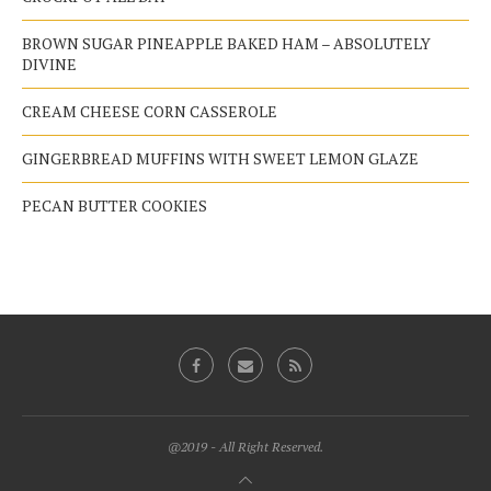
BROWN SUGAR PINEAPPLE BAKED HAM – ABSOLUTELY
DIVINE
CREAM CHEESE CORN CASSEROLE
GINGERBREAD MUFFINS WITH SWEET LEMON GLAZE
PECAN BUTTER COOKIES
@2019 - All Right Reserved.