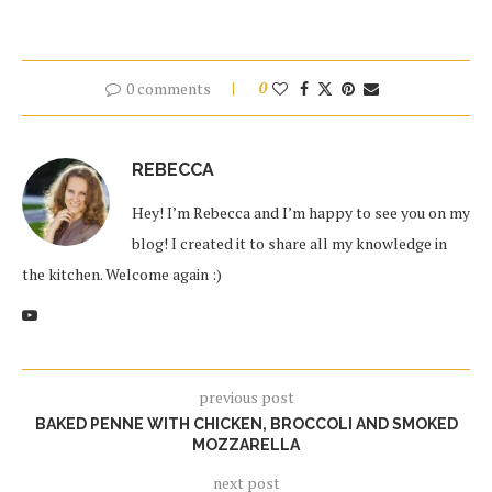
0 comments
0
REBECCA
Hey! I’m Rebecca and I’m happy to see you on my
blog! I created it to share all my knowledge in
the kitchen. Welcome again :)
previous post
BAKED PENNE WITH CHICKEN, BROCCOLI AND SMOKED
MOZZARELLA
next post