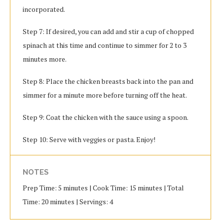
incorporated.
Step 7: If desired, you can add and stir a cup of chopped
spinach at this time and continue to simmer for 2 to 3
minutes more.
Step 8: Place the chicken breasts back into the pan and
simmer for a minute more before turning off the heat.
Step 9: Coat the chicken with the sauce using a spoon.
Step 10: Serve with veggies or pasta. Enjoy!
NOTES
Prep Time: 5 minutes | Cook Time: 15 minutes | Total
Time: 20 minutes | Servings: 4