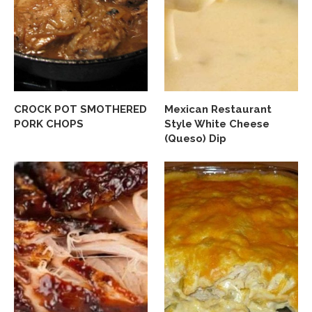
CROCK POT SMOTHERED
Mexican Restaurant
PORK CHOPS
Style White Cheese
(Queso) Dip