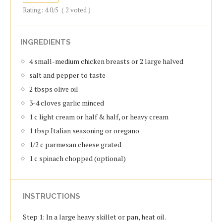
Rating:
4.0
/5
(
2
voted )
INGREDIENTS
4 small-medium chicken breasts or 2 large halved
salt and pepper to taste
2 tbsps olive oil
3-4 cloves garlic minced
1 c light cream or half & half, or heavy cream
1 tbsp Italian seasoning or oregano
1/2 c parmesan cheese grated
1 c spinach chopped (optional)
INSTRUCTIONS
Step 1: In a large heavy skillet or pan, heat oil.