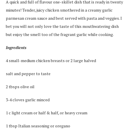
A quick and full of flavour one-skillet dish that is ready in twenty
minutes! Tender, juicy chicken smothered in a creamy garlic
parmesan cream sauce and best served with pasta and veggies. I
bet you will not only love the taste of this mouthwatering dish
but enjoy the smell too of the fragrant garlic while cooking.
Ingredients
4 small-medium chicken breasts or 2 large halved
salt and pepper to taste
2 tbsps olive oil
3-4 cloves garlic minced
1 c light cream or half & half, or heavy cream
1 tbsp Italian seasoning or oregano