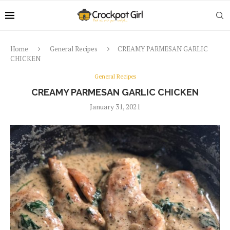
Home
General Recipes
CREAMY PARMESAN GARLIC
CHICKEN
General Recipes
CREAMY PARMESAN GARLIC CHICKEN
January 31, 2021