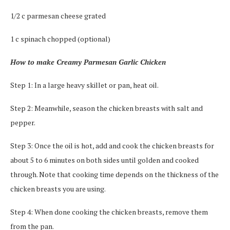
1/2 c parmesan cheese grated
1 c spinach chopped (optional)
How to make Creamy Parmesan Garlic Chicken
Step 1: In a large heavy skillet or pan, heat oil.
Step 2: Meanwhile, season the chicken breasts with salt and
pepper.
Step 3: Once the oil is hot, add and cook the chicken breasts for
about 5 to 6 minutes on both sides until golden and cooked
through. Note that cooking time depends on the thickness of the
chicken breasts you are using.
Step 4: When done cooking the chicken breasts, remove them
from the pan.