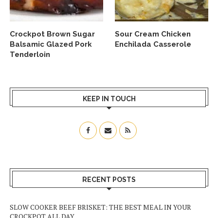
Crockpot Brown Sugar
Sour Cream Chicken
Balsamic Glazed Pork
Enchilada Casserole
Tenderloin
KEEP IN TOUCH
RECENT POSTS
SLOW COOKER BEEF BRISKET: THE BEST MEAL IN YOUR
CROCKPOT ALL DAY