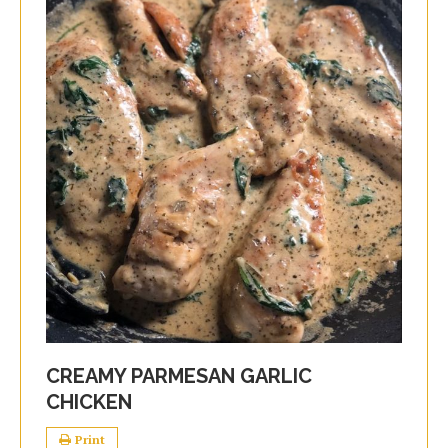
CREAMY PARMESAN GARLIC
CHICKEN
Print