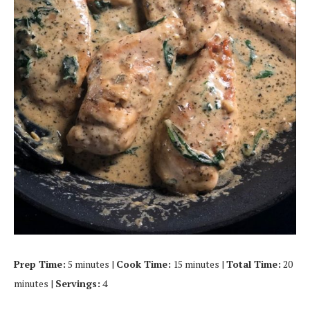
Prep Time:
5 minutes |
Cook Time:
15 minutes |
Total Time:
20
minutes |
Servings:
4