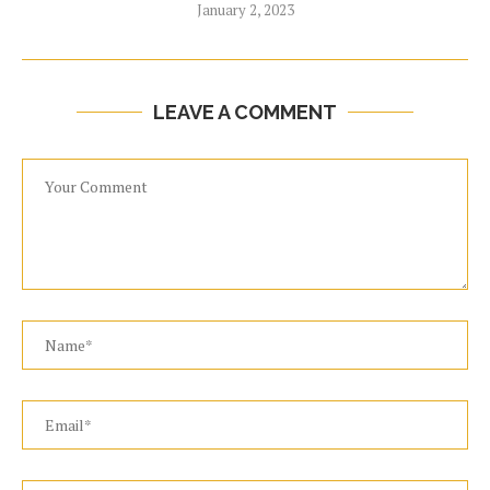
January 2, 2023
LEAVE A COMMENT