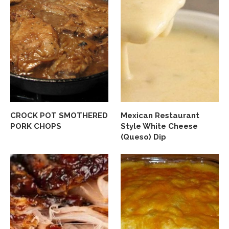
CROCK POT SMOTHERED
Mexican Restaurant
PORK CHOPS
Style White Cheese
(Queso) Dip