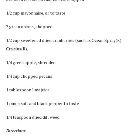
1/2 cup mayonnaise, or to taste
2 green onions, chopped
1/2 cup sweetened dried cranberries (such as Ocean Spray(R)
Craisins(R))
1/4 green apple, shredded
1/4 cup chopped pecans
1 tablespoon lime juice
1 pinch salt and black pepper to taste
1/4 teaspoon dried dill weed
Directions