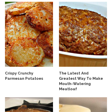
Crispy Crunchy
The Latest And
Parmesan Potatoes
Greatest Way To Make
Mouth-Watering
Meatloaf