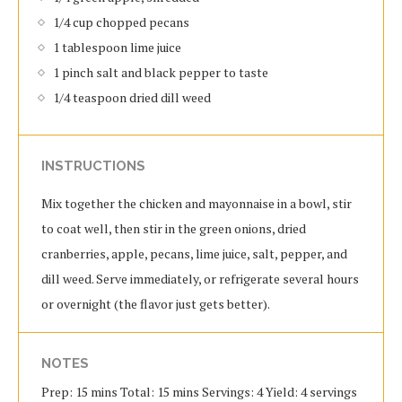
1/4 cup chopped pecans
1 tablespoon lime juice
1 pinch salt and black pepper to taste
1/4 teaspoon dried dill weed
INSTRUCTIONS
Mix together the chicken and mayonnaise in a bowl, stir
to coat well, then stir in the green onions, dried
cranberries, apple, pecans, lime juice, salt, pepper, and
dill weed. Serve immediately, or refrigerate several hours
or overnight (the flavor just gets better).
NOTES
Prep: 15 mins Total: 15 mins Servings: 4 Yield: 4 servings