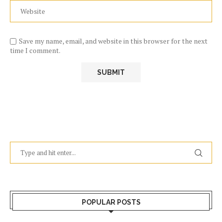
Save my name, email, and website in this browser for the next
time I comment.
POPULAR POSTS