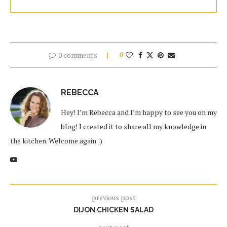
0 comments
0
REBECCA
Hey! I’m Rebecca and I’m happy to see you on my
blog! I created it to share all my knowledge in
the kitchen. Welcome again :)
previous post
DIJON CHICKEN SALAD