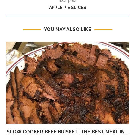
next post
APPLE PIE SLICES
YOU MAY ALSO LIKE
SLOW COOKER BEEF BRISKET: THE BEST MEAL IN...