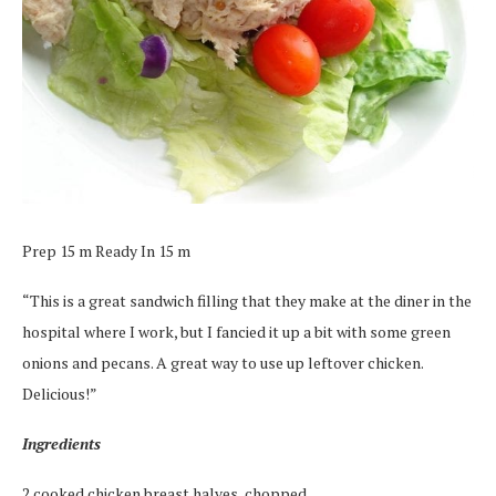
Prep 15 m Ready In 15 m
“This is a great sandwich filling that they make at the diner in the
hospital where I work, but I fancied it up a bit with some green
onions and pecans. A great way to use up leftover chicken.
Delicious!”
Ingredients
2 cooked chicken breast halves, chopped