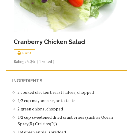
Cranberry Chicken Salad
Print
Rating:
5.0
/5
(
1
voted )
INGREDIENTS
2 cooked chicken breast halves, chopped
1/2 cup mayonnaise, or to taste
2 green onions, chopped
1/2 cup sweetened dried cranberries (such as Ocean
Spray(R) Craisins(R))
1/4 green apple, shredded