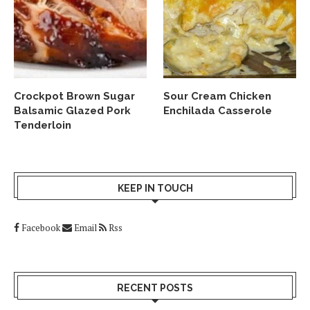
Crockpot Brown Sugar
Sour Cream Chicken
Balsamic Glazed Pork
Enchilada Casserole
Tenderloin
KEEP IN TOUCH
Facebook
Email
Rss
RECENT POSTS