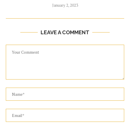
January 2, 2023
LEAVE A COMMENT