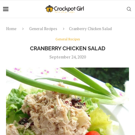
Home
General Recipes
Cranberry Chicken Salad
General Recipes
CRANBERRY CHICKEN SALAD
September 24, 2020