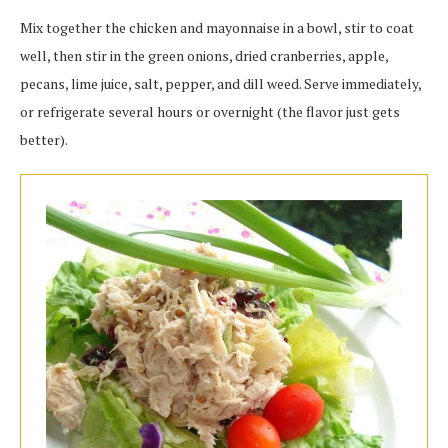
Mix together the chicken and mayonnaise in a bowl, stir to coat
well, then stir in the green onions, dried cranberries, apple,
pecans, lime juice, salt, pepper, and dill weed. Serve immediately,
or refrigerate several hours or overnight (the flavor just gets
better).