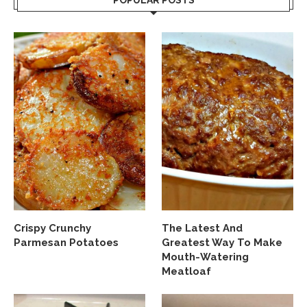
POPULAR POSTS
Crispy Crunchy
The Latest And
Parmesan Potatoes
Greatest Way To Make
Mouth-Watering
Meatloaf