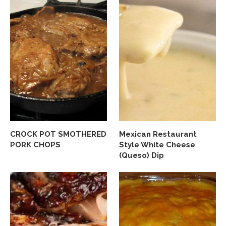
CROCK POT SMOTHERED
Mexican Restaurant
PORK CHOPS
Style White Cheese
(Queso) Dip