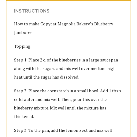
INSTRUCTIONS
How to make Copycat Magnolia Bakery’s Blueberry
Jamboree
Topping:
Step 1: Place 2 c. of the blueberries in a large saucepan
along with the sugars and mix well over medium-high
heat until the sugar has dissolved.
Step 2: Place the cornstarch in a small bowl. Add 1 tbsp
cold water and mix well. Then, pour this over the
blueberry mixture. Mix well until the mixture has
thickened.
Step 3: To the pan, add the lemon zest and mix well.