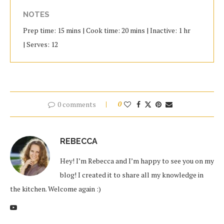
NOTES
Prep time: 15 mins | Cook time: 20 mins | Inactive: 1 hr
| Serves: 12
0 comments
0
REBECCA
Hey! I’m Rebecca and I’m happy to see you on my
blog! I created it to share all my knowledge in
the kitchen. Welcome again :)