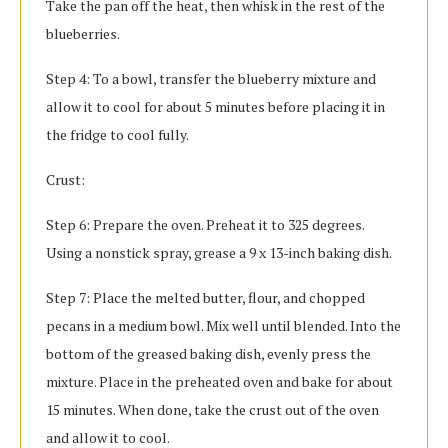
Take the pan off the heat, then whisk in the rest of the
blueberries.
Step 4: To a bowl, transfer the blueberry mixture and
allow it to cool for about 5 minutes before placing it in
the fridge to cool fully.
Crust:
Step 6: Prepare the oven. Preheat it to 325 degrees.
Using a nonstick spray, grease a 9 x 13-inch baking dish.
Step 7: Place the melted butter, flour, and chopped
pecans in a medium bowl. Mix well until blended. Into the
bottom of the greased baking dish, evenly press the
mixture. Place in the preheated oven and bake for about
15 minutes. When done, take the crust out of the oven
and allow it to cool.