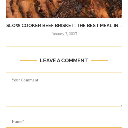
SLOW COOKER BEEF BRISKET: THE BEST MEAL IN...
January 2, 2023
LEAVE A COMMENT