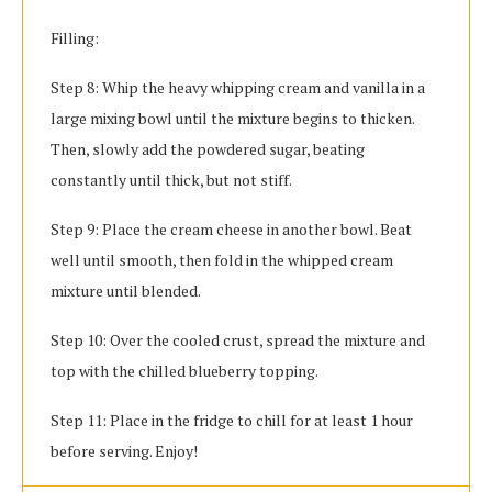
Filling:
Step 8: Whip the heavy whipping cream and vanilla in a
large mixing bowl until the mixture begins to thicken.
Then, slowly add the powdered sugar, beating
constantly until thick, but not stiff.
Step 9: Place the cream cheese in another bowl. Beat
well until smooth, then fold in the whipped cream
mixture until blended.
Step 10: Over the cooled crust, spread the mixture and
top with the chilled blueberry topping.
Step 11: Place in the fridge to chill for at least 1 hour
before serving. Enjoy!