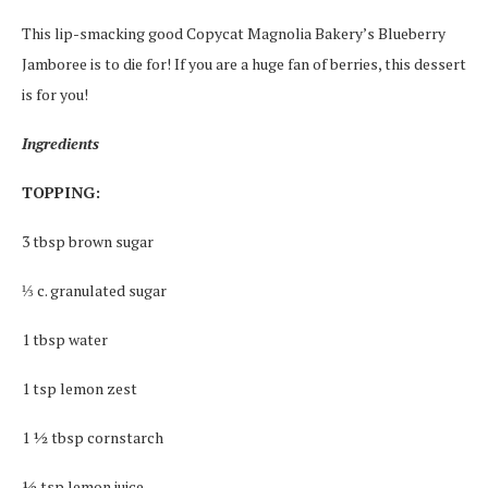
This lip-smacking good Copycat Magnolia Bakery’s Blueberry
Jamboree is to die for! If you are a huge fan of berries, this dessert
is for you!
Ingredients
TOPPING:
3 tbsp brown sugar
⅓ c. granulated sugar
1 tbsp water
1 tsp lemon zest
1 ½ tbsp cornstarch
½ tsp lemon juice