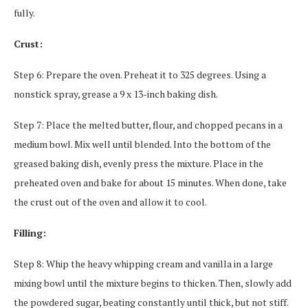
fully.
Crust:
Step 6: Prepare the oven. Preheat it to 325 degrees. Using a
nonstick spray, grease a 9 x 13-inch baking dish.
Step 7: Place the melted butter, flour, and chopped pecans in a
medium bowl. Mix well until blended. Into the bottom of the
greased baking dish, evenly press the mixture. Place in the
preheated oven and bake for about 15 minutes. When done, take
the crust out of the oven and allow it to cool.
Filling:
Step 8: Whip the heavy whipping cream and vanilla in a large
mixing bowl until the mixture begins to thicken. Then, slowly add
the powdered sugar, beating constantly until thick, but not stiff.