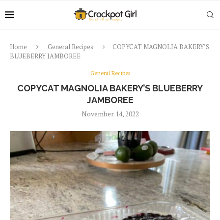
Home
General Recipes
COPYCAT MAGNOLIA BAKERY’S
BLUEBERRY JAMBOREE
General Recipes
COPYCAT MAGNOLIA BAKERY’S BLUEBERRY
JAMBOREE
November 14, 2022