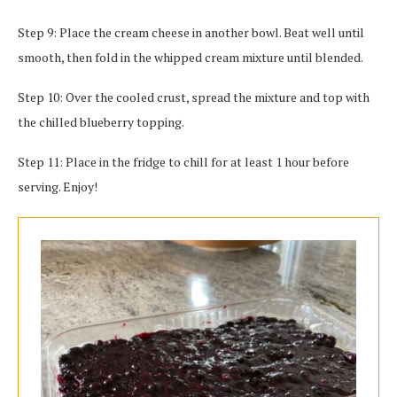
Step 9: Place the cream cheese in another bowl. Beat well until
smooth, then fold in the whipped cream mixture until blended.
Step 10: Over the cooled crust, spread the mixture and top with
the chilled blueberry topping.
Step 11: Place in the fridge to chill for at least 1 hour before
serving. Enjoy!