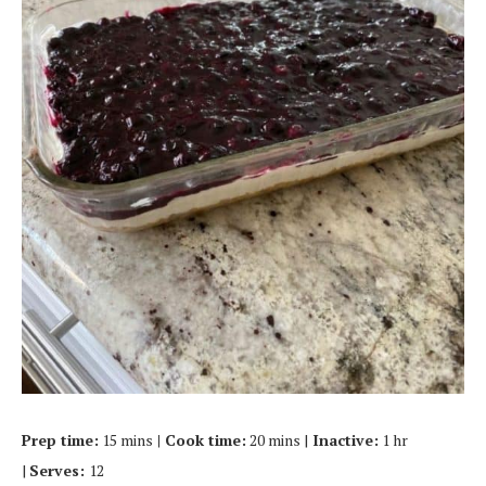
Prep time:
15 mins
| Cook time:
20 mins |
Inactive:
1 hr
|
Serves:
12