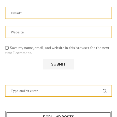
Save my name, email, and website in this browser for the next
time I comment.