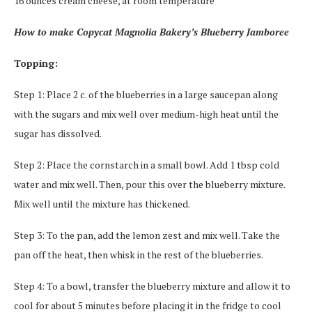
16 ounces cream cheese, at room temperature
How to make Copycat Magnolia Bakery’s Blueberry Jamboree
Topping:
Step 1: Place 2 c. of the blueberries in a large saucepan along
with the sugars and mix well over medium-high heat until the
sugar has dissolved.
Step 2: Place the cornstarch in a small bowl. Add 1 tbsp cold
water and mix well. Then, pour this over the blueberry mixture.
Mix well until the mixture has thickened.
Step 3: To the pan, add the lemon zest and mix well. Take the
pan off the heat, then whisk in the rest of the blueberries.
Step 4: To a bowl, transfer the blueberry mixture and allow it to
cool for about 5 minutes before placing it in the fridge to cool