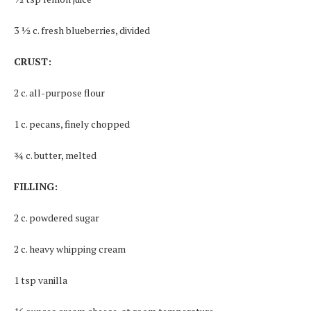
3 ½ c. fresh blueberries, divided
CRUST:
2 c. all-purpose flour
1 c. pecans, finely chopped
¾ c. butter, melted
FILLING:
2 c. powdered sugar
2 c. heavy whipping cream
1 tsp vanilla