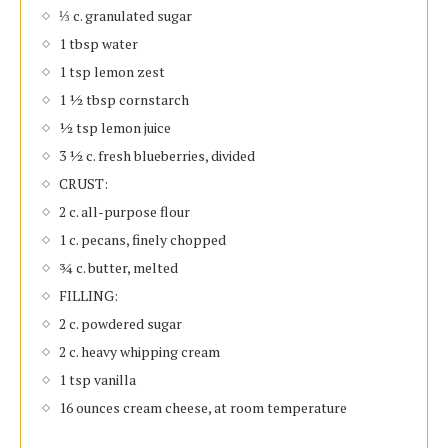
⅓ c. granulated sugar
1 tbsp water
1 tsp lemon zest
1 ½ tbsp cornstarch
½ tsp lemon juice
3 ½ c. fresh blueberries, divided
CRUST:
2 c. all-purpose flour
1 c. pecans, finely chopped
¾ c. butter, melted
FILLING:
2 c. powdered sugar
2 c. heavy whipping cream
1 tsp vanilla
16 ounces cream cheese, at room temperature