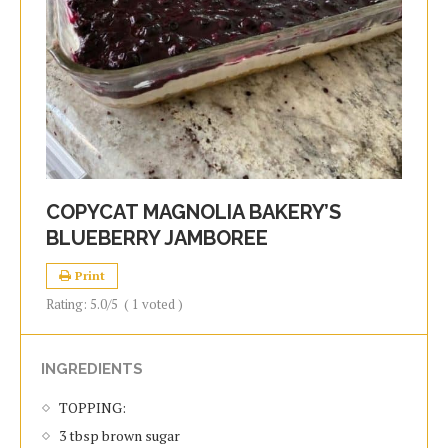
COPYCAT MAGNOLIA BAKERY’S
BLUEBERRY JAMBOREE
Print
Rating:
5.0
/5
(
1
voted )
INGREDIENTS
TOPPING:
3 tbsp brown sugar