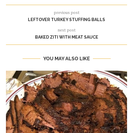
previous post
LEFTOVER TURKEY STUFFING BALLS
next post
BAKED ZITI WITH MEAT SAUCE
YOU MAY ALSO LIKE