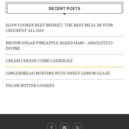
RECENT POSTS
SLOW COOKER BEEF BRISKET: THE BEST MEAL IN YOUR
CROCKPOT ALL DAY
BROWN SUGAR PINEAPPLE BAKED HAM – ABSOLUTELY
DIVINE
CREAM CHEESE CORN CASSEROLE
GINGERBREAD MUFFINS WITH SWEET LEMON GLAZE
PECAN BUTTER COOKIES