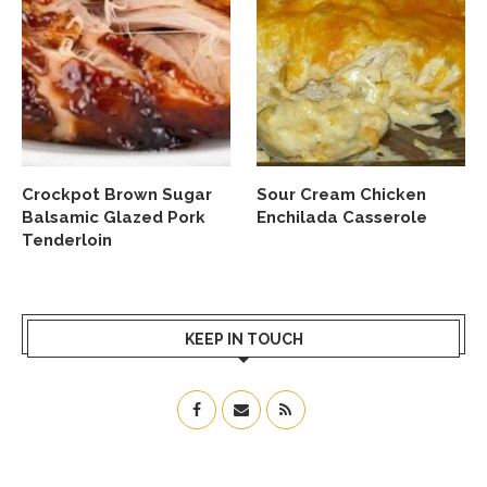
Crockpot Brown Sugar
Sour Cream Chicken
Balsamic Glazed Pork
Enchilada Casserole
Tenderloin
KEEP IN TOUCH