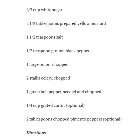
2/3 cup white sugar
2 1/2 tablespoons prepared yellow mustard
1 1/2 teaspoons salt
1/2 teaspoon ground black pepper
1 large onion, chopped
2 stalks celery, chopped
1 green bell pepper, seeded and chopped
1/4 cup grated carrot (optional)
2 tablespoons chopped pimento peppers (optional)
Directions