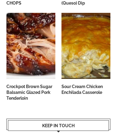
CHOPS
(Queso) Dip
Crockpot Brown Sugar
Sour Cream Chicken
Balsamic Glazed Pork
Enchilada Casserole
Tenderloin
KEEP IN TOUCH