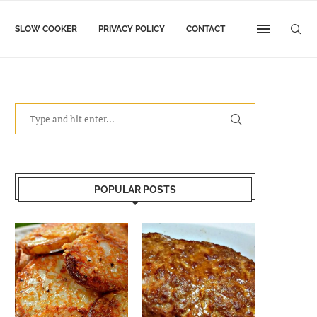
SLOW COOKER
PRIVACY POLICY
CONTACT
POPULAR POSTS