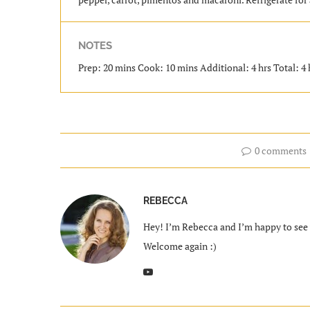
NOTES
Prep: 20 mins Cook: 10 mins Additional: 4 hrs Total: 4 
0 comments
REBECCA
Hey! I’m Rebecca and I’m happy to see y
Welcome again :)