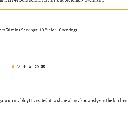
hrs 30 mins Servings: 10 Yield: 10 servings
0
ou on my blog! I created it to share all my knowledge in the kitchen.