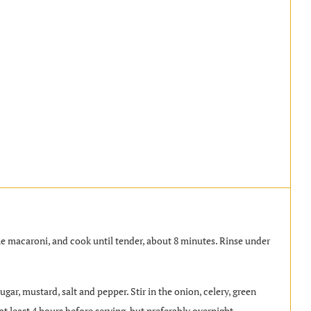
 the macaroni, and cook until tender, about 8 minutes. Rinse under
gar, mustard, salt and pepper. Stir in the onion, celery, green
t least 4 hours before serving, but preferably overnight.