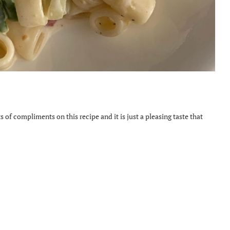
s of compliments on this recipe and it is just a pleasing taste that