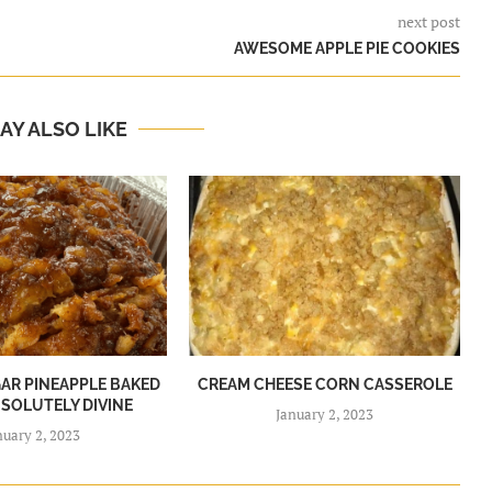
next post
AWESOME APPLE PIE COOKIES
AY ALSO LIKE
R PINEAPPLE BAKED
CREAM CHEESE CORN CASSEROLE
BSOLUTELY DIVINE
January 2, 2023
nuary 2, 2023