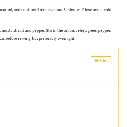
 macaroni, and cook until tender, about 8 minutes. Rinse under cold
 mustard, salt and pepper. Stir in the onion, celery, green pepper,
urs before serving, but preferably overnight.
Print