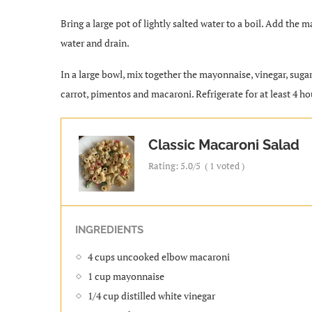
Bring a large pot of lightly salted water to a boil. Add the
water and drain.
In a large bowl, mix together the mayonnaise, vinegar, sugar,
carrot, pimentos and macaroni. Refrigerate for at least 4 ho
Classic Macaroni Salad
Rating:
5.0
/5
(
1
voted )
INGREDIENTS
4 cups uncooked elbow macaroni
1 cup mayonnaise
1/4 cup distilled white vinegar