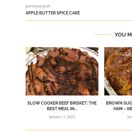
previous post
APPLE BUTTER SPICE CAKE
YOU M
SLOW COOKER BEEF BRISKET: THE
BROWN SUGA
BEST MEAL IN...
HAM – A
January 2, 2023
Ja