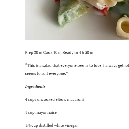
Prep 20 m Cook 10 m Ready In 4 h 30 m
“This is a salad that everyone seems to love. I always get lot
seems to suit everyone.”
Ingredients
4 cups uncooked elbow macaroni
1 cup mayonnaise
1/4 cup distilled white vinegar