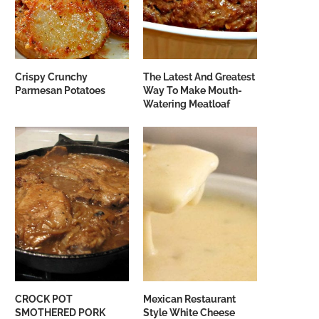
Crispy Crunchy
The Latest And Greatest
Parmesan Potatoes
Way To Make Mouth-
Watering Meatloaf
CROCK POT
Mexican Restaurant
SMOTHERED PORK
Style White Cheese