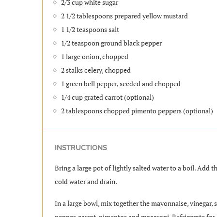
2/3 cup white sugar
2 1/2 tablespoons prepared yellow mustard
1 1/2 teaspoons salt
1/2 teaspoon ground black pepper
1 large onion, chopped
2 stalks celery, chopped
1 green bell pepper, seeded and chopped
1/4 cup grated carrot (optional)
2 tablespoons chopped pimento peppers (optional)
INSTRUCTIONS
Bring a large pot of lightly salted water to a boil. Add
cold water and drain.
In a large bowl, mix together the mayonnaise, vinegar, su
pepper, carrot, pimentos and macaroni. Refrigerate for a