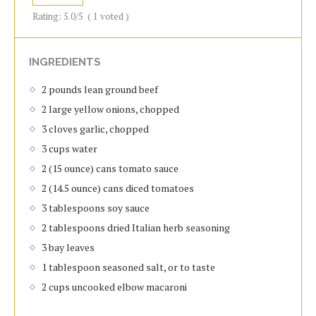
Rating:
5.0
/5
(
1
voted )
INGREDIENTS
2 pounds lean ground beef
2 large yellow onions, chopped
3 cloves garlic, chopped
3 cups water
2 (15 ounce) cans tomato sauce
2 (14.5 ounce) cans diced tomatoes
3 tablespoons soy sauce
2 tablespoons dried Italian herb seasoning
3 bay leaves
1 tablespoon seasoned salt, or to taste
2 cups uncooked elbow macaroni