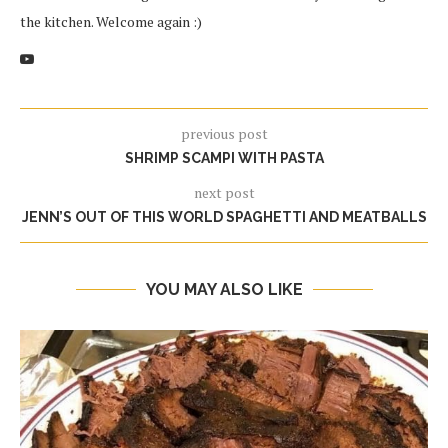
the kitchen. Welcome again :)
previous post
SHRIMP SCAMPI WITH PASTA
next post
JENN’S OUT OF THIS WORLD SPAGHETTI AND MEATBALLS
YOU MAY ALSO LIKE