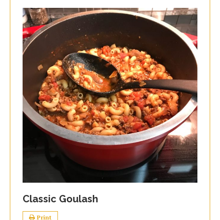
Classic Goulash
Print