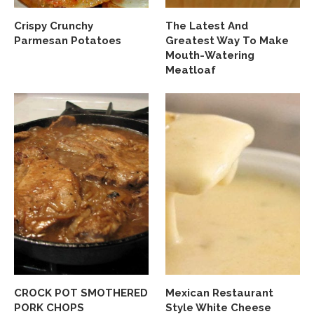
Crispy Crunchy
The Latest And
Parmesan Potatoes
Greatest Way To Make
Mouth-Watering
Meatloaf
CROCK POT SMOTHERED
Mexican Restaurant
PORK CHOPS
Style White Cheese