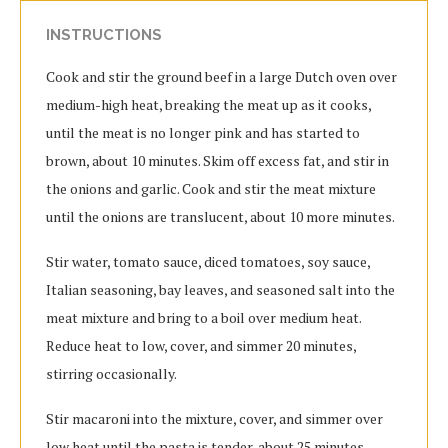
INSTRUCTIONS
Cook and stir the ground beef in a large Dutch oven over
medium-high heat, breaking the meat up as it cooks,
until the meat is no longer pink and has started to
brown, about 10 minutes. Skim off excess fat, and stir in
the onions and garlic. Cook and stir the meat mixture
until the onions are translucent, about 10 more minutes.
Stir water, tomato sauce, diced tomatoes, soy sauce,
Italian seasoning, bay leaves, and seasoned salt into the
meat mixture and bring to a boil over medium heat.
Reduce heat to low, cover, and simmer 20 minutes,
stirring occasionally.
Stir macaroni into the mixture, cover, and simmer over
low heat until the pasta is tender, about 25 minutes,