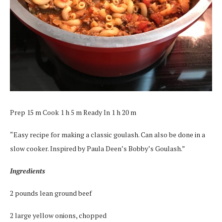
Prep 15 m Cook 1 h 5 m Ready In 1 h 20 m
“Easy recipe for making a classic goulash. Can also be done in a
slow cooker. Inspired by Paula Deen’s Bobby’s Goulash.”
Ingredients
2 pounds lean ground beef
2 large yellow onions, chopped