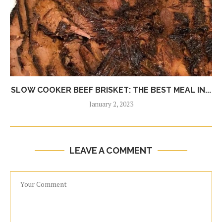
SLOW COOKER BEEF BRISKET: THE BEST MEAL IN...
January 2, 2023
LEAVE A COMMENT