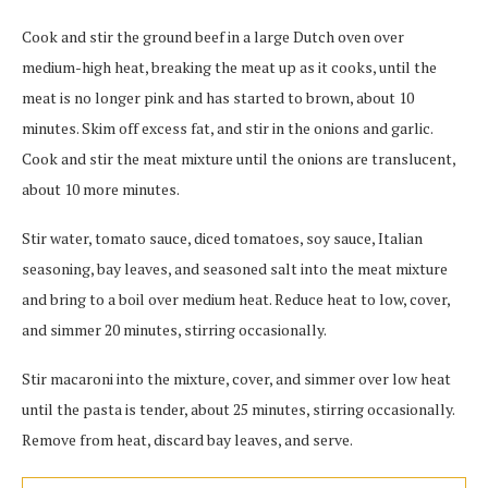
Cook and stir the ground beef in a large Dutch oven over
medium-high heat, breaking the meat up as it cooks, until the
meat is no longer pink and has started to brown, about 10
minutes. Skim off excess fat, and stir in the onions and garlic.
Cook and stir the meat mixture until the onions are translucent,
about 10 more minutes.
Stir water, tomato sauce, diced tomatoes, soy sauce, Italian
seasoning, bay leaves, and seasoned salt into the meat mixture
and bring to a boil over medium heat. Reduce heat to low, cover,
and simmer 20 minutes, stirring occasionally.
Stir macaroni into the mixture, cover, and simmer over low heat
until the pasta is tender, about 25 minutes, stirring occasionally.
Remove from heat, discard bay leaves, and serve.