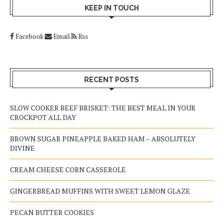
KEEP IN TOUCH
Facebook
Email
Rss
RECENT POSTS
SLOW COOKER BEEF BRISKET: THE BEST MEAL IN YOUR
CROCKPOT ALL DAY
BROWN SUGAR PINEAPPLE BAKED HAM – ABSOLUTELY
DIVINE
CREAM CHEESE CORN CASSEROLE
GINGERBREAD MUFFINS WITH SWEET LEMON GLAZE
PECAN BUTTER COOKIES