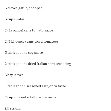
3 cloves garlic, chopped
3 cups water
2 (15 ounce) cans tomato sauce
2 (14.5 ounce) cans diced tomatoes
3 tablespoons soy sauce
2 tablespoons dried Italian herb seasoning
3 bay leaves
1 tablespoon seasoned salt, or to taste
2 cups uncooked elbow macaroni
Directions