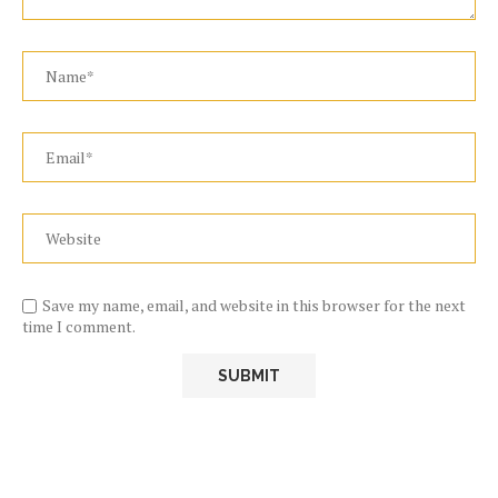
Save my name, email, and website in this browser for the next
time I comment.