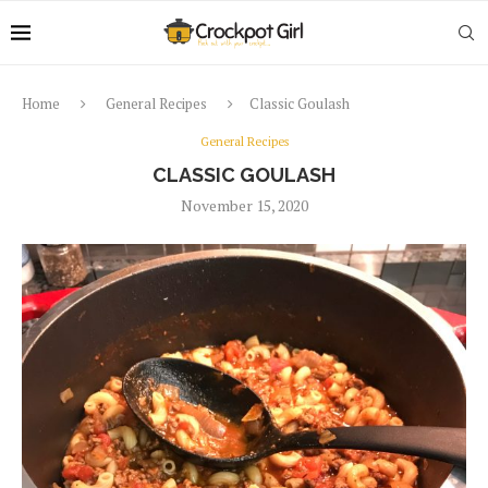
Home
General Recipes
Classic Goulash
General Recipes
CLASSIC GOULASH
November 15, 2020