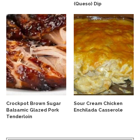
(Queso) Dip
Crockpot Brown Sugar
Sour Cream Chicken
Balsamic Glazed Pork
Enchilada Casserole
Tenderloin