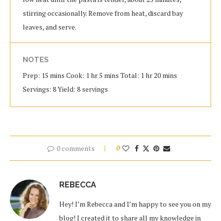
stirring occasionally. Remove from heat, discard bay
leaves, and serve.
NOTES
Prep: 15 mins Cook: 1 hr 5 mins Total: 1 hr 20 mins
Servings: 8 Yield: 8 servings
0 comments
0
REBECCA
Hey! I’m Rebecca and I’m happy to see you on my
blog! I created it to share all my knowledge in