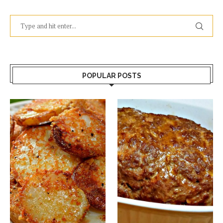
POPULAR POSTS