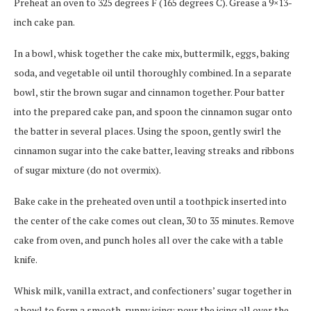
Preheat an oven to 325 degrees F (165 degrees C). Grease a 9×13-
inch cake pan.
In a bowl, whisk together the cake mix, buttermilk, eggs, baking
soda, and vegetable oil until thoroughly combined. In a separate
bowl, stir the brown sugar and cinnamon together. Pour batter
into the prepared cake pan, and spoon the cinnamon sugar onto
the batter in several places. Using the spoon, gently swirl the
cinnamon sugar into the cake batter, leaving streaks and ribbons
of sugar mixture (do not overmix).
Bake cake in the preheated oven until a toothpick inserted into
the center of the cake comes out clean, 30 to 35 minutes. Remove
cake from oven, and punch holes all over the cake with a table
knife.
Whisk milk, vanilla extract, and confectioners’ sugar together in
a bowl to form a smooth, runny icing; pour the icing all over the