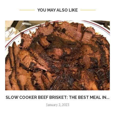
YOU MAY ALSO LIKE
SLOW COOKER BEEF BRISKET: THE BEST MEAL IN...
January 2, 2023