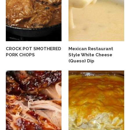
CROCK POT SMOTHERED
Mexican Restaurant
PORK CHOPS
Style White Cheese
(Queso) Dip