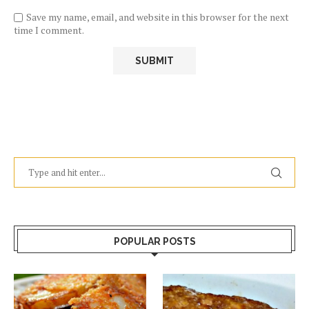
Save my name, email, and website in this browser for the next
time I comment.
POPULAR POSTS