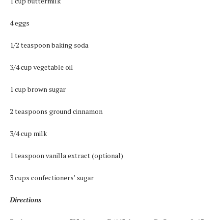
1 cup buttermilk
4 eggs
1/2 teaspoon baking soda
3/4 cup vegetable oil
1 cup brown sugar
2 teaspoons ground cinnamon
3/4 cup milk
1 teaspoon vanilla extract (optional)
3 cups confectioners’ sugar
Directions