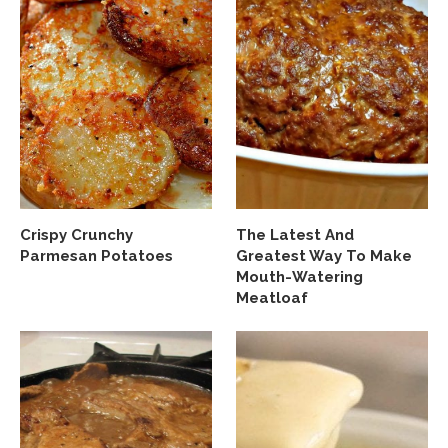
Crispy Crunchy
The Latest And
Parmesan Potatoes
Greatest Way To Make
Mouth-Watering
Meatloaf