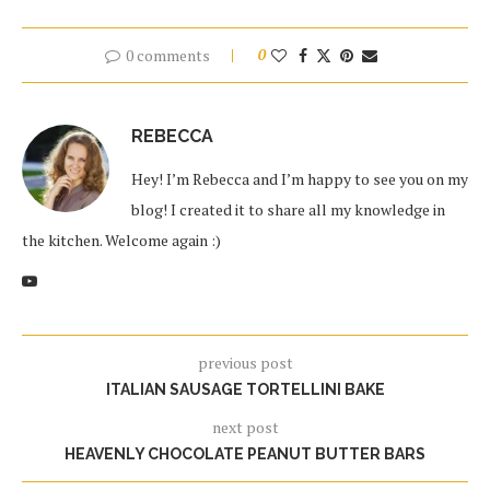
0 comments
0
REBECCA
Hey! I’m Rebecca and I’m happy to see you on my
blog! I created it to share all my knowledge in
the kitchen. Welcome again :)
previous post
ITALIAN SAUSAGE TORTELLINI BAKE
next post
HEAVENLY CHOCOLATE PEANUT BUTTER BARS