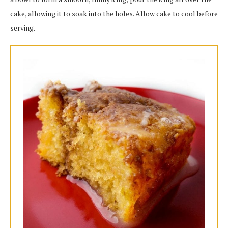
cake, allowing it to soak into the holes. Allow cake to cool before
serving.