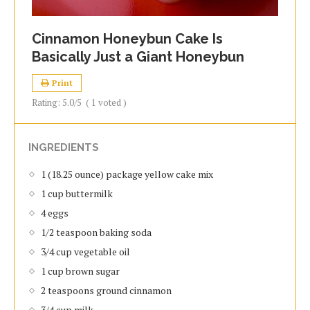
Cinnamon Honeybun Cake Is
Basically Just a Giant Honeybun
Print
Rating:
5.0
/5
(
1
voted )
INGREDIENTS
1 (18.25 ounce) package yellow cake mix
1 cup buttermilk
4 eggs
1/2 teaspoon baking soda
3/4 cup vegetable oil
1 cup brown sugar
2 teaspoons ground cinnamon
3/4 cup milk