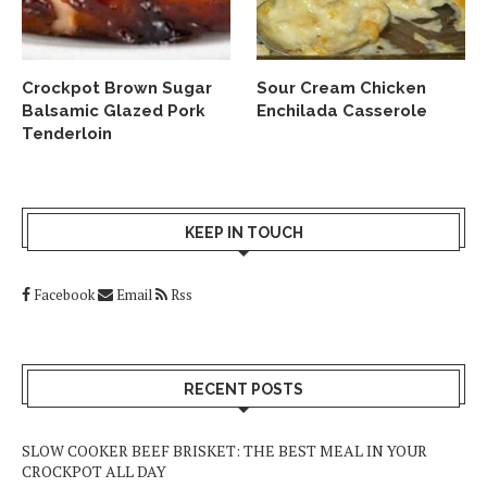
Crockpot Brown Sugar
Sour Cream Chicken
Balsamic Glazed Pork
Enchilada Casserole
Tenderloin
KEEP IN TOUCH
Facebook
Email
Rss
RECENT POSTS
SLOW COOKER BEEF BRISKET: THE BEST MEAL IN YOUR
CROCKPOT ALL DAY