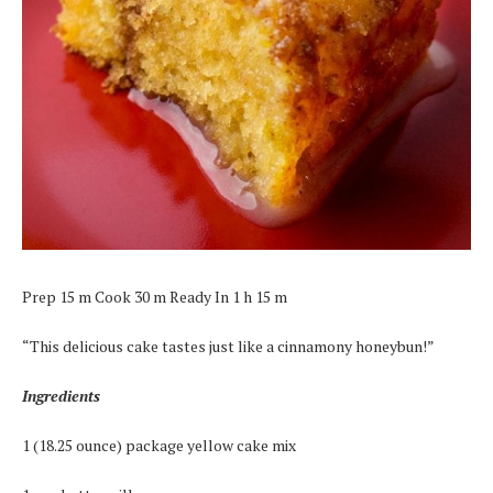
Prep 15 m Cook 30 m Ready In 1 h 15 m
“This delicious cake tastes just like a cinnamony honeybun!”
Ingredients
1 (18.25 ounce) package yellow cake mix