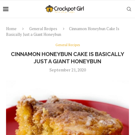
Home
General Recipes
Cinnamon Honeybun Cake Is
Basically Just a Giant Honeybun
General Recipes
CINNAMON HONEYBUN CAKE IS BASICALLY
JUST A GIANT HONEYBUN
September 21, 2020