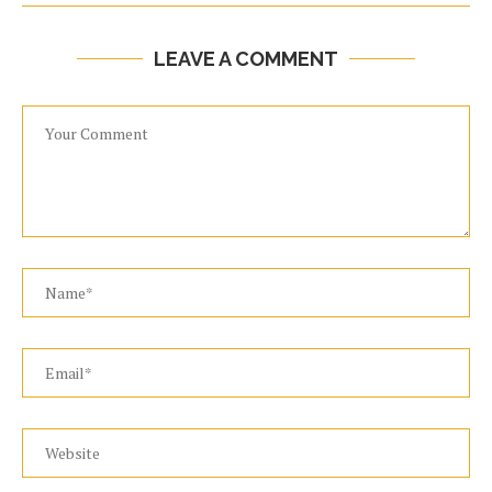
LEAVE A COMMENT