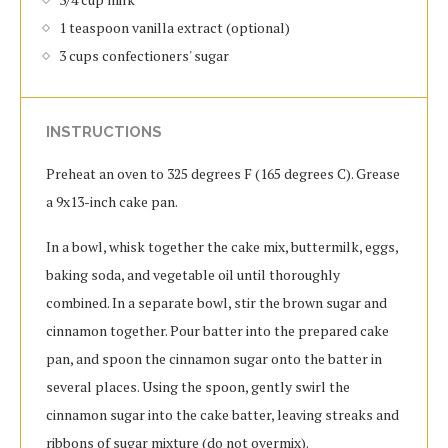
1 teaspoon vanilla extract (optional)
3 cups confectioners' sugar
INSTRUCTIONS
Preheat an oven to 325 degrees F (165 degrees C). Grease
a 9x13-inch cake pan.
In a bowl, whisk together the cake mix, buttermilk, eggs,
baking soda, and vegetable oil until thoroughly
combined. In a separate bowl, stir the brown sugar and
cinnamon together. Pour batter into the prepared cake
pan, and spoon the cinnamon sugar onto the batter in
several places. Using the spoon, gently swirl the
cinnamon sugar into the cake batter, leaving streaks and
ribbons of sugar mixture (do not overmix).