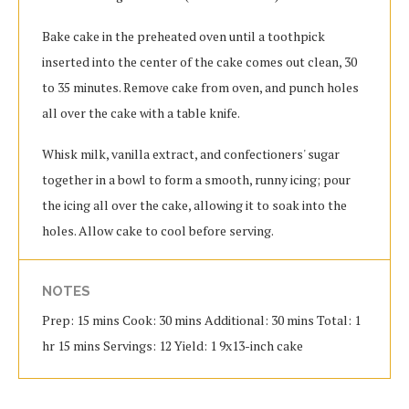
Bake cake in the preheated oven until a toothpick
inserted into the center of the cake comes out clean, 30
to 35 minutes. Remove cake from oven, and punch holes
all over the cake with a table knife.
Whisk milk, vanilla extract, and confectioners' sugar
together in a bowl to form a smooth, runny icing; pour
the icing all over the cake, allowing it to soak into the
holes. Allow cake to cool before serving.
NOTES
Prep: 15 mins Cook: 30 mins Additional: 30 mins Total: 1
hr 15 mins Servings: 12 Yield: 1 9x13-inch cake