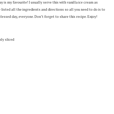
y is my favourite! I usually serve this with vanilla ice cream as
 listed all the ingredients and directions so all you need to do is to
lessed day, everyone. Don’t forget to share this recipe. Enjoy!
ly sliced