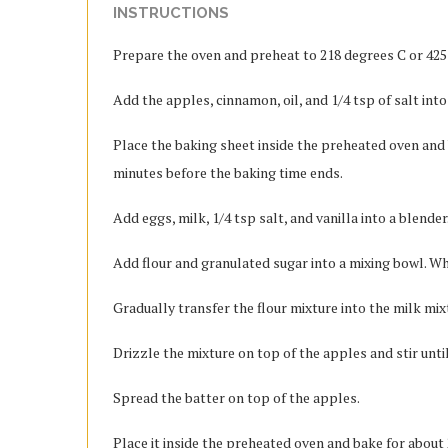
INSTRUCTIONS
Prepare the oven and preheat to 218 degrees C or 425
Add the apples, cinnamon, oil, and 1/4 tsp of salt int
Place the baking sheet inside the preheated oven and 
minutes before the baking time ends.
Add eggs, milk, 1/4 tsp salt, and vanilla into a blend
Add flour and granulated sugar into a mixing bowl. Wh
Gradually transfer the flour mixture into the milk mix
Drizzle the mixture on top of the apples and stir unti
Spread the batter on top of the apples.
Place it inside the preheated oven and bake for about