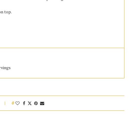
n top.
rvings
0