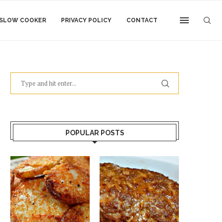
SLOW COOKER
PRIVACY POLICY
CONTACT
POPULAR POSTS