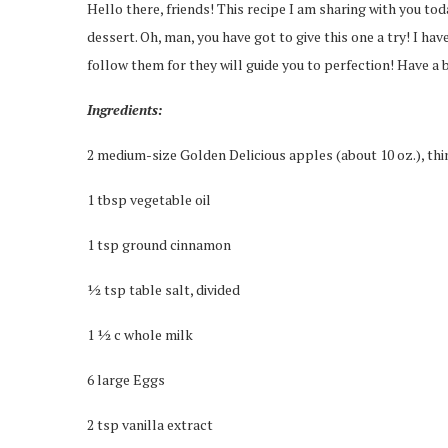
Hello there, friends! This recipe I am sharing with you toda
dessert. Oh, man, you have got to give this one a try! I have
follow them for they will guide you to perfection! Have a b
Ingredients:
2 medium-size Golden Delicious apples (about 10 oz.), thin
1 tbsp vegetable oil
1 tsp ground cinnamon
½ tsp table salt, divided
1 ½ c whole milk
6 large Eggs
2 tsp vanilla extract