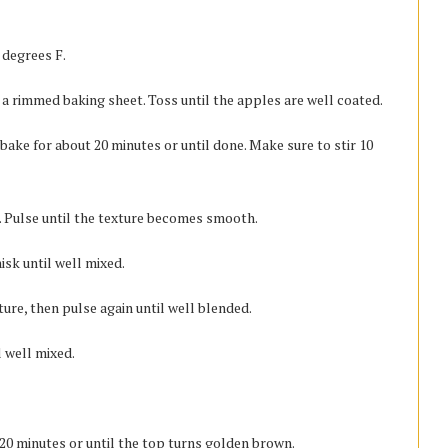
 degrees F.
o a rimmed baking sheet. Toss until the apples are well coated.
bake for about 20 minutes or until done. Make sure to stir 10
er. Pulse until the texture becomes smooth.
isk until well mixed.
ture, then pulse again until well blended.
l well mixed.
 20 minutes or until the top turns golden brown.