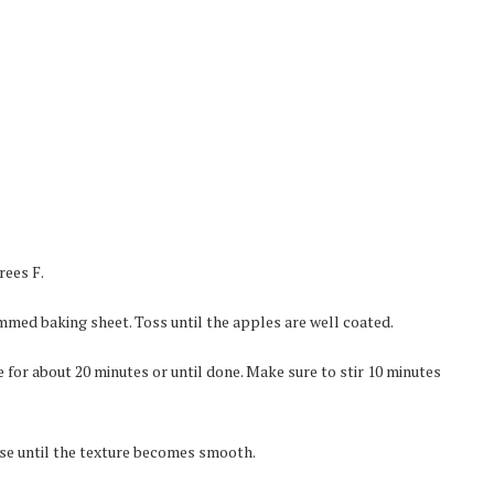
rees F.
rimmed baking sheet. Toss until the apples are well coated.
 for about 20 minutes or until done. Make sure to stir 10 minutes
ulse until the texture becomes smooth.