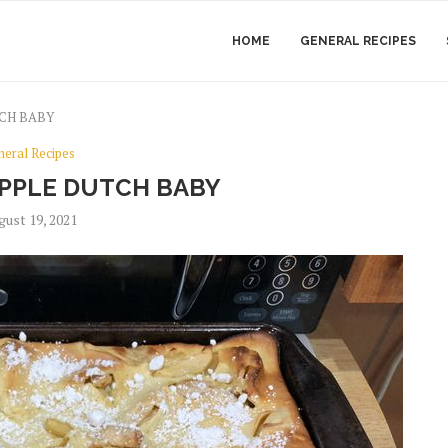
HOME
GENERAL RECIPES
CH BABY
neral Recipes
PPLE DUTCH BABY
gust 19, 2021