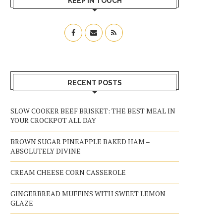
KEEP IN TOUCH
RECENT POSTS
SLOW COOKER BEEF BRISKET: THE BEST MEAL IN
YOUR CROCKPOT ALL DAY
BROWN SUGAR PINEAPPLE BAKED HAM –
ABSOLUTELY DIVINE
CREAM CHEESE CORN CASSEROLE
GINGERBREAD MUFFINS WITH SWEET LEMON
GLAZE