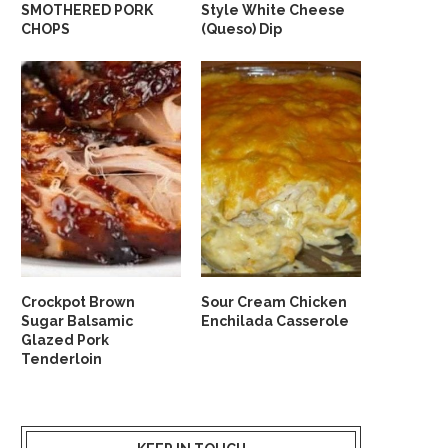
SMOTHERED PORK
Style White Cheese
CHOPS
(Queso) Dip
Crockpot Brown
Sour Cream Chicken
Sugar Balsamic
Enchilada Casserole
Glazed Pork
Tenderloin