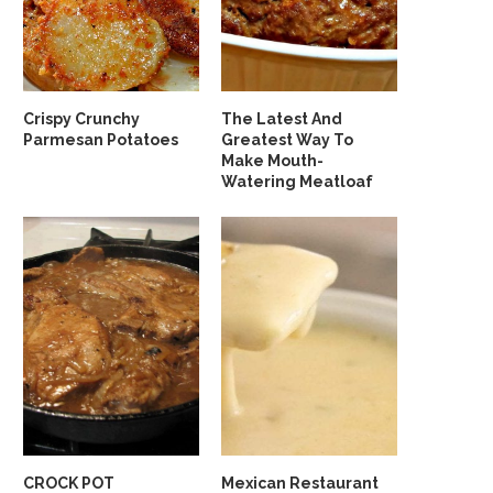
Crispy Crunchy
The Latest And
Parmesan Potatoes
Greatest Way To
Make Mouth-
Watering Meatloaf
CROCK POT
Mexican Restaurant