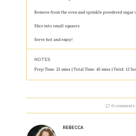
Remove from the oven and sprinkle powdered sugar o
Slice into small squares.
Serve hot and enjoy!
NOTES
Prep Time: 25 mins | Total Time: 45 mins | Yield: 12 Se
0 comments
REBECCA