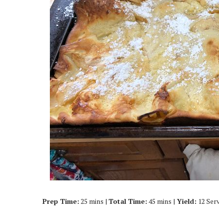
Prep Time:
25 mins |
Total Time:
45 mins |
Yield:
12 Ser