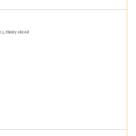
), thinly sliced