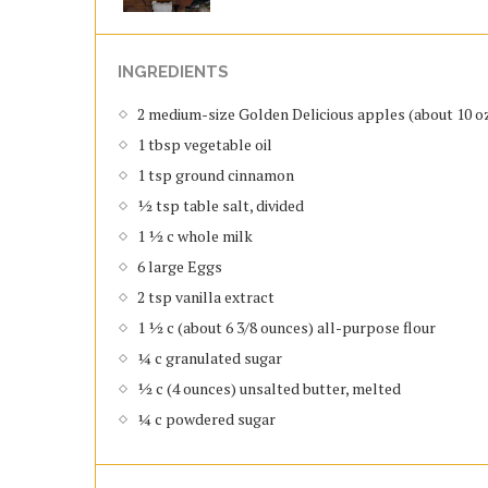
INGREDIENTS
2 medium-size Golden Delicious apples (about 10 oz.
1 tbsp vegetable oil
1 tsp ground cinnamon
½ tsp table salt, divided
1 ½ c whole milk
6 large Eggs
2 tsp vanilla extract
1 ½ c (about 6 3/8 ounces) all-purpose flour
¼ c granulated sugar
½ c (4 ounces) unsalted butter, melted
¼ c powdered sugar