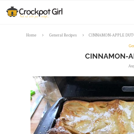
Home
General Recipes
CINNAMON-APPLE DUT
Ge
CINNAMON-A
Au