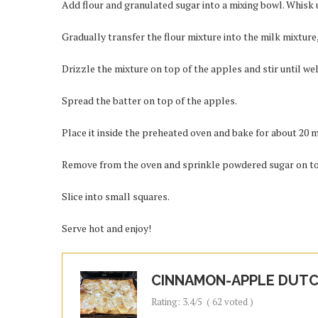
Add flour and granulated sugar into a mixing bowl. Whisk u
Gradually transfer the flour mixture into the milk mixture,
Drizzle the mixture on top of the apples and stir until we
Spread the batter on top of the apples.
Place it inside the preheated oven and bake for about 20 
Remove from the oven and sprinkle powdered sugar on t
Slice into small squares.
Serve hot and enjoy!
CINNAMON-APPLE DUTC
Rating:
3.4
/5
(
62
voted )