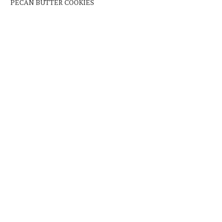
PECAN BUTTER COOKIES