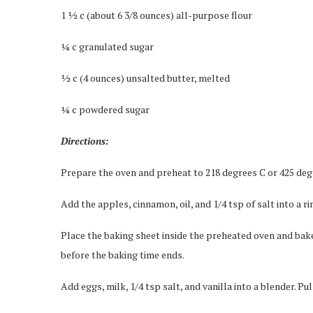
1 ½ c (about 6 3/8 ounces) all-purpose flour
¼ c granulated sugar
½ c (4 ounces) unsalted butter, melted
¼ c powdered sugar
Directions:
Prepare the oven and preheat to 218 degrees C or 425 deg
Add the apples, cinnamon, oil, and 1/4 tsp of salt into a 
Place the baking sheet inside the preheated oven and bake
before the baking time ends.
Add eggs, milk, 1/4 tsp salt, and vanilla into a blender. P