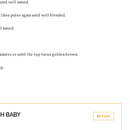
ntil well mixed.
 then pulse again until well blended.
ll mixed.
minutes or until the top turns golden brown.
op.
H BABY
Print