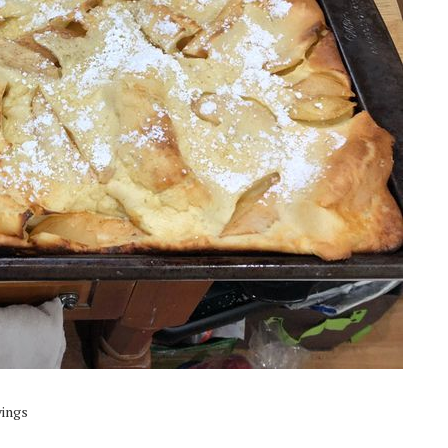
vings