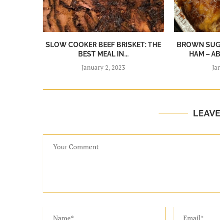
SLOW COOKER BEEF BRISKET: THE
BROWN SUGA
BEST MEAL IN...
HAM – A
January 2, 2023
Ja
LEAV