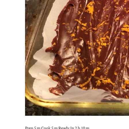
Prep 5 m Cook 5 m Ready In 2 h 10 m