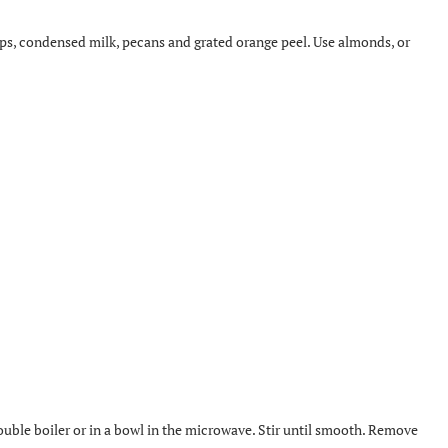
s, condensed milk, pecans and grated orange peel. Use almonds, or
ouble boiler or in a bowl in the microwave. Stir until smooth. Remove