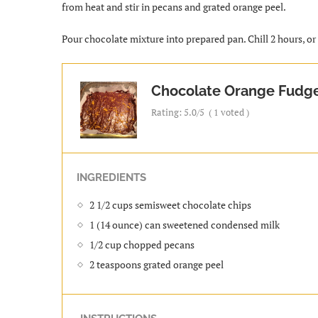
from heat and stir in pecans and grated orange peel.
Pour chocolate mixture into prepared pan. Chill 2 hours, or u
Chocolate Orange Fudg
Rating:
5.0
/5
(
1
voted )
INGREDIENTS
2 1/2 cups semisweet chocolate chips
1 (14 ounce) can sweetened condensed milk
1/2 cup chopped pecans
2 teaspoons grated orange peel