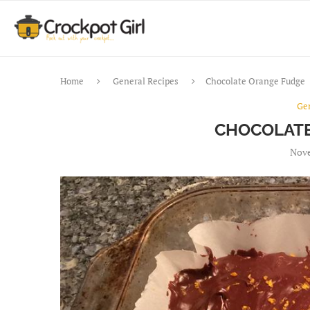
Home
General Recipes
Chocolate Orange Fudge
Ge
CHOCOLATE
Nove