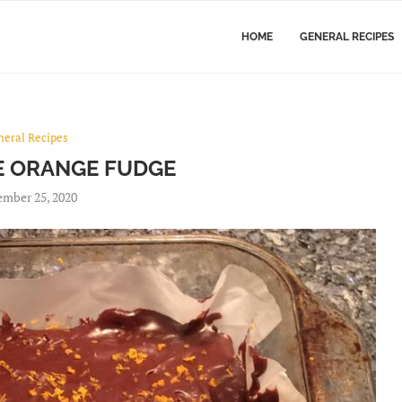
HOME
GENERAL RECIPES
neral Recipes
 ORANGE FUDGE
mber 25, 2020