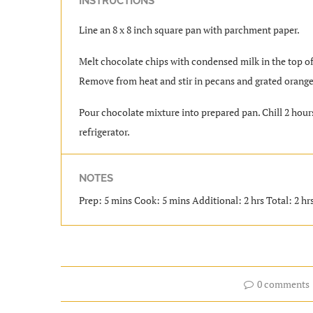
INSTRUCTIONS
Line an 8 x 8 inch square pan with parchment paper.
Melt chocolate chips with condensed milk in the top of 
Remove from heat and stir in pecans and grated orange
Pour chocolate mixture into prepared pan. Chill 2 hours,
refrigerator.
NOTES
Prep: 5 mins Cook: 5 mins Additional: 2 hrs Total: 2 hr
0 comments