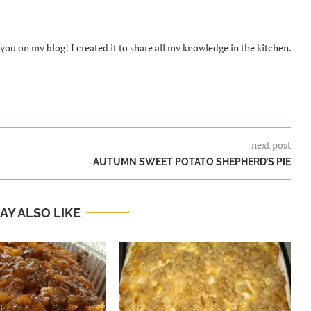
ou on my blog! I created it to share all my knowledge in the kitchen.
next post
AUTUMN SWEET POTATO SHEPHERD’S PIE
AY ALSO LIKE