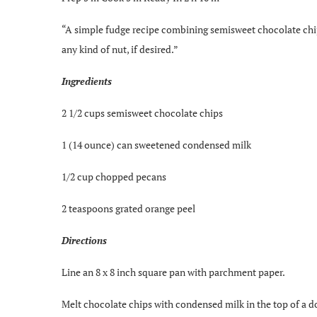
“A simple fudge recipe combining semisweet chocolate chip
any kind of nut, if desired.”
Ingredients
2 1/2 cups semisweet chocolate chips
1 (14 ounce) can sweetened condensed milk
1/2 cup chopped pecans
2 teaspoons grated orange peel
Directions
Line an 8 x 8 inch square pan with parchment paper.
Melt chocolate chips with condensed milk in the top of a d