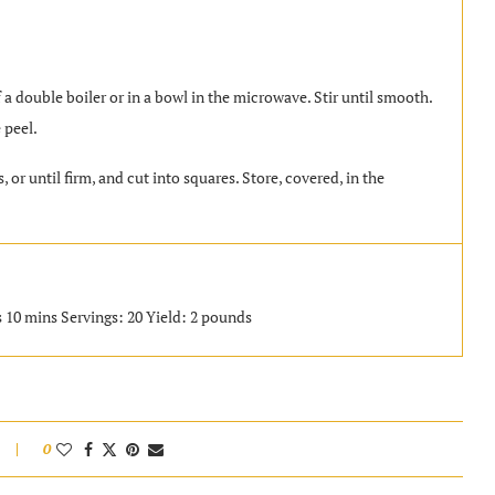
a double boiler or in a bowl in the microwave. Stir until smooth.
 peel.
 or until firm, and cut into squares. Store, covered, in the
s 10 mins Servings: 20 Yield: 2 pounds
0