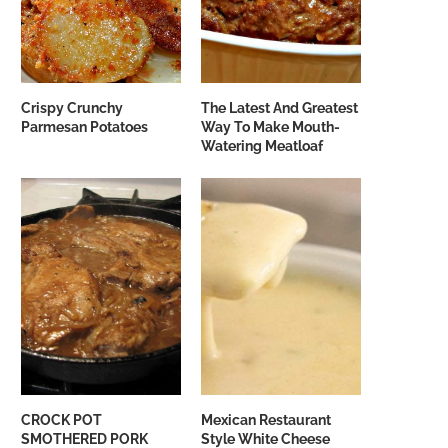
Crispy Crunchy
The Latest And Greatest
Parmesan Potatoes
Way To Make Mouth-
Watering Meatloaf
CROCK POT
Mexican Restaurant
SMOTHERED PORK
Style White Cheese