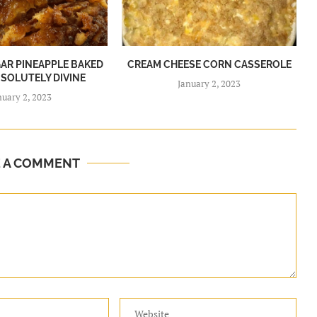
R PINEAPPLE BAKED
CREAM CHEESE CORN CASSEROLE
BSOLUTELY DIVINE
January 2, 2023
nuary 2, 2023
E A COMMENT