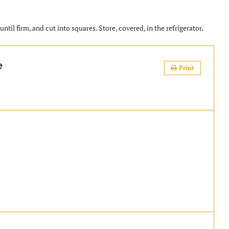
ntil firm, and cut into squares. Store, covered, in the refrigerator.
e
Print