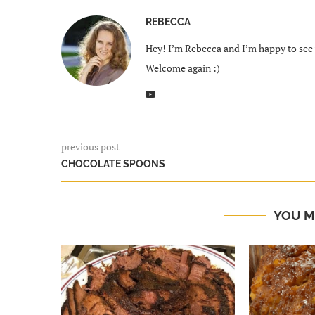
REBECCA
Hey! I’m Rebecca and I’m happy to see y
Welcome again :)
previous post
CHOCOLATE SPOONS
YOU M