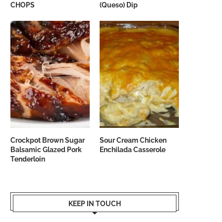
CHOPS
(Queso) Dip
Crockpot Brown Sugar
Sour Cream Chicken
Balsamic Glazed Pork
Enchilada Casserole
Tenderloin
KEEP IN TOUCH