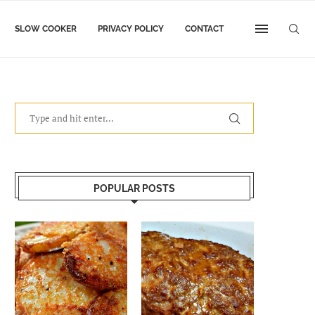
SLOW COOKER
PRIVACY POLICY
CONTACT
POPULAR POSTS