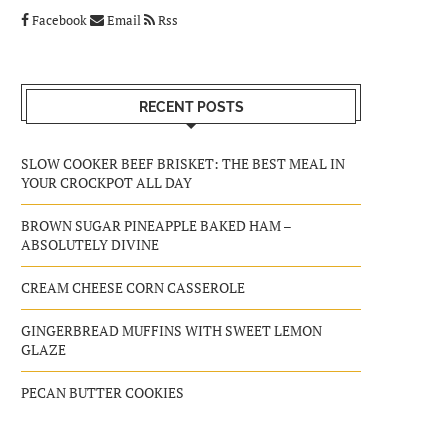
Facebook
Email
Rss
RECENT POSTS
SLOW COOKER BEEF BRISKET: THE BEST MEAL IN
YOUR CROCKPOT ALL DAY
BROWN SUGAR PINEAPPLE BAKED HAM –
ABSOLUTELY DIVINE
CREAM CHEESE CORN CASSEROLE
GINGERBREAD MUFFINS WITH SWEET LEMON
GLAZE
PECAN BUTTER COOKIES