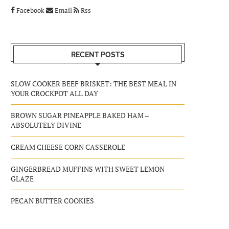
Facebook
Email
Rss
RECENT POSTS
SLOW COOKER BEEF BRISKET: THE BEST MEAL IN
YOUR CROCKPOT ALL DAY
BROWN SUGAR PINEAPPLE BAKED HAM –
ABSOLUTELY DIVINE
CREAM CHEESE CORN CASSEROLE
GINGERBREAD MUFFINS WITH SWEET LEMON
GLAZE
PECAN BUTTER COOKIES