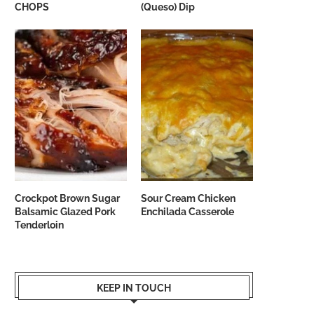
CHOPS
(Queso) Dip
Crockpot Brown Sugar
Sour Cream Chicken
Balsamic Glazed Pork
Enchilada Casserole
Tenderloin
KEEP IN TOUCH