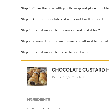
Step 4: Cover the bowl with plastic wrap and place it insid
Step 5: Add the chocolate and whisk until well blended.
Step 6: Place it inside the microwave and heat it for 2 minu
Step 7: Remove from the microwave and allow it to cool a
Step 8: Place it inside the fridge to cool further.
CHOCOLATE CUSTARD 
Rating:
5.0
/5
(
1
voted )
INGREDIENTS
Chocolate Custard Horns