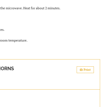
e the microwave. Heat for about 2 minutes.
tes.
t room temperature.
HORNS
Print