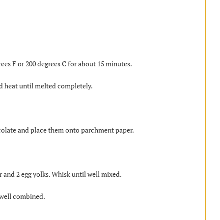
rees F or 200 degrees C for about 15 minutes.
d heat until melted completely.
hocolate and place them onto parchment paper.
 and 2 egg yolks. Whisk until well mixed.
 well combined.
.