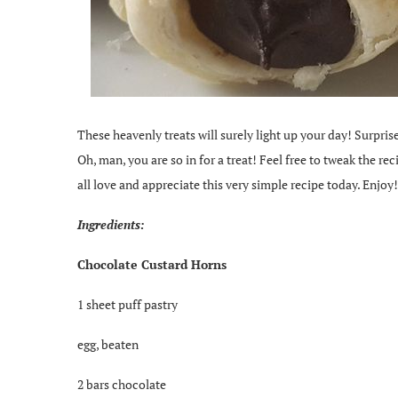
These heavenly treats will surely light up your day! Surpri
Oh, man, you are so in for a treat! Feel free to tweak the rec
all love and appreciate this very simple recipe today. Enjoy!
Ingredients:
Chocolate Custard Horns
1 sheet puff pastry
egg, beaten
2 bars chocolate