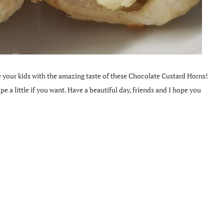
se your kids with the amazing taste of these Chocolate Custard Horns!
ipe a little if you want. Have a beautiful day, friends and I hope you