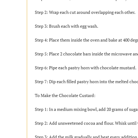
Step 2: Wrap each cut around overlapping each other.
Step 3: Brush each with egg wash.
Step 4: Place them inside the oven and bake at 400 deg
Step 5: Place 2 chocolate bars inside the microwave an
Step 6: Pipe each pastry horn with chocolate mustard.
Step 7: Dip each filled pastry horn into the melted c
To Make the Chocolate Custard:
Step 1: In a medium mixing bowl, add 20 grams of sugar
Step 2: Add unsweetened cocoa and flour. Whisk until
Step 3: Add the milk gradually and beat every addition