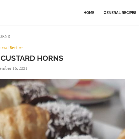
HOME
GENERAL RECIPES
HORNS
neral Recipes
 CUSTARD HORNS
ember 16, 2021