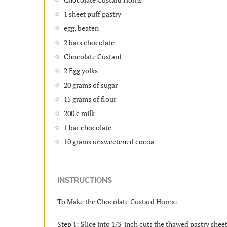
1 sheet puff pastry
egg, beaten
2 bars chocolate
Chocolate Custard
2 Egg yolks
20 grams of sugar
15 grams of flour
200 c milk
1 bar chocolate
10 grams unsweetened cocoa
INSTRUCTIONS
To Make the Chocolate Custard Horns:
Step 1: Slice into 1/3-inch cuts the thawed pastry sheet