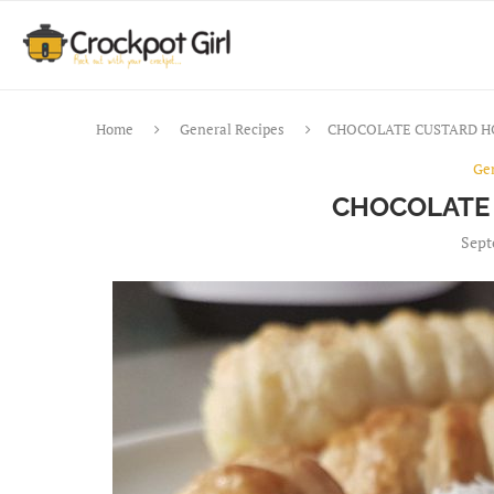
Home
General Recipes
CHOCOLATE CUSTARD 
Ge
CHOCOLATE
Sept