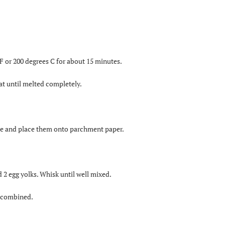
F or 200 degrees C for about 15 minutes.
at until melted completely.
ate and place them onto parchment paper.
 2 egg yolks. Whisk until well mixed.
l combined.