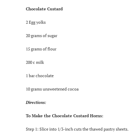
Chocolate Custard
2 Egg yolks
20 grams of sugar
15 grams of flour
200 c milk
1 bar chocolate
10 grams unsweetened cocoa
Directions:
To Make the Chocolate Custard Horns:
Step 1: Slice into 1/3-inch cuts the thawed pastry sheets.