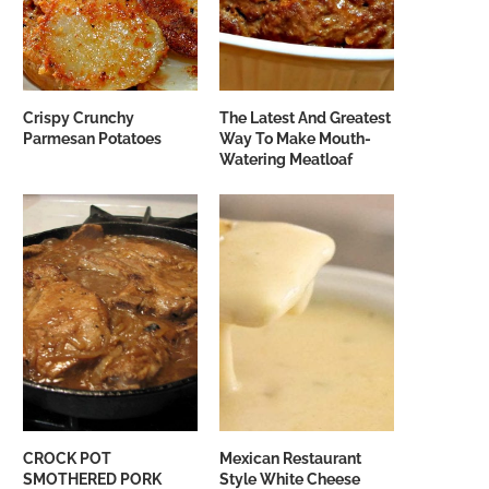
Crispy Crunchy
The Latest And Greatest
Parmesan Potatoes
Way To Make Mouth-
Watering Meatloaf
CROCK POT
Mexican Restaurant
SMOTHERED PORK
Style White Cheese