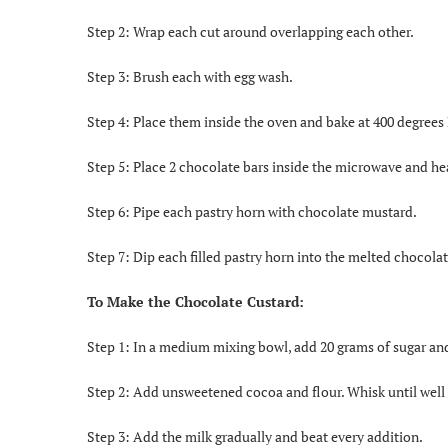
Step 2: Wrap each cut around overlapping each other.
Step 3: Brush each with egg wash.
Step 4: Place them inside the oven and bake at 400 degrees 
Step 5: Place 2 chocolate bars inside the microwave and he
Step 6: Pipe each pastry horn with chocolate mustard.
Step 7: Dip each filled pastry horn into the melted chocol
To Make the Chocolate Custard:
Step 1: In a medium mixing bowl, add 20 grams of sugar and
Step 2: Add unsweetened cocoa and flour. Whisk until wel
Step 3: Add the milk gradually and beat every addition.