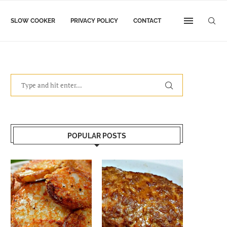
SLOW COOKER
PRIVACY POLICY
CONTACT
POPULAR POSTS