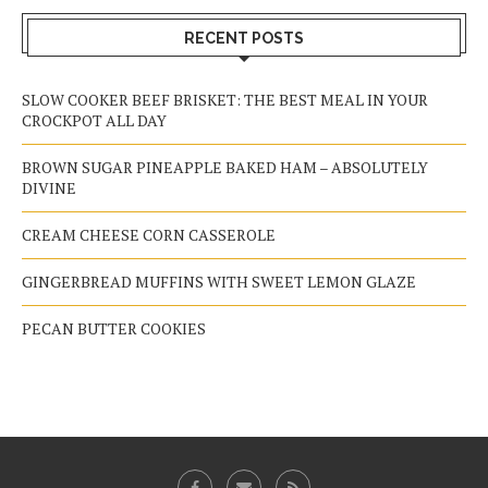
RECENT POSTS
SLOW COOKER BEEF BRISKET: THE BEST MEAL IN YOUR
CROCKPOT ALL DAY
BROWN SUGAR PINEAPPLE BAKED HAM – ABSOLUTELY
DIVINE
CREAM CHEESE CORN CASSEROLE
GINGERBREAD MUFFINS WITH SWEET LEMON GLAZE
PECAN BUTTER COOKIES