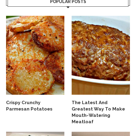
POPULAR POSTS
Crispy Crunchy
The Latest And
Parmesan Potatoes
Greatest Way To Make
Mouth-Watering
Meatloaf