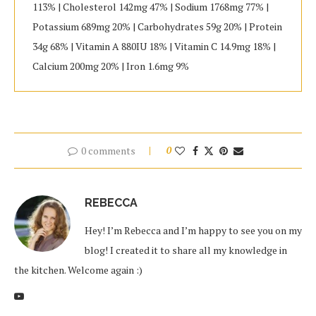
113% | Cholesterol 142mg 47% | Sodium 1768mg 77% |
Potassium 689mg 20% | Carbohydrates 59g 20% | Protein
34g 68% | Vitamin A 880IU 18% | Vitamin C 14.9mg 18% |
Calcium 200mg 20% | Iron 1.6mg 9%
0 comments
0
REBECCA
Hey! I’m Rebecca and I’m happy to see you on my
blog! I created it to share all my knowledge in
the kitchen. Welcome again :)