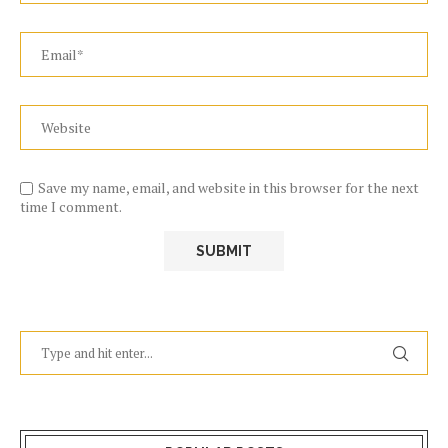
Save my name, email, and website in this browser for the next
time I comment.