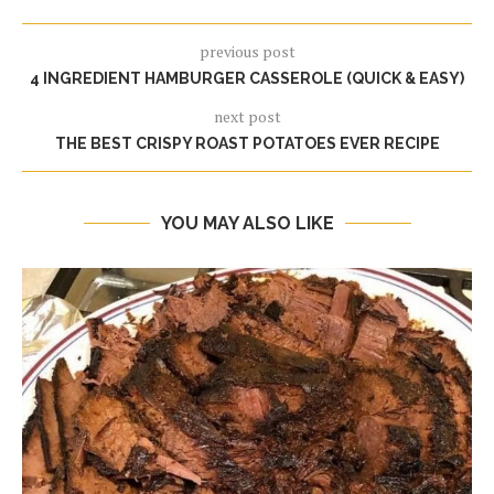
previous post
4 INGREDIENT HAMBURGER CASSEROLE (QUICK & EASY)
next post
THE BEST CRISPY ROAST POTATOES EVER RECIPE
YOU MAY ALSO LIKE