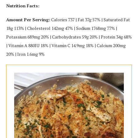
Nutrition Facts:
Amount Per Serving:
Calories 737 | Fat 37g 57% | Saturated Fat
18g 113% | Cholesterol 142mg 47% | Sodium 1768mg 77% |
Potassium 689mg 20% | Carbohydrates 59g 20% | Protein 34g 68%
| Vitamin A 880IU 18% | Vitamin C 14.9mg 18% | Calcium 200mg
20% | Iron 1.6mg 9%