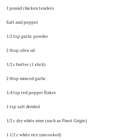
1 pound chicken tenders
Salt and pepper
1/2 tsp garlic powder
2 tbsp olive oil
1/2 c butter (1 stick)
2 tbsp minced garlic
1/4 tsp red pepper flakes
1 tsp salt divided
1/2 c dry white wine (such as Pinot Grigio)
1 1/2 c white rice (uncooked)