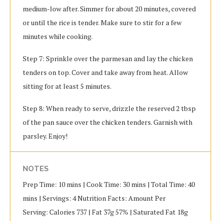
medium-low after. Simmer for about 20 minutes, covered
or until the rice is tender. Make sure to stir for a few
minutes while cooking.
Step 7: Sprinkle over the parmesan and lay the chicken
tenders on top. Cover and take away from heat. Allow
sitting for at least 5 minutes.
Step 8: When ready to serve, drizzle the reserved 2 tbsp
of the pan sauce over the chicken tenders. Garnish with
parsley. Enjoy!
NOTES
Prep Time: 10 mins | Cook Time: 30 mins | Total Time: 40
mins | Servings: 4 Nutrition Facts: Amount Per
Serving: Calories 737 | Fat 37g 57% | Saturated Fat 18g