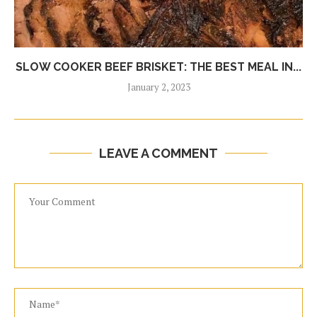
SLOW COOKER BEEF BRISKET: THE BEST MEAL IN...
January 2, 2023
LEAVE A COMMENT