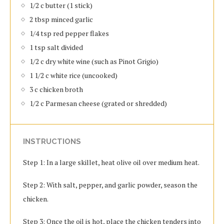
1/2 c butter (1 stick)
2 tbsp minced garlic
1/4 tsp red pepper flakes
1 tsp salt divided
1/2 c dry white wine (such as Pinot Grigio)
1 1/2 c white rice (uncooked)
3 c chicken broth
1/2 c Parmesan cheese (grated or shredded)
INSTRUCTIONS
Step 1: In a large skillet, heat olive oil over medium heat.
Step 2: With salt, pepper, and garlic powder, season the
chicken.
Step 3: Once the oil is hot, place the chicken tenders into