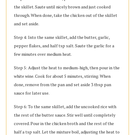
the skillet. Saute until nicely brown and just cooked
through. When done, take the chicken out of the skillet
and set aside.
Step 4: Into the same skillet, add the butter, garlic,
pepper flakes, and half tsp salt. Saute the garlic for a
few minutes over medium heat.
Step 5: Adjust the heat to medium-high, then pour in the
white wine. Cook for about 5 minutes, stirring. When
done, remove from the pan and set aside 3 tbsp pan
sauce for later use.
Step 6: To the same skillet, add the uncooked rice with
the rest of the butter sauce. Stir well until completely
covered. Pour in the chicken broth and the rest of the
half a tsp salt. Let the mixture boil, adjusting the heat to