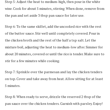
Step 5: Adjust the heat to medium-high, then pour in the white
wine. Cook for about 5 minutes, stirring. When done, remove from
the pan and set aside 3 tbsp pan sauce for later use.
Step 6: To the same skillet, add the uncooked rice with the rest
of the butter sauce. Stir well until completely covered. Pour in
the chicken broth and the rest of the half a tsp salt. Let the
mixture boil, adjusting the heat to medium-low after. Simmer for
about 20 minutes, covered or until the rice is tender. Make sure to
stir for a few minutes while cooking.
Step 7: Sprinkle over the parmesan and lay the chicken tenders
on top. Cover and take away from heat. Allow sitting for at least
5 minutes.
Step 8: When ready to serve, drizzle the reserved 2 tbsp of the
pan sauce over the chicken tenders. Garnish with parsley. Enjoy!