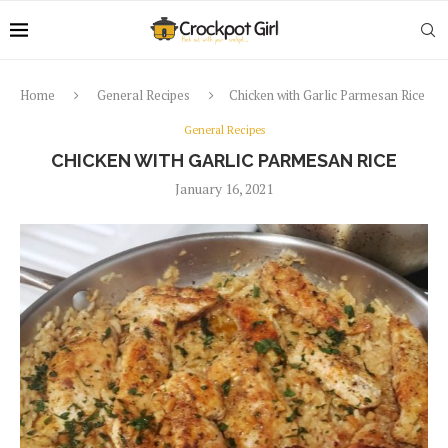
Home
General Recipes
Chicken with Garlic Parmesan Rice
General Recipes
CHICKEN WITH GARLIC PARMESAN RICE
January 16, 2021