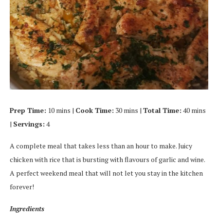
Prep Time:
10 mins |
Cook Time:
30 mins |
Total Time:
40 mins
|
Servings:
4
A complete meal that takes less than an hour to make. Juicy
chicken with rice that is bursting with flavours of garlic and wine.
A perfect weekend meal that will not let you stay in the kitchen
forever!
Ingredients