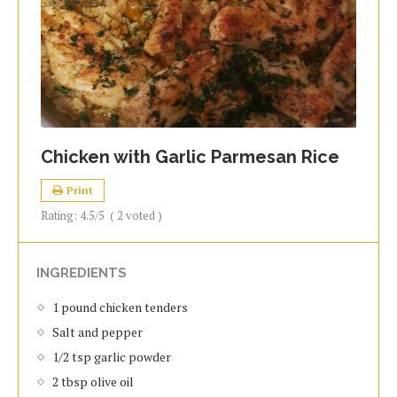
Chicken with Garlic Parmesan Rice
Print
Rating:
4.5
/5
(
2
voted )
INGREDIENTS
1 pound chicken tenders
Salt and pepper
1/2 tsp garlic powder
2 tbsp olive oil