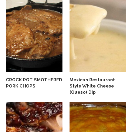
CROCK POT SMOTHERED
Mexican Restaurant
PORK CHOPS
Style White Cheese
(Queso) Dip