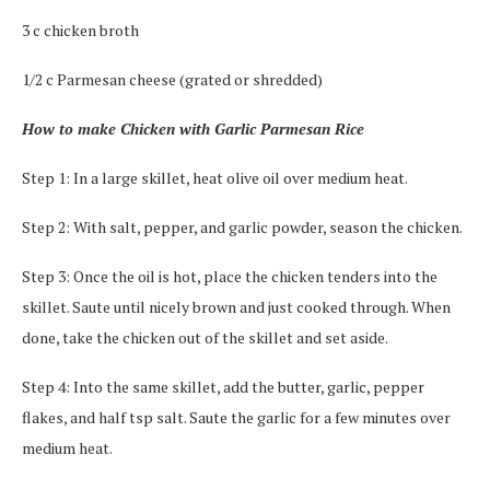
3 c chicken broth
1/2 c Parmesan cheese (grated or shredded)
How to make Chicken with Garlic Parmesan Rice
Step 1: In a large skillet, heat olive oil over medium heat.
Step 2: With salt, pepper, and garlic powder, season the chicken.
Step 3: Once the oil is hot, place the chicken tenders into the
skillet. Saute until nicely brown and just cooked through. When
done, take the chicken out of the skillet and set aside.
Step 4: Into the same skillet, add the butter, garlic, pepper
flakes, and half tsp salt. Saute the garlic for a few minutes over
medium heat.