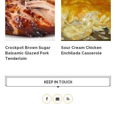
Crockpot Brown Sugar
Sour Cream Chicken
Balsamic Glazed Pork
Enchilada Casserole
Tenderloin
KEEP IN TOUCH