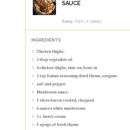
SAUCE
Rating:
5.0
/5
(
1
voted )
INGREDIENTS
Chicken thighs:
1 tbsp vegetable oil
4 chicken thighs, skin-on, bone-in
1 tsp Italian seasoning dried thyme, oregano
salt and pepper
Mushroom sauce:
5 slices bacon cooked, chopped
6 ounces white mushrooms
1 c. heavy cream
5 sprigs of fresh thyme