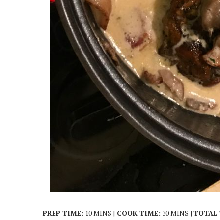
PREP TIME:
10 MINS |
COOK TIME:
30 MINS |
TOTAL 