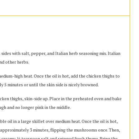
ides with salt, pepper, and Italian herb seasoning mix. Italian
and other herbs.
 medium-high heat. Once the oil is hot, add the chicken thighs to
y 5 minutes or until the skin side is nicely browned.
hicken thighs, skin-side up. Place in the preheated oven and bake
ugh and no longer pink in the middle.
 oil in a large skillet over medium heat. Once the oil is hot,
 approximately 3 minutes, flipping the mushrooms once. Then,
creamy, ⅛ teaspoon salt and snipped fresh thyme. Bring the