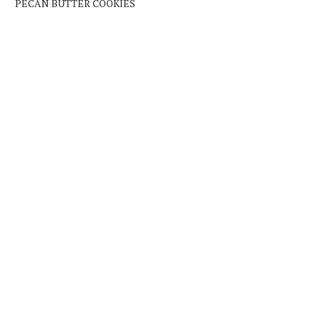
PECAN BUTTER COOKIES