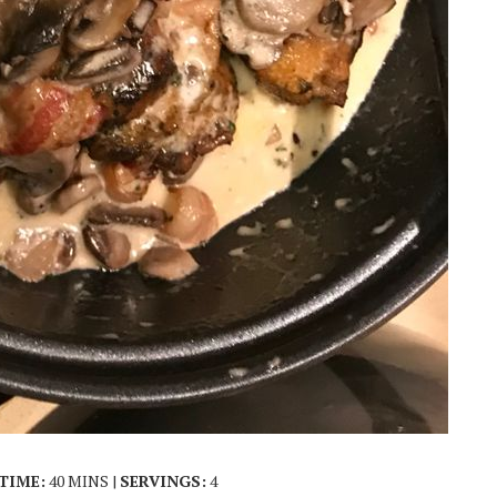
TIME:
40 MINS |
SERVINGS:
4