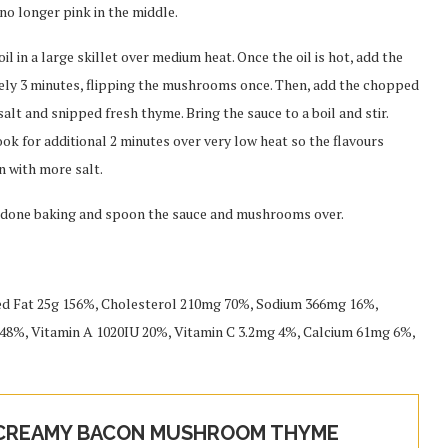
no longer pink in the middle.
 in a large skillet over medium heat. Once the oil is hot, add the
ely 3 minutes, flipping the mushrooms once. Then, add the chopped
t and snipped fresh thyme. Bring the sauce to a boil and stir.
ok for additional 2 minutes over very low heat so the flavours
n with more salt.
ce done baking and spoon the sauce and mushrooms over.
ted Fat 25g 156%, Cholesterol 210mg 70%, Sodium 366mg 16%,
48%, Vitamin A 1020IU 20%, Vitamin C 3.2mg 4%, Calcium 61mg 6%,
 CREAMY BACON MUSHROOM THYME