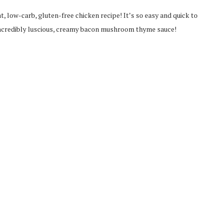
t, low-carb, gluten-free chicken recipe! It’s so easy and quick to
 incredibly luscious, creamy bacon mushroom thyme sauce!