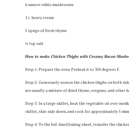
6 ounces white mushrooms
1 c. heavy cream
5 sprigs of fresh thyme
⅛ tsp salt
How to make Chicken Thighs with Creamy Bacon Mush
Step 1: Prepare the oven. Preheat it to 350 degrees F.
Step 2: Generously season the chicken thighs on both sides
are usually a mixture of dried thyme, oregano, and other h
Step 3: In a large skillet, heat the vegetable oil over medi
skillet, skin-side down, and cook for approximately 5 minut
Step 4: To the foil-lined baking sheet, transfer the chicke