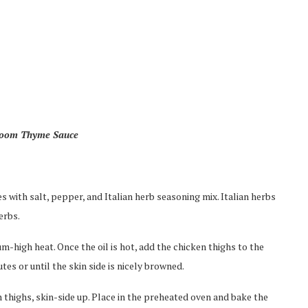
room Thyme Sauce
 with salt, pepper, and Italian herb seasoning mix. Italian herbs
erbs.
um-high heat. Once the oil is hot, add the chicken thighs to the
es or until the skin side is nicely browned.
n thighs, skin-side up. Place in the preheated oven and bake the