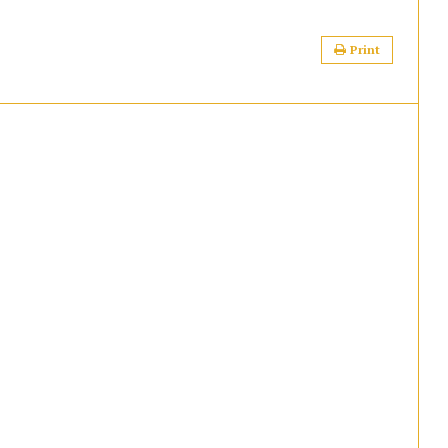
Print