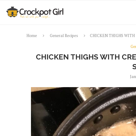
Home
General Recipes
CHICKEN THIGHS WITH
Ge
CHICKEN THIGHS WITH C
Jan