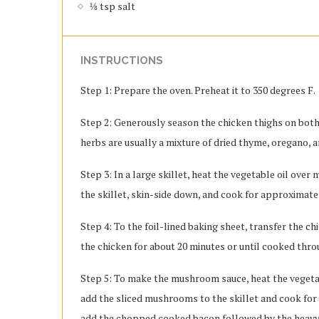
⅛ tsp salt
INSTRUCTIONS
Step 1: Prepare the oven. Preheat it to 350 degrees F.
Step 2: Generously season the chicken thighs on both s
herbs are usually a mixture of dried thyme, oregano, 
Step 3: In a large skillet, heat the vegetable oil over
the skillet, skin-side down, and cook for approximatel
Step 4: To the foil-lined baking sheet, transfer the c
the chicken for about 20 minutes or until cooked thro
Step 5: To make the mushroom sauce, heat the vegetable
add the sliced mushrooms to the skillet and cook for
add the chopped cooked bacon followed by the heavy 