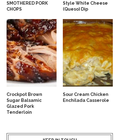
SMOTHERED PORK
Style White Cheese
CHOPS
(Queso) Dip
Crockpot Brown
Sour Cream Chicken
Sugar Balsamic
Enchilada Casserole
Glazed Pork
Tenderloin