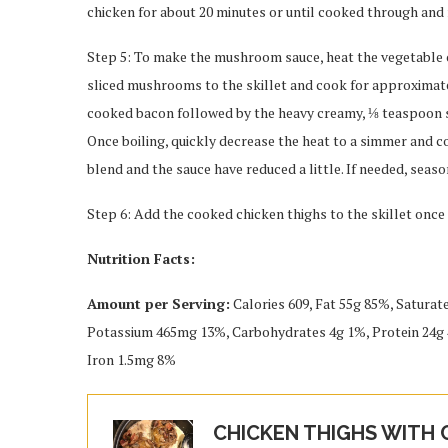
chicken for about 20 minutes or until cooked through and 
Step 5: To make the mushroom sauce, heat the vegetable oil
sliced mushrooms to the skillet and cook for approximat
cooked bacon followed by the heavy creamy, ⅛ teaspoon sal
Once boiling, quickly decrease the heat to a simmer and co
blend and the sauce have reduced a little. If needed, seaso
Step 6: Add the cooked chicken thighs to the skillet on
Nutrition Facts:
Amount per Serving:
Calories 609, Fat 55g 85%, Satura
Potassium 465mg 13%, Carbohydrates 4g 1%, Protein 24g 
Iron 1.5mg 8%
CHICKEN THIGHS WITH