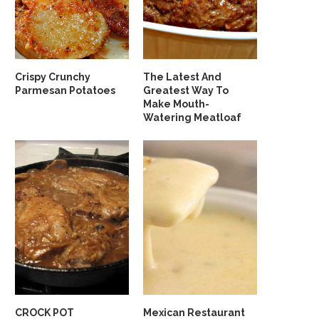
Crispy Crunchy
The Latest And
Parmesan Potatoes
Greatest Way To
Make Mouth-
Watering Meatloaf
CROCK POT
Mexican Restaurant