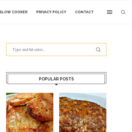
SLOW COOKER
PRIVACY POLICY
CONTACT
POPULAR POSTS