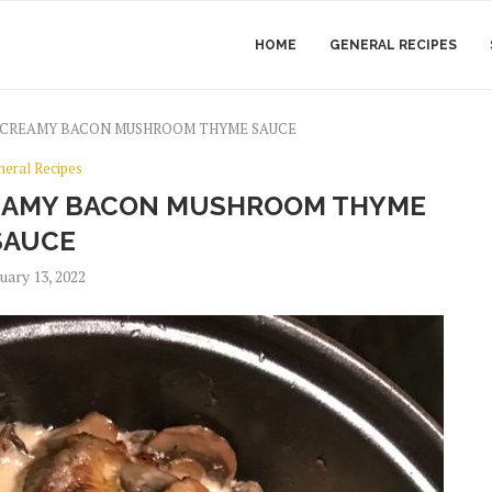
HOME
GENERAL RECIPES
 CREAMY BACON MUSHROOM THYME SAUCE
neral Recipes
REAMY BACON MUSHROOM THYME
SAUCE
uary 13, 2022