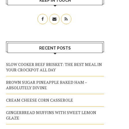
KEEP IN TOUCH
RECENT POSTS
SLOW COOKER BEEF BRISKET: THE BEST MEAL IN
YOUR CROCKPOT ALL DAY
BROWN SUGAR PINEAPPLE BAKED HAM –
ABSOLUTELY DIVINE
CREAM CHEESE CORN CASSEROLE
GINGERBREAD MUFFINS WITH SWEET LEMON
GLAZE