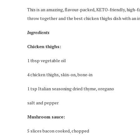
This is an amazing, flavour-packed, KETO-friendly, high-fa
throw together and the best chicken thighs dish with an
Ingredients
Chicken thighs:
1 tbsp vegetable oil
4 chicken thighs, skin-on, bone-in
1 tsp Italian seasoning dried thyme, oregano
salt and pepper
Mushroom sauce:
5 slices bacon cooked, chopped