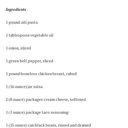
Ingredients
1 pound ziti pasta
1 tablespoon vegetable oil
1 onion, sliced
1 green bell pepper, sliced
1 pound boneless chicken breast, cubed
1 (16 ounce) jar salsa
2 (8 ounce) packages cream cheese, softened
1 (1 ounce) package taco seasoning
1 (15 ounce) can black beans, rinsed and drained