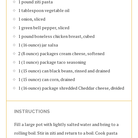
1 pound ziti pasta
1 tablespoon vegetable oil
1 onion, sliced
1 green bell pepper, sliced
1 pound boneless chicken breast, cubed
1 (16 ounce) jar salsa
2 (8 ounce) packages cream cheese, softened
1 (1 ounce) package taco seasoning
1 (15 ounce) can black beans, rinsed and drained
1 (15 ounce) can corn, drained
1 (16 ounce) package shredded Cheddar cheese, divided
INSTRUCTIONS
Fill a large pot with lightly salted water and bring to a
rolling boil. Stir in ziti and return to a boil. Cook pasta