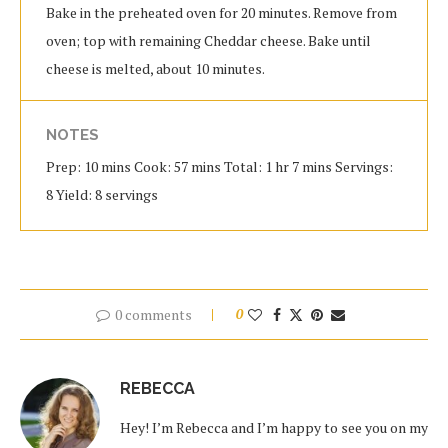
Bake in the preheated oven for 20 minutes. Remove from
oven; top with remaining Cheddar cheese. Bake until
cheese is melted, about 10 minutes.
NOTES
Prep: 10 mins Cook: 57 mins Total: 1 hr 7 mins Servings:
8 Yield: 8 servings
0 comments
0
REBECCA
Hey! I’m Rebecca and I’m happy to see you on my