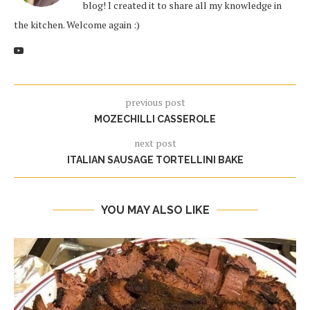
blog! I created it to share all my knowledge in
the kitchen. Welcome again :)
previous post
MOZECHILLI CASSEROLE
next post
ITALIAN SAUSAGE TORTELLINI BAKE
YOU MAY ALSO LIKE