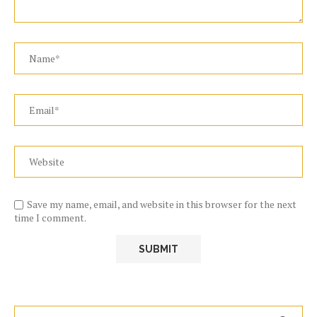
Save my name, email, and website in this browser for the next
time I comment.