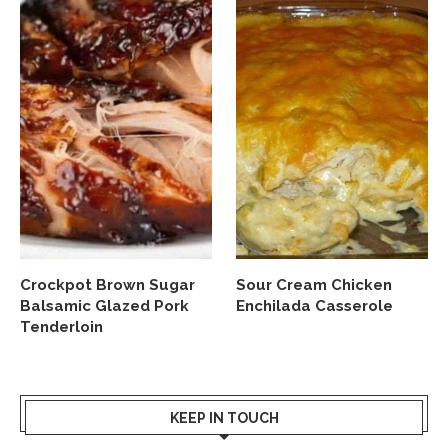
Crockpot Brown Sugar
Sour Cream Chicken
Balsamic Glazed Pork
Enchilada Casserole
Tenderloin
KEEP IN TOUCH