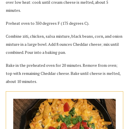
over low heat: cook until cream cheese is melted, about 5
minutes.
Preheat oven to 350 degrees F (175 degrees C).
Combine ziti, chicken, salsa mixture, black beans, corn, and onion
mixture in a large bowl. Add 8 ounces Cheddar cheese; mix until
combined. Pour into a baking pan.
Bake in the preheated oven for 20 minutes. Remove from oven;
top with remaining Cheddar cheese. Bake until cheese is melted,
about 10 minutes.