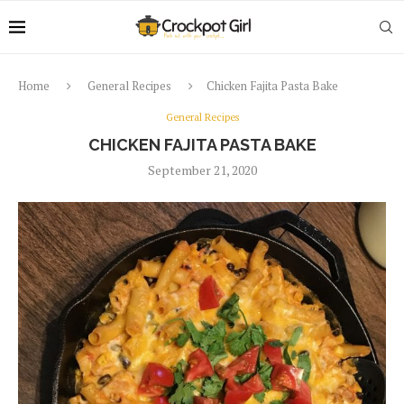
Home
General Recipes
Chicken Fajita Pasta Bake
General Recipes
CHICKEN FAJITA PASTA BAKE
September 21, 2020