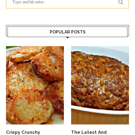
POPULAR POSTS
Crispy Crunchy
The Latest And