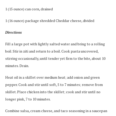
1 (15 ounce) can corn, drained
1 (16 ounce) package shredded Cheddar cheese, divided
Directions
Fill a large pot with lightly salted water and bring to a rolling
boil. Stir in ziti and return to a boil. Cook pasta uncovered,
stirring occasionally, until tender yet firm to the bite, about 10
minutes. Drain.
Heat oil in a skillet over medium heat; add onion and green
pepper. Cook and stir until soft, 5 to 7 minutes; remove from
skillet. Place chicken into the skillet; cook and stir until no
longer pink, 7 to 10 minutes.
Combine salsa, cream cheese, and taco seasoning in a saucepan