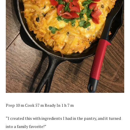
Prep 10 m Cook 57 m Ready In 1 h 7 m
“I created this with ingredients I had in the pantry, and it turned
into a family favorite!”