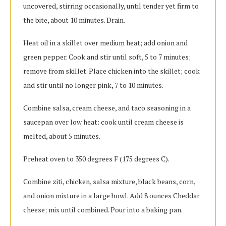
uncovered, stirring occasionally, until tender yet firm to
the bite, about 10 minutes. Drain.
Heat oil in a skillet over medium heat; add onion and
green pepper. Cook and stir until soft, 5 to 7 minutes;
remove from skillet. Place chicken into the skillet; cook
and stir until no longer pink, 7 to 10 minutes.
Combine salsa, cream cheese, and taco seasoning in a
saucepan over low heat: cook until cream cheese is
melted, about 5 minutes.
Preheat oven to 350 degrees F (175 degrees C).
Combine ziti, chicken, salsa mixture, black beans, corn,
and onion mixture in a large bowl. Add 8 ounces Cheddar
cheese; mix until combined. Pour into a baking pan.