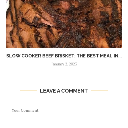
SLOW COOKER BEEF BRISKET: THE BEST MEAL IN...
January 2, 2023
LEAVE A COMMENT