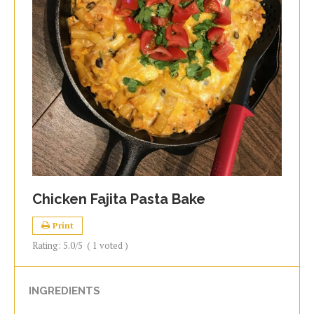
Chicken Fajita Pasta Bake
Print
Rating:
5.0
/5
(
1
voted )
INGREDIENTS