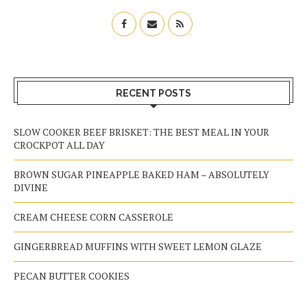
RECENT POSTS
SLOW COOKER BEEF BRISKET: THE BEST MEAL IN YOUR
CROCKPOT ALL DAY
BROWN SUGAR PINEAPPLE BAKED HAM – ABSOLUTELY
DIVINE
CREAM CHEESE CORN CASSEROLE
GINGERBREAD MUFFINS WITH SWEET LEMON GLAZE
PECAN BUTTER COOKIES