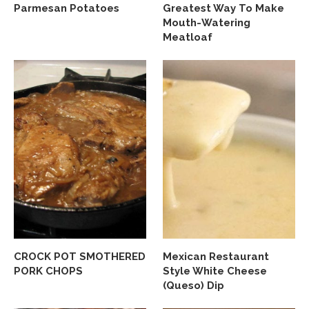
Parmesan Potatoes
Greatest Way To Make
Mouth-Watering
Meatloaf
CROCK POT SMOTHERED
Mexican Restaurant
PORK CHOPS
Style White Cheese
(Queso) Dip