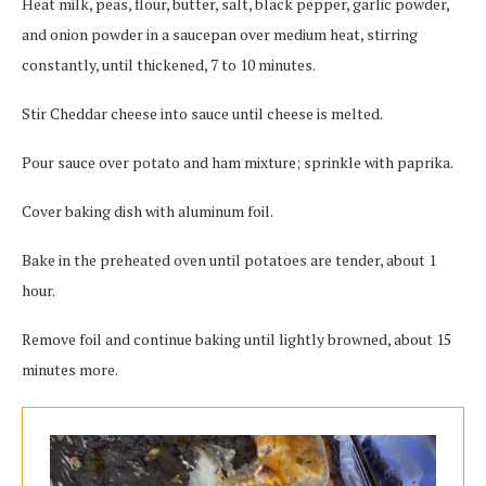
Heat milk, peas, flour, butter, salt, black pepper, garlic powder,
and onion powder in a saucepan over medium heat, stirring
constantly, until thickened, 7 to 10 minutes.
Stir Cheddar cheese into sauce until cheese is melted.
Pour sauce over potato and ham mixture; sprinkle with paprika.
Cover baking dish with aluminum foil.
Bake in the preheated oven until potatoes are tender, about 1
hour.
Remove foil and continue baking until lightly browned, about 15
minutes more.