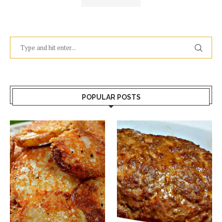
POPULAR POSTS