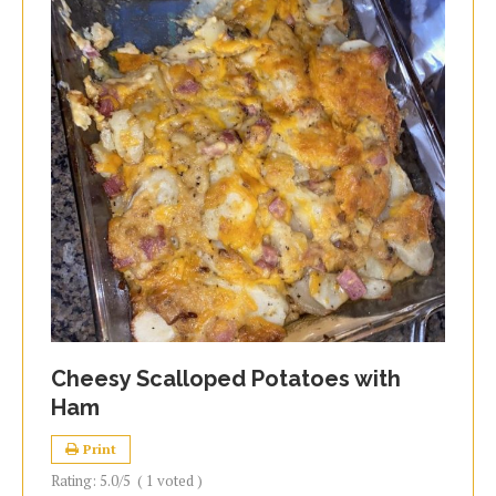
Cheesy Scalloped Potatoes with
Ham
Print
Rating:
5.0
/5
(
1
voted )