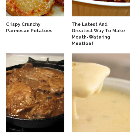
Crispy Crunchy
The Latest And
Parmesan Potatoes
Greatest Way To Make
Mouth-Watering
Meatloaf