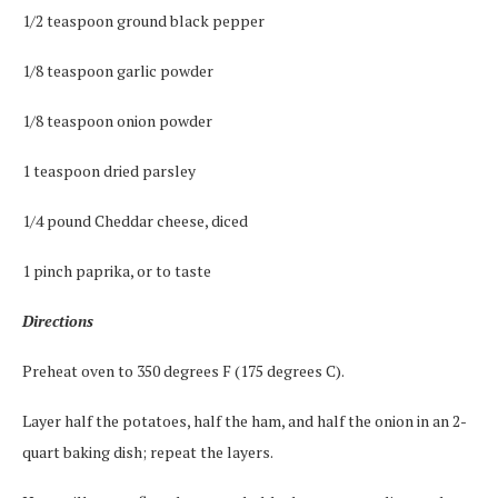
1/2 teaspoon ground black pepper
1/8 teaspoon garlic powder
1/8 teaspoon onion powder
1 teaspoon dried parsley
1/4 pound Cheddar cheese, diced
1 pinch paprika, or to taste
Directions
Preheat oven to 350 degrees F (175 degrees C).
Layer half the potatoes, half the ham, and half the onion in an 2-
quart baking dish; repeat the layers.