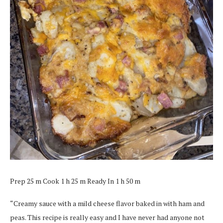
Prep 25 m Cook 1 h 25 m Ready In 1 h 50 m
“Creamy sauce with a mild cheese flavor baked in with ham and
peas. This recipe is really easy and I have never had anyone not