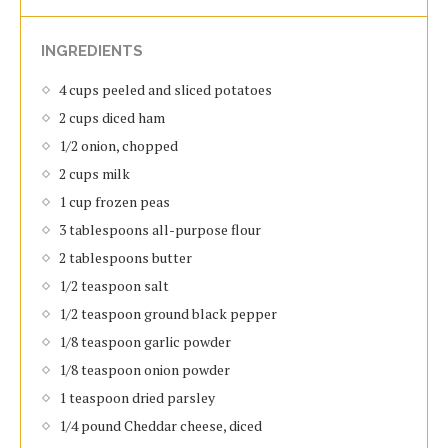
INGREDIENTS
4 cups peeled and sliced potatoes
2 cups diced ham
1/2 onion, chopped
2 cups milk
1 cup frozen peas
3 tablespoons all-purpose flour
2 tablespoons butter
1/2 teaspoon salt
1/2 teaspoon ground black pepper
1/8 teaspoon garlic powder
1/8 teaspoon onion powder
1 teaspoon dried parsley
1/4 pound Cheddar cheese, diced