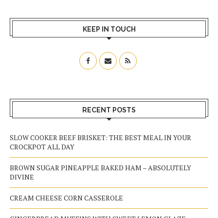
KEEP IN TOUCH
RECENT POSTS
SLOW COOKER BEEF BRISKET: THE BEST MEAL IN YOUR
CROCKPOT ALL DAY
BROWN SUGAR PINEAPPLE BAKED HAM – ABSOLUTELY
DIVINE
CREAM CHEESE CORN CASSEROLE