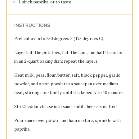
1 pinch paprika, or to taste
INSTRUCTIONS
Preheat oven to 350 degrees F (175 degrees C).
Layer half the potatoes, half the ham, and half the onion
in an 2-quart baking dish; repeat the layers.
Heat milk, peas, flour, butter, salt, black pepper, garlic
powder, and onion powder in a saucepan over medium
heat, stirring constantly, until thickened, 7 to 10 minutes.
Stir Cheddar cheese into sauce until cheese is melted.
Pour sauce over potato and ham mixture; sprinkle with
paprika.