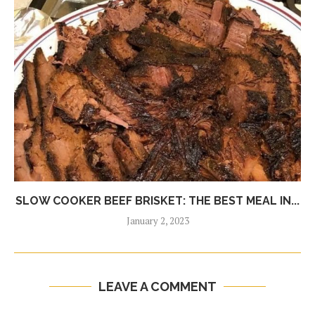
SLOW COOKER BEEF BRISKET: THE BEST MEAL IN...
January 2, 2023
LEAVE A COMMENT