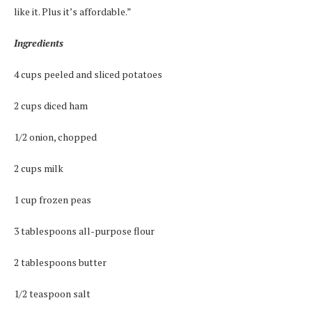
like it. Plus it’s affordable.”
Ingredients
4 cups peeled and sliced potatoes
2 cups diced ham
1/2 onion, chopped
2 cups milk
1 cup frozen peas
3 tablespoons all-purpose flour
2 tablespoons butter
1/2 teaspoon salt