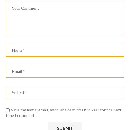
Save my name, email, and website in this browser for the next
time I comment.