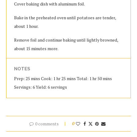
Cover baking dish with aluminum foil.
Bake in the preheated oven until potatoes are tender,
about 1 hour.
Remove foil and continue baking until lightly browned,
about 15 minutes more.
NOTES
Prep: 25 mins Cook: 1 hr 25 mins Total: 1 hr 50 mins
Servings: 6 Yield: 6 servings
0 comments
0