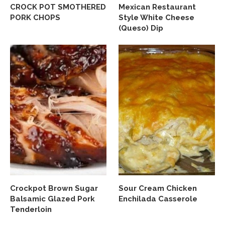
CROCK POT SMOTHERED
Mexican Restaurant
PORK CHOPS
Style White Cheese
(Queso) Dip
Crockpot Brown Sugar
Sour Cream Chicken
Balsamic Glazed Pork
Enchilada Casserole
Tenderloin