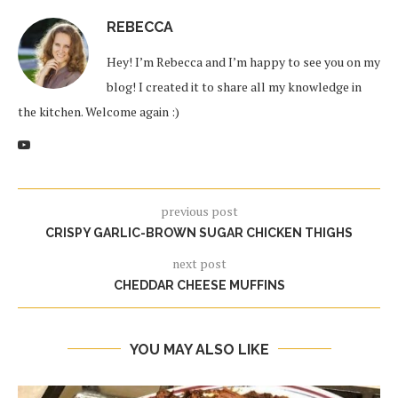
REBECCA
Hey! I’m Rebecca and I’m happy to see you on my
blog! I created it to share all my knowledge in
the kitchen. Welcome again :)
previous post
CRISPY GARLIC-BROWN SUGAR CHICKEN THIGHS
next post
CHEDDAR CHEESE MUFFINS
YOU MAY ALSO LIKE