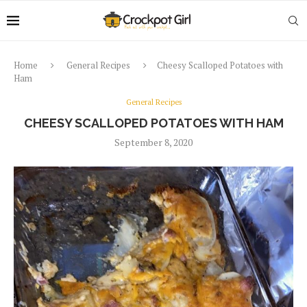
Home
General Recipes
Cheesy Scalloped Potatoes with
Ham
General Recipes
CHEESY SCALLOPED POTATOES WITH HAM
September 8, 2020